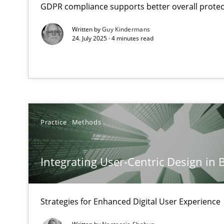
GDPR compliance supports better overall protec
Neglecting personal data protection is not an option
Written by
Guy Kindermans
24. July 2025 · 4 minutes read
Integrating User-Centric Design in Business Analysis
Strategies for Enhanced Digital User Experience
AI Assistants in Requirements Engineering | Part 2
Implementation and Future Trends
Practice
Methods
AI Assistants in Requirements Engineering | Part 1
Introduction and Concepts
Integrating User-Centric Design in 
Conversation with an Artificial Intelligence
Strategies for Enhanced Digital User Experience
What does OpenAI’s ChatGPT say about RE?