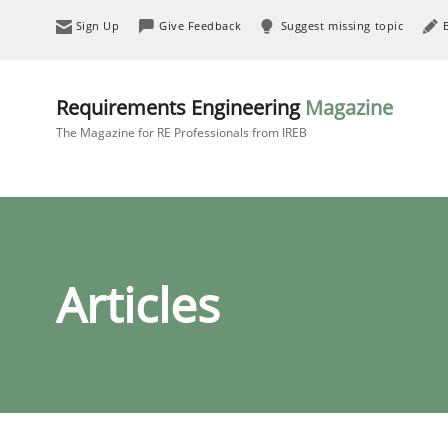
Sign Up
Give Feedback
Suggest missing topic
Requirements Engineering
Magazine
The Magazine for RE Professionals from IREB
Articles