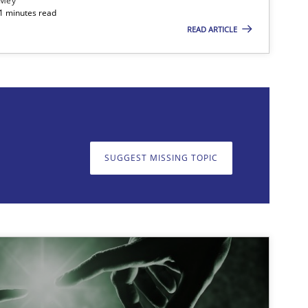
 Mey
21 minutes read
READ ARTICLE
on. We appreciate your input very much!
SUGGEST MISSING T
SUGGEST MISSING TOPIC
imize the work of the team and maximize the value delivered to s