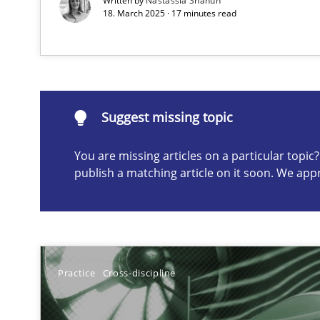
Written by
Nastassia Shahun
18. March 2025 · 17 minutes read
Suggest missing topic
ou are missing articles on a particular topic? Please let u
Suggest missing topic
You are missing articles on a particular topi
publish a matching article on it soon. We app
Why Your Agile Organization Needs a High-Performi
How Product Owners (POs), Business Analysts and Requi
Interview with John Mylopoulos
Practice
Cross-discipline
Views of a real RE pioneer