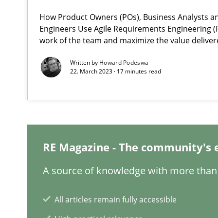
A framework to drive requirements management
How Product Owners (POs), Business Analysts 
Engineers Use Agile Requirements Engineering (R
work of the team and maximize the value deliver
IT Requirements when Buying, not Making
Effective specifications to select off-the-shelf software
Written by
Howard Podeswa
22. March 2023 · 17 minutes read
Open Up
How the ReqIF Standard for Requirements Exchange Dis
Automated Quality Assurance
RE Magazine - The community's 
Automated Quality Assurance of Software Requirements.
A source of knowledge with more than 
Product Owner in Scrum
State of the discussion: Requirements Engineering an
All articles remain fully accessible