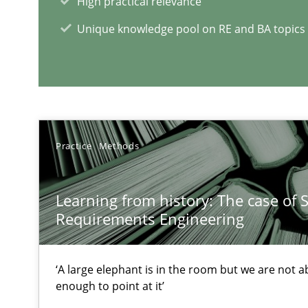
High practical relevance
Unique knowledge pool on RE and BA topics
RE Magazine - The community's e
A source of knowledge with more than 1
Practice
Methods
All articles remain fully accessible
High practical relevance
Learning from history: The case of 
Unique knowledge pool on RE and BA topics
Requirements Engineering
‘A large elephant is in the room but we are not ab
enough to point at it’
Requirements Reuse