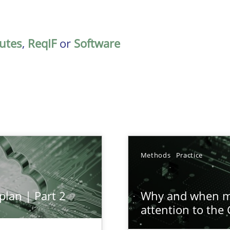
butes
,
ReqIF
or
Software
Methods
Practice
plan | Part 2
Why and when mu
attention to the
ion to the GDPR? | Part 1