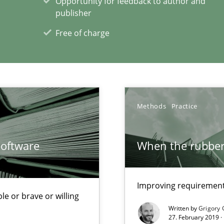
Opportunity for feedback to author and
publisher
Free of charge
xperience at your hand
00 articles
Methods
Practice
Convenient search
Opportunity for feedback to author and p
Software
When the rubber 
Free of charge
Improving requirements
le or brave or willing
Written by
Grigory 
27. February 2019 ·