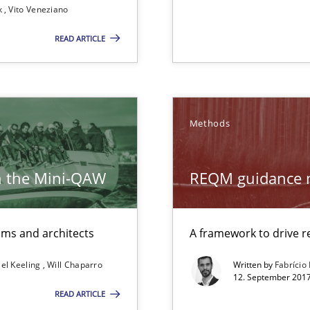
k
Vito Veneziano
READ ARTICLE
Methods
h the Mini-QAW
REQM guidance 
eams and architects
A framework to drive
el Keeling
Will Chaparro
Written by
Fabrício
12. September 2017
READ ARTICLE