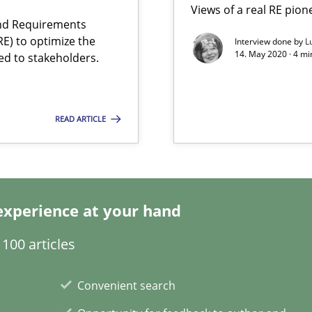
Views of a real RE pion
and Requirements
E) to optimize the
Interview done by
L
14. May 2020 · 4 m
ed to stakeholders.
READ ARTICLE
rupts the Tool Market.
experience at your hand
 The following contribution deals with the automated assurance o
100 articles
d Product Owner in Scrum
Convenient search