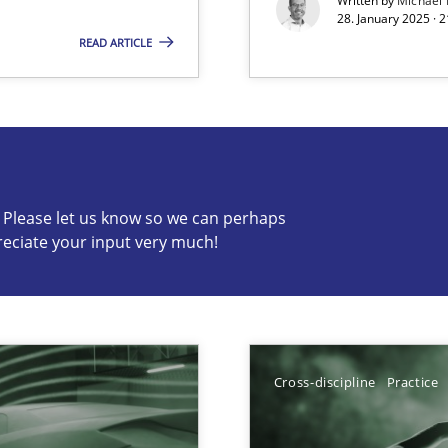
Written by
Michael
28. January 2025 · 
READ ARTICLE
s know so we can perhaps publish a matching article on it so
c? Please let us know so we can perhaps
reciate your input very much!
ng Requirements Engineering Competency
rements Engineers Use Agile Requirements Engineering (RE) to opt
Cross-discipline
Practice