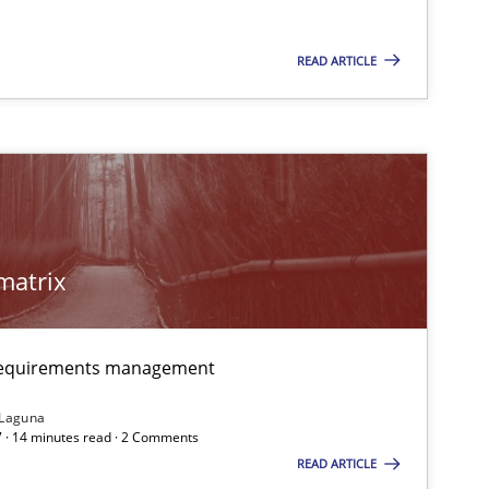
READ ARTICLE
matrix
 requirements management
 Laguna
 · 14 minutes read · 2 Comments
READ ARTICLE