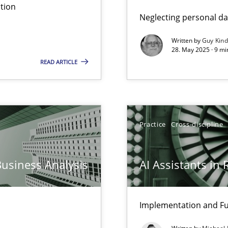
tion
Neglecting personal da
Written by
Guy Kin
28. May 2025 · 9 mi
READ ARTICLE
Practice
Cross-discipline
Business Analysis
AI Assistants in
Implementation and Fu