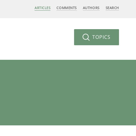
ARTICLES
COMMENTS
AUTHORS
SEARCH
TOPICS