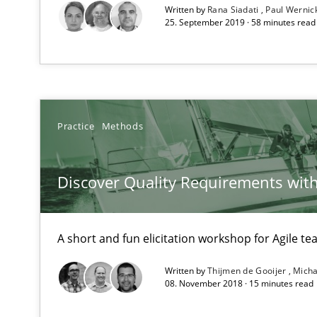
Written by
Rana Siadati
Paul Wernic
Requirements Reuse with the PABRE Framework
25. September 2019 · 58 minutes read
Innovation Arena
An agile and collaborative prioritization technique
Practice
Methods
Discover Quality Requirements wit
A short and fun elicitation workshop for Agile t
Written by
Thijmen de Gooijer
Micha
08. November 2018 · 15 minutes read