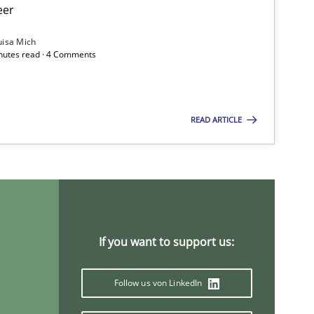
eer
uisa Mich
inutes read · 4 Comments
READ ARTICLE
f software requirements quality.
If you want to support us:
Follow us von LinkedIn