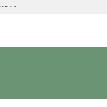
Become an author