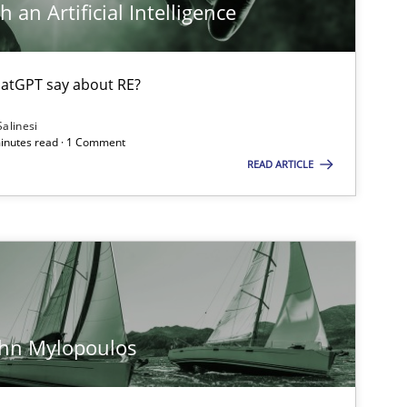
 an Artificial Intelligence
atGPT say about RE?
Salinesi
minutes read · 1 Comment
READ ARTICLE
ohn Mylopoulos