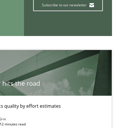
Subscribe to our newsletter
If you want to support us:
Follow us von LinkedIn
ublisher
Subscribe to our newsletter
hits the road
 quality by effort estimates
Grin
 12 minutes read