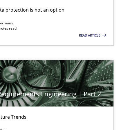
ta protection is not an option
dermans
nutes read
READ ARTICLE
 Requirements Engineering | Part 2
ture Trends