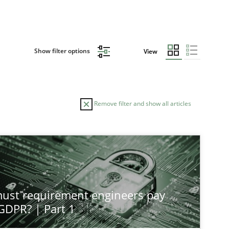
Show filter options
View
Remove filter and show all articles
st requirement engineers pay
 GDPR? | Part 1