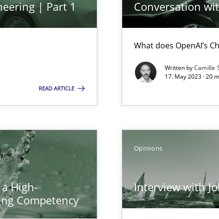
eering | Part 1
Conversation with
ents Engineering
rave or willing enough to point at it’
What does OpenAI’s Ch
Written by
Camille 
17. May 2023 · 20 
READ ARTICLE
Opinions
d architects
 a High-
Interview with J
ring Competency