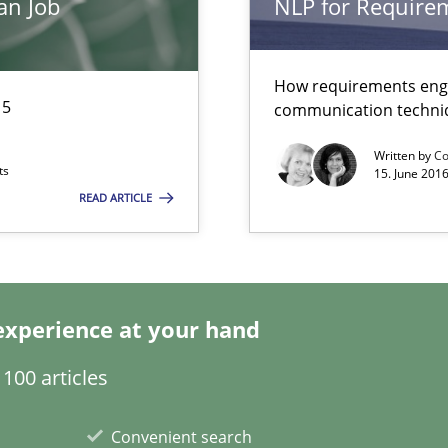
an Job
NLP for Requirem
g the NLP communication techniques
How requirements engi
15
communication techni
Written by
Co
ts
15. June 2016
READ ARTICLE
experience at your hand
are they?
100 articles
Convenient search
rupts the Tool Market.