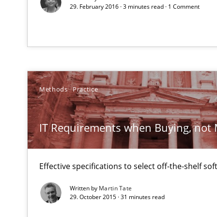
29. February 2016 · 3 minutes read · 1 Comment
Unique knowledge pool on RE and BA topics
RE for Testers
Why Testers should have a closer look into Requiremen
Methods
Practice
Innovation Arena
IT Requirements when Buying, not
An agile and collaborative prioritization technique
Effective specifications to select off-the-shelf so
Written by
Martin Tate
29. October 2015 · 31 minutes read