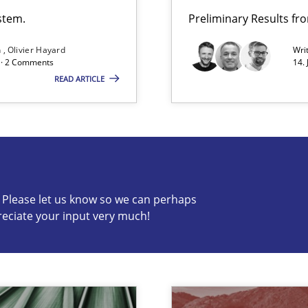
stem.
Preliminary Results f
n
Olivier Hayard
Wri
d · 2 Comments
14.
READ ARTICLE
c? Please let us know so we can perhaps
reciate your input very much!
s know so we can perhaps publish a matching article on it so