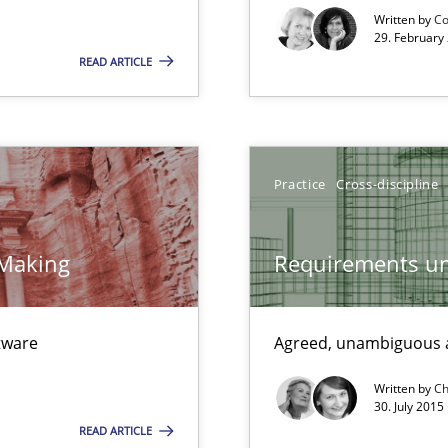
Free of charge
Written by
Co
29. February
READ ARTICLE
ts Engineering
Practice
Cross-discipline
 Making
Requirements un
ftware
Agreed, unambiguous a
Written by
Ch
30. July 2015
READ ARTICLE