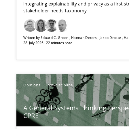
Integrating explainability and privacy as a first 
stakeholder needs taxonomy
Conversation with an Artificial Intelligence
Written by
Eduard C. Groen
Hannah Deters
Jakob Droste
Ha
What does OpenAI’s ChatGPT say about RE?
28. July 2026 · 22 minutes read
A General Systems Thinking Perspective on the CPRE
This system is your system. This system is my system.
Opinions
Cross-discipline
What is the Relevance of Requirements Engineering Re
A General Systems Thinking Perspec
Preliminary Results from an Ongoing Study
CPRE