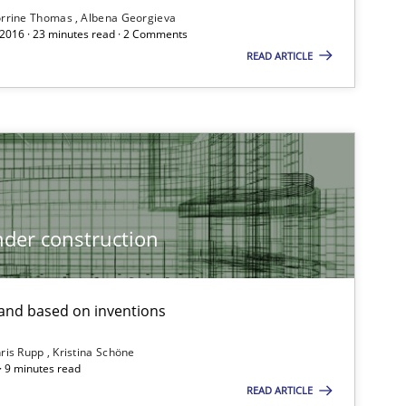
rrine Thomas
Albena Georgieva
 2016 · 23 minutes read · 2 Comments
READ ARTICLE
Practice
Methods
Methods
Practice
der construction
nd based on inventions
ris Rupp
Kristina Schöne
 · 9 minutes read
READ ARTICLE