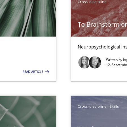
Cross-discipline
To Brainstorm or
ents
Neuropsychological Ins
Written by
In
12. Septembe
g the NLP communication techniques
READ ARTICLE
 to the role?
Cross-discipline
Skills