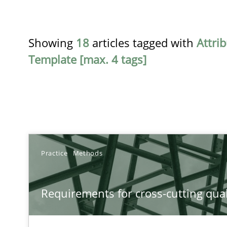
Showing
18
articles tagged with
Attri
Template [max. 4 tags]
TITLE
Practice
Methods
Requirements for cross-cutting qualities
Requirements for cross-cutting qual
Integrating explainability and privacy as a first step 