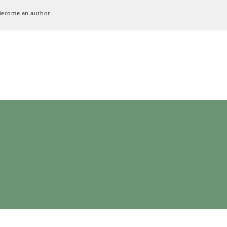
Become an author