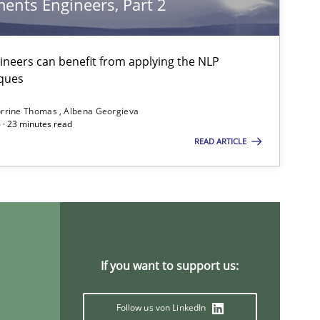
ents Engineers, Part 2
neers can benefit from applying the NLP
Methods
Practice
ques
rrine Thomas
Albena Georgieva
 · 23 minutes read
Practice
Cross-discipline
READ ARTICLE
Practice
Methods
If you want to support us:
Practice
Follow us von LinkedIn