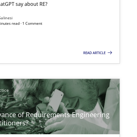
atGPT say about RE?
Salinesi
minutes read · 1 Comment
Cross-discipline
Practice
READ ARTICLE
Opinions
Cross-discipline
ctice
Studies and Research
Pra
vance of Requirements Engineering
titioners?