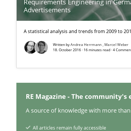
Requirements Engineering in Germ
How requirements engineers can benefit from applyin
Advertisements
IT Requirements when Buying, not Making
A statistical analysis and trends from 2009 to 20
Effective specifications to select off-the-shelf software
Written by
Andrea Herrmann
Marcel Weber
18. October 2016 · 16 minutes read · 4 Commen
Requirements under construction
Agreed, unambiguous and based on inventions
Readable requirements
RE Magazine - The community's 
Readable requirements are not a matter of course – or 
A source of knowledge with more than 
Open Up
All articles remain fully accessible
How the ReqIF Standard for Requirements Exchange Dis