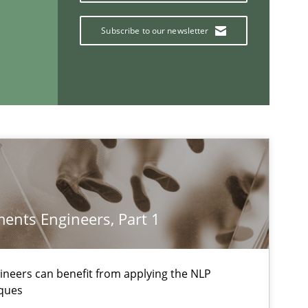
Subscribe to our newsletter
Methods
f software requirements quality.
Cross-discipline
equirement“.
ents Engineers, Part 1
If you want to support us:
Follow us von LinkedIn
neers can benefit from applying the NLP
ques
ublisher
Subscribe to our newsletter