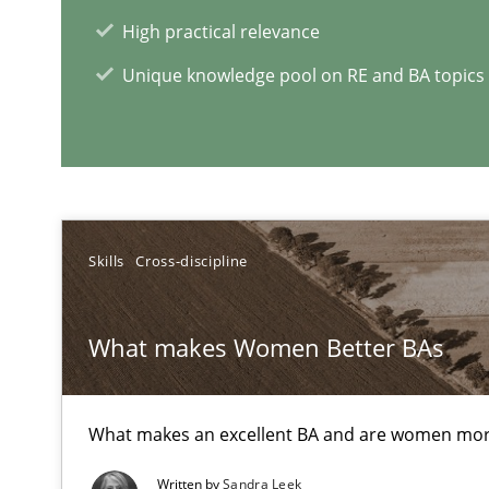
High practical relevance
Automated Quality Assurance
Unique knowledge pool on RE and BA topics
Automated Quality Assurance of Software Requirements.
What does it mean?
What does it mean to say „requirement“? An inquiry in
Skills
Cross-discipline
RE Magazine - The community's e
What makes Women Better BAs
A source of knowledge with more than 1
All articles remain fully accessible
What makes an excellent BA and are women more
High practical relevance
Written by
Sandra Leek