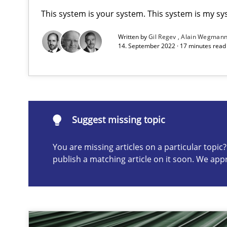
This system is your system. This system is my sy
On the right track
Written by
Gil Regev
Alain Wegman
14. September 2022 · 17 minutes rea
Requirements Engineering at Dutch Railways
To Brainstorm or Not to Brainstorm
Neuropsychological Insights on Creativity
Suggest missing topic
You are missing articles on a particular topi
publish a matching article on it soon. We app
Suggest missing topic
ou are missing articles on a particular topic? Please let u