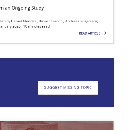
rom an Ongoing Study
Practice
Opinions
tten by
Daniel Méndez
Xavier Franch
Andreas Vogelsang
 January 2020 · 10 minutes read
READ ARTICLE
Cross-discipline
SUGGEST MISSING TOPIC
on. We appreciate your input very much!
SUGGEST MISSING T