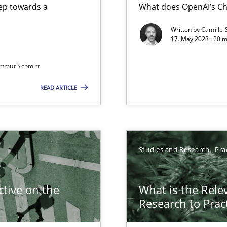
step towards a
What does OpenAI’s Ch
Written by
Camille 
17. May 2023 · 20 
rtmut Schmitt
READ ARTICLE
Studies and Research
Pra
search to Practitioners?
tive on the
What is the Rele
Research to Prac