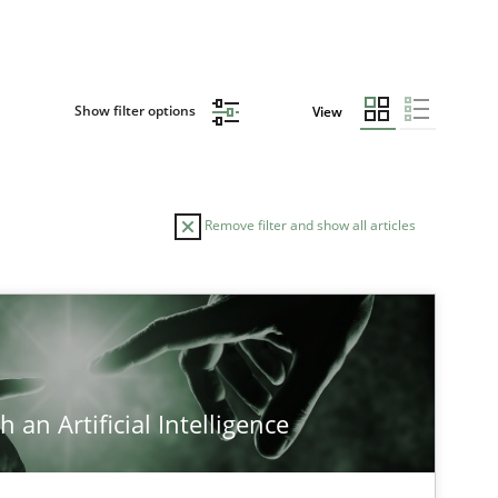
Show filter options
View
Remove filter and show all articles
TOPIC
Practice
Methods
 an Artificial Intelligence