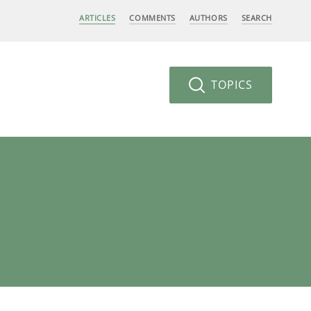
ARTICLES
COMMENTS
AUTHORS
SEARCH
TOPICS