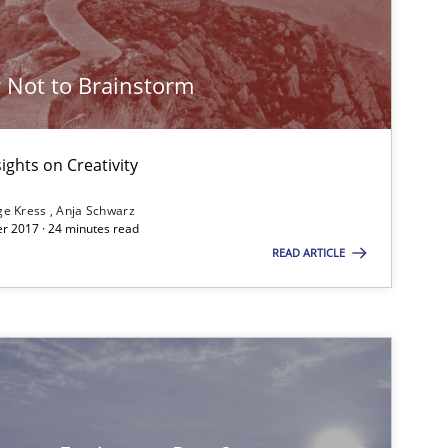
 Not to Brainstorm
Studies and Research
ights on Creativity
Cross-discipline
Skills
ge Kress
Anja Schwarz
r 2017 · 24 minutes read
READ ARTICLE
Skills
Cross-discipline
Cross-discipline
Skills