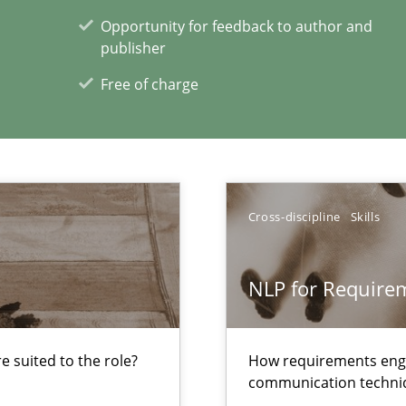
Opportunity for feedback to author and
publisher
 The following contribution deals with the automated assurance o
Free of charge
to the abilities of the human mind and the meaning of the word „r
Cross-discipline
Skills
xperience at your hand
NLP for Requirem
00 articles
Convenient search
 suited to the role?
How requirements engi
communication techni
Opportunity for feedback to author and p