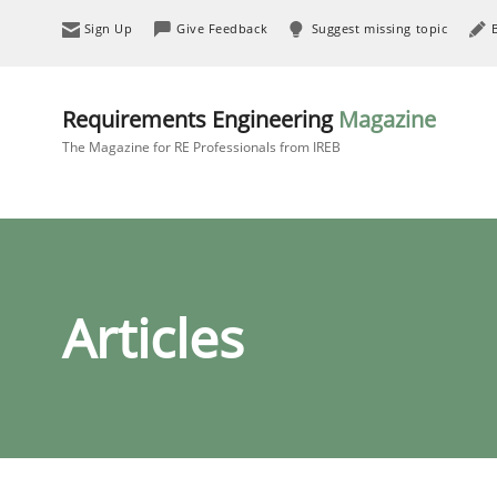
Sign Up
Give Feedback
Suggest missing topic
Requirements Engineering
Magazine
The Magazine for RE Professionals from IREB
Articles