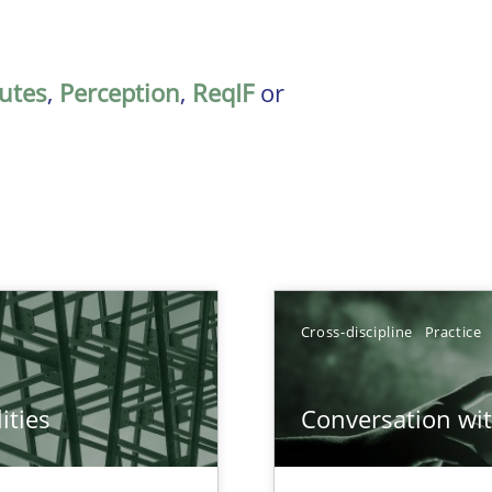
butes
,
Perception
,
ReqIF
or
Cross-discipline
Practice
ities
Conversation with
towards a stakeholder needs taxonomy