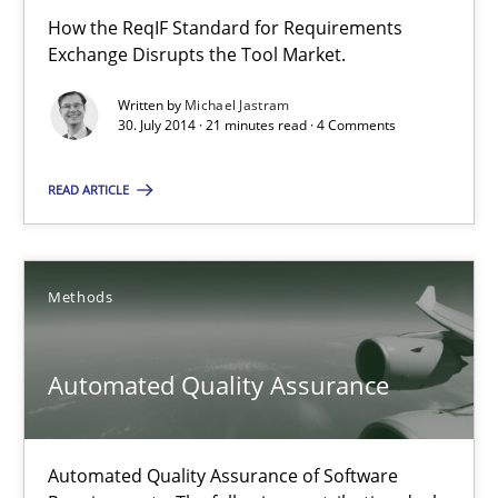
Harry Sneed
How the ReqIF Standard for Requirements
Exchange Disrupts the Tool Market.
30.07.2014
Written by
Michael Jastram
30. July 2014 · 21 minutes read · 4 Comments
21 minutes
READ ARTICLE
Opportunities & Approaches
Methods
Re-Use of Requirements via Libraries:
Opportunities & Approaches
Automated Quality Assurance
Methods
Automated Quality Assurance of Software
Jens Schirpenbach