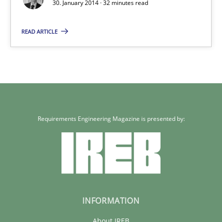
30. January 2014 · 32 minutes read
READ ARTICLE
Requirements Engineering Magazine is presented by:
INFORMATION
About IREB