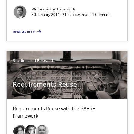
Written by
Kim Lauenroth
30. January 2014 · 21 minutes read · 1 Comment
30.01.2014
READ ARTICLE
22 minutes
Studies and Research
Innovation Arena
An agile and collaborative prioritization technique
Requirements Reuse
Methods
Practice
Requirements Reuse with the PABRE
Framework
Rainer Grau