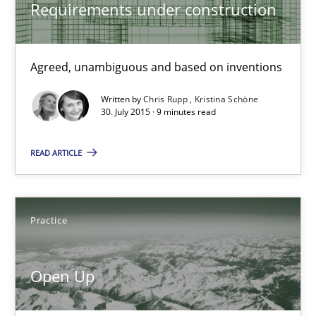
Requirements under construction
Michael Jastram
Agreed, unambiguous and based on inventions
30.07.2014
Written by
Chris Rupp
Kristina Schöne
30. July 2015 · 9 minutes read
21 minutes
READ ARTICLE
Automated Quality Assurance
Automated Quality Assurance of Software Requirements. The fol
Practice
Methods
Open Up