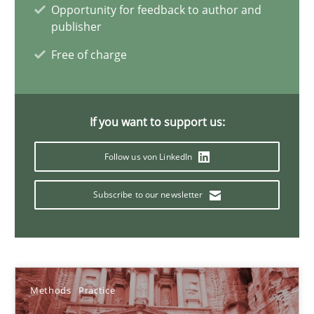
Methods
Practice
Opportunity for feedback to author and
publisher
Free of charge
Martin Tate
29.10.2015
If you want to support us:
31 minutes
Follow us von LinkedIn
Subscribe to our newsletter
Requirements under construction
Agreed, unambiguous and based on inventions
Methods
Practice
Practice
Cross-discipline