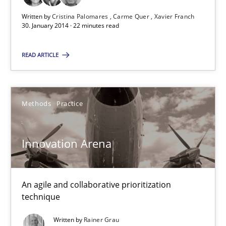
30.01.2014
Written by
Cristina Palomares
Carme Quer
Xavier Franch
30. January 2014 · 22 minutes read
32 minutes
READ ARTICLE
Methods
Practice
Innovation Arena
An agile and collaborative prioritization
technique
Written by
Rainer Grau