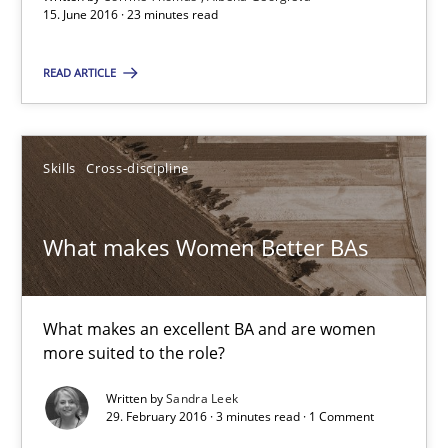
15. June 2016 · 23 minutes read
READ ARTICLE
Suggest missing topic
You are missing articles on a particular topic? Pleas
Skills
Cross-discipline
SUGGEST MISSING TOPIC
What makes Women Better BAs
What makes an excellent BA and are women
more suited to the role?
What makes Women Better BAs
Written by
Sandra Leek
29. February 2016 · 3 minutes read · 1 Comment
What makes an excellent BA and are women more suited to the 