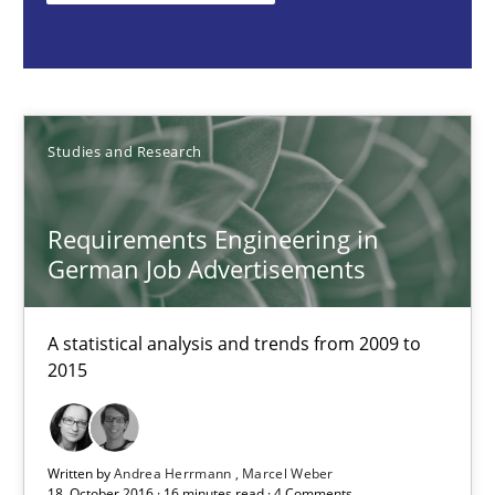
Requirements Engineering in German Job Advertisemen
A statistical analysis and trends from 2009 to 2015
Studies and Research
Studies and Research
Requirements Engineering in
Andrea Herrmann
German Job Advertisements
Marcel Weber
A statistical analysis and trends from 2009 to
2015
18.10.2016
16 minutes
Written by
Andrea Herrmann
Marcel Weber
18. October 2016 · 16 minutes read · 4 Comments