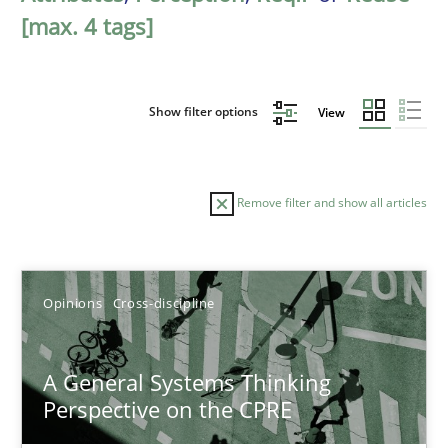
[max. 4 tags]
Show filter options
View
Remove filter and show all articles
Sort by
Opinions
Cross-discipline
A General Systems Thinking
Perspective on the CPRE
TITLE
TOPIC
AUTHOR
DATE
READIN