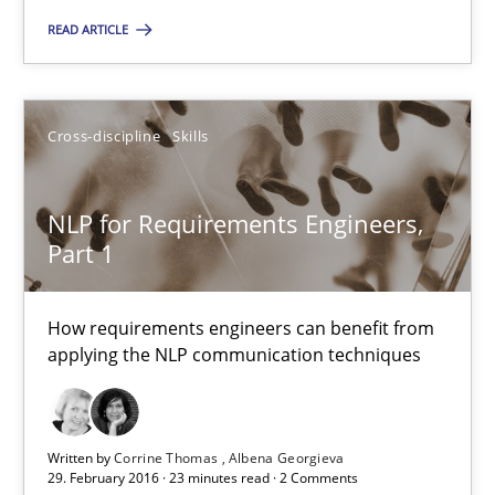
READ ARTICLE
Skills
Cross-discipline
Cross-discipline
Skills
Sandra Leek
NLP for Requirements Engineers,
29.02.2016
Part 1
3 minutes
How requirements engineers can benefit from
applying the NLP communication techniques
NLP for Requirements Engineers, Part 1
How requirements engineers can benefit from applying the N
Written by
Corrine Thomas
Albena Georgieva
29. February 2016 · 23 minutes read · 2 Comments