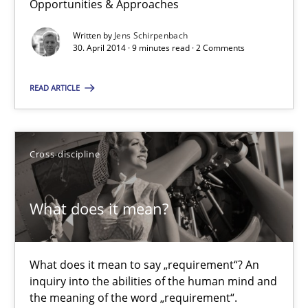
Opportunities & Approaches
30.01.2014
Written by
Jens Schirpenbach
30. April 2014 · 9 minutes read · 2 Comments
21 minutes
READ ARTICLE
Requirements Reuse
Requirements Reuse with the PABRE Framework
Cross-discipline
Studies and Research
What does it mean?
Cristina Palomares
What does it mean to say „requirement“? An
Carme Quer
inquiry into the abilities of the human mind and
the meaning of the word „requirement“.
Xavier Franch