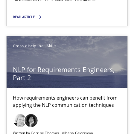
NLP for Requirements Engineers, Part 2
READ ARTICLE
How requirements engineers can benefit from applying the N
Cross-discipline
Skills
Cross-discipline
Skills
NLP for Requirements Engineers,
Corrine Thomas
Part 2
Albena Georgieva
How requirements engineers can benefit from
15.06.2016
applying the NLP communication techniques
23 minutes
Written by
Corrine Thomas
Albena Georgieva