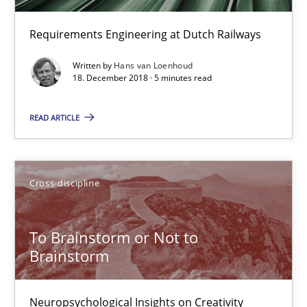
10 minutes
Requirements Engineering at Dutch Railways
On the right track
Written by
Hans van Loenhoud
18. December 2018 · 5 minutes read
Requirements Engineering at Dutch Railways
READ ARTICLE
Practice
Opinions
Cross-discipline
Hans van Loenhoud
To Brainstorm or Not to
18.12.2018
Brainstorm
5 minutes
Neuropsychological Insights on Creativity