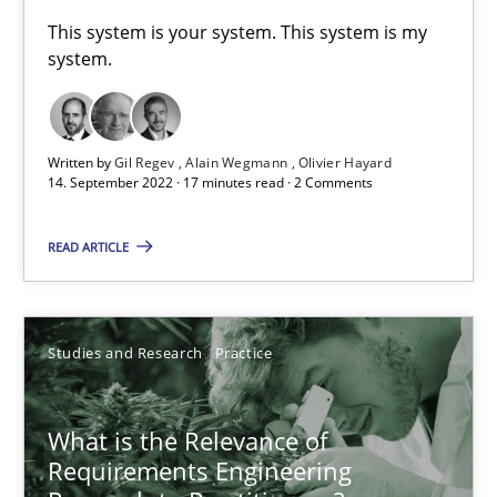
A General Systems Thinking Perspective on the CPRE
This system is your system. This system is my
system.
This system is your system. This system is my system.
Opinions
Cross-discipline
Written by
Gil Regev
Alain Wegmann
Olivier Hayard
14. September 2022 · 17 minutes read · 2 Comments
Gil Regev
READ ARTICLE
Alain Wegmann
Olivier Hayard
Studies and Research
Practice
14.09.2022
What is the Relevance of
17 minutes
Requirements Engineering