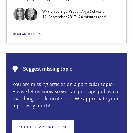
Written by
Inge Kress
Anja Schwarz
To Brainstorm or Not to Brainstorm
12. September 2017 · 24 minutes read
Neuropsychological Insights on Creativity
READ ARTICLE
Cross-discipline
Suggest missing topic
Inge Kress
Anja Schwarz
You are missing articles on a particular topic?
Please let us know so we can perhaps publish a
matching article on it soon. We appreciate your
12.09.2017
input very much!
24 minutes
SUGGEST MISSING TOPIC