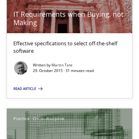
IT Requirements when Buying, not
Chris Rupp
Making
Kristina Schöne
Effective specifications to select off-the-shelf
30.07.2015
software
Written by
Martin Tate
9 minutes
29. October 2015 · 31 minutes read
READ ARTICLE
Open Up
How the ReqIF Standard for Requirements Exchange Disrupts th
Practice
Cross-discipline
Practice