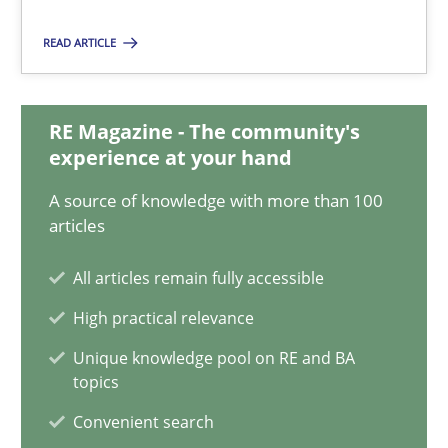
Cross-discipline
Skills
READ ARTICLE
Corrine Thomas
RE Magazine - The community's
Albena Georgieva
experience at your hand
A source of knowledge with more than 100
29.02.2016
articles
23 minutes
All articles remain fully accessible
High practical relevance
IT Requirements when Buying, not Making
Unique knowledge pool on RE and BA
topics
Effective specifications to select off-the-shelf software
Convenient search