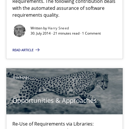
Requirements. The following contribution deals
with the automated assurance of software
requirements quality.
30.04.2014
Written by
Harry Sneed
30. July 2014 · 21 minutes read · 1 Comment
9 minutes
READ ARTICLE
What does it mean?
What does it mean to say „requirement“? An inquiry into the a
Methods
Cross-discipline
Opportunities & Approaches
Kim Lauenroth
Re-Use of Requirements via Libraries: