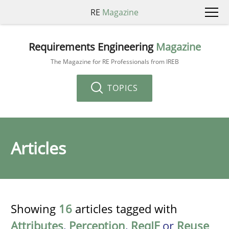
RE
Magazine
Requirements Engineering
Magazine
The Magazine for RE Professionals from IREB
TOPICS
Articles
Showing
16
articles tagged with
Attributes
,
Perception
,
ReqIF
or
Reuse