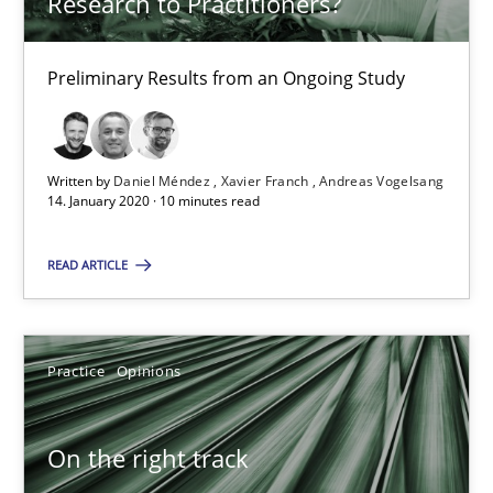
Research to Practitioners?
What is the Relevance of Requirements Engineering Rese
Preliminary Results from an Ongoing Study
Preliminary Results from an Ongoing Study
Studies and Research
Practice
Written by
Daniel Méndez
Xavier Franch
Andreas Vogelsang
14. January 2020 · 10 minutes read
Daniel Méndez
READ ARTICLE
Xavier Franch
Andreas Vogelsang
Practice
Opinions
14.01.2020
On the right track