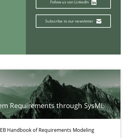
Follow us von LinkedIn
Methods
Skills
Subscribe to our newsletter
Methods
Opinions
If you want to support us:
tem Requirements through SysML
Follow us von LinkedIn
ublisher
Subscribe to our newsletter
 IREB Handbook of Requirements Modeling