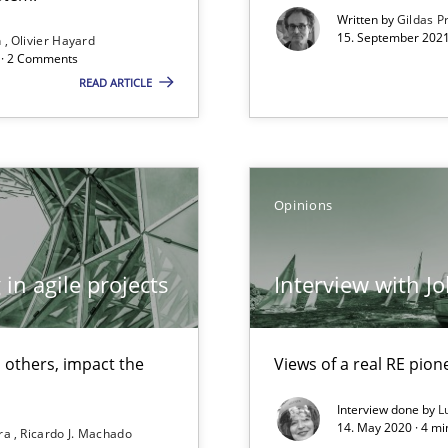
Written by
Gildas P
15. September 2021
n
Olivier Hayard
d · 2 Comments
READ ARTICLE
ents Engineering Relative to Systems Engineering?
rchestrates. Not understanding the role of RE properly can hold prac
Opinions
that are easy to test
in agile projects
Interview with J
Automated Requirements Validation
 others, impact the
Views of a real RE pion
Interview done by
L
14. May 2020 · 4 m
ira
Ricardo J. Machado