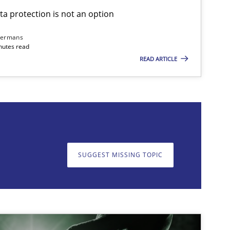
ta protection is not an option
Cross-discipline
Practice
dermans
nutes read
READ ARTICLE
on. We appreciate your input very much!
SUGGEST MISSING T
SUGGEST MISSING TOPIC
Methods
Skills