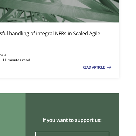
Opinions
ful handling of integral NFRs in Scaled Agile
rau
Methods
Cross-discipline
· 11 minutes read
READ ARTICLE
Practice
Methods
If you want to support us: