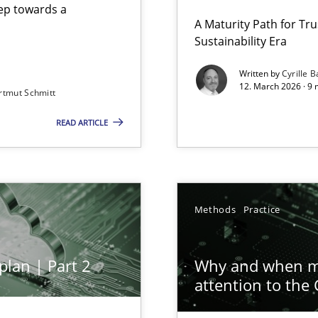
step towards a
A Maturity Path for Tru
Sustainability Era
gineering
Written by
Cyrille B
12. March 2026 · 9 
rtmut Schmitt
 Security, and Sustainability Era
READ ARTICLE
ion to the GDPR? | Part 1
Methods
Practice
plan | Part 2
Why and when mu
attention to the
archies in complex problem domains