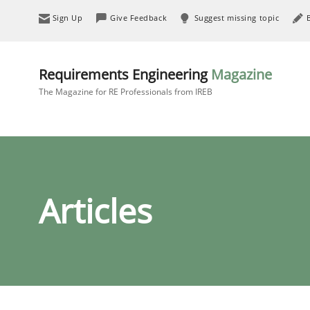
Sign Up
Give Feedback
Suggest missing topic
Requirements Engineering
Magazine
The Magazine for RE Professionals from IREB
Articles