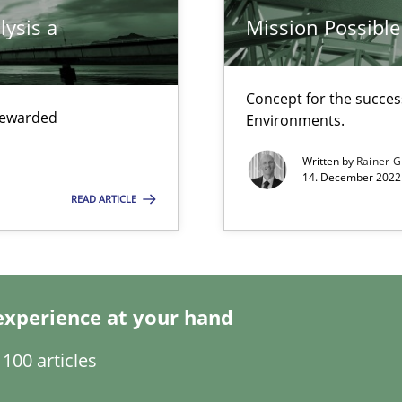
lysis a
Mission Possible
Concept for the success
 rewarded
Environments.
Written by
Rainer G
14. December 2022 
READ ARTICLE
ents Engineering
rave or willing enough to point at it’
experience at your hand
100 articles