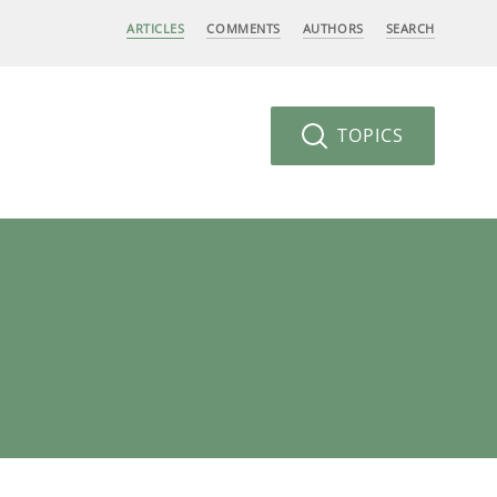
ARTICLES
COMMENTS
AUTHORS
SEARCH
TOPICS