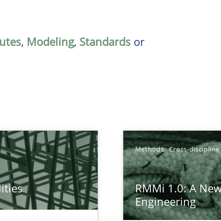
butes
,
Modeling
,
Standards
or
Methods
Cross-discipline
ities
RMMi 1.0: A New
towards a stakeholder needs taxonomy
Engineering