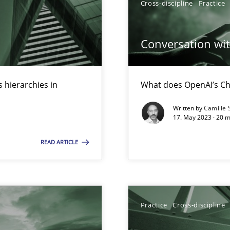
Cross-discipline
Practice
n Scaled Agile Environments.
Conversation with
 hierarchies in
What does OpenAI’s Ch
Written by
Camille 
17. May 2023 · 20 
READ ARTICLE
 Modeling
Practice
Cross-discipline
s, impact the task of modeling requirements