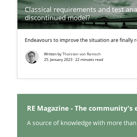
Classical requirements and test ana
discontinued model?
Interview with John Mylopoulos
Views of a real RE pioneer
Endeavours to improve the situation are finally
Written by
Thorsten von Ramsch
How Will It Work?
25. January 2023 · 22 minutes read
The Future How Viewpoint.
Learning from history: The case of Software Requirem
‘A large elephant is in the room but we are not able or b
RE Magazine - The community's 
A source of knowledge with more than 