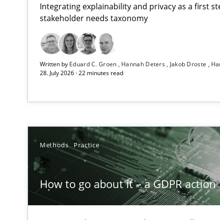
Integrating explainability and privacy as a first 
stakeholder needs taxonomy
RMMi 1.0: A New Maturity Model for Requirements En
Written by
Eduard C. Groen
Hannah Deters
Jakob Droste
Ha
A Maturity Path for Trustworthy Requirements in the AI,
28. July 2026 · 22 minutes read
How to go about it – a GDPR action plan | Part 2
GDPR compliance supports better overall protection
Why and when must requirement engineers pay attent
Methods
Practice
Neglecting personal data protection is not an option
How to go about it – a GDPR action 
Splitting Requirements at Scale
Strategies for building manageable requirements hier