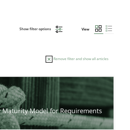
Show filter options
View
Remove filter and show all articles
TOPIC
Practice
Methods
 Maturity Model for Requirements