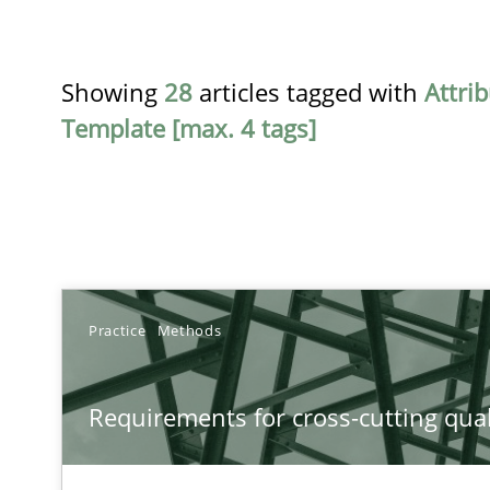
Showing
28
articles tagged with
Attri
Template [max. 4 tags]
TITLE
Practice
Methods
Requirements for cross-cutting qualities
Requirements for cross-cutting qual
Integrating explainability and privacy as a first step 