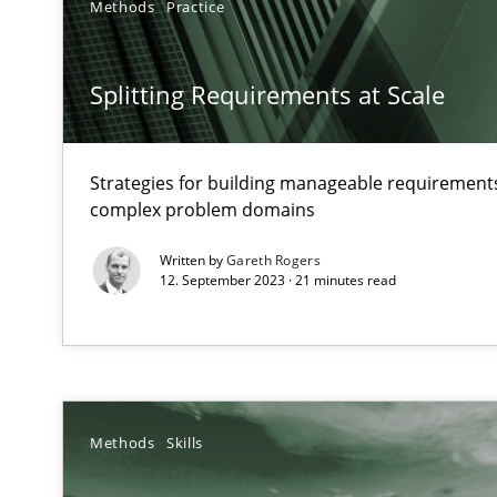
Methods
Practice
Mission Possible
Concept for the successful handling of integral NFRs i
Splitting Requirements at Scale
A General Systems Thinking Perspective on the CPRE
This system is your system. This system is my system.
Strategies for building manageable requirements
complex problem domains
Written by
Gareth Rogers
12. September 2023 · 21 minutes read
Discovering System Requirements through SysML
An application of the IREB Handbook of Requirements
Inputs to requirements engineering in agile projects
Methods
Skills
How applying Lean Startup, Design Thinking, and other