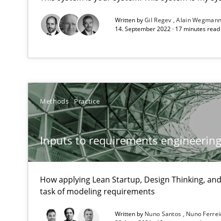
Written by
Gil Regev
Alain Wegman
14. September 2022 · 17 minutes rea
What is a Useful Perspective in Considering Requirem
RE is one discipline in the mix of disciplines that SE o
Methods
Practice
Modeling Requirements with Constraints
Smart use of constraints leads to cleaner requirements 
Inputs to requirements engineering 
Modeling Requirements and Context as a means for 
How applying Lean Startup, Design Thinking, and
task of modeling requirements
An Example from the Automation Industry
Written by
Nuno Santos
Nuno Ferre