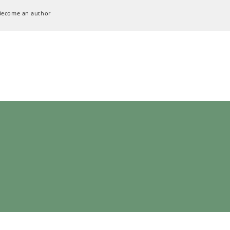
Become an author