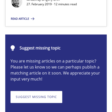
27. February 2019 · 12 minutes read
READ ARTICLE
Grigory Grin
27.02.2019
Suggest missing topic
12 minutes
You are missing articles on a particular topic?
Please let us know so we can perhaps publish a
matching article on it soon. We appreciate your
Challenges in the elicitation and determination of prec
input very much!
How to use requirements gathering techniques to determine p
SUGGEST MISSING TOPIC
Methods
Opinions