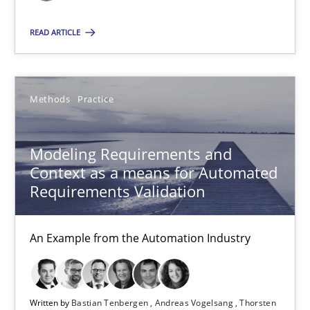
Andreas Vogelsang
READ ARTICLE
Thorsten Weyer
Andreas Froese
Methods
Practice
Jan Christoph Wehrstedt
Veronika Brandstetter
Modeling Requirements and
Context as a means for Automated
15.06.2016
Requirements Validation
27 minutes
An Example from the Automation Industry
Written by
Bastian Tenbergen
Andreas Vogelsang
Thorsten