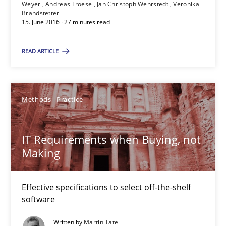
Suggest missing topic
Weyer
Andreas Froese
Jan Christoph Wehrstedt
Veronika
Brandstetter
15. June 2016 · 27 minutes read
You are missing articles on a particular topic? Pleas
READ ARTICLE
SUGGEST MISSING TOPIC
Methods
Practice
IT Requirements when Buying, not
Making
IT Requirements when Buying, not Making
Effective specifications to select off-the-shelf software
Effective specifications to select off-the-shelf
software
Methods
Practice
Written by
Martin Tate