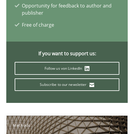
Opportunity for feedback to author and
publisher
29.01.2015
Free of charge
11 minutes
If you want to support us:
Advance
Follow us von LinkedIn
Verification and Validation of System Requirements by Animati
Subscribe to our newsletter
Methods
Brett Bicknell
Karim Kanso
Methods