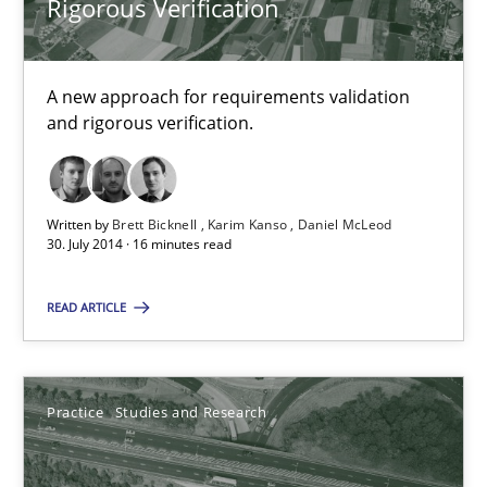
Rigorous Verification
Candase Hokanson
30.07.2014
A new approach for requirements validation
and rigorous verification.
11 minutes
Written by
Brett Bicknell
Karim Kanso
Daniel McLeod
30. July 2014 · 16 minutes read
Open Up
How the ReqIF Standard for Requirements Exchange Disrupts th
READ ARTICLE
Practice
Practice
Studies and Research
Michael Jastram