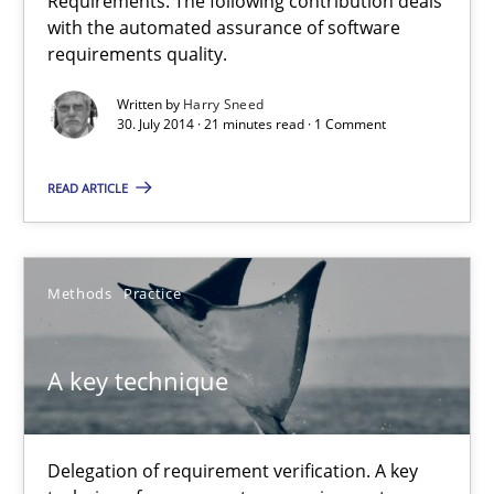
Requirements. The following contribution deals
9 minutes
with the automated assurance of software
requirements quality.
Written by
Harry Sneed
30. July 2014 · 21 minutes read · 1 Comment
Innovation Arena
An agile and collaborative prioritization technique
READ ARTICLE
Methods
Practice
Methods
Practice
Rainer Grau
A key technique
30.01.2014
Delegation of requirement verification. A key
32 minutes