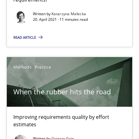
Practice
Methods
Written by
Katarzyna Małecka
20. April 2021 · 11 minutes read
Katarzyna Małecka
READ ARTICLE
20.04.2021
Methods
Practice
11 minutes
When the rubber hits the road
When the rubber hits the road
Improving requirements quality by effort
Improving requirements quality by effort estimates
estimates
Methods
Practice
Written by
Grigory Grin