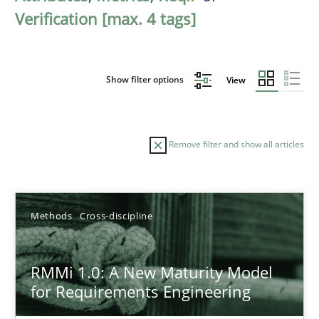
Verification [max. 4 tags]
Show filter options
View
Remove filter and show all articles
Sort by
Methods
Cross-discipline
RMMi 1.0: A New Maturity Model
for Requirements Engineering
TITLE
TOPIC
AUTHOR
DATE
READIN