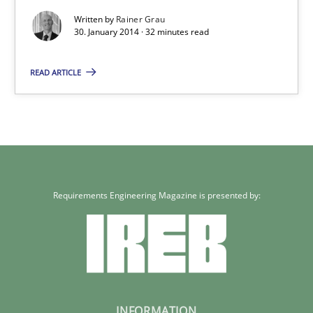
Written by
Rainer Grau
30. January 2014 · 32 minutes read
READ ARTICLE
Requirements Engineering Magazine is presented by:
INFORMATION