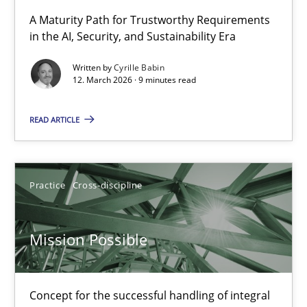
RMMi 1.0: A New Maturity Model for Requirements Engi
A Maturity Path for Trustworthy Requirements
in the AI, Security, and Sustainability Era
A Maturity Path for Trustworthy Requirements in the AI, Security
Written by
Cyrille Babin
12. March 2026 · 9 minutes read
Methods
Cross-discipline
READ ARTICLE
Cyrille Babin
12.03.2026
Practice
Cross-discipline
9 minutes
Mission Possible
Mission Possible
Concept for the successful handling of integral