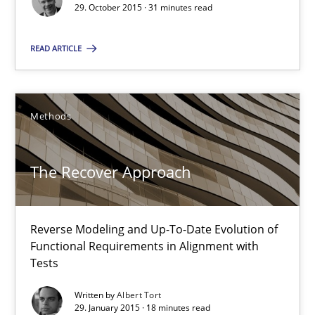
29. October 2015 · 31 minutes read
Martin Tate
READ ARTICLE
29.10.2015
Methods
31 minutes
The Recover Approach
The Recover Approach
Reverse Modeling and Up-To-Date Evolution of Functional Requ
Reverse Modeling and Up-To-Date Evolution of
Functional Requirements in Alignment with
Tests
Methods
Written by
Albert Tort
29. January 2015 · 18 minutes read