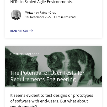
NFRs in Scaled Agile Environments.
Concept for the successful handling of integral NFRs in Scaled
Written by
Rainer Grau
14. December 2022 · 11 minutes read
Practice
Cross-discipline
READ ARTICLE
Rainer Grau
Practice
Methods
14.12.2022
11 minutes
The Potential of User Tests for
Requirements Engineering
The Potential of User Tests for Requirements Engineeri
It seems evident to test designs or prototypes
It seems evident to test designs or prototypes of software wit
of software with end-users. But what about
requirements?