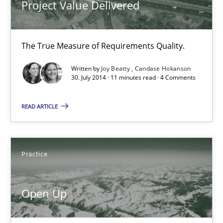
Project Value Delivered
30.07.2014
The True Measure of Requirements Quality.
21 minutes
Written by
Joy Beatty
Candase Hokanson
30. July 2014 · 11 minutes read · 4 Comments
Automated Quality Assurance
READ ARTICLE
Automated Quality Assurance of Software Requirements. The fol
Methods
Practice
Harry Sneed
Open Up
30.07.2014