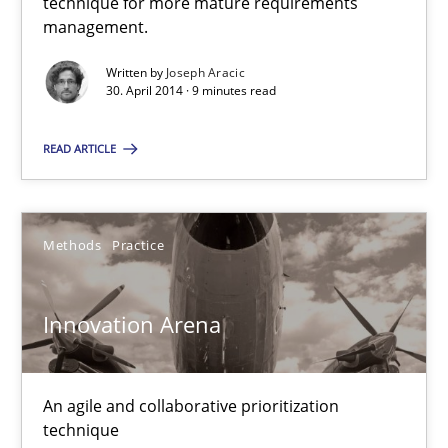
technique for more mature requirements
management.
Written by
Joseph Aracic
30. April 2014 · 9 minutes read
READ ARTICLE
Methods
Practice
Innovation Arena
An agile and collaborative prioritization
technique