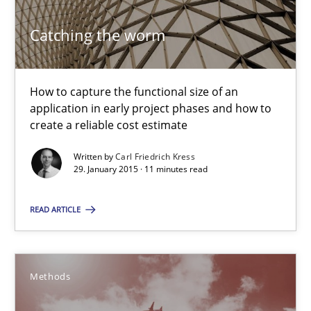
30.10.2014
Catching the worm
24 minutes
How to capture the functional size of an
application in early project phases and how to
create a reliable cost estimate
Rigorous Verification
Written by
Carl Friedrich Kress
A new approach for requirements validation and rigorous verifi
29. January 2015 · 11 minutes read
Methods
READ ARTICLE
Brett Bicknell
Methods
Karim Kanso