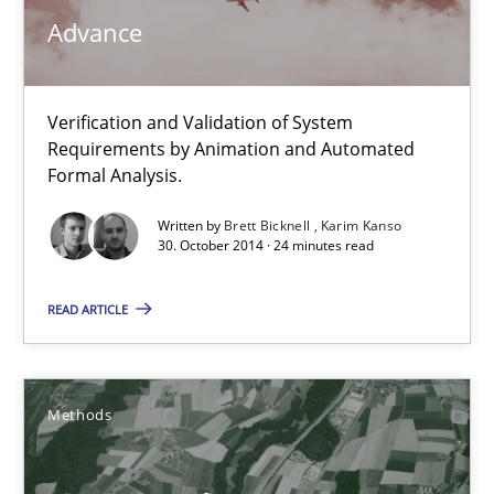
Daniel McLeod
Advance
30.07.2014
Verification and Validation of System
Requirements by Animation and Automated
16 minutes
Formal Analysis.
Written by
Brett Bicknell
Karim Kanso
30. October 2014 · 24 minutes read
Project Value Delivered
The True Measure of Requirements Quality.
READ ARTICLE
Practice
Studies and Research
Methods
Joy Beatty