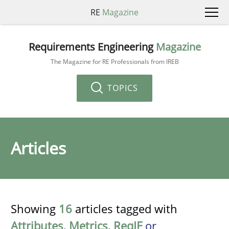
RE
Magazine
Requirements Engineering
Magazine
The Magazine for RE Professionals from IREB
TOPICS
Articles
Showing
16
articles tagged with
Attributes
,
Metrics
,
ReqIF
or