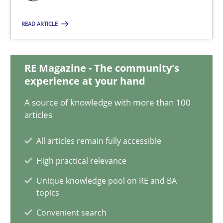
Albert Tort
READ ARTICLE
29.01.2015
RE Magazine - The community's
18 minutes
experience at your hand
A source of knowledge with more than 100
articles
Catching the worm
How to capture the functional size of an application in early pr
All articles remain fully accessible
High practical relevance
Methods
Unique knowledge pool on RE and BA
topics
Carl Friedrich Kress
Convenient search