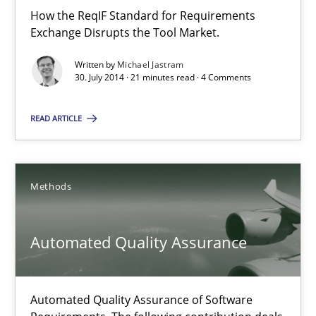
How the ReqIF Standard for Requirements
Exchange Disrupts the Tool Market.
21 minutes
Written by
Michael Jastram
30. July 2014 · 21 minutes read · 4 Comments
A key technique
READ ARTICLE
Delegation of requirement verification. A key technique for 
Methods
Practice
Methods
Joseph Aracic
Automated Quality Assurance
30.04.2014
Automated Quality Assurance of Software