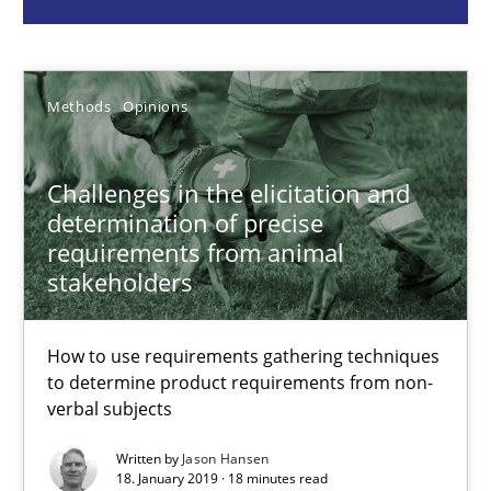
Jason Hansen
Methods
Opinions
18.01.2019
Challenges in the elicitation and
18 minutes
determination of precise
requirements from animal
stakeholders
Modeling Requirements and Context as a means for Au
An Example from the Automation Industry
How to use requirements gathering techniques
to determine product requirements from non-
Methods
Practice
verbal subjects
Written by
Jason Hansen
18. January 2019 · 18 minutes read
Bastian Tenbergen