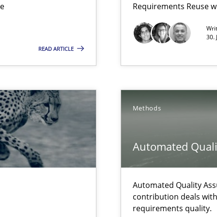
ue
Requirements Reuse w
Wri
30.
READ ARTICLE
Methods
Automated Quali
 The following contribution deals with the automated assurance o
Automated Quality Ass
rupts the Tool Market.
contribution deals wit
requirements quality.