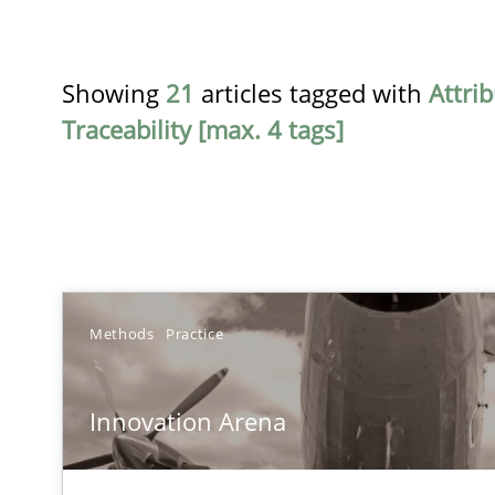
Showing
21
articles tagged with
Attri
Traceability [max. 4 tags]
TITLE
Methods
Practice
Innovation Arena
Innovation Arena
An agile and collaborative prioritization technique
Requirements Reuse