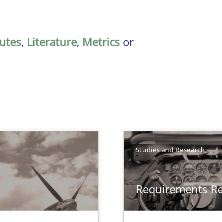
butes
,
Literature
,
Metrics
or
Studies and Research
Requirements R