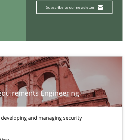
Subscribe to our newsletter
If you want to support us:
Follow us von LinkedIn
ublisher
Subscribe to our newsletter
Requirements Engineering
 developing and managing security
Skills
Studies and Resear
 Ebert