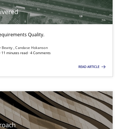
livered
Methods
equirements Quality.
Methods
y Beatty
Candase Hokanson
 · 11 minutes read · 4 Comments
Practice
Methods
READ ARTICLE
Methods
Practice
Methods
roach