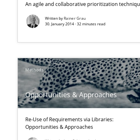
An agile and collaborative prioritization techniq
Requirements Reuse with the PABRE Framework
Written by
Rainer Grau
30. January 2014 · 32 minutes read
Opportunities & Approaches
Re-Use of Requirements via Libraries:
Opportunities & Approaches
Methods
Automated Quality Assurance
Opportunities & Approaches
Automated Quality Assurance of Software Requirements.
Open Up
Re-Use of Requirements via Libraries:
How the ReqIF Standard for Requirements Exchange Dis
Opportunities & Approaches