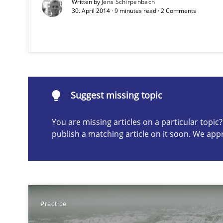
Written by
Jens Schirpenbach
Project Value Delivered
30. April 2014 · 9 minutes read · 2 Comments
The True Measure of Requirements Quality.
Suggest missing topic
Suggest missing topic
ou are missing articles on a particular topic? Please let u
You are missing articles on a particular topi
publish a matching article on it soon. We app
Catching the worm
Practice
How to capture the functional size of an application in