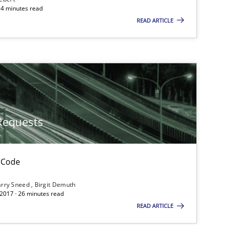
ts engineer
14 minutes read
READ ARTICLE
Methods
Cross-discipline
Methods
Requests
Opinions
Cross-discipline
 Code
rry Sneed
Birgit Demuth
 2017 · 26 minutes read
READ ARTICLE