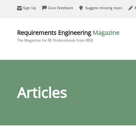
Sign Up
Give Feedback
Suggest missing topic
Requirements Engineering
Magazine
The Magazine for RE Professionals from IREB
Articles