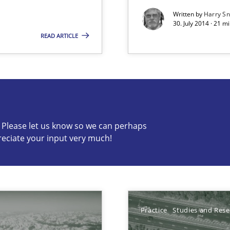
Written by
Harry S
30. July 2014 · 21 
READ ARTICLE
s know so we can perhaps publish a matching article on it so
c? Please let us know so we can perhaps
reciate your input very much!
Practice
Studies and Res
 early project phases and how to create a reliable cost estimate