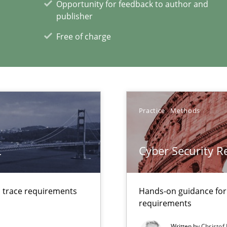
Opportunity for feedback to author and
publisher
Free of charge
xperience at your hand
00 articles
Practice
Methods
Convenient search
Opportunity for feedback to author and p
L
Cyber Security 
Free of charge
d trace requirements
Hands-on guidance for
requirements
Written by
Christof