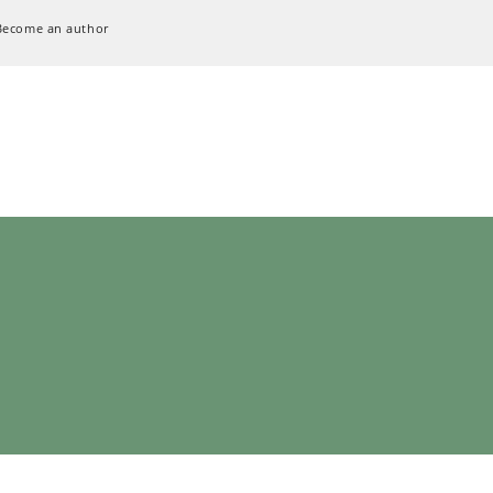
Become an author