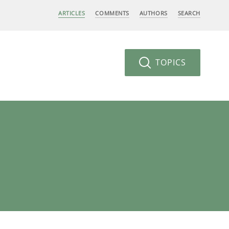
ARTICLES
COMMENTS
AUTHORS
SEARCH
TOPICS