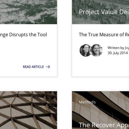
Project Value De
nal Requirements in Alignment with Tests
nge Disrupts the Tool
The True Measure of R
e requirements
Written by
Jo
30. July 2014
READ ARTICLE
ity requirements
Methods
The Recover App