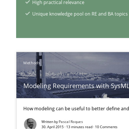
High practical relevance
Unique knowledge pool on RE and BA topics
RE Magazine - The community's e
A source of knowledge with more than 1
Methods
All articles remain fully accessible
High practical relevance
Modeling Requirements with SysM
Unique knowledge pool on RE and BA topics
How modeling can be useful to better define an
Written by
Pascal Roques
Requirements Engineering and Domain Knowledge
30. April 2015 · 13 minutes read · 10 Comments