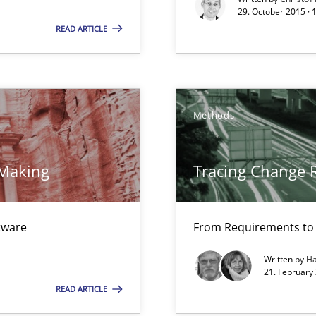
wledge is rather conducive, or rather hindering, for a requiremen
29. October 2015 · 
READ ARTICLE
 Modeling
Methods
k
vents to flexibly synchronise your agile development.
 Making
Tracing Change 
ftware
From Requirements to
Written by
Ha
21. February
READ ARTICLE