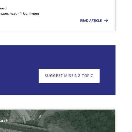
Practice
Studies and Res
need
minutes read · 1 Comment
READ ARTICLE
on. We appreciate your input very much!
SUGGEST MISSING T
SUGGEST MISSING TOPIC
Methods
earch