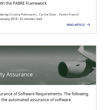
ith the PABRE Framework
tten by
Cristina Palomares
Carme Quer
Xavier Franch
 January 2014 · 22 minutes read
READ ARTICLE
Methods
Methods
ty Assurance
f software requirements quality.
Practice
urance of Software Requirements. The following
h the automated assurance of software