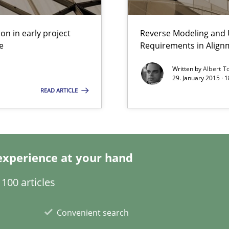
on in early project
Reverse Modeling and U
e
Requirements in Align
eering
Written by
Albert T
29. January 2015 · 
ecise requirements from animal stakeholders
READ ARTICLE
ermine product requirements from non-verbal subjects
experience at your hand
100 articles
search to Practitioners?
Convenient search