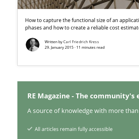
From Requirements to Code
How to capture the functional size of an applicati
phases and how to create a reliable cost estimat
Integrating Program Management and Systems Engin
Written by
Carl Friedrich Kress
29. January 2015 · 11 minutes read
Challenges in the elicitation and determination of pr
How to use requirements gathering techniques to det
When the rubber hits the road
Improving requirements quality by effort estimates
RE Magazine - The community's 
A source of knowledge with more than 
What is the Relevance of Requirements Engineering Re
Preliminary Results from an Ongoing Study
All articles remain fully accessible