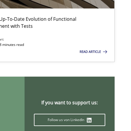
p-To-Date Evolution of Functional
ment with Tests
Opinions
Skills
ort
18 minutes read
Methods
Opinions
READ ARTICLE
Methods
Practice
If you want to support us:
Studies and Research
Pra
Follow us von LinkedIn