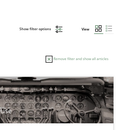
Show filter options
View
Remove filter and show all articles
TOPIC
Methods
Practice
euse
Studies and Research