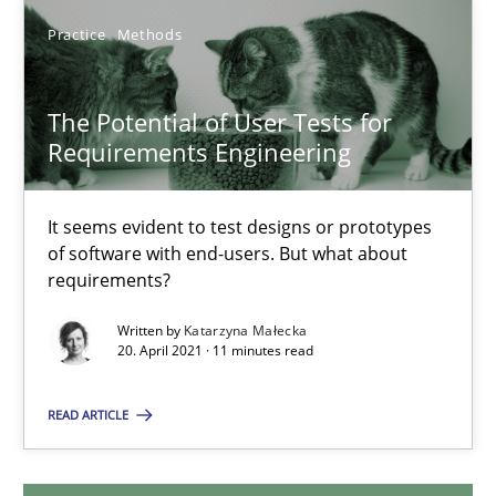
Practice
Methods
20.02.2024
The Potential of User Tests for
14 minutes
Requirements Engineering
The Potential of User Tests for Requirements Engineeri
It seems evident to test designs or prototypes
of software with end-users. But what about
It seems evident to test designs or prototypes of software wit
requirements?
Written by
Katarzyna Małecka
Practice
Methods
20. April 2021 · 11 minutes read
READ ARTICLE
Katarzyna Małecka