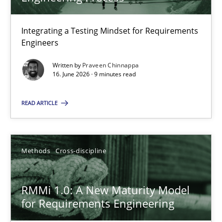
22 minutes
Integrating a Testing Mindset for Requirements
Engineers
Strengthening the Requirements Engineering Process
Integrating a Testing Mindset for Requirements Engineers
Written by
Praveen Chinnappa
16. June 2026 · 9 minutes read
Cross-discipline
Methods
READ ARTICLE
Praveen Chinnappa
Methods
Cross-discipline
16.06.2026
RMMi 1.0: A New Maturity Model
for Requirements Engineering
9 minutes