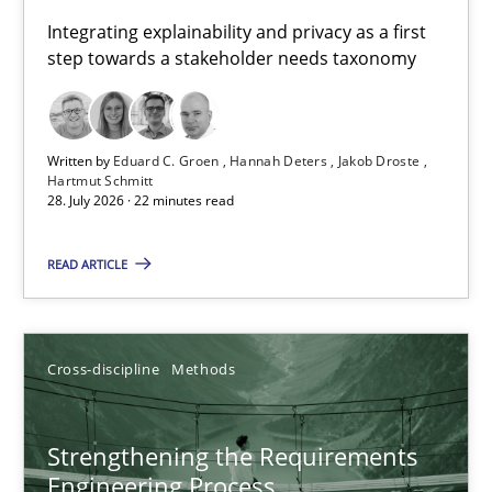
Requirements for cross-cutting qualities
Integrating explainability and privacy as a first
step towards a stakeholder needs taxonomy
Integrating explainability and privacy as a first step towards 
Practice
Methods
Written by
Eduard C. Groen
Hannah Deters
Jakob Droste
Hartmut Schmitt
28. July 2026 · 22 minutes read
Eduard C. Groen
Hannah Deters
READ ARTICLE
Jakob Droste
Hartmut Schmitt
Cross-discipline
Methods
28.07.2026
Strengthening the Requirements
Engineering Process