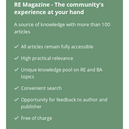
20.04.2021
RE Magazine - The community's
experience at your hand
11 minutes
A source of knowledge with more than 100
articles
Interview with John Mylopoulos
All articles remain fully accessible
Views of a real RE pioneer
High practical relevance
Unique knowledge pool on RE and BA
Opinions
topics
Convenient search
Luisa Mich
Opportunity for feedback to author and
publisher
Free of charge
14.05.2020