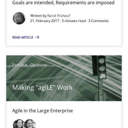
21.02.2017
Goals are intended, Requirements are imposed
Written by
Karol Frühauf
17 minutes
21. February 2017 · 3 minutes read · 3 Comments
READ ARTICLE
The Context-Canvas
A new approach to accelerate the RE-process!
Practice
Opinions
Methods
Making “agiLE” Work
Oliver Stypa
Sebastian Schlaus
Agile in the Large Enterprise
18.10.2016