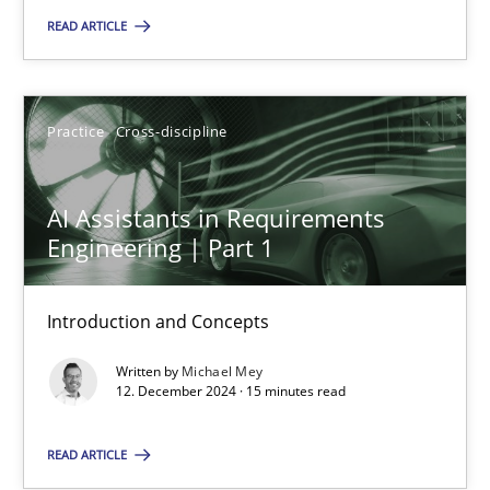
READ ARTICLE
Practice
Cross-discipline
Michael Mey
Practice
Cross-discipline
12.12.2024
AI Assistants in Requirements
Engineering | Part 1
15 minutes
Introduction and Concepts
Written by
Michael Mey
12. December 2024 · 15 minutes read
Suggest missing topic
READ ARTICLE
You are missing articles on a particular topic? Pleas