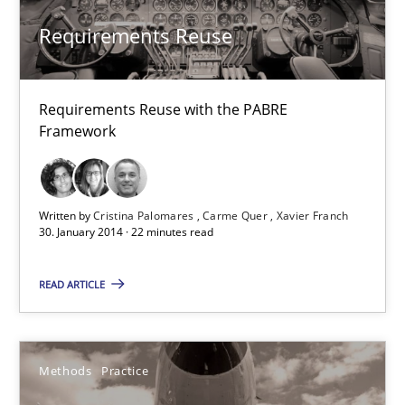
Harry Sneed
Requirements Reuse
30.07.2014
Requirements Reuse with the PABRE
Framework
21 minutes
Written by
Cristina Palomares
Carme Quer
Xavier Franch
Requirements Reuse
30. January 2014 · 22 minutes read
Requirements Reuse with the PABRE Framework
READ ARTICLE
Studies and Research
Methods
Practice
Cristina Palomares