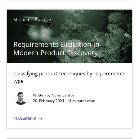
SUGGEST MISSING TOPIC
Methods
Practice
Requirements Elicitation in
Modern Product Discovery
Classifying product techniques by requirements
Requirements Elicitation in Modern Product Discovery
type
Classifying product techniques by requirements type
Written by
Nuno Santos
20. February 2024 · 14 minutes read
Methods
Practice
READ ARTICLE
Nuno Santos