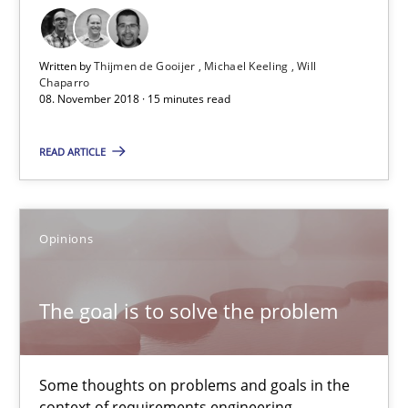
12.09.2017
Written by
Thijmen de Gooijer
Michael Keeling
Will
Chaparro
13 minutes
08. November 2018 · 15 minutes read
READ ARTICLE
Sharing My Doubts on Goals and Requirements
Goals are intended, Requirements are imposed
Opinions
Opinions
The goal is to solve the problem
Karol Frühauf
Some thoughts on problems and goals in the
context of requirements engineering