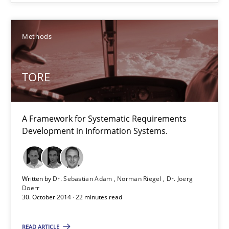
Albert Tort
Methods
29.01.2015
TORE
18 minutes
A Framework for Systematic Requirements
Development in Information Systems.
TORE
A Framework for Systematic Requirements Development in Info
Written by
Dr. Sebastian Adam
Norman Riegel
Dr. Joerg
Doerr
30. October 2014 · 22 minutes read
Methods
READ ARTICLE