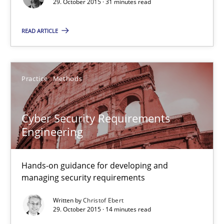
29. October 2015 · 31 minutes read
Convenient search
READ ARTICLE
Opportunity for feedback to author and publishe
Free of charge
Practice
Methods
Cyber Security Requirements
Engineering
Hands-on guidance for developing and
managing security requirements
Written by
Christof Ebert
Cyber Security Requirements Engineering
29. October 2015 · 14 minutes read