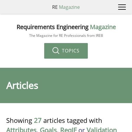
RE
Magazine
Requirements Engineering
Magazine
The Magazine for RE Professionals from IREB
TOPICS
Articles
Showing
27
articles tagged with
Attributes
,
Goals
,
ReqIF
or
Validation