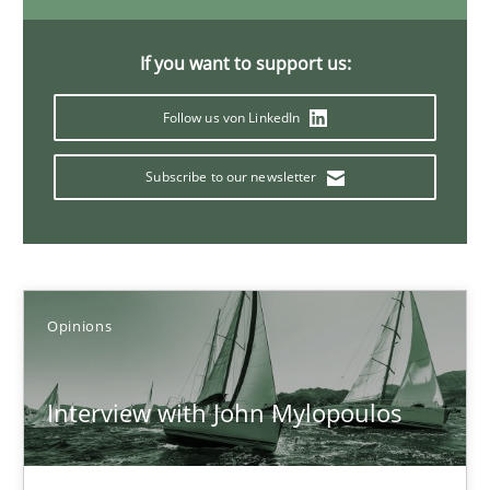
4 minutes
If you want to support us:
Follow us von LinkedIn
Discover Quality Requirements with the Mini-QAW
A short and fun elicitation workshop for Agile teams and archit
Subscribe to our newsletter
Practice
Methods
Opinions
Thijmen de Gooijer
Michael Keeling
Interview with John Mylopoulos
Will Chaparro