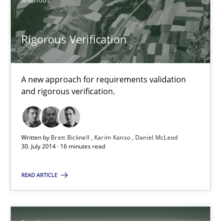
Methods
Brett Bicknell
Karim Kanso
Rigorous Verification
30.10.2014
A new approach for requirements validation
and rigorous verification.
24 minutes
Written by
Brett Bicknell
Karim Kanso
Daniel McLeod
Rigorous Verification
30. July 2014 · 16 minutes read
A new approach for requirements validation and rigorous verifi
READ ARTICLE
Methods