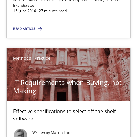
Brandstetter
15. June 2016 · 27 minutes read
Martin Tate
READ ARTICLE
29.10.2015
31 minutes
Methods
Practice
IT Requirements when Buying, not
RE Magazine - The community's experie
Making
A source of knowledge with more than 100 articles
Effective specifications to select off-the-shelf
All articles remain fully accessible
software
High practical relevance
Written by
Martin Tate
Unique knowledge pool on RE and BA topics