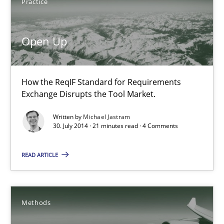
Practice
Brett Bicknell
Karim Kanso
Open Up
Daniel McLeod
How the ReqIF Standard for Requirements
30.07.2014
Exchange Disrupts the Tool Market.
Written by
Michael Jastram
16 minutes
30. July 2014 · 21 minutes read · 4 Comments
READ ARTICLE
Open Up
How the ReqIF Standard for Requirements Exchange Disrupts th
Methods
Practice