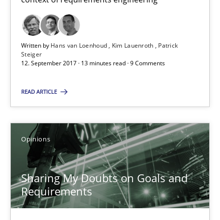
21.02.2017
3 minutes
Written by
Hans van Loenhoud
Kim Lauenroth
Patrick
Steiger
12. September 2017 · 13 minutes read · 9 Comments
Making “agiLE” Work
READ ARTICLE
Agile in the Large Enterprise
Practice
Opinions
Opinions
Joy Beatty
Sharing My Doubts on Goals and
Candase Hokanson
Requirements