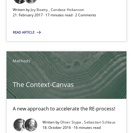
Written by
Joy Beatty
Candase Hokanson
21. February 2017 · 17 minutes read · 2 Comments
16 minutes
READ ARTICLE
Modeling Requirements and Context as a means for Au
An Example from the Automation Industry
Methods
Methods
Practice
The Context-Canvas
Bastian Tenbergen
A new approach to accelerate the RE-process!
Andreas Vogelsang
Written by
Oliver Stypa
Sebastian Schlaus
Thorsten Weyer
18. October 2016 · 16 minutes read