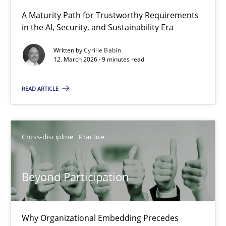
A Maturity Path for Trustworthy Requirements
in the AI, Security, and Sustainability Era
RMMi 1.0: A New Maturity Model for Requirements Engi
A Maturity Path for Trustworthy Requirements in the AI, Security
Written by
Cyrille Babin
12. March 2026 · 9 minutes read
Methods
Cross-discipline
READ ARTICLE
Cyrille Babin
Cross-discipline
Practice
12.03.2026
Beyond Participation
9 minutes
Why Organizational Embedding Precedes