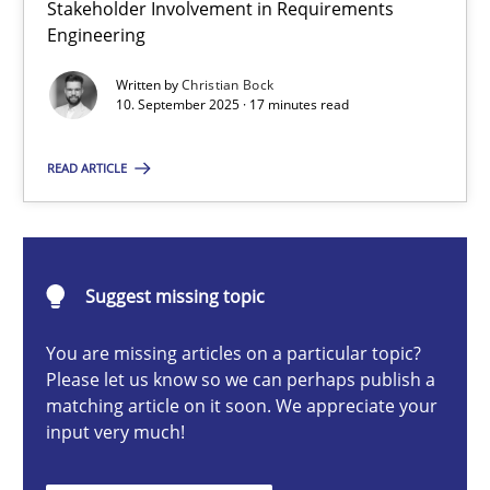
Stakeholder Involvement in Requirements
Beyond Participation
Engineering
Why Organizational Embedding Precedes Stakeholder Involvem
Written by
Christian Bock
10. September 2025 · 17 minutes read
Cross-discipline
Practice
READ ARTICLE
Christian Bock
10.09.2025
Suggest missing topic
You are missing articles on a particular topic?
17 minutes
Please let us know so we can perhaps publish a
matching article on it soon. We appreciate your
input very much!
AI Assistants in Requirements Engineering | Part 2