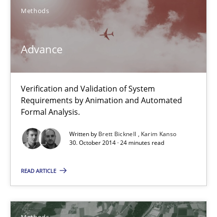
Methods
Johan Zandhuis
Advance
30.10.2014
Verification and Validation of System
12 minutes
Requirements by Animation and Automated
Formal Analysis.
Written by
Brett Bicknell
Karim Kanso
Advance
30. October 2014 · 24 minutes read
Verification and Validation of System Requirements by Animati
READ ARTICLE
Methods