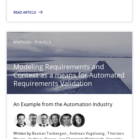
Andreas Froese
READ ARTICLE
Jan Christoph Wehrstedt
Veronika Brandstetter
Methods
Practice
15.06.2016
Modeling Requirements and
27 minutes
Context as a means for Automated
Requirements Validation
IT Requirements when Buying, not Making
An Example from the Automation Industry
Effective specifications to select off-the-shelf software
Methods
Practice
Written by
Bastian Tenbergen
Andreas Vogelsang
Thorsten
Weyer
Andreas Froese
Jan Christoph Wehrstedt
Veronika