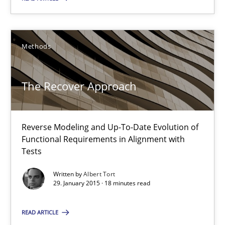
Practice
Methods
Stefan Meier
The Recover Approach
30.07.2015
17 minutes
Reverse Modeling and Up-To-Date Evolution of
Functional Requirements in Alignment with
Tests
The Recover Approach
Written by
Albert Tort
29. January 2015 · 18 minutes read
Reverse Modeling and Up-To-Date Evolution of Functional Requ
READ ARTICLE
Methods