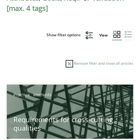
[max. 4 tags]
Show filter options
View
Remove filter and show all articles
Sort by
Practice
Methods
Requirements for cross-cutting
qualities
TITLE
TOPIC
AUTHOR
DATE
READIN