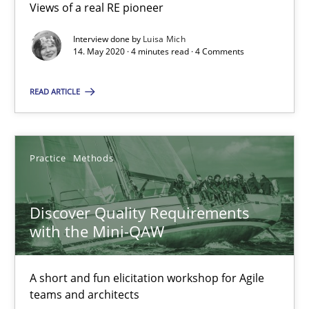
08.11.2018
Views of a real RE pioneer
Interview done by
Luisa Mich
15 minutes
14. May 2020 · 4 minutes read · 4 Comments
READ ARTICLE
The goal is to solve the problem
Some thoughts on problems and goals in the context of requir
Practice
Methods
Opinions
Discover Quality Requirements
with the Mini-QAW
Hans van Loenhoud
Kim Lauenroth
A short and fun elicitation workshop for Agile
Patrick Steiger
teams and architects