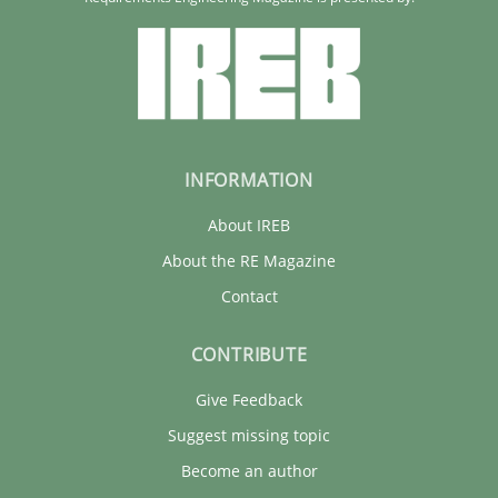
Rainer Grau
30.01.2014
32 minutes
INFORMATION
About IREB
About the RE Magazine
Contact
CONTRIBUTE
Give Feedback
Suggest missing topic
Become an author