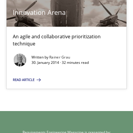
Carme Quer
Innovation Arena
Xavier Franch
An agile and collaborative prioritization
30.01.2014
technique
Written by
Rainer Grau
22 minutes
30. January 2014 · 32 minutes read
READ ARTICLE
Innovation Arena
An agile and collaborative prioritization technique
Methods
Practice
Requirements Engineering Magazine is presented by: