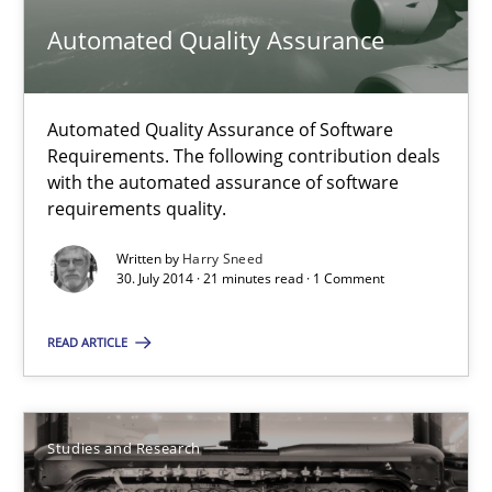
Automated Quality Assurance
Michael Jastram
Automated Quality Assurance of Software
30.07.2014
Requirements. The following contribution deals
with the automated assurance of software
requirements quality.
21 minutes
Written by
Harry Sneed
30. July 2014 · 21 minutes read · 1 Comment
Automated Quality Assurance
READ ARTICLE
Automated Quality Assurance of Software Requirements. The fol
Methods
Studies and Research