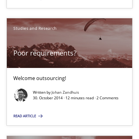
Dr. Sebastian Adam
Norman Riegel
Studies and Research
Dr. Joerg Doerr
Poor requirements?
30.10.2014
22 minutes
Welcome outsourcing!
Written by
Johan Zandhuis
30. October 2014 · 12 minutes read · 2 Comments
Poor requirements?
Welcome outsourcing!
READ ARTICLE
Studies and Research