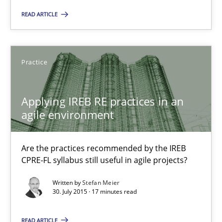
Hands-on guidance for developing and managing security req
READ ARTICLE
Practice
Methods
Practice
Christof Ebert
Applying IREB RE practices in an
29.10.2015
agile environment
14 minutes
Are the practices recommended by the IREB
CPRE-FL syllabus still useful in agile projects?
Written by
Stefan Meier
Applying IREB RE practices in an agile environment
30. July 2015 · 17 minutes read
Are the practices recommended by the IREB CPRE-FL syllabus stil
READ ARTICLE