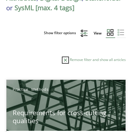
or
SysML [max. 4 tags]
Show filter options
View
Remove filter and show all articles
Sort by
Practice
Methods
Requirements for cross-cutting
qualities
TITLE
TOPIC
AUTHOR
DATE
READIN