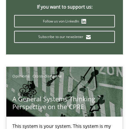
If you want to support us:
14.09.2022
Follow us von LinkedIn
17 minutes
Subscribe to our newsletter
Discovering System Requirements through SysML
An application of the IREB Handbook of Requirements Modelin
Opinions
Cross-discipline
Methods
A General Systems Thinking
Perspective on the CPRE
Gildas Premel-Cabic
This system is your system. This system is my