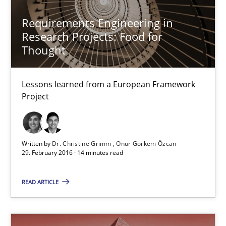
27 minutes
Requirements Engineering in
Research Projects: Food for
Thought
Requirements Engineering in Research Projects: Food f
Lessons learned from a European Framework Project
Lessons learned from a European Framework
Project
Studies and Research
Written by
Dr. Christine Grimm
Onur Görkem Özcan
Dr. Christine Grimm
29. February 2016 · 14 minutes read
Onur Görkem Özcan
READ ARTICLE
29.02.2016