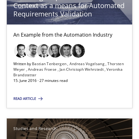
An Example from the Automation Industry
Context as a means for Automated
Requirements Validation
Methods
Practice
An Example from the Automation Industry
Bastian Tenbergen
Andreas Vogelsang
Written by
Bastian Tenbergen
Andreas Vogelsang
Thorsten
Weyer
Andreas Froese
Jan Christoph Wehrstedt
Veronika
Thorsten Weyer
Brandstetter
15. June 2016 · 27 minutes read
Andreas Froese
Jan Christoph Wehrstedt
READ ARTICLE
Veronika Brandstetter
15.06.2016
Studies and Research