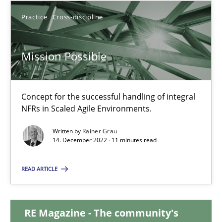
Practice
Cross-discipline
17.05.2023
Mission Possible
20 minutes
Concept for the successful handling of integral
Mission Possible
NFRs in Scaled Agile Environments.
Concept for the successful handling of integral NFRs in Scaled
Written by
Rainer Grau
14. December 2022 · 11 minutes read
Practice
Cross-discipline
READ ARTICLE
Rainer Grau
RE Magazine - The community's