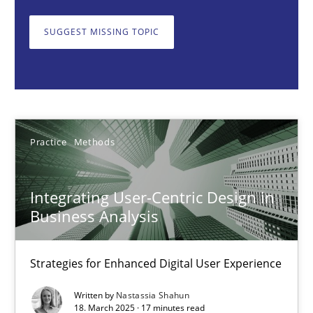
Strategies for Enhanced Digital User Experience
SUGGEST MISSING TOPIC
Practice
Methods
Nastassia Shahun
Practice
Methods
18.03.2025
Integrating User-Centric Design in
17 minutes
Business Analysis
Strategies for Enhanced Digital User Experience
The importance of active listening in the role of a Busin
How to improve the quality of communication
Written by
Nastassia Shahun
18. March 2025 · 17 minutes read