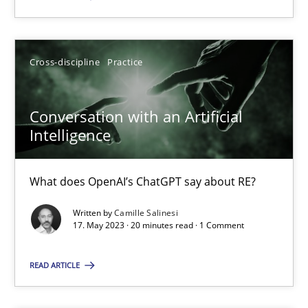
SUGGEST MISSING TOPIC
Cross-discipline
Practice
Conversation with an Artificial
Intelligence
Conversation with an Artificial Intelligence
What does OpenAI’s ChatGPT say about RE?
What does OpenAI’s ChatGPT say about RE?
Written by
Camille Salinesi
17. May 2023 · 20 minutes read · 1 Comment
Cross-discipline
Practice
READ ARTICLE
Camille Salinesi