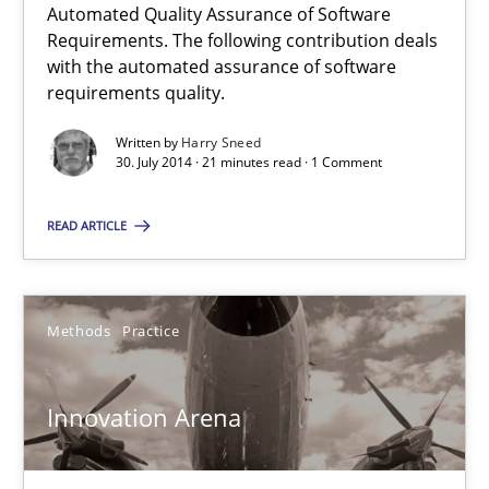
Automated Quality Assurance of Software
Requirements. The following contribution deals
with the automated assurance of software
Methods
requirements quality.
Written by
Harry Sneed
Harry Sneed
30. July 2014 · 21 minutes read · 1 Comment
READ ARTICLE
30.07.2014
21 minutes
Methods
Practice
Innovation Arena
Innovation Arena
An agile and collaborative prioritization technique