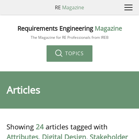
RE
Magazine
Requirements Engineering
Magazine
The Magazine for RE Professionals from IREB
TOPICS
Articles
Showing
24
articles tagged with
Attributes
,
Digital Design
,
Stakeholder