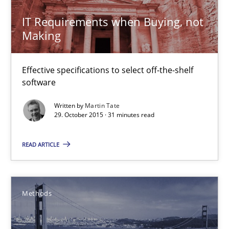
IT Requirements when Buying, not
Making
IT Requirements when Buying, not Making
Effective specifications to select off-the-shelf software
Effective specifications to select off-the-shelf
software
Methods
Practice
Written by
Martin Tate
29. October 2015 · 31 minutes read
Martin Tate
READ ARTICLE
29.10.2015
Methods
31 minutes