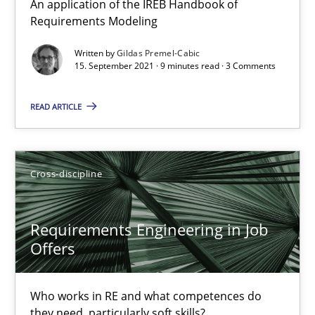
An application of the IREB Handbook of
Nelly Condori-Fernandez
Requirements Modeling
Written by
Gildas Premel-Cabic
16.09.2020
15. September 2021 · 9 minutes read · 3 Comments
14 minutes
READ ARTICLE
How Will It Work?
Cross-discipline
The Future How Viewpoint.
Requirements Engineering in Job
Methods
Cross-discipline
Offers
Suzanne Robertson
Who works in RE and what competences do
they need, particularly soft skills?