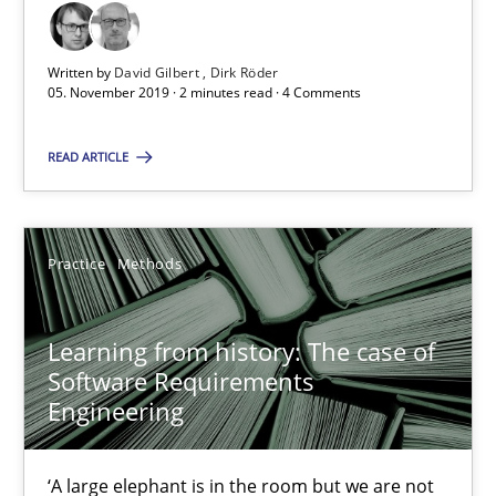
Paul Wernick
Vito Veneziano
Written by
David Gilbert
Dirk Röder
05. November 2019 · 2 minutes read · 4 Comments
25.09.2019
READ ARTICLE
58 minutes
Practice
Methods
Challenges in the elicitation and determination of prec
How to use requirements gathering techniques to determine p
Learning from history: The case of
Software Requirements
Engineering
Methods
Opinions
‘A large elephant is in the room but we are not