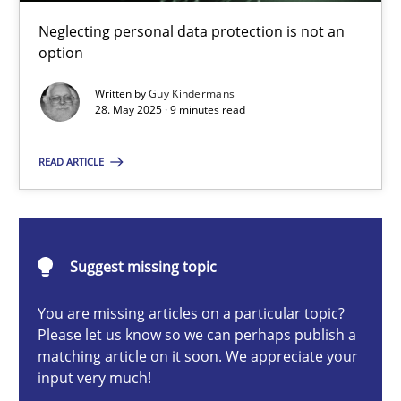
Why and when must requirement engineers pay attentio
Neglecting personal data protection is not an
Neglecting personal data protection is not an option
option
Written by
Guy Kindermans
Methods
Practice
28. May 2025 · 9 minutes read
READ ARTICLE
Guy Kindermans
28.05.2025
Suggest missing topic
9 minutes
You are missing articles on a particular topic?
Please let us know so we can perhaps publish a
matching article on it soon. We appreciate your
input very much!
Integrating User-Centric Design in Business Analysis