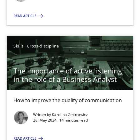
Skills
Cross-discipline
READ ARTICLE
Karolina Zmitrowicz
Skills
Cross-discipline
28.05.2024
The importance of active listening
in the role of a Business Analyst
14 minutes
How to improve the quality of communication
Written by
Karolina Zmitrowicz
Suggest missing topic
28. May 2024 · 14 minutes read
You are missing articles on a particular topic? Pleas
READ ARTICLE