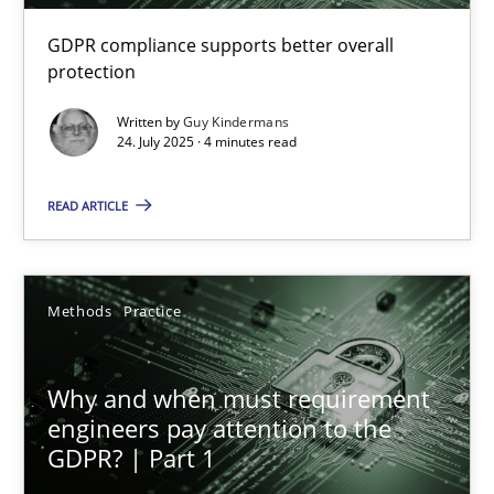
GDPR compliance supports better overall
How to go about it – a GDPR action plan | Part 2
protection
GDPR compliance supports better overall protection
Written by
Guy Kindermans
24. July 2025 · 4 minutes read
Methods
Practice
READ ARTICLE
Guy Kindermans
Methods
Practice
24.07.2025
Why and when must requirement
4 minutes
engineers pay attention to the
GDPR? | Part 1