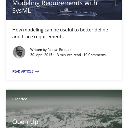
Modeling Requirements with
SysML
Modeling Requirements with SysML
How modeling can be useful to better define and trace requir
How modeling can be useful to better define
and trace requirements
Methods
Written by
Pascal Roques
30. April 2015 · 13 minutes read · 10 Comments
Pascal Roques
READ ARTICLE
30.04.2015
Practice
13 minutes
Open Up