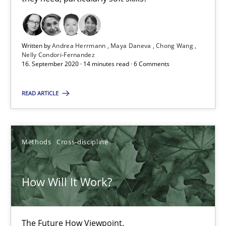
James Robertson
19.03.2020
Written by
Andrea Herrmann
Maya Daneva
Chong Wang
Nelly Condori-Fernandez
16. September 2020 · 14 minutes read · 6 Comments
6 minutes
READ ARTICLE
Mastering Business Requirements
Insights for 13 crucial challenges
Methods
Cross-discipline
Practice
Opinions
How Will It Work?
David Gilbert
The Future How Viewpoint.