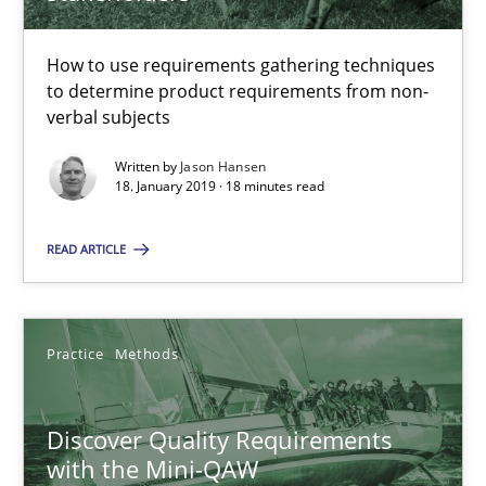
Michael Keeling
Will Chaparro
How to use requirements gathering techniques
to determine product requirements from non-
verbal subjects
08.11.2018
Written by
Jason Hansen
18. January 2019 · 18 minutes read
15 minutes
READ ARTICLE
RE Magazine - The community's experie
A source of knowledge with more than 100 articles
Practice
Methods
All articles remain fully accessible
Discover Quality Requirements
High practical relevance
with the Mini-QAW
Unique knowledge pool on RE and BA topics