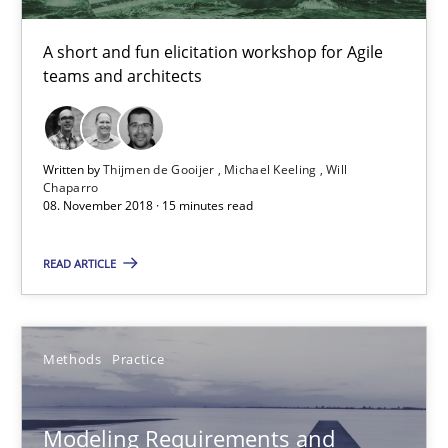
Convenient search
A short and fun elicitation workshop for Agile
Opportunity for feedback to author and publishe
teams and architects
Free of charge
Written by
Thijmen de Gooijer
Michael Keeling
Will
Chaparro
08. November 2018 · 15 minutes read
READ ARTICLE
Methods
Practice
Modeling Requirements and Context as a means for Au
Modeling Requirements and