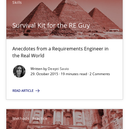
Skills
14 minutes
Survival Kit for the RE Guy
Survival Kit for the RE Guy
Anecdotes from a Requirements Engineer in the Real World
Anecdotes from a Requirements Engineer in
the Real World
Skills
Written by
Deepti Savio
29. October 2015 · 19 minutes read · 2 Comments
Deepti Savio
READ ARTICLE
29.10.2015
Methods
Practice
19 minutes