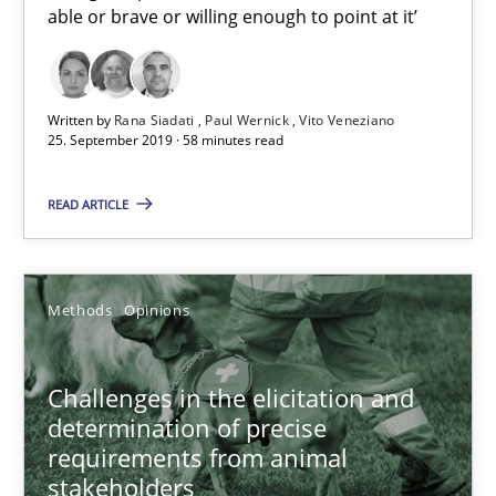
Jason Hansen
able or brave or willing enough to point at it’
18.01.2019
Written by
Rana Siadati
Paul Wernick
Vito Veneziano
25. September 2019 · 58 minutes read
18 minutes
READ ARTICLE
Discover Quality Requirements with the Mini-QAW
A short and fun elicitation workshop for Agile teams and archit
Methods
Opinions
Practice
Methods
Challenges in the elicitation and
determination of precise
requirements from animal
Thijmen de Gooijer
stakeholders