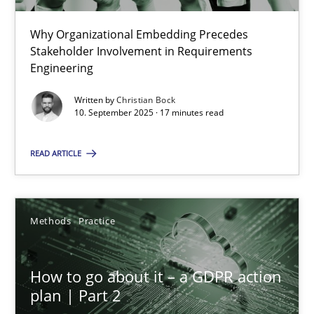
22 minutes
Why Organizational Embedding Precedes
Stakeholder Involvement in Requirements
Beyond Participation
Engineering
Why Organizational Embedding Precedes Stakeholder Involvem
Written by
Christian Bock
10. September 2025 · 17 minutes read
Cross-discipline
Practice
READ ARTICLE
Christian Bock
Methods
Practice
10.09.2025
How to go about it – a GDPR action
17 minutes
plan | Part 2