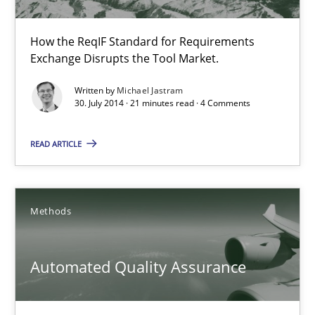
Open Up
How the ReqIF Standard for Requirements Exchange Disrupts th
How the ReqIF Standard for Requirements
Exchange Disrupts the Tool Market.
Practice
Written by
Michael Jastram
30. July 2014 · 21 minutes read · 4 Comments
Michael Jastram
READ ARTICLE
30.07.2014
Methods
21 minutes
Automated Quality Assurance
Automated Quality Assurance
Automated Quality Assurance of Software Requirements. The fol