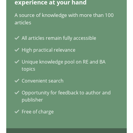
experience at your hand
14.12.2022
A source of knowledge with more than 100
11 minutes
articles
All articles remain fully accessible
A General Systems Thinking Perspective on the CPRE
High practical relevance
This system is your system. This system is my system.
Unique knowledge pool on RE and BA
topics
Opinions
Cross-discipline
Convenient search
Opportunity for feedback to author and
publisher
Gil Regev
Free of charge
Alain Wegmann
Olivier Hayard