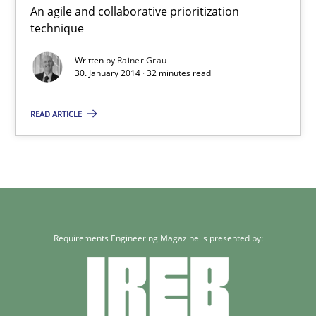
An agile and collaborative prioritization
Methods
Practice
technique
Written by
Rainer Grau
Rainer Grau
30. January 2014 · 32 minutes read
READ ARTICLE
30.01.2014
32 minutes
Requirements Engineering Magazine is presented by: