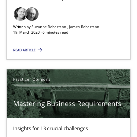
Dirk Röder
05.11.2019
Written by
Suzanne Robertson
James Robertson
19. March 2020 · 6 minutes read
2 minutes
READ ARTICLE
Learning from history: The case of Software Requireme
Practice
Opinions
‘A large elephant is in the room but we are not able or brave or w
Mastering Business Requirements
Practice
Methods
Rana Siadati
Insights for 13 crucial challenges