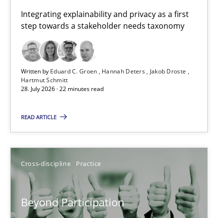
Requirements for cross-cutting qualities
Integrating explainability and privacy as a first
step towards a stakeholder needs taxonomy
Integrating explainability and privacy as a first step towards 
Practice
Methods
Written by
Eduard C. Groen
Hannah Deters
Jakob Droste
Hartmut Schmitt
28. July 2026 · 22 minutes read
Eduard C. Groen
Hannah Deters
READ ARTICLE
Jakob Droste
Hartmut Schmitt
Cross-discipline
Practice
28.07.2026
Beyond Participation