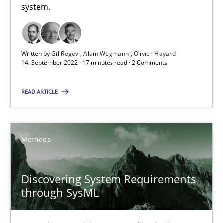
15.09.2021
system.
9 minutes
Written by
Gil Regev
Alain Wegmann
Olivier Hayard
14. September 2022 · 17 minutes read · 2 Comments
Requirements Engineering in Job Offers
READ ARTICLE
Who works in RE and what competences do they need, particularl
Cross-discipline
Methods
Andrea Herrmann
Discovering System Requirements
Maya Daneva
through SysML
Chong Wang