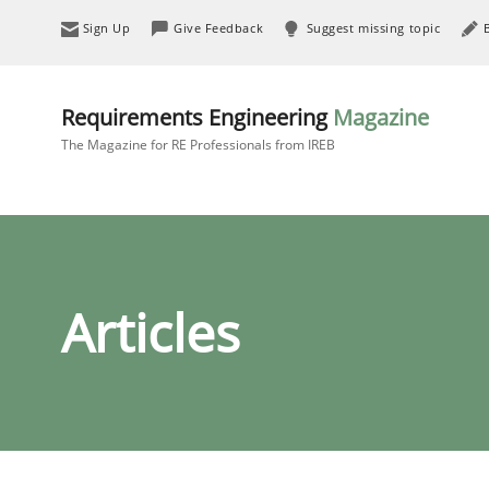
Sign Up
Give Feedback
Suggest missing topic
Requirements Engineering
Magazine
The Magazine for RE Professionals from IREB
Articles