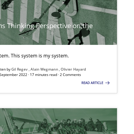
s Thinking Perspective on the
Practice
Methods
stem. This system is my system.
tten by
Gil Regev
Alain Wegmann
Olivier Hayard
 September 2022 · 17 minutes read · 2 Comments
Opinions
READ ARTICLE
Opinions