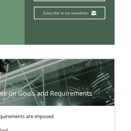
Subscribe to our newsletter
Practice
Methods
Practice
ts on Goals and Requirements
If you want to support us:
Follow us von LinkedIn
equirements are imposed
ublisher
ühauf