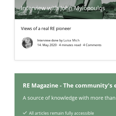
Interview with John Mylopoulos
Making “agiLE” Work
Agile in the Large Enterprise
Views of a real RE pioneer
Interview done by
Luisa Mich
14. May 2020 · 4 minutes read · 4 Comments
The Context-Canvas
A new approach to accelerate the RE-process!
Requirements Engineering Workshop in Mozambique
RE Magazine - The community's 
An experience report from the IREB Academy Program i
A source of knowledge with more than 
IT Requirements when Buying, not Making
All articles remain fully accessible