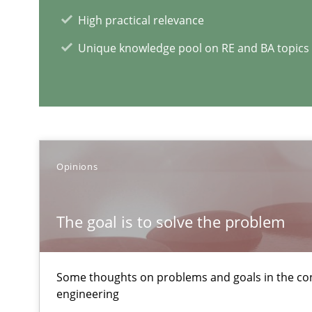
Effective specifications to select off-the-shelf software
High practical relevance
Unique knowledge pool on RE and BA topics
Cyber Security Requirements Engineering
Hands-on guidance for developing and managing secur
Applying IREB RE practices in an agile environment
Are the practices recommended by the IREB CPRE-FL sylla
Opinions
RE Magazine - The community's e
The goal is to solve the problem
A source of knowledge with more than 1
Some thoughts on problems and goals in the co
All articles remain fully accessible
engineering
High practical relevance