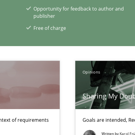
Opportunity for feedback to author and
publisher
Free of charge
ity requirements
bus still useful in agile projects?
Opinions
xperience at your hand
Sharing My Doub
00 articles
ntext of requirements
Goals are intended, R
Convenient search
Opportunity for feedback to author and p
Written by
Karol Fr