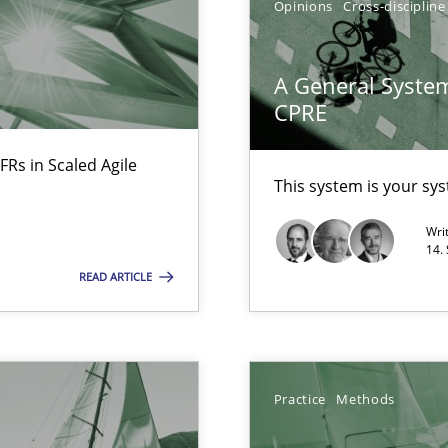
Opinions
Cross-discipline
A General System
CPRE
d architects
FRs in Scaled Agile
This system is your sy
Wri
14.
READ ARTICLE
f requirements engineering
Practice
Methods