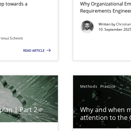
step towards a
Why Organizational Em
Requirements Enginee
Written by
Christia
10. September 2025
rtmut Schmitt
Involvement in Requirements Engineering
READ ARTICLE
ion to the GDPR? | Part 1
Methods
Practice
plan | Part 2
Why and when mu
attention to the
n Scaled Agile Environments.