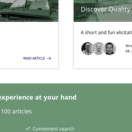
Discover Qualit
A short and fun elicita
Wri
08.
READ ARTICLE
experience at your hand
n Africa
100 articles
Convenient search