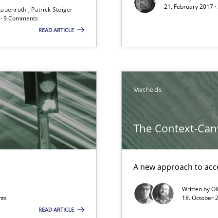
21. February 2017 ·
Lauenroth
Patrick Steiger
Free of charge
d · 9 Comments
READ ARTICLE
Methods
ss
The Context-Can
A new approach to acce
Written by
Ol
nts
18. October 
 in Information Systems.
READ ARTICLE