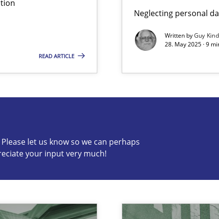
tion
Neglecting personal da
Written by
Guy Kin
28. May 2025 · 9 mi
READ ARTICLE
c? Please let us know so we can perhaps
s know so we can perhaps publish a matching article on it so
reciate your input very much!