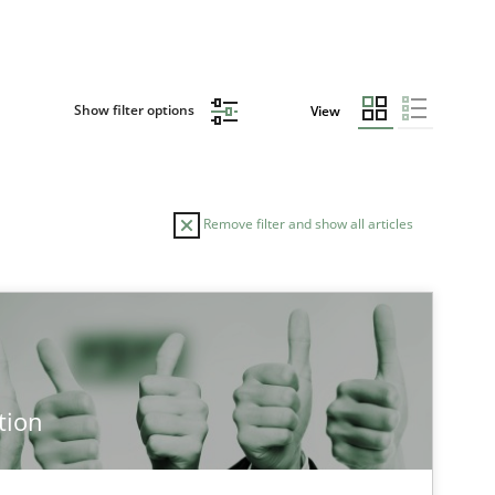
Show filter options
View
Remove filter and show all articles
TOPIC
Practice
Methods
tion