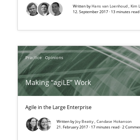
Written by
Hans van Loenhoud
Kim 
Unique knowledge pool on RE and BA topics
12. September 2017 · 13 minutes rea
Building in security instead of testing it in
Practice
Opinions
Eliciting security requirements needs a different proce
Making “agiLE” Work
Translating Exam Questions
No Double Dutch! [An article of the Inside IREB series]
Agile in the Large Enterprise
TORE
Written by
Joy Beatty
Candase Hokanson
21. February 2017 · 17 minutes read · 2 Comme
A Framework for Systematic Requirements Development