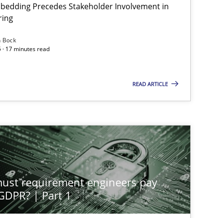
bedding Precedes Stakeholder Involvement in
ring
n Bock
 · 17 minutes read
Cross-discipline
Practice
READ ARTICLE
Methods
Practice
Methods
Practice
st requirement engineers pay
Practice
Cross-discipline
 GDPR? | Part 1