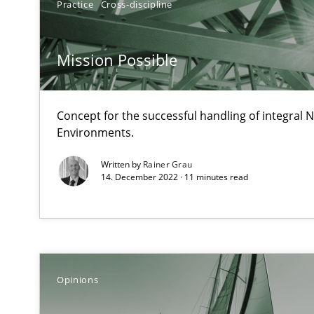
Practice
Cross-discipline
Views of a real RE pioneer
Mission Possible
Discover Quality Requirements with the Mini-QAW
A short and fun elicitation workshop for Agile teams an
Concept for the successful handling of integral N
Environments.
Written by
Rainer Grau
The goal is to solve the problem
14. December 2022 · 11 minutes read
Some thoughts on problems and goals in the context o
Opinions
Sharing My Doubts on Goals and Requirements
Goals are intended, Requirements are imposed