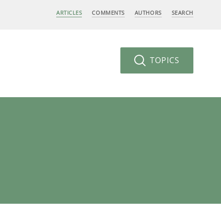
ARTICLES
COMMENTS
AUTHORS
SEARCH
TOPICS