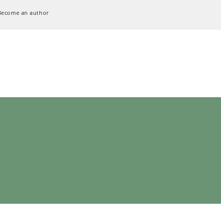
Become an author