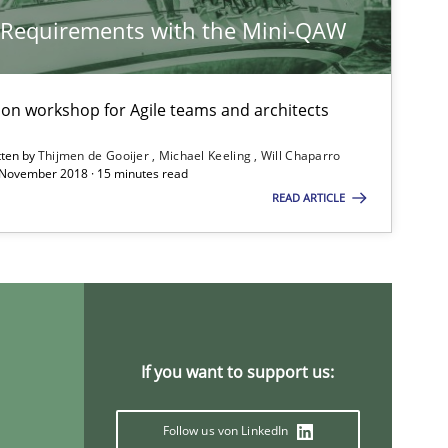
y Requirements with the Mini-QAW
Practice
Opinions
tion workshop for Agile teams and architects
tten by
Thijmen de Gooijer
Michael Keeling
Will Chaparro
 November 2018 · 15 minutes read
Methods
READ ARTICLE
Studies and Research
If you want to support us:
Methods
Practice
Follow us von LinkedIn