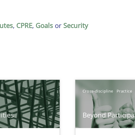
butes
,
CPRE
,
Goals
or
Security
Cross-discipline
Practice
ities
Beyond Participa
towards a stakeholder needs taxonomy