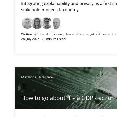
Integrating explainability and privacy as a first 
stakeholder needs taxonomy
Beyond Participation
Written by
Eduard C. Groen
Hannah Deters
Jakob Droste
Ha
Why Organizational Embedding Precedes Stakeholder 
28. July 2026 · 22 minutes read
How to go about it – a GDPR action plan | Part 2
GDPR compliance supports better overall protection
Why and when must requirement engineers pay attent
Methods
Practice
Neglecting personal data protection is not an option
How to go about it – a GDPR action 
Mission Possible
Concept for the successful handling of integral NFRs i