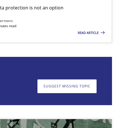
ta protection is not an option
Opinions
Cross-discipline
dermans
nutes read
READ ARTICLE
on. We appreciate your input very much!
SUGGEST MISSING TOPIC
SUGGEST MISSING T
Opinions