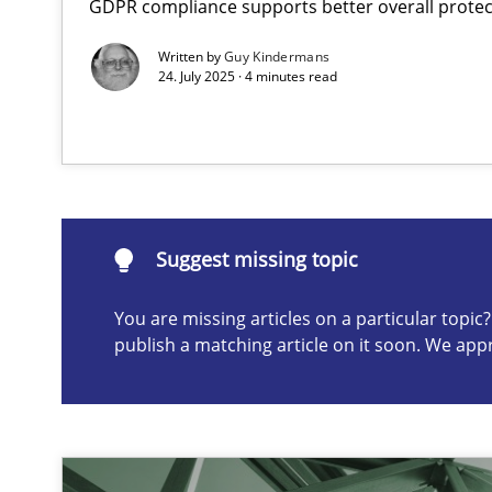
GDPR compliance supports better overall protec
A General Systems Thinking Perspective on the CPRE
Written by
Guy Kindermans
This system is your system. This system is my system.
24. July 2025 · 4 minutes read
Suggest missing topic
Suggest missing topic
You are missing articles on a particular topi
ou are missing articles on a particular topic? Please let u
publish a matching article on it soon. We app
Interview with John Mylopoulos