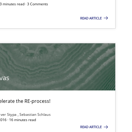
Subscribe to our newsletter
 3 minutes read · 3 Comments
READ ARTICLE
Practice
vas
Practice
lerate the RE-process!
Methods
iver Stypa
Sebastian Schlaus
2016 · 16 minutes read
READ ARTICLE