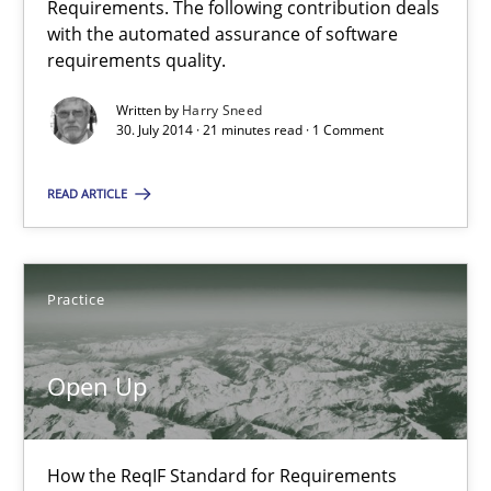
Requirements. The following contribution deals
with the automated assurance of software
21 minutes
requirements quality.
Written by
Harry Sneed
30. July 2014 · 21 minutes read · 1 Comment
Requirements Reuse
Requirements Reuse with the PABRE Framework
READ ARTICLE
Studies and Research
Practice
Cristina Palomares
Open Up
Carme Quer
Xavier Franch
How the ReqIF Standard for Requirements