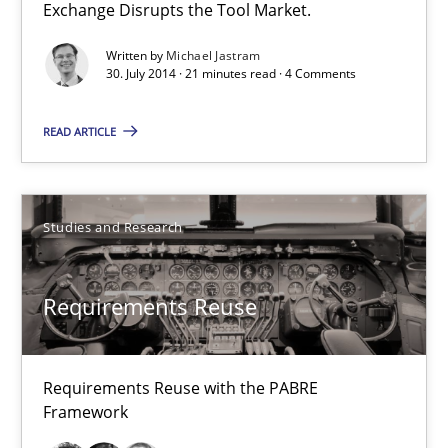
Exchange Disrupts the Tool Market.
30.01.2014
Written by
Michael Jastram
30. July 2014 · 21 minutes read · 4 Comments
22 minutes
READ ARTICLE
IT Requirements when Buying, not Making
Effective specifications to select off-the-shelf software
Studies and Research
Methods
Practice
Requirements Reuse
Martin Tate
Requirements Reuse with the PABRE
Framework
29.10.2015