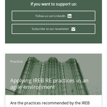
If you want to support us:
Stefan Meier
Follow us von LinkedIn
30.07.2015
Subscribe to our newsletter
17 minutes
Practice
Challenges in the elicitation and determination of prec
How to use requirements gathering techniques to determine p
Applying IREB RE practices in an
agile environment
Methods
Opinions
Are the practices recommended by the IREB
Jason Hansen