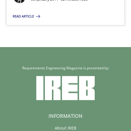
READ ARTICLE
Requirements Engineering Magazine is presented by:
INFORMATION
About IREB