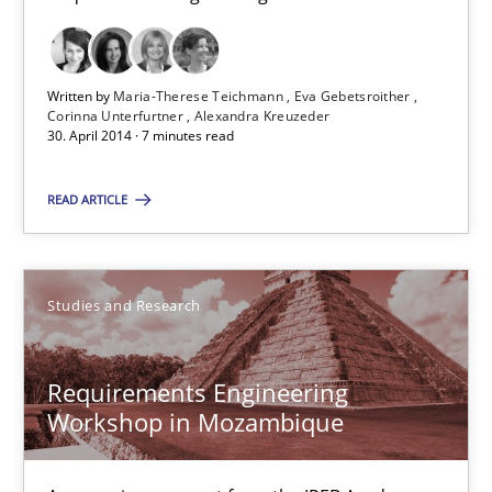
What do we learn from Gender Studies for Requirements Engin
Studies and Research
Skills
Written by
Maria-Therese Teichmann
Eva Gebetsroither
Corinna Unterfurtner
Alexandra Kreuzeder
30. April 2014 · 7 minutes read
Maria-Therese Teichmann
READ ARTICLE
Eva Gebetsroither
Corinna Unterfurtner
Alexandra Kreuzeder
Studies and Research
30.04.2014
Requirements Engineering
Workshop in Mozambique
7 minutes