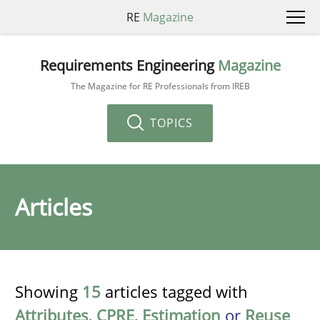
RE
Magazine
Requirements Engineering
Magazine
The Magazine for RE Professionals from IREB
TOPICS
Articles
Showing
15
articles tagged with
Attributes
,
CPRE
,
Estimation
or
Reuse