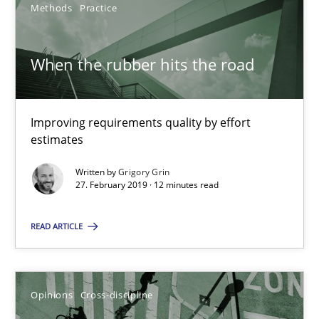
Methods
Practice
You are missing articles on a particular topic? Pleas
When the rubber hits the road
SUGGEST MISSING TOPIC
Improving requirements quality by effort
estimates
Written by
Grigory Grin
27. February 2019 · 12 minutes read
When the rubber hits the road
READ ARTICLE
Improving requirements quality by effort estimates
Methods
Practice
Opinions
Cross-discipline