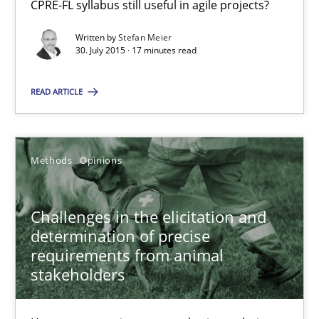
CPRE-FL syllabus still useful in agile projects?
Written by
Stefan Meier
18.01.2019
30. July 2015 · 17 minutes read
18 minutes
READ ARTICLE
Automated Quality Assurance
Methods
Opinions
Automated Quality Assurance of Software Requirements. The fol
Challenges in the elicitation and
Methods
determination of precise
requirements from animal
stakeholders
Harry Sneed