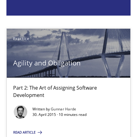
Agility and Obligation
Part 2: The Art of Assigning Software Development
Practice
Practice
Agility and Obligation
Gunnar Harde
Part 2: The Art of Assigning Software
30.04.2015
Development
10 minutes
Written by
Gunnar Harde
30. April 2015 · 10 minutes read
READ ARTICLE
Agility and Obligation