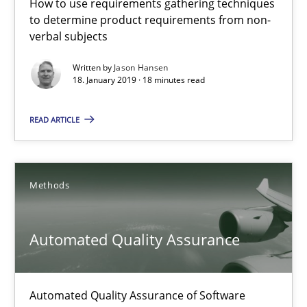
How to use requirements gathering techniques
30.07.2014
to determine product requirements from non-
verbal subjects
21 minutes
Written by
Jason Hansen
18. January 2019 · 18 minutes read
READ ARTICLE
Open Up
How the ReqIF Standard for Requirements Exchange Disrupts th
Methods
Practice
Automated Quality Assurance
Michael Jastram
Automated Quality Assurance of Software
30.07.2014