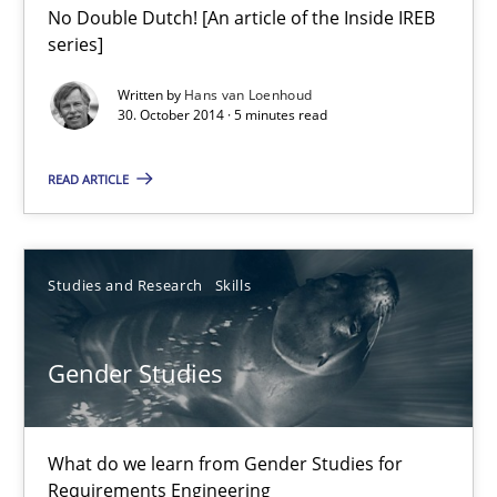
No Double Dutch! [An article of the Inside IREB
Translating Exam Questions
series]
No Double Dutch! [An article of the Inside IREB series]
Written by
Hans van Loenhoud
30. October 2014 · 5 minutes read
Practice
READ ARTICLE
Hans van Loenhoud
Studies and Research
Skills
30.10.2014
Gender Studies
5 minutes
What do we learn from Gender Studies for
Gender Studies
Requirements Engineering