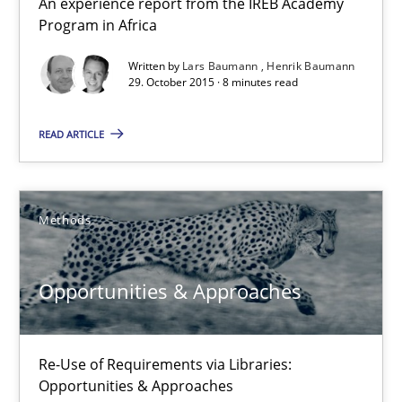
An experience report from the IREB Academy
Program in Africa
Requirements Engineering Workshop in Mozambique
Written by
Lars Baumann
Henrik Baumann
An experience report from the IREB Academy Program in Africa
29. October 2015 · 8 minutes read
READ ARTICLE
Studies and Research
Lars Baumann
Methods
Henrik Baumann
Opportunities & Approaches
29.10.2015
Re-Use of Requirements via Libraries:
8 minutes
Opportunities & Approaches