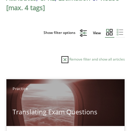
[max. 4 tags]
Show filter options
View
Remove filter and show all articles
Sort by
Practice
Translating Exam Questions
TITLE
TOPIC
AUTHOR
DATE
READIN