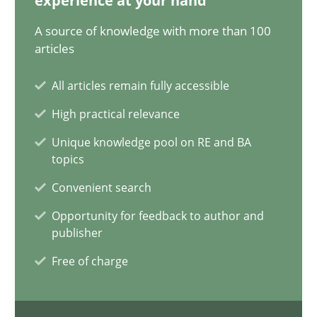
experience at your hand
Alain Wegmann
A source of knowledge with more than 100
articles
Olivier Hayard
All articles remain fully accessible
14.09.2022
High practical relevance
Unique knowledge pool on RE and BA
17 minutes
topics
Convenient search
Applying IREB RE practices in an agile environment
Opportunity for feedback to author and
publisher
Are the practices recommended by the IREB CPRE-FL syllabus stil
Free of charge
Practice