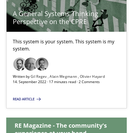
Grigory Grin
A General Systems Thinking
Perspective on the CPRE
27.02.2019
This system is your system. This system is my
system.
12 minutes
Written by
Gil Regev
Alain Wegmann
Olivier Hayard
A General Systems Thinking Perspective on the CPRE
14. September 2022 · 17 minutes read · 2 Comments
This system is your system. This system is my system.
READ ARTICLE
Opinions
Cross-discipline
RE Magazine - The community's
Gil Regev