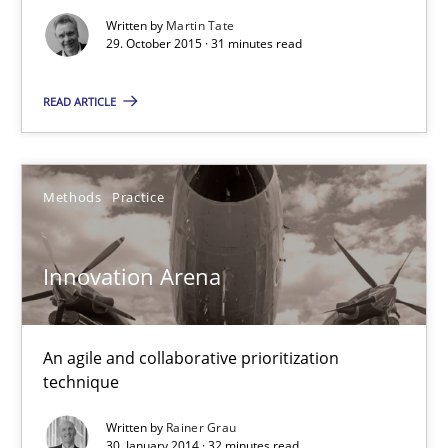
32 minutes
Written by
Martin Tate
29. October 2015 · 31 minutes read
READ ARTICLE
Methods
Practice
Innovation Arena
An agile and collaborative prioritization
technique
Written by
Rainer Grau
30. January 2014 · 32 minutes read