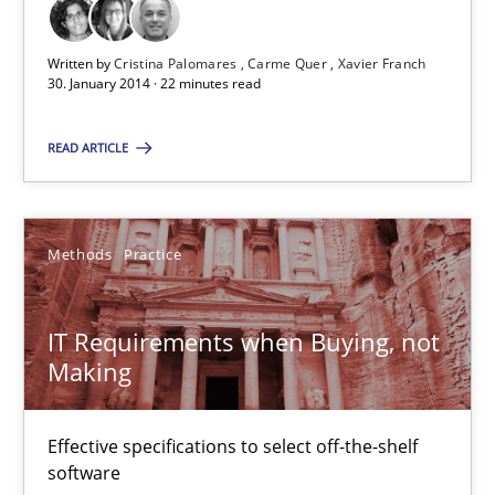
31 minutes
Written by
Cristina Palomares
Carme Quer
Xavier Franch
30. January 2014 · 22 minutes read
READ ARTICLE
Innovation Arena
An agile and collaborative prioritization technique
Methods
Practice
Methods
Practice
IT Requirements when Buying, not
Rainer Grau
Making
30.01.2014
Effective specifications to select off-the-shelf
software