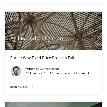
Part 1: Why Fixed Price Projects Fail
Practice
Practice
Agility and Obligation
Gunnar Harde
Part 1: Why Fixed Price Projects Fail
29.01.2015
Written by
Gunnar Harde
29. January 2015 · 12 minutes read · 7 Comments
12 minutes
READ ARTICLE
Suggest missing topic