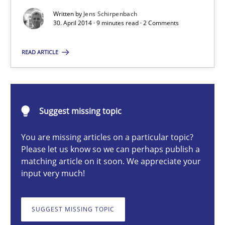
Written by
Jens Schirpenbach
30. April 2014 · 9 minutes read · 2 Comments
Opportunities & Approaches
Re-Use of Requirements via Libraries:
READ ARTICLE
Opportunities & Approaches
Methods
Suggest missing topic
Jens Schirpenbach
You are missing articles on a particular topic?
Please let us know so we can perhaps publish a
matching article on it soon. We appreciate your
30.04.2014
input very much!
9 minutes
SUGGEST MISSING TOPIC