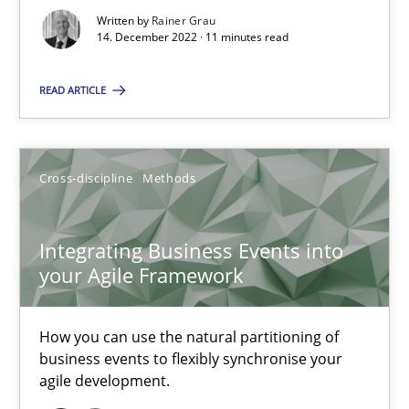
Written by
Rainer Grau
Methods
14. December 2022 · 11 minutes read
READ ARTICLE
Gildas Premel-Cabic
15.09.2021
Cross-discipline
Methods
9 minutes
Integrating Business Events into
your Agile Framework
Interview with John Mylopoulos
Views of a real RE pioneer
How you can use the natural partitioning of
business events to flexibly synchronise your
agile development.
Opinions