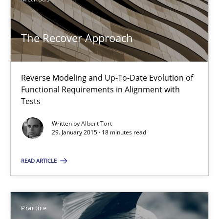
Methods
The Recover Approach
Albert Tort
29.01.2015
Reverse Modeling and Up-To-Date Evolution of
Functional Requirements in Alignment with
Tests
18 minutes
Written by
Albert Tort
29. January 2015 · 18 minutes read
Product Owner in Scrum
READ ARTICLE
State of the discussion: Requirements Engineering and Produc
Practice
Practice