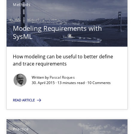
Methods
Methods
Modeling Requirements with
SysML
Pascal Roques
How modeling can be useful to better define
30.04.2015
and trace requirements
13 minutes
Written by
Pascal Roques
30. April 2015 · 13 minutes read · 10 Comments
READ ARTICLE
Building in security instead of testing it in
Eliciting security requirements needs a different process
Practice