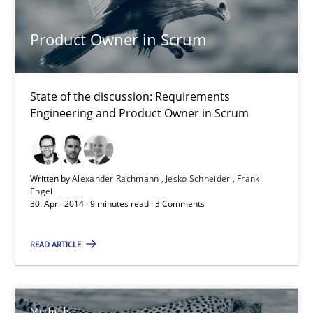
Alexander Rachmann
Product Owner in Scrum
Jesko Schneider
Frank Engel
State of the discussion: Requirements
Engineering and Product Owner in Scrum
30.04.2014
9 minutes
Written by
Alexander Rachmann
Jesko Schneider
Frank
Engel
30. April 2014 · 9 minutes read · 3 Comments
Opportunities & Approaches
READ ARTICLE
Re-Use of Requirements via Libraries:
Opportunities & Approaches
Methods