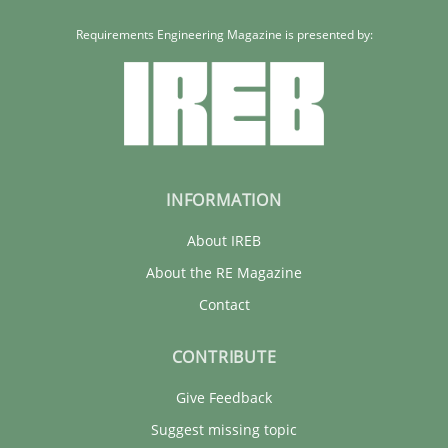
Requirements Engineering Magazine is presented by:
INFORMATION
About IREB
About the RE Magazine
Contact
CONTRIBUTE
Give Feedback
Suggest missing topic