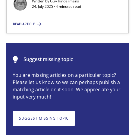
Written by
Guy Kindermans
24. July 2025 · 4 minutes read
Guy Kindermans
READ ARTICLE
24.07.2025
Suggest missing topic
4 minutes
You are missing articles on a particular topic?
Please let us know so we can perhaps publish a
matching article on it soon. We appreciate your
Why and when must requirement engineers pay attentio
input very much!
Neglecting personal data protection is not an option
SUGGEST MISSING TOPIC
Methods
Practice