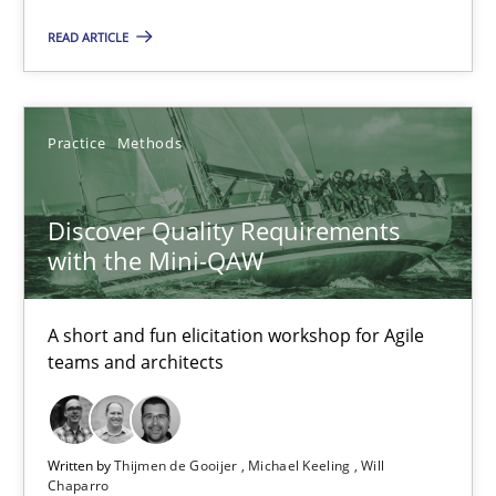
A short and fun elicitation workshop for Agile teams and archit
READ ARTICLE
Practice
Methods
Practice
Methods
Thijmen de Gooijer
Discover Quality Requirements
Michael Keeling
with the Mini-QAW
Will Chaparro
A short and fun elicitation workshop for Agile
08.11.2018
teams and architects
15 minutes
Written by
Thijmen de Gooijer
Michael Keeling
Will
Chaparro