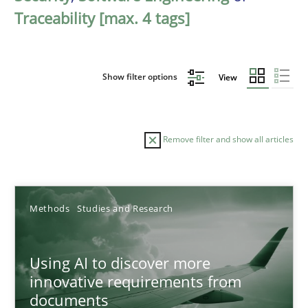
Traceability [max. 4 tags]
Show filter options
View
Remove filter and show all articles
Sort by
Methods
Studies and Research
Using AI to discover more
innovative requirements from
documents
TITLE
TOPIC
AUTHOR
DATE
READIN