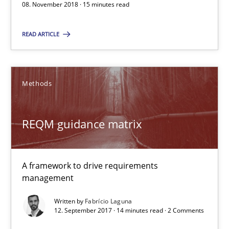
08. November 2018 · 15 minutes read
REQM guidance matrix
A framework to drive requirements management
READ ARTICLE
Methods
Methods
Fabrício Laguna
REQM guidance matrix
12.09.2017
A framework to drive requirements
14 minutes
management
Written by
Fabrício Laguna
12. September 2017 · 14 minutes read · 2 Comments
Tracing Change Requests