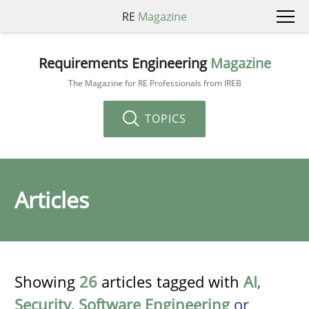
RE
Magazine
Requirements Engineering
Magazine
The Magazine for RE Professionals from IREB
TOPICS
Articles
Showing
26
articles tagged with
AI
,
Security
,
Software Engineering
or