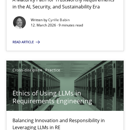
A Maturity Path for Trustworthy Requirements in the AI, Security
in the AI, Security, and Sustainability Era
Written by
Cyrille Babin
Methods
Cross-discipline
12. March 2026 · 9 minutes read
READ ARTICLE
Cyrille Babin
12.03.2026
Cross-discipline
Practice
9 minutes
Ethics of Using LLMs in
Requirements Engineering
Ethics of Using LLMs in Requirements Engineering
Balancing Innovation and Responsibility in
Balancing Innovation and Responsibility in Leveraging LLMs in 
Leveraging LLMs in RE