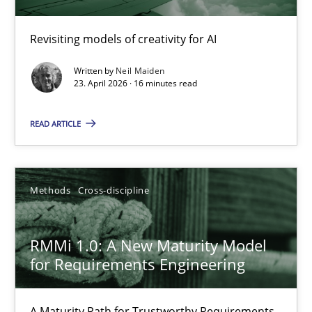
Using AI to discover more innovative requirements fr
Revisiting models of creativity for AI
Revisiting models of creativity for AI
Written by
Neil Maiden
Methods
Studies and Research
23. April 2026 · 16 minutes read
READ ARTICLE
Neil Maiden
23.04.2026
Methods
Cross-discipline
16 minutes
RMMi 1.0: A New Maturity Model
for Requirements Engineering
RMMi 1.0: A New Maturity Model for Requirements Engi
A Maturity Path for Trustworthy Requirements