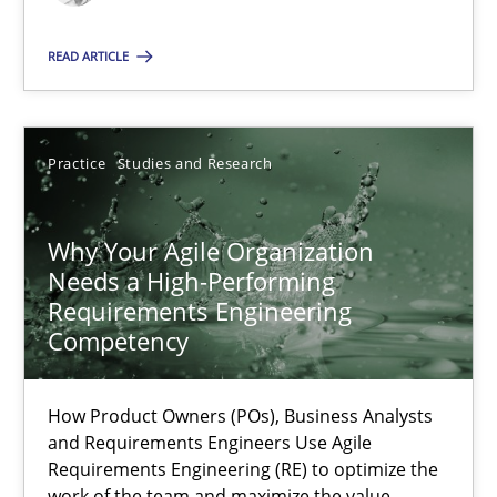
READ ARTICLE
Practice
Cross-discipline
Rainer Grau
Practice
Studies and Research
14.12.2022
Why Your Agile Organization
Needs a High-Performing
Requirements Engineering
11 minutes
Competency
Integrating Business Events into your Agile Framework
How Product Owners (POs), Business Analysts
and Requirements Engineers Use Agile
How you can use the natural partitioning of business events to 
Requirements Engineering (RE) to optimize the
work of the team and maximize the value