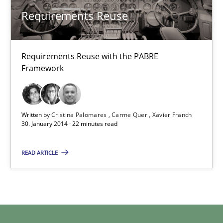
Requirements Reuse
Cristina Palomares
Carme Quer
Requirements Reuse with the PABRE
Framework
Xavier Franch
30.01.2014
Written by
Cristina Palomares
Carme Quer
Xavier Franch
30. January 2014 · 22 minutes read
22 minutes
READ ARTICLE