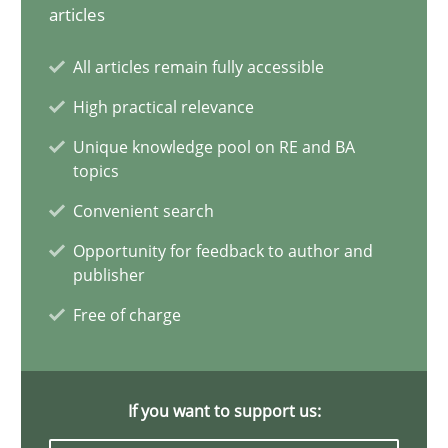
articles
Conversation with an Artificial Intelligence
All articles remain fully accessible
What does OpenAI’s ChatGPT say about RE?
High practical relevance
Cross-discipline
Practice
Unique knowledge pool on RE and BA
topics
Convenient search
Camille Salinesi
Opportunity for feedback to author and
publisher
17.05.2023
Free of charge
20 minutes
If you want to support us: