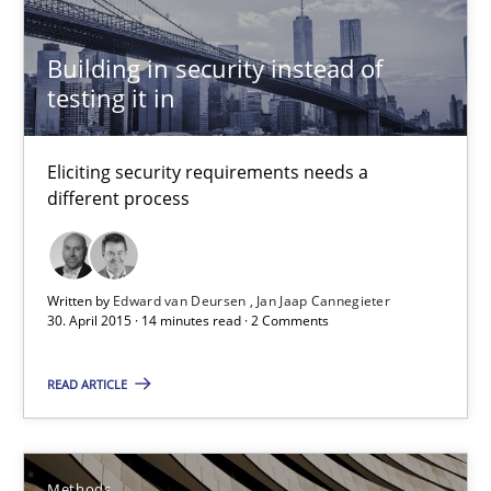
Practice
Building in security instead of
testing it in
Edward van Deursen
Jan Jaap Cannegieter
Eliciting security requirements needs a
different process
30.04.2015
14 minutes
Written by
Edward van Deursen
Jan Jaap Cannegieter
30. April 2015 · 14 minutes read · 2 Comments
The Recover Approach
READ ARTICLE
Reverse Modeling and Up-To-Date Evolution of Functional Requ
Methods