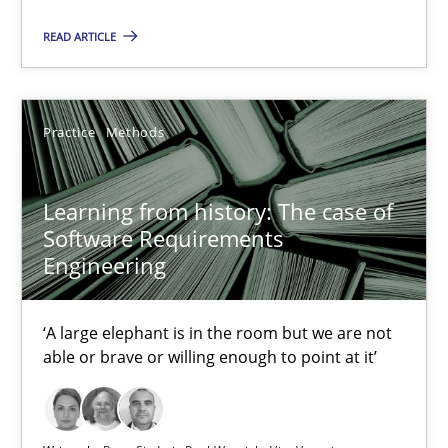
READ ARTICLE
Grigory Grin
Practice
Methods
27.02.2019
12 minutes
Learning from history: The case of
Software Requirements
Engineering
RE Magazine - The community's experie
‘A large elephant is in the room but we are not
A source of knowledge with more than 100 articles
able or brave or willing enough to point at it’
All articles remain fully accessible
High practical relevance