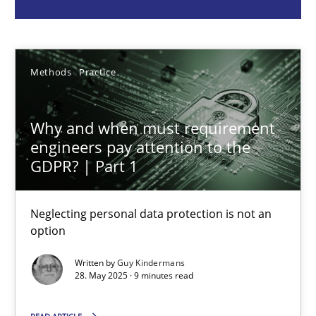
Guy Kindermans
Methods
Practice
28.05.2025
9 minutes
Why and when must requirement
engineers pay attention to the
GDPR? | Part 1
Integrating User-Centric Design in Business Analysis
Strategies for Enhanced Digital User Experience
Neglecting personal data protection is not an
option
Practice
Methods
Written by
Guy Kindermans
28. May 2025 · 9 minutes read
Nastassia Shahun