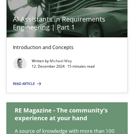
AI Assistants in Requirements
AI Assistants in Requirements Engineering | Part 1
Engineering | Part 1
Introduction and Concepts
Introduction and Concepts
Practice
Cross-discipline
Written by
Michael Mey
12. December 2024 · 15 minutes read
Michael Mey
READ ARTICLE
12.12.2024
RE Magazine - The community's
experience at your hand
15 minutes
A source of knowledge with more than 100