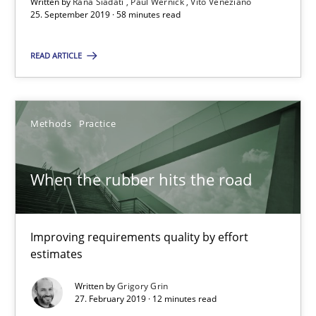
Written by
Rana Siadati
Paul Wernick
Vito Veneziano
Unique knowledge pool on RE and BA topics
25. September 2019 · 58 minutes read
Convenient search
READ ARTICLE
Opportunity for feedback to author and publishe
Free of charge
Methods
Practice
When the rubber hits the road
Improving requirements quality by effort
estimates
Written by
Grigory Grin
27. February 2019 · 12 minutes read
Discover Quality Requirements with the Mini-QAW