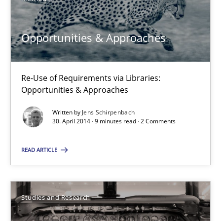
Methods
Opportunities & Approaches
Jens Schirpenbach
Re-Use of Requirements via Libraries:
30.04.2014
Opportunities & Approaches
Written by
Jens Schirpenbach
9 minutes
30. April 2014 · 9 minutes read · 2 Comments
READ ARTICLE
Requirements Reuse
Requirements Reuse with the PABRE Framework
Studies and Research
Studies and Research