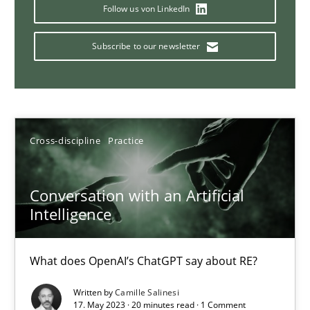
Why Your Agile Organization Needs a High-Performing
Follow us von LinkedIn
How Product Owners (POs), Business Analysts and Requirements 
Subscribe to our newsletter
Practice
Studies and Research
Howard Podeswa
Cross-discipline
Practice
22.03.2023
Conversation with an Artificial
Intelligence
17 minutes
What does OpenAI’s ChatGPT say about RE?
Mission Possible
Written by
Camille Salinesi
17. May 2023 · 20 minutes read · 1 Comment
Concept for the successful handling of integral NFRs in Scaled