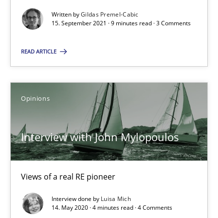
Rana Siadati
Written by
Gildas Premel-Cabic
15. September 2021 · 9 minutes read · 3 Comments
Paul Wernick
Vito Veneziano
READ ARTICLE
25.09.2019
Opinions
58 minutes
Interview with John Mylopoulos
When the rubber hits the road
Views of a real RE pioneer
Improving requirements quality by effort estimates
Interview done by
Luisa Mich
14. May 2020 · 4 minutes read · 4 Comments
Methods
Practice