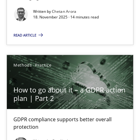
Written by
Chetan Arora
Cross-discipline
Practice
18. November 2025 · 14 minutes read
READ ARTICLE
Chetan Arora
18.11.2025
Methods
Practice
14 minutes
How to go about it – a GDPR action
plan | Part 2
How to go about it – a GDPR action plan | Part 2
GDPR compliance supports better overall protection
GDPR compliance supports better overall
protection
Methods
Practice