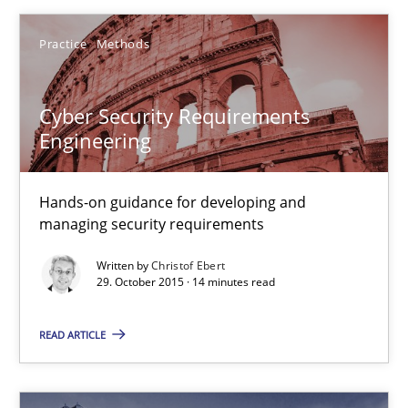
Hands-on guidance for developing and managing security req
Practice
Methods
Practice
Methods
Cyber Security Requirements
Engineering
Christof Ebert
Hands-on guidance for developing and
29.10.2015
managing security requirements
Written by
Christof Ebert
14 minutes
29. October 2015 · 14 minutes read
READ ARTICLE
Modeling Requirements with SysML
How modeling can be useful to better define and trace requir