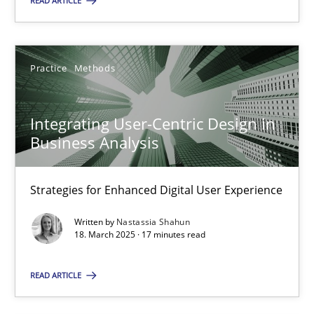
READ ARTICLE
18.03.2025
Practice
Methods
17 minutes
Integrating User-Centric Design in
Business Analysis
Suggest missing topic
Strategies for Enhanced Digital User Experience
You are missing articles on a particular topic? Ple
Written by
Nastassia Shahun
18. March 2025 · 17 minutes read
SUGGEST MISSING TOPIC
READ ARTICLE