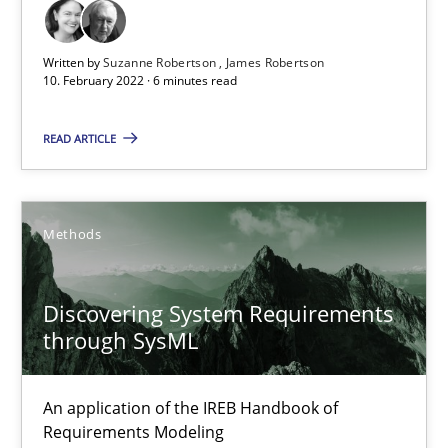
Written by
Suzanne Robertson
James Robertson
Luisa Mich
10. February 2022 · 6 minutes read
14.05.2020
READ ARTICLE
4 minutes
Methods
Learning from history: The case of Software Requireme
Discovering System Requirements
‘A large elephant is in the room but we are not able or brave or w
through SysML
Practice
Methods
An application of the IREB Handbook of
Requirements Modeling