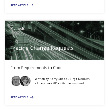
From Requirements to Code
READ ARTICLE
Methods
Methods
Harry Sneed
Tracing Change Requests
Birgit Demuth
21.02.2017
From Requirements to Code
Written by
Harry Sneed
Birgit Demuth
26 minutes
21. February 2017 · 26 minutes read
READ ARTICLE
Cyber Security Requirements Engineering