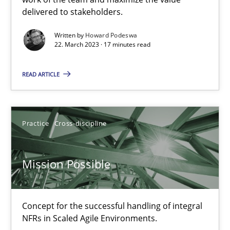
delivered to stakeholders.
Cross-discipline
Methods
Written by
Howard Podeswa
22. March 2023 · 17 minutes read
Suzanne Robertson
James Robertson
READ ARTICLE
10.02.2022
Practice
Cross-discipline
6 minutes
Mission Possible
Discovering System Requirements through SysML
Concept for the successful handling of integral
An application of the IREB Handbook of Requirements Modelin
NFRs in Scaled Agile Environments.