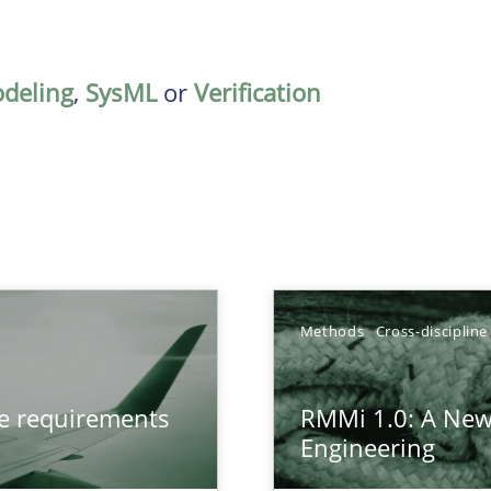
deling
,
SysML
or
Verification
TOPIC
Methods
Cross-discipline
from documents
Methods
ve requirements
RMMi 1.0: A New
Engineering
gineering
Methods