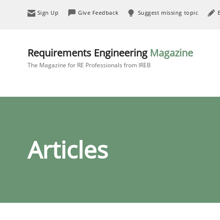
Sign Up
Give Feedback
Suggest missing topic
Requirements Engineering
Magazine
The Magazine for RE Professionals from IREB
Articles