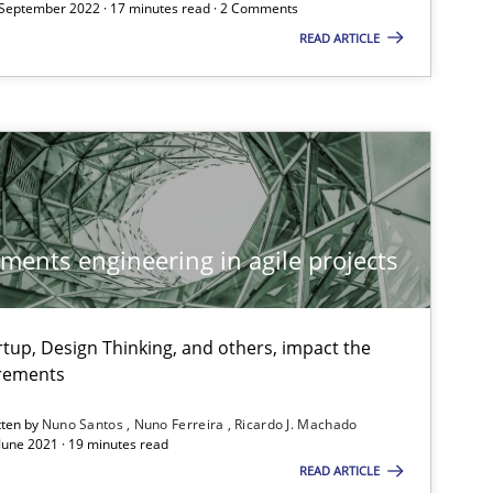
 September 2022 · 17 minutes read · 2 Comments
09.05.2
Skills
Priyank Arora
READ ARTICLE
18.10.2
Practice
Michael Jastram
Andreas Kara
15.06.2
ements engineering in agile projects
Practice
Bastian Tenbergen
Andreas Vogelsang
tup, Design Thinking, and others, impact the
Thorsten Weyer
irements
Andreas Froese
tten by
Nuno Santos
Nuno Ferreira
Ricardo J. Machado
Jan Christoph Wehrstedt
 June 2021 · 19 minutes read
READ ARTICLE
Veronika Brandstetter