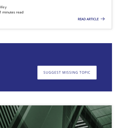
 Mey
21 minutes read
READ ARTICLE
on. We appreciate your input very much!
SUGGEST MISSING T
SUGGEST MISSING TOPIC
17.05.2
ipline
Practice
Camille Salinesi
25.01.2
Skills
Thorsten von Ramsch