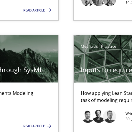
14.
alysts
Methods
READ ARTICLE
Economy
Methods
that are easy to test
Methods
Practice
Automated Requirements Validation
through SysML
Inputs to requir
Methods
ements Modeling
How applying Lean Star
task of modeling requ
Wri
30.
READ ARTICLE