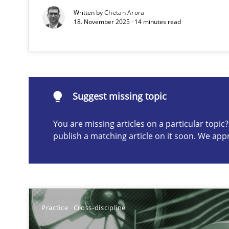
Written by
Chetan Arora
18. November 2025 · 14 minutes read
Suggest missing topic
ou are missing articles on a particular topic? Please let u
Suggest missing topic
You are missing articles on a particular topi
publish a matching article on it soon. We app
Conversation with an Artificial Intelligence
What does OpenAI’s ChatGPT say about RE?
Classical requirements and test analysis a discontinu
Endeavours to improve the situation are finally reward
Practice
Cross-discipline