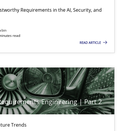
Cyrille Babin
stworthy Requirements in the AI, Security, and
18.11.2
ipline
Practice
Chetan Arora
abin
minutes read
READ ARTICLE
28.01.2
Cross-discipline
Michael Mey
12.12.2
Cross-discipline
Michael Mey
 Requirements Engineering | Part 2
12.09.2
Practice
Gareth Rogers
ture Trends