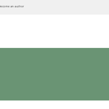
Become an author