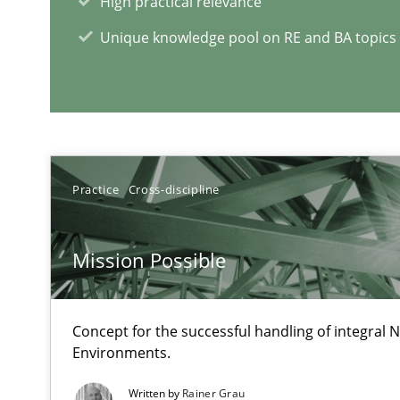
High practical relevance
Unique knowledge pool on RE and BA topics
RE Magazine - The community's e
A source of knowledge with more than 1
Practice
Cross-discipline
All articles remain fully accessible
Mission Possible
High practical relevance
Unique knowledge pool on RE and BA topics
Concept for the successful handling of integral N
Environments.
Written by
Rainer Grau