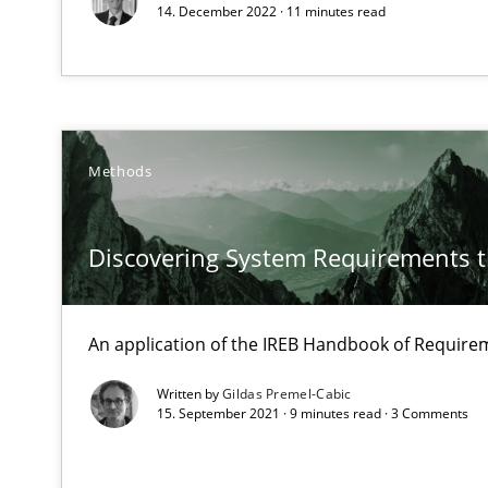
Data Science – the expanding frontier for Business An
14. December 2022 · 11 minutes read
Evaluating Business Analysts‘ role in the Data Driven 
Modeling Requirements with Constraints
Smart use of constraints leads to cleaner requirements 
Methods
Modeling Requirements and Context as a means for 
Discovering System Requirements 
An Example from the Automation Industry
An application of the IREB Handbook of Requir
Written by
Gildas Premel-Cabic
15. September 2021 · 9 minutes read · 3 Comments