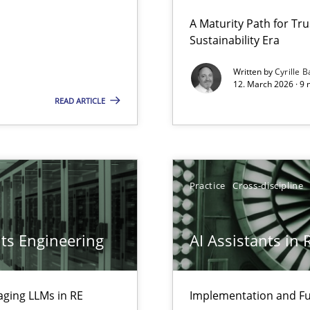
 Security, and Sustainability Era
A Maturity Path for Tru
Sustainability Era
Cross-disc
Written by
Cyrille B
12. March 2026 · 9 
LLMs in RE
READ ARTICLE
Practice
Practice
Cross-discipline
Practice
ts Engineering
AI Assistants in
Methods
archies in complex problem domains
aging LLMs in RE
Implementation and Fu