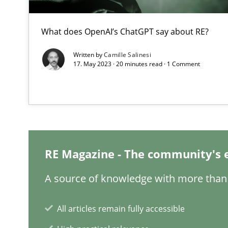
What does OpenAI’s ChatGPT say about RE?
The Potential of User Tests for Requirements Enginee
Written by
Camille Salinesi
It seems evident to test designs or prototypes of soft
17. May 2023 · 20 minutes read · 1 Comment
Interview with John Mylopoulos
Views of a real RE pioneer
How Will It Work?
RE Magazine - The community's 
The Future How Viewpoint.
A source of knowledge with more than 
Learning from history: The case of Software Requirem
All articles remain fully accessible
‘A large elephant is in the room but we are not able or b