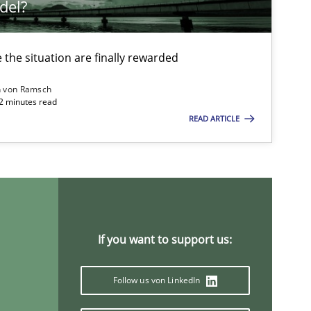
del?
Ricardo J. Machado
the situation are finally rewarded
20.04.2
Methods
Katarzyna Małecka
n von Ramsch
22 minutes read
READ ARTICLE
14.05.2
Luisa Mich
19.03.2
Cross-discipline
Suzanne Robertson
James Robertson
If you want to support us:
25.09.2
Methods
Follow us von LinkedIn
Rana Siadati
Paul Wernick