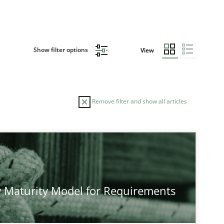
Show filter options
View
Remove filter and show all articles
AUTHOR
DATE
23.04.2
Studies and Research
Neil Maiden
 Maturity Model for Requirements
12.03.2
Cross-discipline