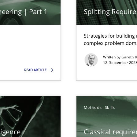
Practice
eering | Part 1
Splitting Requir
n Scaled Agile Environments.
Strategies for buildin
Opinions
complex problem dom
Written by
Gareth 
12. September 2023
READ ARTICLE
Methods
 Modeling
Methods
Skills
Methods
s, impact the task of modeling requirements
ligence
Classical requir