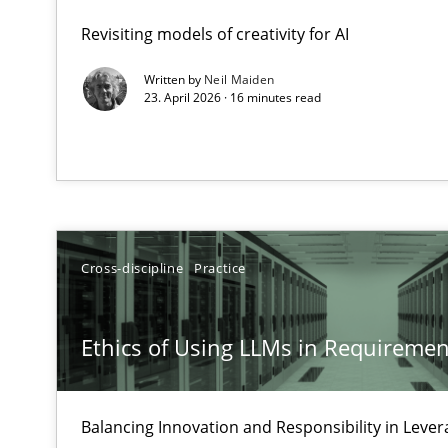
A Maturity Path for Trustworthy Requirements in the AI,
Revisiting models of creativity for AI
Written by
Neil Maiden
Ethics of Using LLMs in Requirements Engineering
23. April 2026 · 16 minutes read
Balancing Innovation and Responsibility in Leveraging 
AI Assistants in Requirements Engineering | Part 2
Implementation and Future Trends
Cross-discipline
Practice
AI Assistants in Requirements Engineering | Part 1
Introduction and Concepts
Ethics of Using LLMs in Requiremen
Splitting Requirements at Scale
Strategies for building manageable requirements hier
Balancing Innovation and Responsibility in Lever