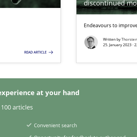
discontinued mo
Endeavours to improve 
ring
Practice
ware with end-users. But what about requirements?
Written by
Thorste
25. January 2023 · 
READ ARTICLE
Opinions
Methods
experience at your hand
100 articles
ents Engineering
Practice
Convenient search
rave or willing enough to point at it’