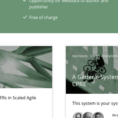
Opportunity for feedback to author and
publisher
Free of charge
xperience at your hand
00 articles
Opinions
Cross-discipline
Convenient search
A General System
Opportunity for feedback to author and p
CPRE
Free of charge
FRs in Scaled Agile
This system is your sy
Wri