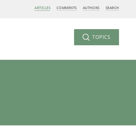
ARTICLES
COMMENTS
AUTHORS
SEARCH
TOPICS