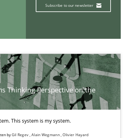
Subscribe to our newsletter
Vito Veneziano
If you want to support us:
Follow us von LinkedIn
s Thinking Perspective on the
ublisher
Subscribe to our newsletter
stem. This system is my system.
tten by
Gil Regev
Alain Wegmann
Olivier Hayard