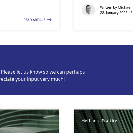
Written by
Michael
28. January 2025 · 
READ ARTICLE
s know so we can perhaps publish a matching article on it so
c? Please let us know so we can perhaps
reciate your input very much!
Cross-disc
ed model?
Methods
ed
Methods
Practice