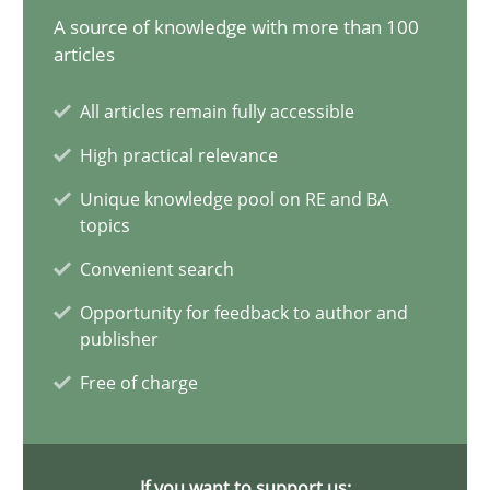
A source of knowledge with more than 100
Requirements Elicitation in Modern Product Discovery
articles
Classifying product techniques by requirements type
All articles remain fully accessible
High practical relevance
Methods
Practice
Unique knowledge pool on RE and BA
topics
Nuno Santos
Convenient search
Opportunity for feedback to author and
20.02.2024
publisher
Free of charge
14 minutes
If you want to support us: