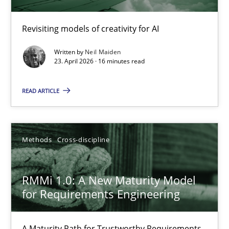
Using AI to discover more innovative requirements fr
Revisiting models of creativity for AI
Revisiting models of creativity for AI
Written by
Neil Maiden
Methods
Studies and Research
23. April 2026 · 16 minutes read
READ ARTICLE
Neil Maiden
23.04.2026
Methods
Cross-discipline
16 minutes
RMMi 1.0: A New Maturity Model
for Requirements Engineering
RMMi 1.0: A New Maturity Model for Requirements Engi
A Maturity Path for Trustworthy Requirements