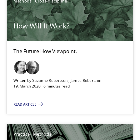
Methods
Cross-discipline
The Future How Viewpoint.
How Will It Work?
Methods
Cross-discipline
The Future How Viewpoint.
Suzanne Robertson
James Robertson
Written by
Suzanne Robertson
James Robertson
19.03.2020
19. March 2020 · 6 minutes read
READ ARTICLE
6 minutes
Practice
Methods
Learning from history: The case of Software Requireme