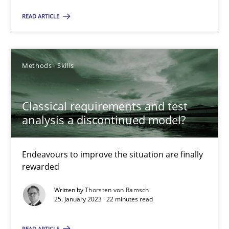
READ ARTICLE
Rainer Grau
Methods
Skills
14.12.2022
11 minutes
Classical requirements and test
analysis a discontinued model?
A General Systems Thinking Perspective on the CPRE
Endeavours to improve the situation are finally
rewarded
This system is your system. This system is my system.
Written by
Thorsten von Ramsch
25. January 2023 · 22 minutes read
Opinions
Cross-discipline
READ ARTICLE