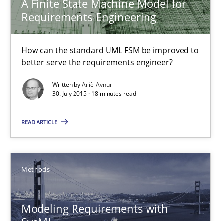
A Finite State Machine Model for
How can the standard UML FSM be improved to better serve th
Requirements Engineering
Methods
How can the standard UML FSM be improved to
better serve the requirements engineer?
Ariè Avnur
Written by
Ariè Avnur
30. July 2015 · 18 minutes read
30.07.2015
READ ARTICLE
18 minutes
Methods
Modeling Requirements with SysML
Modeling Requirements with
How modeling can be useful to better define and trace requir