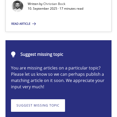
Written by
Christian Bock
10. September 2025 · 17 minutes read
Christian Bock
READ ARTICLE
10.09.2025
Suggest missing topic
17 minutes
You are missing articles on a particular topic?
Please let us know so we can perhaps publish a
How to go about it – a GDPR action plan | Part 2
matching article on it soon. We appreciate your
input very much!
GDPR compliance supports better overall protection
SUGGEST MISSING TOPIC
Methods
Practice