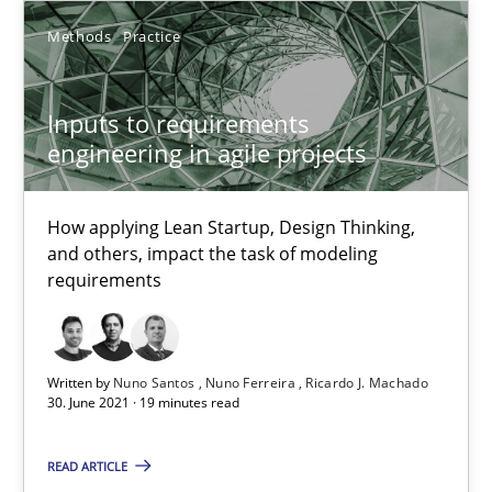
High practical relevance
Methods
Practice
Unique knowledge pool on RE and BA topics
Convenient search
Inputs to requirements
Opportunity for feedback to author and publishe
engineering in agile projects
Free of charge
How applying Lean Startup, Design Thinking,
and others, impact the task of modeling
requirements
Written by
Nuno Santos
Nuno Ferreira
Ricardo J. Machado
30. June 2021 · 19 minutes read
READ ARTICLE