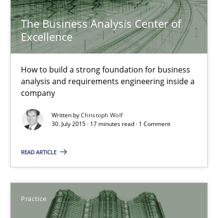
The Business Analysis Center of
The Business Analysis Center of Excellence
Excellence
How to build a strong foundation for business analysis and re
How to build a strong foundation for business
Skills
analysis and requirements engineering inside a
company
Christoph Wolf
Written by
Christoph Wolf
30. July 2015 · 17 minutes read · 1 Comment
30.07.2015
READ ARTICLE
17 minutes
Practice