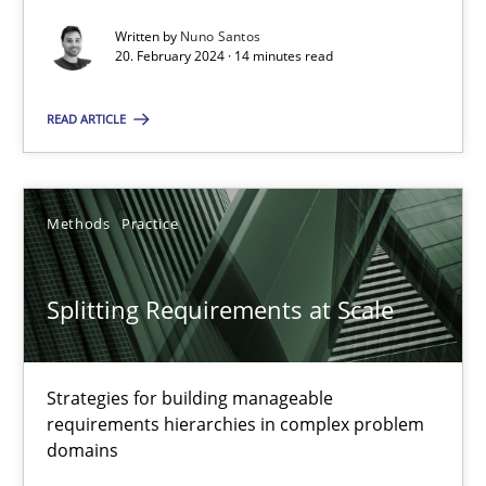
Written by
Nuno Santos
20. February 2024 · 14 minutes read
Cross-discipline
Practice
READ ARTICLE
Camille Salinesi
Methods
Practice
17.05.2023
Splitting Requirements at Scale
20 minutes
Strategies for building manageable
Classical requirements and test analysis a discontinued
requirements hierarchies in complex problem
Endeavours to improve the situation are finally rewarded
domains