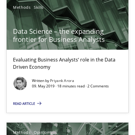
Data Science – the expanding frontier for Business Anal
Methods
Skills
Evaluating Business Analysts‘ role in the Data Driven Economy
Data Science – the expanding
Methods
Skills
frontier for Business Analysts
Evaluating Business Analysts‘ role in the Data
Priyank Arora
Driven Economy
Written by
Priyank Arora
09.05.2019
09. May 2019 · 18 minutes read · 2 Comments
18 minutes
READ ARTICLE
Functional Requirements and their levels of granularity
Methods
Opinions