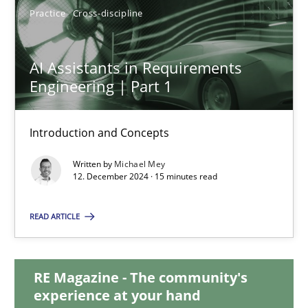
Practice
Cross-discipline
AI Assistants in Requirements Engineering | Part 1
AI Assistants in Requirements
Introduction and Concepts
Engineering | Part 1
Practice
Cross-discipline
Introduction and Concepts
Written by
Michael Mey
12. December 2024 · 15 minutes read
Michael Mey
READ ARTICLE
12.12.2024
15 minutes
RE Magazine - The community's
experience at your hand