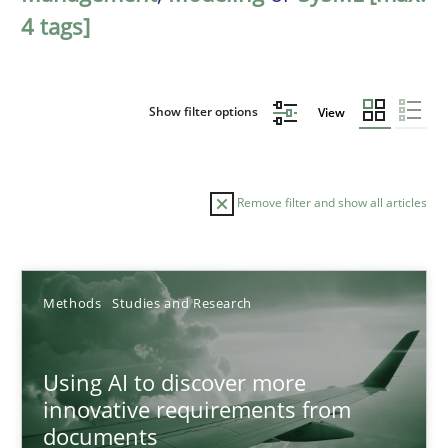
4 tags]
Show filter options
View
Remove filter and show all articles
Sort by
Methods
Studies and Research
Using AI to discover more
innovative requirements from
documents
TITLE
TOPIC
AUTHOR
DATE
READIN