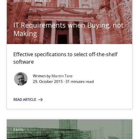
13 minutes
Methods
Practice
IT Requirements when Buying, not
IT Requirements when Buying, not Making
Making
Effective specifications to select off-the-shelf software
Effective specifications to select off-the-shelf
Methods
Practice
software
Written by
Martin Tate
29. October 2015 · 31 minutes read
Martin Tate
READ ARTICLE
29.10.2015
31 minutes
Skills