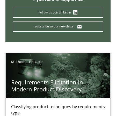
Splitting Requirements at Scale
Strategies for building manageable requirements hierarchies
Follow us von LinkedIn
Subscribe to our newsletter
Methods
Practice
Gareth Rogers
Methods
Practice
12.09.2023
Requirements Elicitation in
21 minutes
Modern Product Discovery
Classifying product techniques by requirements
Conversation with an Artificial Intelligence
type
What does OpenAI’s ChatGPT say about RE?