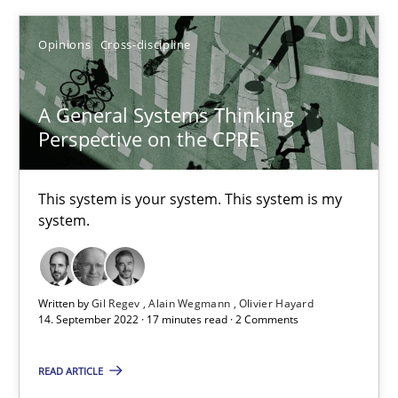
Opinions
Cross-discipline
Gildas Premel-Cabic
A General Systems Thinking
15.09.2021
Perspective on the CPRE
9 minutes
This system is your system. This system is my
system.
Inputs to requirements engineering in agile projects
How applying Lean Startup, Design Thinking, and others, impac
Written by
Gil Regev
Alain Wegmann
Olivier Hayard
14. September 2022 · 17 minutes read · 2 Comments
Methods
Practice
READ ARTICLE