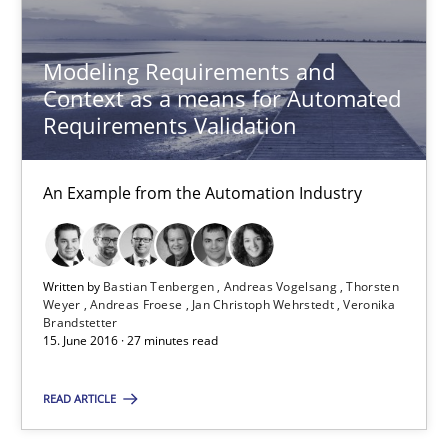
An Example from the Automation Industry
Modeling Requirements and
Methods
Practice
Context as a means for Automated
Requirements Validation
Bastian Tenbergen
An Example from the Automation Industry
Andreas Vogelsang
Thorsten Weyer
Andreas Froese
Written by
Bastian Tenbergen
Andreas Vogelsang
Thorsten
Weyer
Andreas Froese
Jan Christoph Wehrstedt
Veronika
Jan Christoph Wehrstedt
Brandstetter
15. June 2016 · 27 minutes read
Veronika Brandstetter
READ ARTICLE
15.06.2016