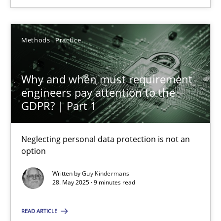
28.05.2025
Methods
Practice
9 minutes
Why and when must requirement
engineers pay attention to the
GDPR? | Part 1
Suggest missing topic
Neglecting personal data protection is not an
option
You are missing articles on a particular topic? Pleas
Written by
Guy Kindermans
28. May 2025 · 9 minutes read
SUGGEST MISSING TOPIC
READ ARTICLE