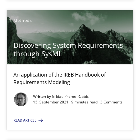
Nuno Santos
Nuno Ferreira
Methods
Ricardo J. Machado
Discovering System Requirements
through SysML
30.06.2021
19 minutes
An application of the IREB Handbook of
Requirements Modeling
Written by
Gildas Premel-Cabic
15. September 2021 · 9 minutes read · 3 Comments
RE Magazine - The community's experie
A source of knowledge with more than 100 articles
READ ARTICLE
All articles remain fully accessible