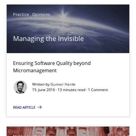
27 minutes
Practice
Opinions
Managing the Invisible
Managing the Invisible
Ensuring Software Quality beyond Micromanagement
Ensuring Software Quality beyond
Micromanagement
Practice
Opinions
Written by
Gunnar Harde
15. June 2016 · 13 minutes read · 1 Comment
Gunnar Harde
READ ARTICLE
15.06.2016