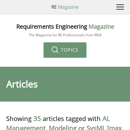
RE
Magazine
Requirements Engineering
Magazine
The Magazine for RE Professionals from IREB
TOPICS
Articles
Showing
35
articles tagged with
AI
,
Management
,
Modeling
or
SysML [max.