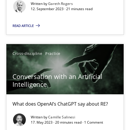
Written by
Gareth Rogers
Methods
Skills
12. September 2023 · 21 minutes read
READ ARTICLE
Thorsten von Ramsch
25.01.2023
Cross-discipline
Practice
22 minutes
Conversation with an Artificial
Intelligence
Mission Possible
What does OpenAI’s ChatGPT say about RE?
Concept for the successful handling of integral NFRs in Scaled
Written by
Camille Salinesi
17. May 2023 · 20 minutes read · 1 Comment
Practice
Cross-discipline