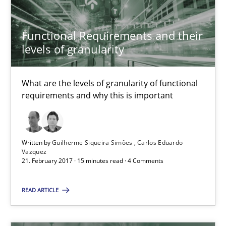
What are the levels of granularity of functional requirements a
Functional Requirements and their
Methods
Opinions
levels of granularity
Guilherme Siqueira Simões
What are the levels of granularity of functional
requirements and why this is important
Carlos Eduardo Vazquez
21.02.2017
Written by
Guilherme Siqueira Simões
Carlos Eduardo
Vazquez
21. February 2017 · 15 minutes read · 4 Comments
15 minutes
READ ARTICLE
Modeling Requirements with Constraints