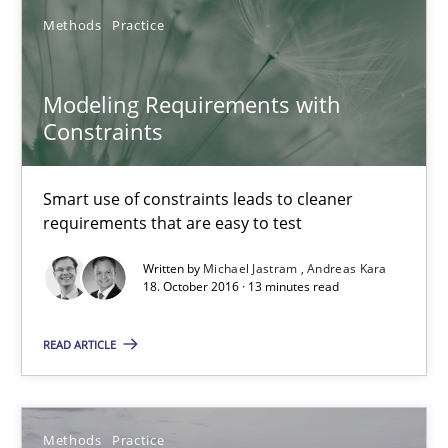
Smart use of constraints leads to cleaner requirements that are
Methods
Practice
Methods
Practice
Modeling Requirements with
Constraints
Michael Jastram
Smart use of constraints leads to cleaner
Andreas Kara
requirements that are easy to test
Written by
Michael Jastram
Andreas Kara
18.10.2016
18. October 2016 · 13 minutes read
13 minutes
READ ARTICLE
Modeling Requirements and Context as a means for Au
Methods
Practice