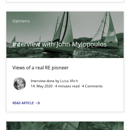
Interview with John Mylopoulos
Views of a real RE pioneer
Opinions
Opinions
Interview with John Mylopoulos
Luisa Mich
Views of a real RE pioneer
14.05.2020
Interview done by
Luisa Mich
14. May 2020 · 4 minutes read · 4 Comments
4 minutes
READ ARTICLE
How Will It Work?