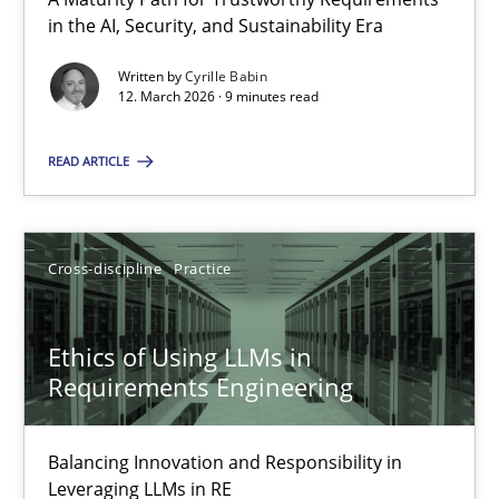
A Maturity Path for Trustworthy Requirements in the AI, Security
in the AI, Security, and Sustainability Era
Written by
Cyrille Babin
Methods
Cross-discipline
12. March 2026 · 9 minutes read
READ ARTICLE
Cyrille Babin
12.03.2026
Cross-discipline
Practice
9 minutes
Ethics of Using LLMs in
Requirements Engineering
Ethics of Using LLMs in Requirements Engineering
Balancing Innovation and Responsibility in
Balancing Innovation and Responsibility in Leveraging LLMs in 
Leveraging LLMs in RE