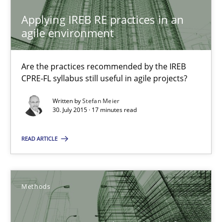
Applying IREB RE practices in an agile environment
Applying IREB RE practices in an
Are the practices recommended by the IREB CPRE-FL syllabus stil
agile environment
Practice
Are the practices recommended by the IREB
CPRE-FL syllabus still useful in agile projects?
Stefan Meier
Written by
Stefan Meier
30. July 2015 · 17 minutes read
30.07.2015
READ ARTICLE
17 minutes
Methods
A Finite State Machine Model for Requirements Enginee