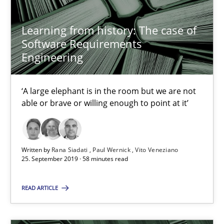
‘A large elephant is in the room but we are not able or brave or w
Learning from history: The case of
Software Requirements
Practice
Methods
Engineering
Rana Siadati
‘A large elephant is in the room but we are not
Paul Wernick
able or brave or willing enough to point at it’
Vito Veneziano
Written by
Rana Siadati
Paul Wernick
Vito Veneziano
25.09.2019
25. September 2019 · 58 minutes read
58 minutes
READ ARTICLE