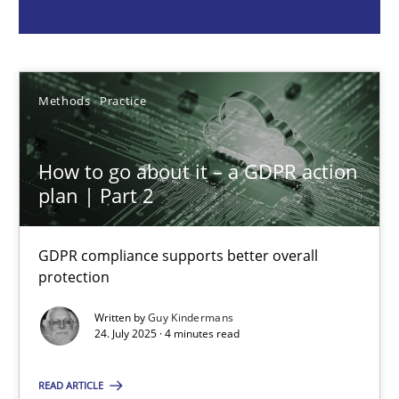
Guy Kindermans
24.07.2025
Methods
Practice
4 minutes
How to go about it – a GDPR action
plan | Part 2
Why and when must requirement engineers pay attentio
GDPR compliance supports better overall
Neglecting personal data protection is not an option
protection
Written by
Guy Kindermans
Methods
Practice
24. July 2025 · 4 minutes read
READ ARTICLE
Guy Kindermans