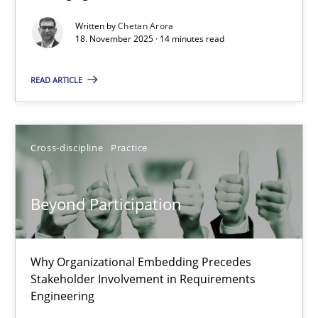
Written by
Chetan Arora
Cross-discipline
Practice
18. November 2025 · 14 minutes read
READ ARTICLE
Chetan Arora
18.11.2025
Cross-discipline
Practice
14 minutes
Beyond Participation
Beyond Participation
Why Organizational Embedding Precedes
Why Organizational Embedding Precedes Stakeholder Involvem
Stakeholder Involvement in Requirements
Engineering
Cross-discipline
Practice