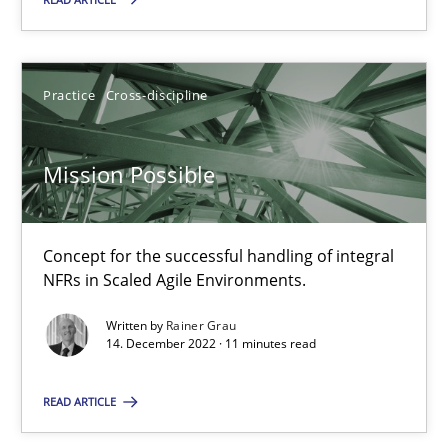
Gil Regev
Alain Wegmann
Practice
Cross-discipline
Olivier Hayard
Mission Possible
14.09.2022
17 minutes
Concept for the successful handling of integral
NFRs in Scaled Agile Environments.
Written by
Rainer Grau
Discovering System Requirements through SysML
14. December 2022 · 11 minutes read
An application of the IREB Handbook of Requirements Modelin
READ ARTICLE
Methods