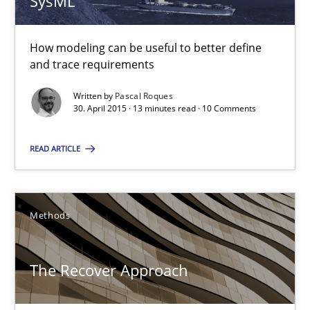
SysML
Methods
How modeling can be useful to better define
and trace requirements
Pascal Roques
Written by
Pascal Roques
30. April 2015 · 13 minutes read · 10 Comments
30.04.2015
READ ARTICLE
13 minutes
Methods
The Recover Approach
Reverse Modeling and Up-To-Date Evolution of Functional Requ
The Recover Approach
Methods