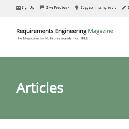
Sign Up
Give Feedback
Suggest missing topic
Requirements Engineering
Magazine
The Magazine for RE Professionals from IREB
Articles