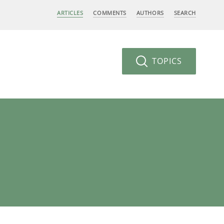
ARTICLES
COMMENTS
AUTHORS
SEARCH
TOPICS