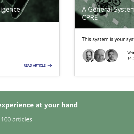
ligence
A General System
search to Practitioners?
CPRE
This system is your sy
Wri
alysts
14.
READ ARTICLE
Economy
eering
experience at your hand
ents
100 articles