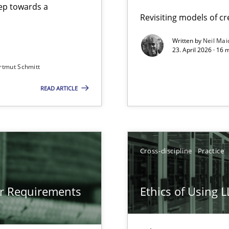
step towards a
Revisiting models of cre
Written by
Neil Mai
23. April 2026 · 16 
from documents
rtmut Schmitt
READ ARTICLE
gineering
 Security, and Sustainability Era
Cross-discipline
Practice
LLMs in RE
or Requirements
Ethics of Using 