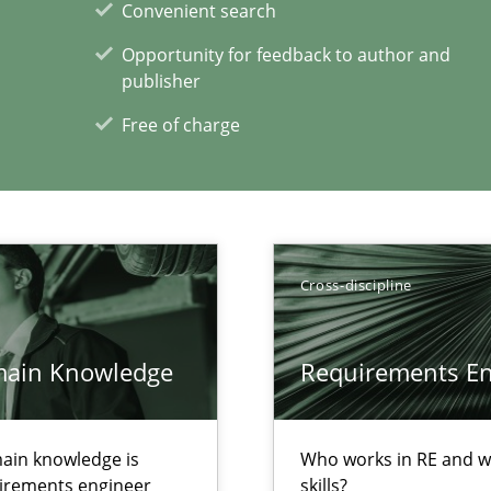
Convenient search
Opportunity for feedback to author and
publisher
Free of charge
wds
Cross-discipline
main Knowledge
Requirements Eng
xperience at your hand
00 articles
ain knowledge is
Who works in RE and wh
Convenient search
quirements engineer
skills?