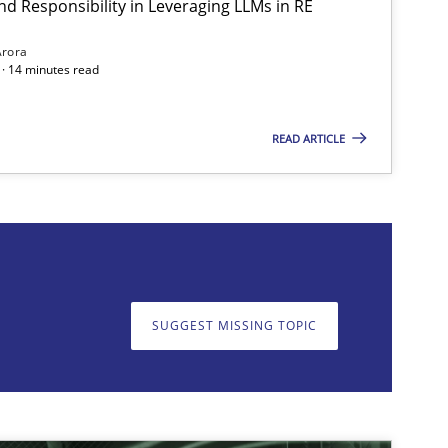
nd Responsibility in Leveraging LLMs in RE
Practice
Cross-discipline
Mi
Arora
· 14 minutes read
READ ARTICLE
on. We appreciate your input very much!
SUGGEST MISSING T
SUGGEST MISSING TOPIC
Cross-discipline
Practice
Cam