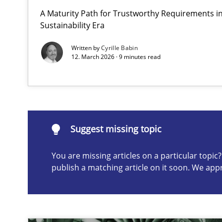
A Maturity Path for Trustworthy Requirements in 
AI Assistants in Requirements Engineering | Part 1
Sustainability Era
Introduction and Concepts
Written by
Cyrille Babin
12. March 2026 · 9 minutes read
Suggest missing topic
ou are missing articles on a particular topic? Please let u
Suggest missing topic
You are missing articles on a particular topi
publish a matching article on it soon. We app
Conversation with an Artificial Intelligence
What does OpenAI’s ChatGPT say about RE?