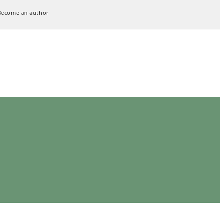
Become an author