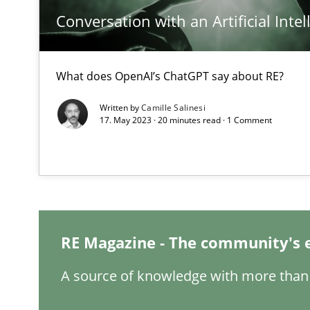
Conversation with an Artificial Intel
What is the Relevance of Requirements Engineering Re
Preliminary Results from an Ongoing Study
What does OpenAI’s ChatGPT say about RE?
Written by
Camille Salinesi
17. May 2023 · 20 minutes read · 1 Comment
Data Science – the expanding frontier for Business An
Evaluating Business Analysts‘ role in the Data Driven 
Integrating Program Management and Systems Engin
RE Magazine - The community's 
Requirements Engineering in German Job Advertisem
A source of knowledge with more than 
A statistical analysis and trends from 2009 to 2015