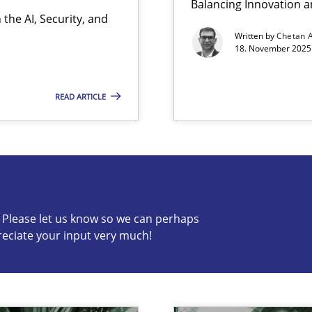
Balancing Innovation a
the AI, Security, and
Written by
Chetan 
18. November 2025 
READ ARTICLE
s know so we can perhaps publish a matching article on it so
c? Please let us know so we can perhaps
reciate your input very much!