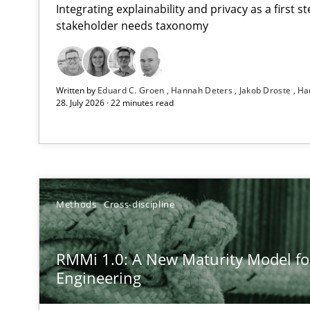
Integrating explainability and privacy as a first 
stakeholder needs taxonomy
Using AI to discover more innovative requirements 
Written by
Eduard C. Groen
Hannah Deters
Jakob Droste
Ha
Revisiting models of creativity for AI
28. July 2026 · 22 minutes read
RMMi 1.0: A New Maturity Model for Requirements En
A Maturity Path for Trustworthy Requirements in the AI,
Ethics of Using LLMs in Requirements Engineering
Methods
Cross-discipline
Balancing Innovation and Responsibility in Leveraging 
RMMi 1.0: A New Maturity Model f
AI Assistants in Requirements Engineering | Part 2
Engineering
Implementation and Future Trends