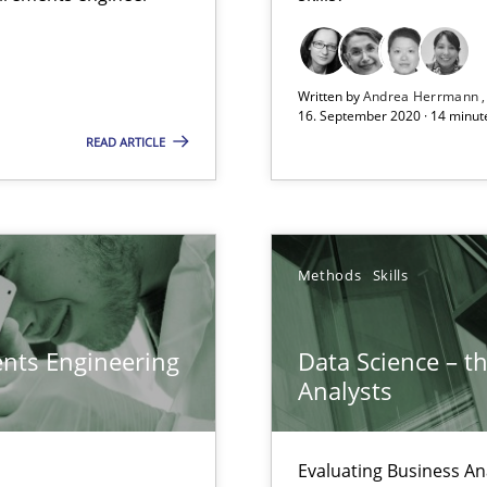
Opportunity for feedback to author and p
Free of charge
Written by
Andrea Herrmann
16. September 2020 · 14 minut
READ ARTICLE
 for Thought
Methods
Skills
ents Engineering
Data Science – t
sue.
Analysts
Evaluating Business An