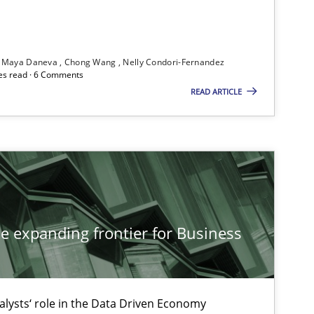
ublisher
Subscribe to our newsletter
Maya Daneva
Chong Wang
Nelly Condori-Fernandez
es read · 6 Comments
READ ARTICLE
Studies and Research
Dr
On
Studies and Research
Ga
he expanding frontier for Business
Studies and Research
Lu
alysts‘ role in the Data Driven Economy