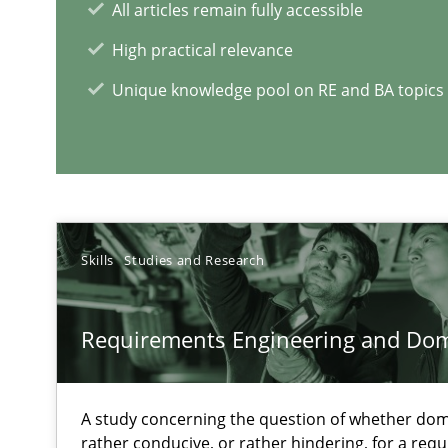
All articles remain fully accessible
Improving the Use of English in Requirements
High practical relevance
Analysis, results, and recommendations
Unique knowledge pool on RE and BA topics
How Requirements Engineering can benefit from cro
Driving innovation with crowd-based techniques
Skills
Studies and Research
Requirements Engineering and Do
RE Magazine - The community's e
A source of knowledge with more than 1
A study concerning the question of whether dom
All articles remain fully accessible
rather conducive, or rather hindering, for a re