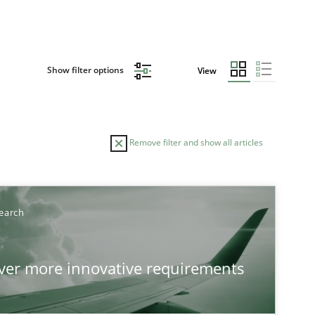
Show filter options
View
Remove filter and show all articles
TOPIC
AUTHOR
earch
Practice
Methods
Ed
over more innovative requirements
Ha
Ja