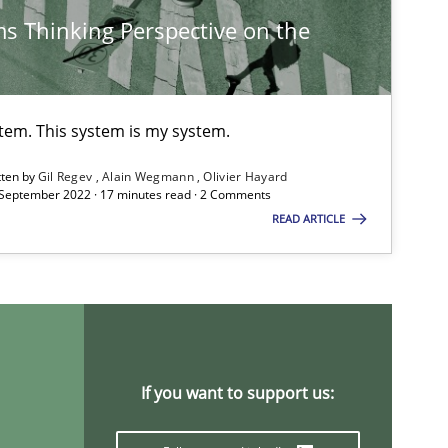
s Thinking Perspective on the
Studies and Research
Practice
Da
Xav
An
stem. This system is my system.
tten by
Gil Regev
Alain Wegmann
Olivier Hayard
 September 2022 · 17 minutes read · 2 Comments
Methods
Skills
Pri
READ ARTICLE
Opinions
Skills
Dr.
Studies and Research
An
If you want to support us:
Ma