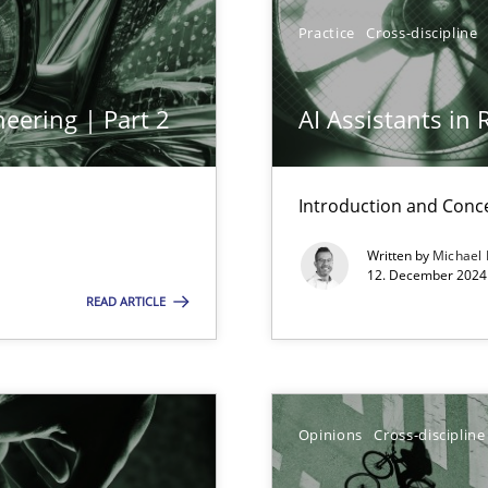
Practice
Cross-discipline
eering | Part 2
AI Assistants in
Introduction and Conc
wledge is rather conducive, or rather hindering, for a requiremen
Written by
Michael
12. December 2024 
READ ARTICLE
ticularly soft skills?
Opinions
Cross-discipline