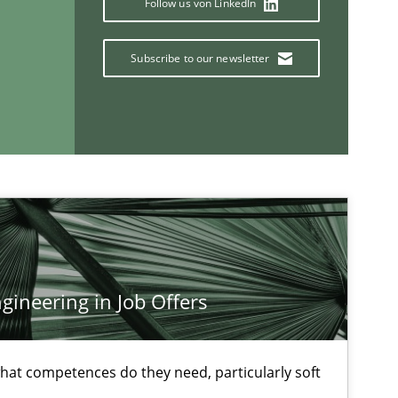
Follow us von LinkedIn
Studies and Research
Ma
Subscribe to our newsletter
Pat
Methods
Studies and Research
Ed
Ma
ineering in Job Offers
If you want to support us:
at competences do they need, particularly soft
Follow us von LinkedIn