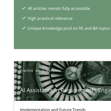
All articles remain fully accessible
High practical relevance
Unique knowledge pool on RE and BA topics
RE Magazine - The community's e
A source of knowledge with more than 1
All articles remain fully accessible
Practice
Cross-discipline
High practical relevance
Unique knowledge pool on RE and BA topics
AI Assistants in Requirements Engin
Implementation and Future Trends