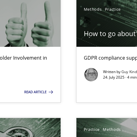
Methods
Practice
How to go about 
lder Involvement in
GDPR compliance suppo
Written by
Guy Kin
24. July 2025 · 4 mi
READ ARTICLE
ng Requirements Engineering Competency
Practice
Methods
rements Engineers Use Agile Requirements Engineering (RE) to opt