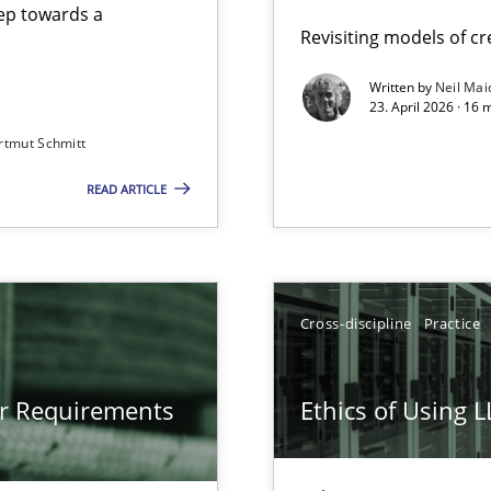
step towards a
Revisiting models of cre
Written by
Neil Mai
23. April 2026 · 16 
from documents
rtmut Schmitt
READ ARTICLE
gineering
 Security, and Sustainability Era
Cross-discipline
Practice
LLMs in RE
or Requirements
Ethics of Using 
Involvement in Requirements Engineering