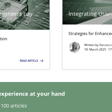
ngineers pay
Integrating User
Strategies for Enhance
tion
ents Engineering
Written by
Nastass
rave or willing enough to point at it’
18. March 2025 · 17
READ ARTICLE
experience at your hand
100 articles
d architects