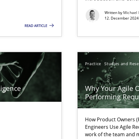
Written by
Michael
f requirements engineering
12. December 2024 
READ ARTICLE
Practice
Studies and Res
ligence
Why Your Agile O
Performing Requ
How Product Owners (P
Engineers Use Agile Re
work of the team and m