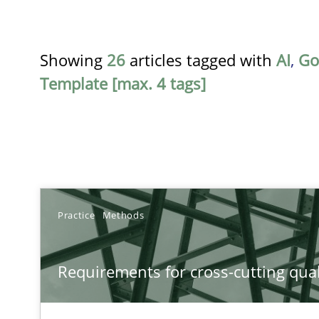
Showing
26
articles tagged with
AI
,
Go
Template [max. 4 tags]
TITLE
Practice
Methods
Requirements for cross-cutting qualities
Requirements for cross-cutting qual
Integrating explainability and privacy as a first step 