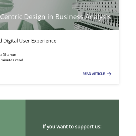
-Centric Design in Business Analysis
d Digital User Experience
ia Shahun
 minutes read
READ ARTICLE
If you want to support us: