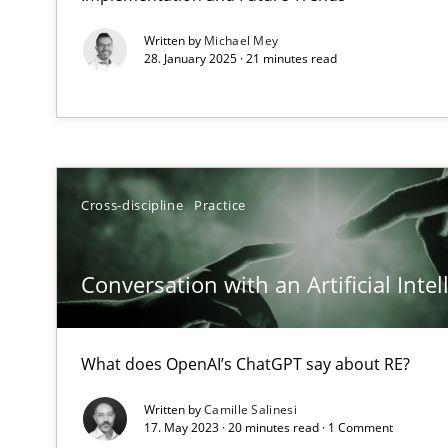
The goal is to solve the problem
Written by
Michael Mey
Some thoughts on problems and goals in the context o
28. January 2025 · 21 minutes read
REQM guidance matrix
Cross-discipline
Practice
A framework to drive requirements management
Conversation with an Artificial Intel
Sharing My Doubts on Goals and Requirements
Goals are intended, Requirements are imposed
What does OpenAI’s ChatGPT say about RE?
Making “agiLE” Work
Agile in the Large Enterprise
Written by
Camille Salinesi
17. May 2023 · 20 minutes read · 1 Comment