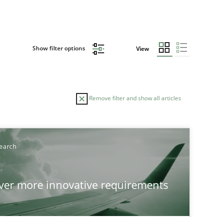
Show filter options
View
Remove filter and show all articles
earch
over more innovative requirements