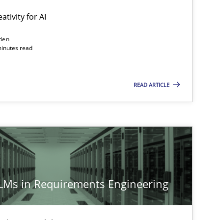
ativity for AI
den
minutes read
READ ARTICLE
LLMs in Requirements Engineering