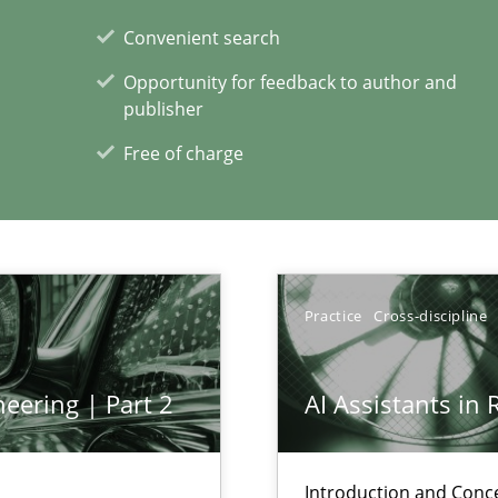
Convenient search
Opportunity for feedback to author and
publisher
Free of charge
xperience at your hand
00 articles
Convenient search
Practice
Cross-discipline
Opportunity for feedback to author and p
Free of charge
eering | Part 2
AI Assistants in
Introduction and Conc