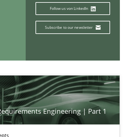
Follow us von LinkedIn
Subscribe to our newsletter
If you want to support us:
Follow us von LinkedIn
ublisher
Subscribe to our newsletter
 Requirements Engineering | Part 1
epts