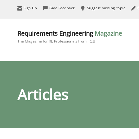
Sign Up
Give Feedback
Suggest missing topic
Requirements Engineering
Magazine
The Magazine for RE Professionals from IREB
Articles