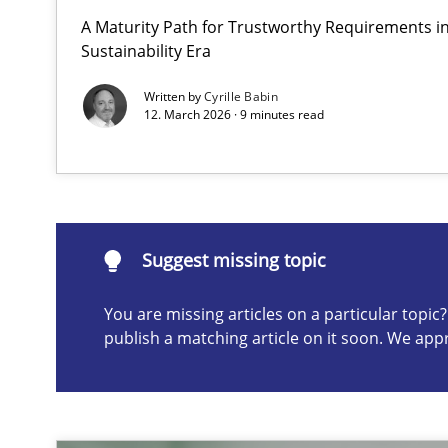
A Maturity Path for Trustworthy Requirements in 
How to go about it – a GDPR action plan | Part 2
Sustainability Era
GDPR compliance supports better overall protection
Written by
Cyrille Babin
12. March 2026 · 9 minutes read
Suggest missing topic
ou are missing articles on a particular topic? Please let u
Suggest missing topic
You are missing articles on a particular topi
publish a matching article on it soon. We app
Why and when must requirement engineers pay attent
Neglecting personal data protection is not an option