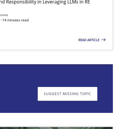
nd Responsibility in Leveraging LLMs in RE
Arora
· 14 minutes read
READ ARTICLE
on. We appreciate your input very much!
SUGGEST MISSING T
SUGGEST MISSING TOPIC