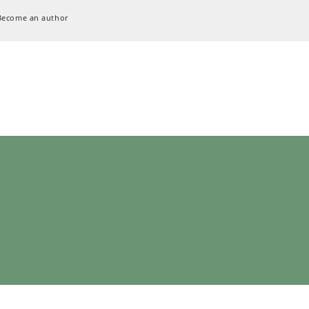
Become an author