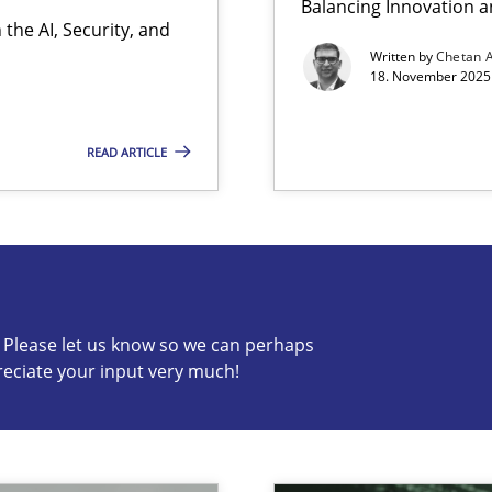
Balancing Innovation a
the AI, Security, and
Written by
Chetan 
18. November 2025 
READ ARTICLE
s know so we can perhaps publish a matching article on it so
c? Please let us know so we can perhaps
reciate your input very much!
ion to the GDPR? | Part 1