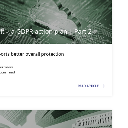
it – a GDPR action plan | Part 2
rts better overall protection
dermans
nutes read
READ ARTICLE
imize the work of the team and maximize the value delivered to s