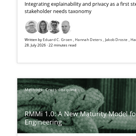
Integrating explainability and privacy as a first 
stakeholder needs taxonomy
Using AI to discover more innovative requirements 
Written by
Eduard C. Groen
Hannah Deters
Jakob Droste
Ha
Revisiting models of creativity for AI
28. July 2026 · 22 minutes read
RMMi 1.0: A New Maturity Model for Requirements En
A Maturity Path for Trustworthy Requirements in the AI,
Ethics of Using LLMs in Requirements Engineering
Methods
Cross-discipline
Balancing Innovation and Responsibility in Leveraging 
RMMi 1.0: A New Maturity Model f
Beyond Participation
Engineering
Why Organizational Embedding Precedes Stakeholder 