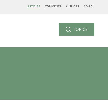
ARTICLES
COMMENTS
AUTHORS
SEARCH
TOPICS