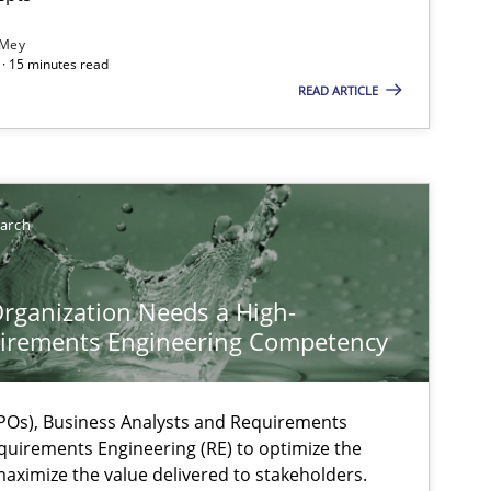
 Mey
· 15 minutes read
READ ARTICLE
earch
rganization Needs a High-
irements Engineering Competency
Os), Business Analysts and Requirements
quirements Engineering (RE) to optimize the
aximize the value delivered to stakeholders.