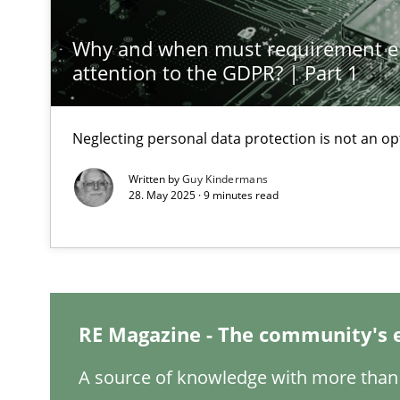
Why and when must requirement e
Interview with John Mylopoulos
attention to the GDPR? | Part 1
Views of a real RE pioneer
Neglecting personal data protection is not an op
Learning from history: The case of Software Requirem
‘A large elephant is in the room but we are not able or b
Written by
Guy Kindermans
28. May 2025 · 9 minutes read
When the rubber hits the road
Improving requirements quality by effort estimates
RE Magazine - The community's 
Discover Quality Requirements with the Mini-QAW
A source of knowledge with more than 
A short and fun elicitation workshop for Agile teams an