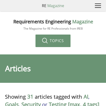
RE
Magazine
Requirements Engineering
Magazine
The Magazine for RE Professionals from IREB
TOPICS
Articles
Showing
31
articles tagged with
AI
,
Goals
,
Security
or
Testing [max. 4 tags]