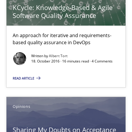
KCycle: Knowledge-Based & Agile
An approach for iterative and requirements-based quality ass
Software Quality Assurance
Methods
An approach for iterative and requirements-
based quality assurance in DevOps
Albert Tort
Written by
Albert Tort
18. October 2016 · 16 minutes read · 4 Comments
18.10.2016
READ ARTICLE
16 minutes
Opinions
Sharing My Doubts on Acceptance Criteria
Do you know what acceptance criteria are?
Sharing My Doubts on Acceptance