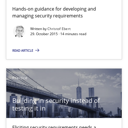
Practice
Methods
Hands-on guidance for developing and
managing security requirements
Christof Ebert
Written by
Christof Ebert
29. October 2015 · 14 minutes read
29.10.2015
READ ARTICLE
14 minutes
Practice
Building in security instead of testing it in
Building in security instead of
Eliciting security requirements needs a different process
testing it in
Practice
Eliciting security requirements needs a