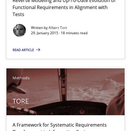
Reverse Modeling and Up-To-Date Evolution of
Functional Requirements in Alignment with
Albert Tort
Tests
Written by
Albert Tort
29. January 2015 · 18 minutes read
29.01.2015
READ ARTICLE
18 minutes
Methods
TORE
A Framework for Systematic Requirements Development in Info
TORE
Methods
A Framework for Systematic Requirements