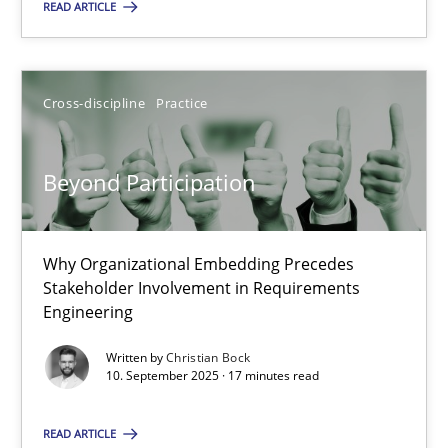
Cross-discipline
Practice
READ ARTICLE
Christian Bock
Cross-discipline
Practice
10.09.2025
Beyond Participation
17 minutes
Why Organizational Embedding Precedes
Stakeholder Involvement in Requirements
Engineering
Suggest missing topic
Written by
Christian Bock
10. September 2025 · 17 minutes read
You are missing articles on a particular topic? Pleas
READ ARTICLE