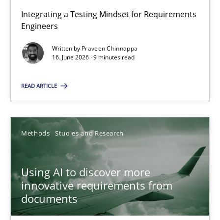
Integrating a Testing Mindset for Requirements
Engineers
Strengthening the Requirements Engineering Process
Integrating a Testing Mindset for Requirements Engineers
Written by
Praveen Chinnappa
16. June 2026 · 9 minutes read
Cross-discipline
Methods
READ ARTICLE
Praveen Chinnappa
Methods
Studies and Research
16.06.2026
Using AI to discover more
innovative requirements from
9 minutes
documents