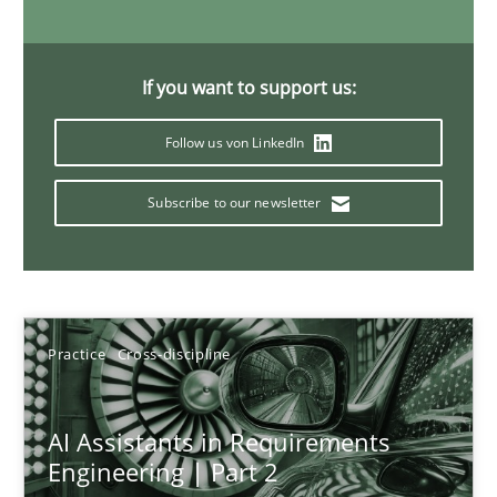
If you want to support us:
AI Assistants in Requirements Engineering | Part 1
Introduction and Concepts
Follow us von LinkedIn
Subscribe to our newsletter
Practice
Cross-discipline
Michael Mey
Practice
Cross-discipline
12.12.2024
AI Assistants in Requirements
15 minutes
Engineering | Part 2