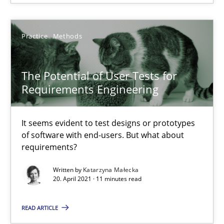
Luisa Mich
Practice
Methods
14.05.2020
The Potential of User Tests for
Requirements Engineering
4 minutes
It seems evident to test designs or prototypes
of software with end-users. But what about
requirements?
Challenges in the elicitation and determination of prec
How to use requirements gathering techniques to determine p
Written by
Katarzyna Małecka
20. April 2021 · 11 minutes read
Methods
Opinions
READ ARTICLE