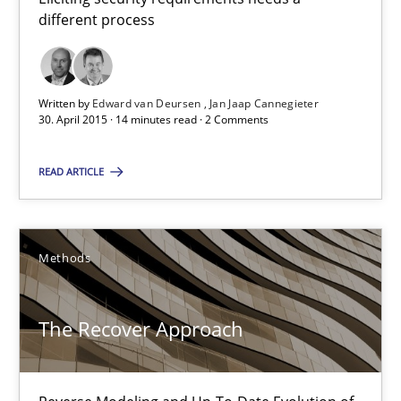
different process
Edward van Deursen
Jan Jaap Cannegieter
Written by
Edward van Deursen
Jan Jaap Cannegieter
30. April 2015 · 14 minutes read · 2 Comments
30.04.2015
READ ARTICLE
14 minutes
Methods
The Recover Approach
Reverse Modeling and Up-To-Date Evolution of Functional Requ
The Recover Approach
Methods