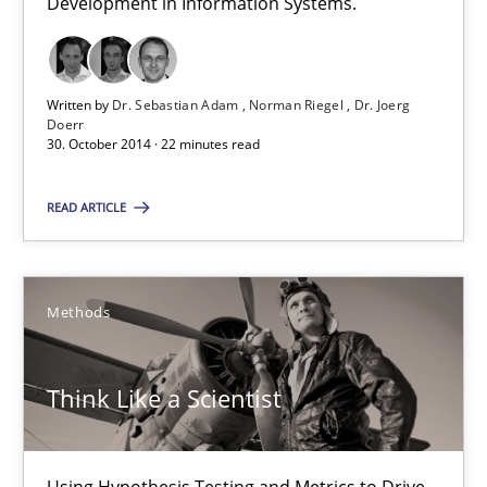
Development in Information Systems.
Dr. Sebastian Adam
Norman Riegel
Dr. Joerg Doerr
Written by
Dr. Sebastian Adam
Norman Riegel
Dr. Joerg
Doerr
30. October 2014 · 22 minutes read
30.10.2014
READ ARTICLE
22 minutes
Methods
Think Like a Scientist
Using Hypothesis Testing and Metrics to Drive Requirements Eli
Think Like a Scientist
Methods
Using Hypothesis Testing and Metrics to Drive