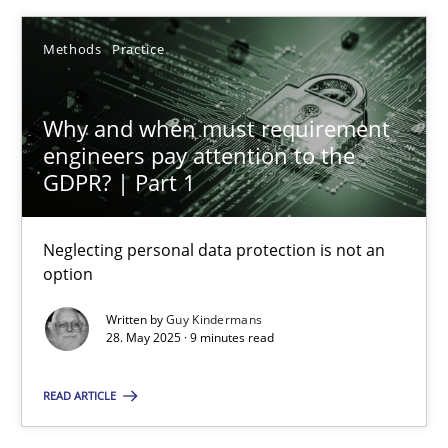
24.07.2025
Methods
Practice
4 minutes
Why and when must requirement
engineers pay attention to the
Why and when must requirement engineers pay attentio
GDPR? | Part 1
Neglecting personal data protection is not an option
Neglecting personal data protection is not an
Methods
Practice
option
Written by
Guy Kindermans
28. May 2025 · 9 minutes read
Guy Kindermans
READ ARTICLE
28.05.2025