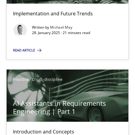
Implementation and Future Trends
Conversation with an Artificial Intelligence
What does OpenAI’s ChatGPT say about RE?
Written by
Michael Mey
28. January 2025 · 21 minutes read
Cross-discipline
Practice
READ ARTICLE
Camille Salinesi
Practice
Cross-discipline
17.05.2023
AI Assistants in Requirements
Engineering | Part 1
20 minutes
Introduction and Concepts