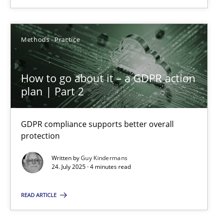
SUGGEST MISSING TOPIC
Methods
Practice
How to go about it – a GDPR action
plan | Part 2
How to go about it – a GDPR action plan | Part 2
GDPR compliance supports better overall protection
GDPR compliance supports better overall
protection
Methods
Practice
Written by
Guy Kindermans
24. July 2025 · 4 minutes read
Guy Kindermans
READ ARTICLE