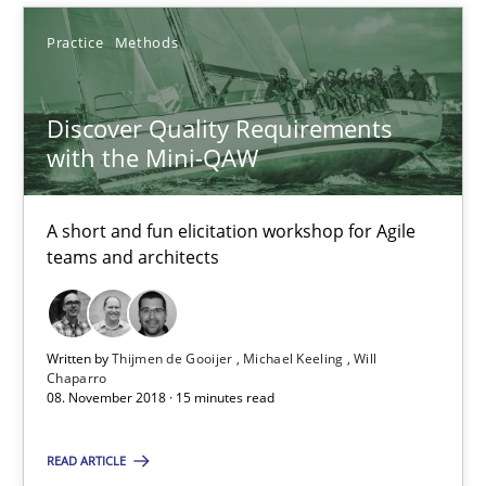
Practice
Methods
Practice
Methods
Discover Quality Requirements
Thijmen de Gooijer
with the Mini-QAW
Michael Keeling
Will Chaparro
A short and fun elicitation workshop for Agile
teams and architects
08.11.2018
Written by
Thijmen de Gooijer
Michael Keeling
Will
15 minutes
Chaparro
08. November 2018 · 15 minutes read
READ ARTICLE
The goal is to solve the problem