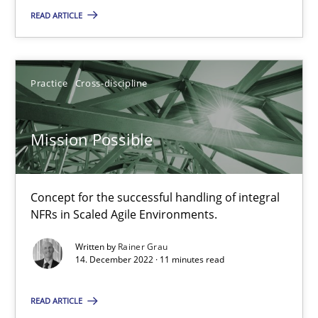
READ ARTICLE
Practice
Methods
Katarzyna Małecka
Practice
Cross-discipline
20.04.2021
Mission Possible
11 minutes
Concept for the successful handling of integral
NFRs in Scaled Agile Environments.
Interview with John Mylopoulos
Written by
Rainer Grau
14. December 2022 · 11 minutes read
Views of a real RE pioneer
READ ARTICLE
Opinions