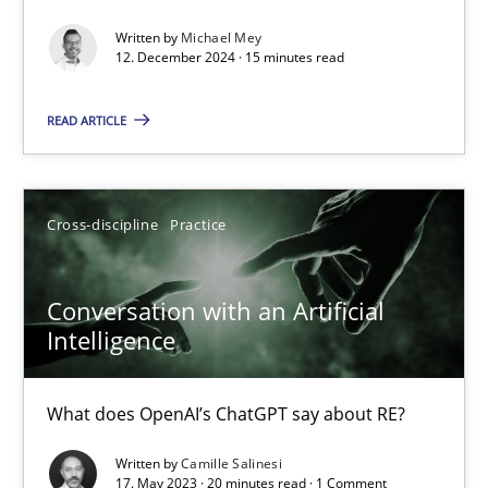
Classical requirements and test analysis a discontinued
Written by
Michael Mey
Endeavours to improve the situation are finally rewarded
12. December 2024 · 15 minutes read
Methods
Skills
READ ARTICLE
Thorsten von Ramsch
Cross-discipline
Practice
25.01.2023
Conversation with an Artificial
Intelligence
22 minutes
What does OpenAI’s ChatGPT say about RE?
Mission Possible
Written by
Camille Salinesi
17. May 2023 · 20 minutes read · 1 Comment