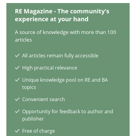
RE Magazine - The community's
9 minutes
experience at your hand
A source of knowledge with more than 100
AI Assistants in Requirements Engineering | Part 2
articles
Implementation and Future Trends
All articles remain fully accessible
High practical relevance
Practice
Cross-discipline
Unique knowledge pool on RE and BA
topics
Michael Mey
Convenient search
Opportunity for feedback to author and
28.01.2025
publisher
Free of charge
21 minutes