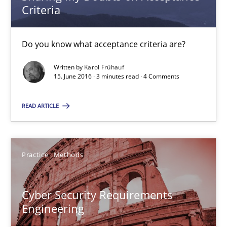
Criteria
Opinions
Do you know what acceptance criteria are?
Karol Frühauf
Written by
Karol Frühauf
15. June 2016 · 3 minutes read · 4 Comments
15.06.2016
READ ARTICLE
3 minutes
Practice
Methods
Cyber Security Requirements Engineering
Cyber Security Requirements
Hands-on guidance for developing and managing security req
Engineering