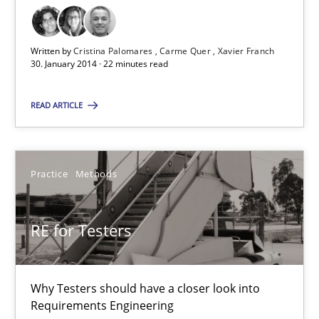
Cristina Palomares
Carme Quer
Written by
Cristina Palomares
Carme Quer
Xavier Franch
Xavier Franch
30. January 2014 · 22 minutes read
READ ARTICLE
30.01.2014
22 minutes
Practice
Methods
RE for Testers
RE for Testers
Why Testers should have a closer look into Requirements Engin
Why Testers should have a closer look into
Practice
Methods
Requirements Engineering