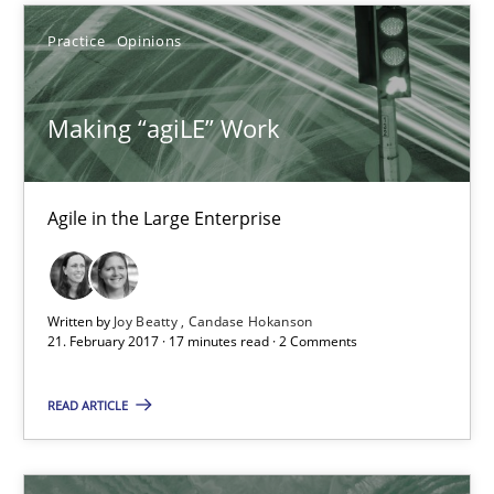
Agile in the Large Enterprise
Practice
Opinions
Practice
Opinions
Making “agiLE” Work
Joy Beatty
Agile in the Large Enterprise
Candase Hokanson
21.02.2017
Written by
Joy Beatty
Candase Hokanson
21. February 2017 · 17 minutes read · 2 Comments
17 minutes
READ ARTICLE
The Context-Canvas