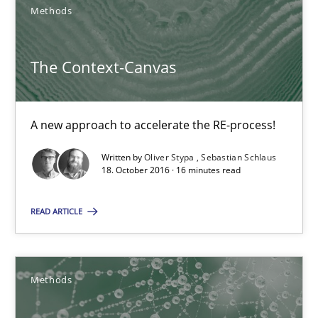
Methods
A new approach to accelerate the RE-process!
Methods
The Context-Canvas
Oliver Stypa
A new approach to accelerate the RE-process!
Sebastian Schlaus
Written by
Oliver Stypa
Sebastian Schlaus
18. October 2016 · 16 minutes read
18.10.2016
READ ARTICLE
16 minutes
Methods
KCycle: Knowledge-Based & Agile Software Quality Assu