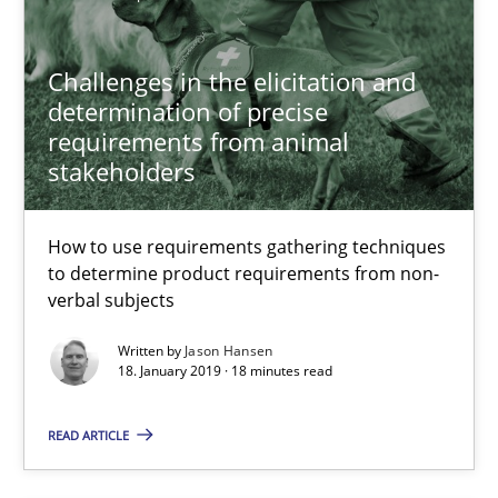
Convenient search
Opportunity for feedback to author and publishe
Challenges in the elicitation and
Free of charge
determination of precise
requirements from animal
stakeholders
How to use requirements gathering techniques
to determine product requirements from non-
verbal subjects
Written by
Jason Hansen
18. January 2019 · 18 minutes read
READ ARTICLE
Discover Quality Requirements with the Mini-QAW
A short and fun elicitation workshop for Agile teams and archit