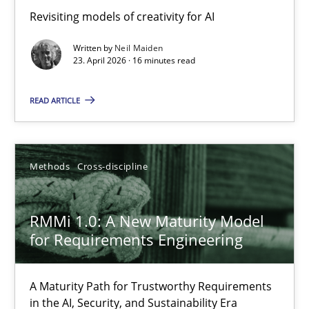
Using AI to discover more innovative requirements fr
Revisiting models of creativity for AI
Revisiting models of creativity for AI
Written by
Neil Maiden
23. April 2026 · 16 minutes read
Methods
Studies and Research
READ ARTICLE
Neil Maiden
Methods
Cross-discipline
23.04.2026
RMMi 1.0: A New Maturity Model
16 minutes
for Requirements Engineering
A Maturity Path for Trustworthy Requirements
RMMi 1.0: A New Maturity Model for Requirements Engi
in the AI, Security, and Sustainability Era