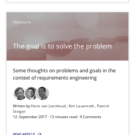
Some thoughts on problems and goals in the context of requir
Opinions
Opinions
The goal is to solve the problem
Hans van Loenhoud
Kim Lauenroth
Some thoughts on problems and goals in the
Patrick Steiger
context of requirements engineering
12.09.2017
Written by
Hans van Loenhoud
Kim Lauenroth
Patrick
Steiger
13 minutes
12. September 2017 · 13 minutes read · 9 Comments
READ ARTICLE