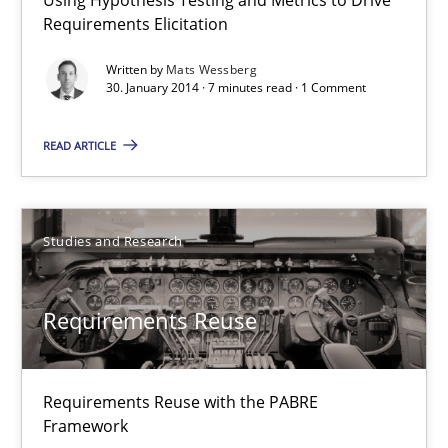
Requirements Elicitation
Mats Wessberg
Written by
Mats Wessberg
30. January 2014 · 7 minutes read · 1 Comment
30.01.2014
READ ARTICLE
7 minutes
Studies and Research
Requirements Reuse
Requirements Reuse with the PABRE Framework
Requirements Reuse
Studies and Research
Requirements Reuse with the PABRE
Framework