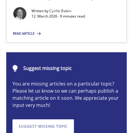
A Maturity Path for Trustworthy Requirements in the AI, Security
Written by
Cyrille Babin
12. March 2026 · 9 minutes read
Methods
Cross-discipline
READ ARTICLE
Cyrille Babin
Suggest missing topic
12.03.2026
You are missing articles on a particular topic?
9 minutes
Please let us know so we can perhaps publish a
matching article on it soon. We appreciate your
input very much!
Ethics of Using LLMs in Requirements Engineering
Balancing Innovation and Responsibility in Leveraging LLMs in 
SUGGEST MISSING TOPIC