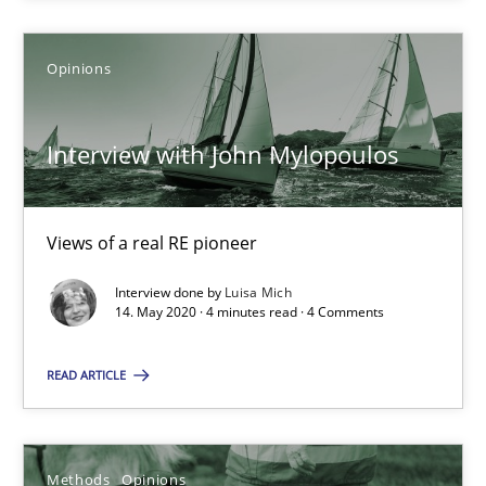
Jason Hansen
Opinions
18.01.2019
Interview with John Mylopoulos
18 minutes
Views of a real RE pioneer
RE Magazine - The community's experie
Interview done by
Luisa Mich
14. May 2020 · 4 minutes read · 4 Comments
A source of knowledge with more than 100 articles
READ ARTICLE
All articles remain fully accessible
High practical relevance
Unique knowledge pool on RE and BA topics
Methods
Opinions