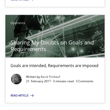
Sharing My Doubts on Goals and Requirements
Goals are intended, Requirements are imposed
Opinions
Opinions
Sharing My Doubts on Goals and
Requirements
Karol Frühauf
Goals are intended, Requirements are imposed
21.02.2017
Written by
Karol Frühauf
21. February 2017 · 3 minutes read · 3 Comments
3 minutes
READ ARTICLE
Making “agiLE” Work