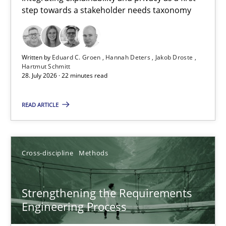
step towards a stakeholder needs taxonomy
Integrating explainability and privacy as a first step towards 
Practice
Methods
Written by
Eduard C. Groen
Hannah Deters
Jakob Droste
Hartmut Schmitt
28. July 2026 · 22 minutes read
Eduard C. Groen
Hannah Deters
READ ARTICLE
Jakob Droste
Hartmut Schmitt
Cross-discipline
Methods
28.07.2026
Strengthening the Requirements
Engineering Process
22 minutes