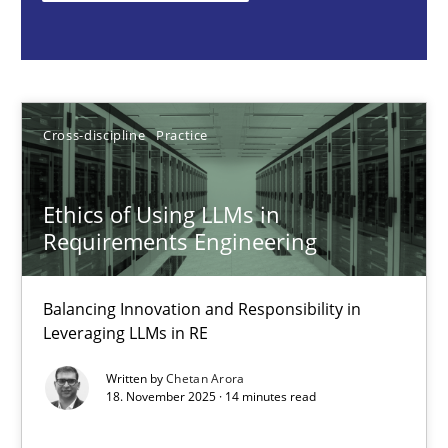
Cross-discipline
Practice
Chetan Arora
Cross-discipline
Practice
18.11.2025
Ethics of Using LLMs in
Requirements Engineering
14 minutes
Balancing Innovation and Responsibility in
Leveraging LLMs in RE
Beyond Participation
Written by
Chetan Arora
Why Organizational Embedding Precedes Stakeholder Involvem
18. November 2025 · 14 minutes read