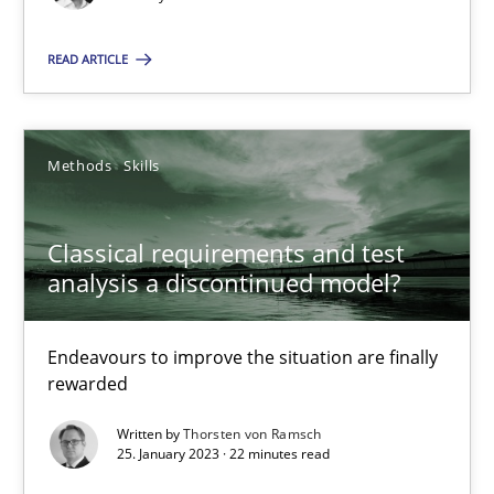
Concept for the successful handling of integral NFRs in Scaled
READ ARTICLE
Practice
Cross-discipline
Rainer Grau
Methods
Skills
14.12.2022
Classical requirements and test
analysis a discontinued model?
11 minutes
Endeavours to improve the situation are finally
rewarded
The Potential of User Tests for Requirements Engineeri
Written by
Thorsten von Ramsch
It seems evident to test designs or prototypes of software wit
25. January 2023 · 22 minutes read