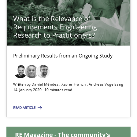
14.09.2022
What is the Relevance of
17 minutes
Requirements Engineering
Research to Practitioners?
What is the Relevance of Requirements Engineering Rese
Preliminary Results from an Ongoing Study
Preliminary Results from an Ongoing Study
Studies and Research
Practice
Written by
Daniel Méndez
Xavier Franch
Andreas Vogelsang
14. January 2020 · 10 minutes read
Daniel Méndez
READ ARTICLE
Xavier Franch
Andreas Vogelsang
RE Magazine - The community's