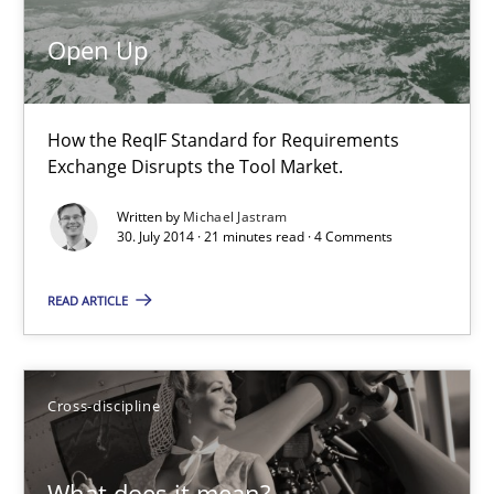
12 minutes
Open Up
Open Up
How the ReqIF Standard for Requirements
How the ReqIF Standard for Requirements Exchange Disrupts th
Exchange Disrupts the Tool Market.
Written by
Michael Jastram
Practice
30. July 2014 · 21 minutes read · 4 Comments
READ ARTICLE
Michael Jastram
30.07.2014
Cross-discipline
21 minutes
What does it mean?