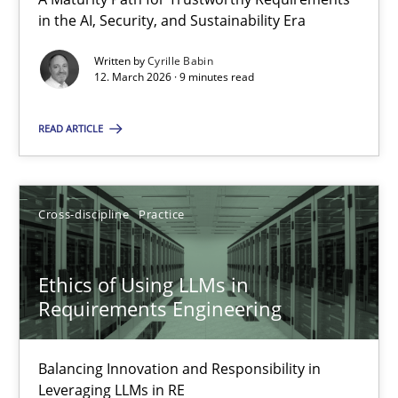
A Maturity Path for Trustworthy Requirements in the AI, Security
in the AI, Security, and Sustainability Era
Written by
Cyrille Babin
Methods
Cross-discipline
12. March 2026 · 9 minutes read
READ ARTICLE
Cyrille Babin
12.03.2026
Cross-discipline
Practice
9 minutes
Ethics of Using LLMs in
Requirements Engineering
Ethics of Using LLMs in Requirements Engineering
Balancing Innovation and Responsibility in
Balancing Innovation and Responsibility in Leveraging LLMs in 
Leveraging LLMs in RE