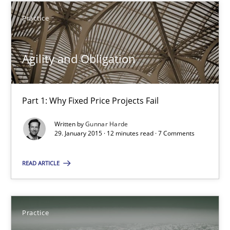
Practice
10 minutes
Agility and Obligation
Agility and Obligation
Part 1: Why Fixed Price Projects Fail
Part 1: Why Fixed Price Projects Fail
Practice
Written by
Gunnar Harde
29. January 2015 · 12 minutes read · 7 Comments
READ ARTICLE
Gunnar Harde
29.01.2015
Practice