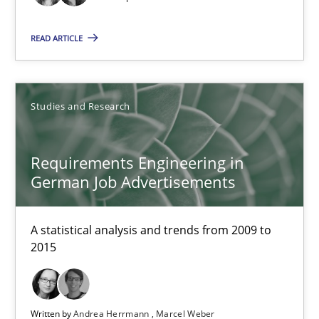
READ ARTICLE
NLP for Requirements Engineers, Part 2
How requirements engineers can benefit from applying the N
Studies and Research
Cross-discipline
Skills
Requirements Engineering in
German Job Advertisements
Corrine Thomas
Albena Georgieva
A statistical analysis and trends from 2009 to
2015
15.06.2016
23 minutes
Written by
Andrea Herrmann
Marcel Weber