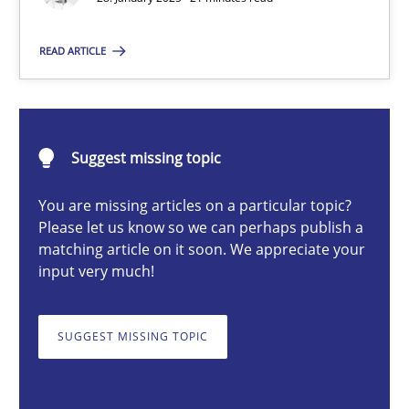
READ ARTICLE
Michael Mey
28.01.2025
Suggest missing topic
21 minutes
You are missing articles on a particular topic?
Please let us know so we can perhaps publish a
matching article on it soon. We appreciate your
input very much!
AI Assistants in Requirements Engineering | Part 1
Introduction and Concepts
SUGGEST MISSING TOPIC
Practice
Cross-discipline