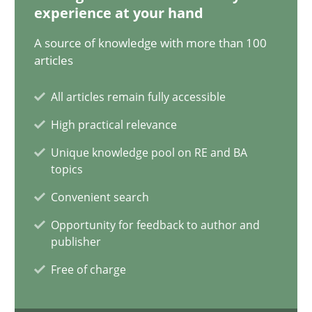
experience at your hand
14.01.2020
A source of knowledge with more than 100
articles
10 minutes
All articles remain fully accessible
High practical relevance
When the rubber hits the road
Unique knowledge pool on RE and BA
Improving requirements quality by effort estimates
topics
Convenient search
Methods
Practice
Opportunity for feedback to author and
publisher
Grigory Grin
Free of charge