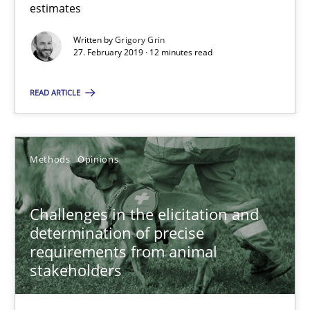
estimates
18 minutes
Written by
Grigory Grin
27. February 2019 · 12 minutes read
On the right track
READ ARTICLE
Requirements Engineering at Dutch Railways
Practice
Opinions
Methods
Opinions
Hans van Loenhoud
Challenges in the elicitation and
determination of precise
requirements from animal
18.12.2018
stakeholders
5 minutes