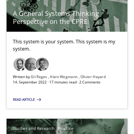
A General Systems Thinking
Perspective on the CPRE
A General Systems Thinking Perspective on the CPRE
This system is your system. This system is my
This system is your system. This system is my system.
system.
Opinions
Cross-discipline
Written by
Gil Regev
Alain Wegmann
Olivier Hayard
14. September 2022 · 17 minutes read · 2 Comments
Gil Regev
READ ARTICLE
Alain Wegmann
Olivier Hayard
Studies and Research
Practice