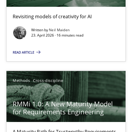
Using AI to discover more innovative requirements fr
Revisiting models of creativity for AI
Revisiting models of creativity for AI
Written by
Neil Maiden
Methods
Studies and Research
23. April 2026 · 16 minutes read
READ ARTICLE
Neil Maiden
23.04.2026
Methods
Cross-discipline
16 minutes
RMMi 1.0: A New Maturity Model
for Requirements Engineering
RMMi 1.0: A New Maturity Model for Requirements Engi
A Maturity Path for Trustworthy Requirements