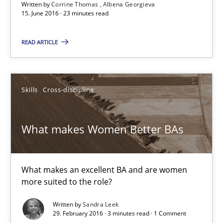
Written by
Corrine Thomas
Albena Georgieva
15. June 2016 · 23 minutes read
NLP for Requirements Engineers, Part 1
How requirements engineers can benefit from applying the N
READ ARTICLE
Cross-discipline
Skills
Skills
Cross-discipline
Corrine Thomas
What makes Women Better BAs
Albena Georgieva
29.02.2016
What makes an excellent BA and are women
more suited to the role?
23 minutes
Written by
Sandra Leek
29. February 2016 · 3 minutes read · 1 Comment