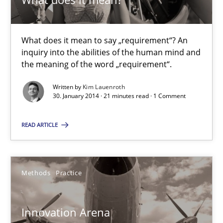
What does it mean?
What does it mean to say „requirement“? An
What does it mean to say „requirement“? An inquiry into the a
inquiry into the abilities of the human mind and
the meaning of the word „requirement“.
Cross-discipline
Written by
Kim Lauenroth
30. January 2014 · 21 minutes read · 1 Comment
Kim Lauenroth
READ ARTICLE
30.01.2014
Methods
Practice
21 minutes
Innovation Arena