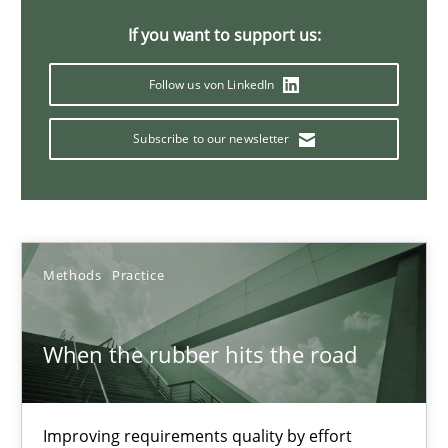
27.02.2019
If you want to support us:
12 minutes
Follow us von LinkedIn
Subscribe to our newsletter
Challenges in the elicitation and determination of prec
How to use requirements gathering techniques to determine p
Methods
Opinions
Methods
Practice
Jason Hansen
When the rubber hits the road
18.01.2019
Improving requirements quality by effort