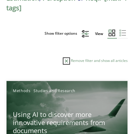
tags]
Show filter options
View
Remove filter and show all articles
Sort by
Methods
Studies and Research
Using AI to discover more
innovative requirements from
documents
TITLE
TOPIC
AUTHOR
DATE
READIN