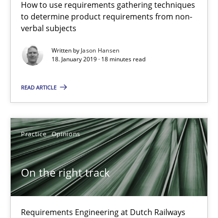
How to use requirements gathering techniques
to determine product requirements from non-
verbal subjects
To Brainstorm or Not to Brainstorm
Written by
Jason Hansen
Neuropsychological Insights on Creativity
18. January 2019 · 18 minutes read
READ ARTICLE
Cross-discipline
Inge Kress
Practice
Opinions
Anja Schwarz
On the right track
12.09.2017
24 minutes
Requirements Engineering at Dutch Railways