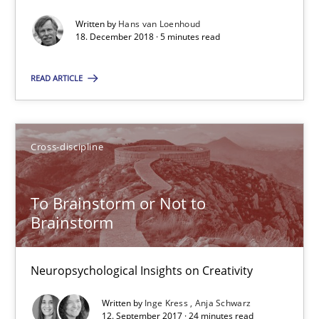
Written by
Hans van Loenhoud
18. December 2018 · 5 minutes read
Requirements Engineering in German Job Advertisemen
READ ARTICLE
A statistical analysis and trends from 2009 to 2015
Studies and Research
Cross-discipline
Andrea Herrmann
To Brainstorm or Not to
Marcel Weber
Brainstorm
18.10.2016
Neuropsychological Insights on Creativity
Written by
Inge Kress
Anja Schwarz
16 minutes
12. September 2017 · 24 minutes read