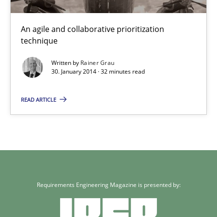
Innovation Arena
An agile and collaborative prioritization technique
An agile and collaborative prioritization
technique
Methods
Practice
Written by
Rainer Grau
30. January 2014 · 32 minutes read
Rainer Grau
READ ARTICLE
30.01.2014
32 minutes
Requirements Engineering Magazine is presented by: