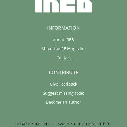
INFORMATION
About IREB
About the RE Magazine
Contact
CONTRIBUTE
Give Feedback
Suggest missing topic
Become an author
SITEMAP
IMPRINT
PRIVACY
CONDITIONS OF USE