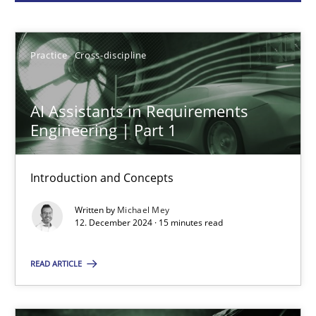
Michael Mey
Practice
Cross-discipline
12.12.2024
AI Assistants in Requirements
15 minutes
Engineering | Part 1
Introduction and Concepts
Conversation with an Artificial Intelligence
Written by
Michael Mey
What does OpenAI’s ChatGPT say about RE?
12. December 2024 · 15 minutes read
Cross-discipline
Practice
READ ARTICLE
Camille Salinesi