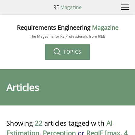
RE
Magazine
Requirements Engineering
Magazine
The Magazine for RE Professionals from IREB
TOPICS
Articles
Showing
22
articles tagged with
AI
,
Estimation
,
Perception
or
ReqIF [max. 4