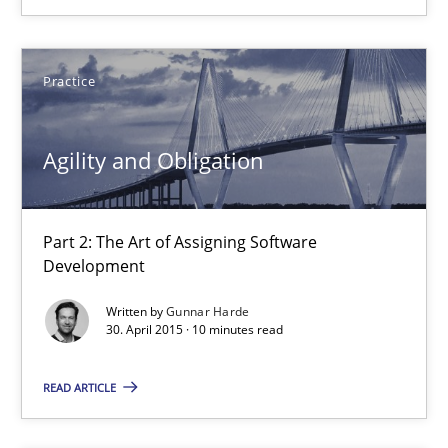
30.07.2015
Practice
9 minutes
Agility and Obligation
Agility and Obligation
Part 2: The Art of Assigning Software Development
Part 2: The Art of Assigning Software
Development
Practice
Written by
Gunnar Harde
30. April 2015 · 10 minutes read
Gunnar Harde
READ ARTICLE
30.04.2015