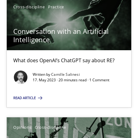
Cross-discipline
Practice
17.05.2023
Conversation with an Artificial
Intelligence
20 minutes
What does OpenAI’s ChatGPT say about RE?
Written by
Camille Salinesi
Suggest missing topic
17. May 2023 · 20 minutes read · 1 Comment
You are missing articles on a particular topic? Pleas
READ ARTICLE
SUGGEST MISSING TOPIC
Opinions
Cross-discipline