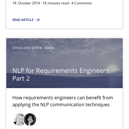
18. October 2016 · 16 minutes read · 4 Comments
READ ARTICLE
What makes Women Better BAs
What makes an excellent BA and are women more suited to the 
Cross-discipline
Skills
Skills
Cross-discipline
NLP for Requirements Engineers,
Sandra Leek
Part 2
29.02.2016
How requirements engineers can benefit from
applying the NLP communication techniques
3 minutes