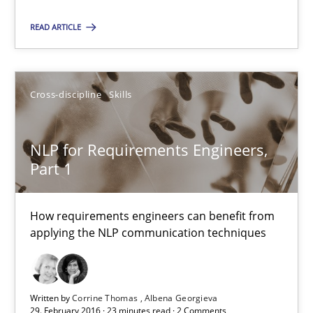
READ ARTICLE
RE Magazine - The community's experie
A source of knowledge with more than 100 articles
All articles remain fully accessible
Cross-discipline
Skills
High practical relevance
Unique knowledge pool on RE and BA topics
NLP for Requirements Engineers,
Part 1
Convenient search
Opportunity for feedback to author and publishe
How requirements engineers can benefit from
Free of charge
applying the NLP communication techniques
Written by
Corrine Thomas
Albena Georgieva
29. February 2016 · 23 minutes read · 2 Comments