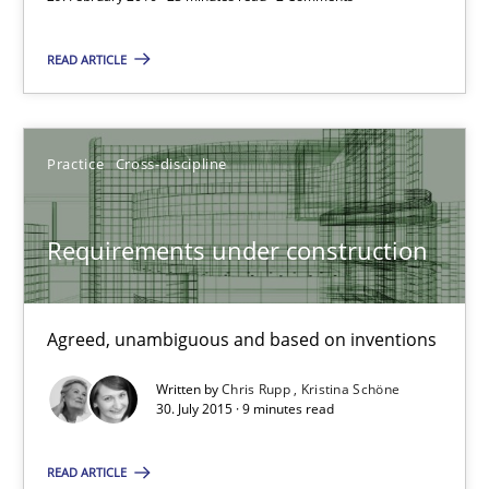
READ ARTICLE
Practice
Cross-discipline
Requirements under construction
Agreed, unambiguous and based on inventions
Requirements under construction
Practice
Cross-discipline
Agreed, unambiguous and based on inventions
Written by
Chris Rupp
Kristina Schöne
Chris Rupp
30. July 2015 · 9 minutes read
Kristina Schöne
READ ARTICLE