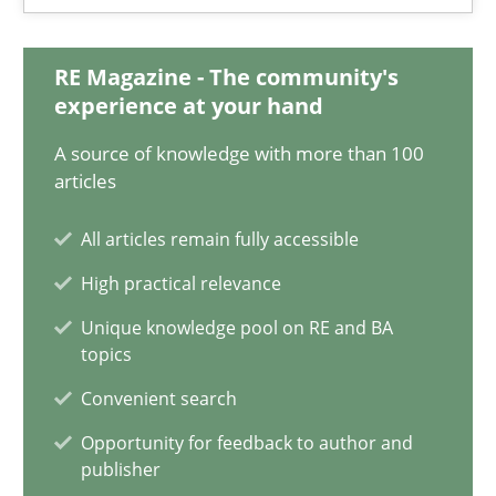
28.05.2025
RE Magazine - The community's
9 minutes
experience at your hand
A source of knowledge with more than 100
Integrating User-Centric Design in Business Analysis
articles
Strategies for Enhanced Digital User Experience
All articles remain fully accessible
High practical relevance
Practice
Methods
Unique knowledge pool on RE and BA
topics
Nastassia Shahun
Convenient search
Opportunity for feedback to author and
18.03.2025
publisher