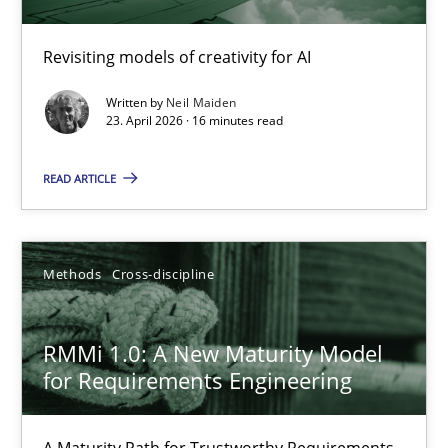
Using AI to discover more innovative requirements fr
Revisiting models of creativity for AI
Revisiting models of creativity for AI
Written by
Neil Maiden
23. April 2026 · 16 minutes read
Methods
Studies and Research
READ ARTICLE
Neil Maiden
Methods
Cross-discipline
23.04.2026
RMMi 1.0: A New Maturity Model
16 minutes
for Requirements Engineering