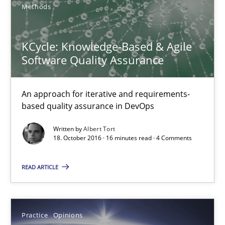
Methods
21.02.2017
26 minutes
KCycle: Knowledge-Based & Agile
Software Quality Assurance
KCycle: Knowledge-Based & Agile Software Quality Assu
An approach for iterative and requirements-
An approach for iterative and requirements-based quality ass
based quality assurance in DevOps
Written by
Albert Tort
Methods
18. October 2016 · 16 minutes read · 4 Comments
READ ARTICLE
Albert Tort
18.10.2016
Practice
Opinions