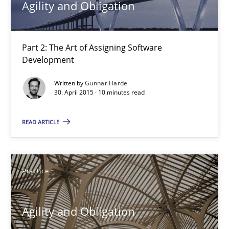
Agility and Obligation
Agility and Obligation
Part 2: The Art of Assigning Software Development
Part 2: The Art of Assigning Software
Development
Practice
Written by
Gunnar Harde
30. April 2015 · 10 minutes read
Gunnar Harde
READ ARTICLE
30.04.2015
Practice
10 minutes
Agility and Obligation