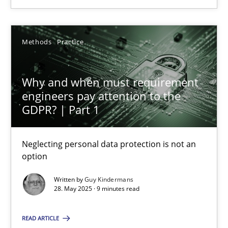
24.07.2025
Methods
Practice
4 minutes
Why and when must requirement
engineers pay attention to the
Why and when must requirement engineers pay attentio
GDPR? | Part 1
Neglecting personal data protection is not an option
Neglecting personal data protection is not an
Methods
Practice
option
Written by
Guy Kindermans
28. May 2025 · 9 minutes read
Guy Kindermans
READ ARTICLE