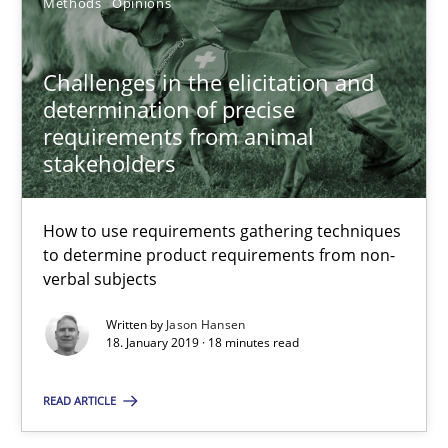
Methods
Opinions
25.09.2019
Challenges in the elicitation and
58 minutes
determination of precise
requirements from animal
stakeholders
Challenges in the elicitation and determination of prec
How to use requirements gathering techniques to determine p
How to use requirements gathering techniques
to determine product requirements from non-
Methods
Opinions
verbal subjects
Written by
Jason Hansen
18. January 2019 · 18 minutes read
Jason Hansen
READ ARTICLE
18.01.2019