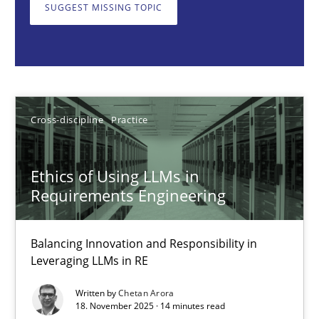
Balancing Innovation and Responsibility in Leveraging LLMs in 
SUGGEST MISSING TOPIC
Cross-discipline
Practice
Chetan Arora
Cross-discipline
Practice
18.11.2025
Ethics of Using LLMs in
Requirements Engineering
14 minutes
Balancing Innovation and Responsibility in
Leveraging LLMs in RE
Beyond Participation
Written by
Chetan Arora
Why Organizational Embedding Precedes Stakeholder Involvem
18. November 2025 · 14 minutes read