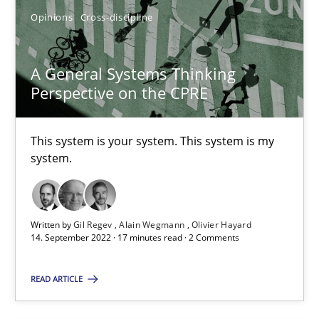
Opinions
Cross-discipline
Cross-discipline
A General Systems Thinking
Perspective on the CPRE
Andrea Herrmann
Maya Daneva
This system is your system. This system is my
Chong Wang
system.
Nelly Condori-Fernandez
Written by
Gil Regev
Alain Wegmann
Olivier Hayard
16.09.2020
14. September 2022 · 17 minutes read · 2 Comments
14 minutes
READ ARTICLE