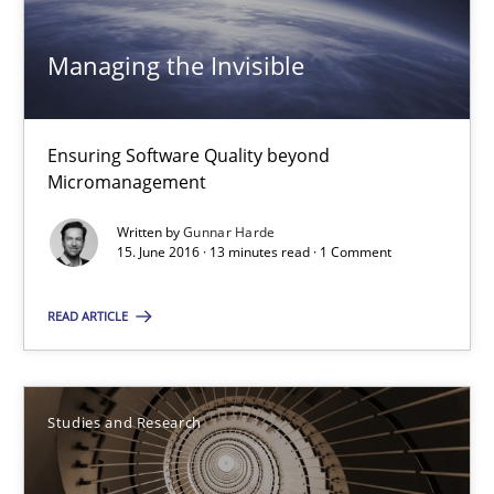
16 minutes
Managing the Invisible
Managing the Invisible
Ensuring Software Quality beyond
Micromanagement
Ensuring Software Quality beyond Micromanagement
Written by
Gunnar Harde
15. June 2016 · 13 minutes read · 1 Comment
Practice
Opinions
READ ARTICLE
Gunnar Harde
Studies and Research
15.06.2016