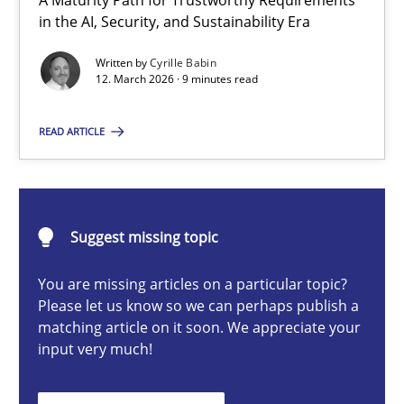
A Maturity Path for Trustworthy Requirements
RMMi 1.0: A New Maturity Model for Requirements Engi
in the AI, Security, and Sustainability Era
A Maturity Path for Trustworthy Requirements in the AI, Security
Written by
Cyrille Babin
12. March 2026 · 9 minutes read
Methods
Cross-discipline
READ ARTICLE
Cyrille Babin
Suggest missing topic
12.03.2026
You are missing articles on a particular topic?
9 minutes
Please let us know so we can perhaps publish a
matching article on it soon. We appreciate your
input very much!
Ethics of Using LLMs in Requirements Engineering