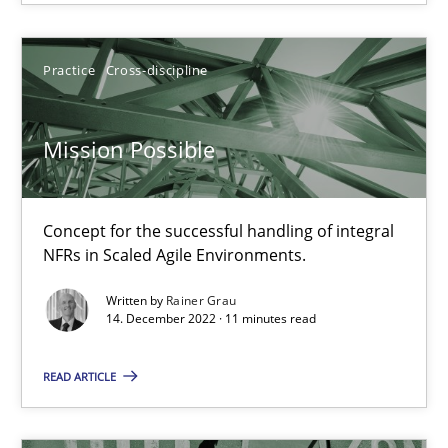
Opinions
Cross-discipline
Practice
Cross-discipline
Gil Regev
Alain Wegmann
Mission Possible
Olivier Hayard
Concept for the successful handling of integral
14.09.2022
NFRs in Scaled Agile Environments.
Written by
Rainer Grau
17 minutes
14. December 2022 · 11 minutes read
READ ARTICLE
Requirements Engineering in Job Offers
Who works in RE and what competences do they need, particularl