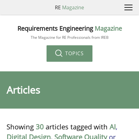
RE
Magazine
Requirements Engineering
Magazine
The Magazine for RE Professionals from IREB
TOPICS
Articles
Showing
30
articles tagged with
AI
,
Digital Design
,
Software Quality
or