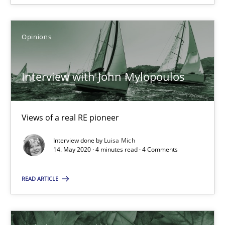
Opinions
Interview with John Mylopoulos
Interview with John Mylopoulos
Views of a real RE pioneer
Views of a real RE pioneer
Interview done by
Luisa Mich
Opinions
14. May 2020 · 4 minutes read · 4 Comments
READ ARTICLE
Luisa Mich
14.05.2020