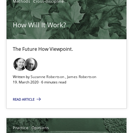
Methods
Cross-discipline
4 minutes
How Will It Work?
How Will It Work?
The Future How Viewpoint.
The Future How Viewpoint.
Methods
Cross-discipline
Written by
Suzanne Robertson
James Robertson
19. March 2020 · 6 minutes read
Suzanne Robertson
READ ARTICLE
James Robertson
Practice
Opinions
19.03.2020