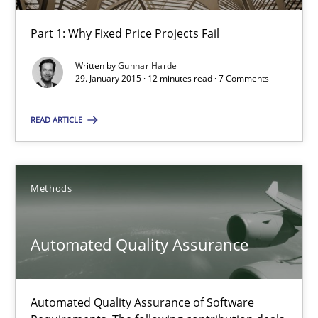
Agility and Obligation
Part 1: Why Fixed Price Projects Fail
Part 1: Why Fixed Price Projects Fail
Written by
Gunnar Harde
29. January 2015 · 12 minutes read · 7 Comments
Practice
READ ARTICLE
Gunnar Harde
29.01.2015
Methods
12 minutes
Automated Quality Assurance
Automated Quality Assurance
Automated Quality Assurance of Software