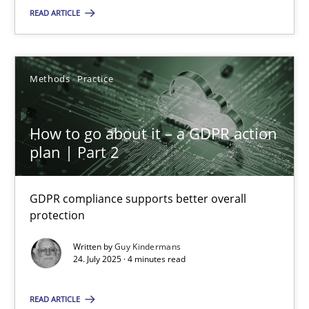
READ ARTICLE
SUGGEST MISSING TOPIC
Methods
Practice
How to go about it – a GDPR action
plan | Part 2
How to go about it – a GDPR action plan | Part 2
GDPR compliance supports better overall protection
GDPR compliance supports better overall
protection
Methods
Practice
Written by
Guy Kindermans
24. July 2025 · 4 minutes read
Guy Kindermans
READ ARTICLE