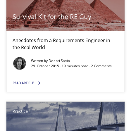
Survival Kit for the RE Guy
Survival Kit for the RE Guy
Anecdotes from a Requirements Engineer in the Real World
Anecdotes from a Requirements Engineer in
the Real World
Skills
Written by
Deepti Savio
29. October 2015 · 19 minutes read · 2 Comments
Deepti Savio
READ ARTICLE
29.10.2015
Practice
19 minutes