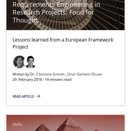
13 minutes
Requirements Engineering in
Research Projects: Food for
Thought
Requirements Engineering in Research Projects: Food f
Lessons learned from a European Framework Project
Lessons learned from a European Framework
Project
Studies and Research
Written by
Dr. Christine Grimm
Onur Görkem Özcan
29. February 2016 · 14 minutes read
Dr. Christine Grimm
Onur Görkem Özcan
READ ARTICLE
29.02.2016
Skills
14 minutes