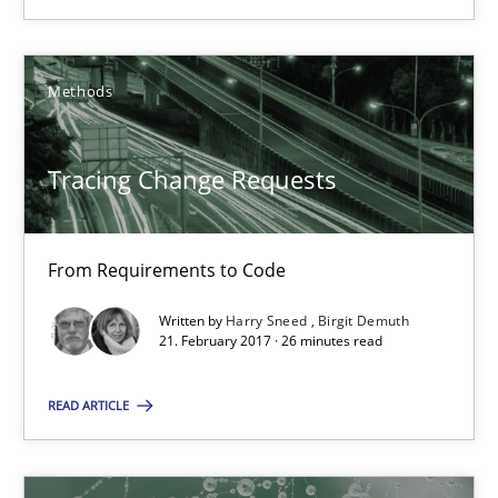
08.11.2018
15 minutes
Methods
Tracing Change Requests
Tracing Change Requests
From Requirements to Code
From Requirements to Code
Methods
Written by
Harry Sneed
Birgit Demuth
21. February 2017 · 26 minutes read
Harry Sneed
READ ARTICLE
Birgit Demuth