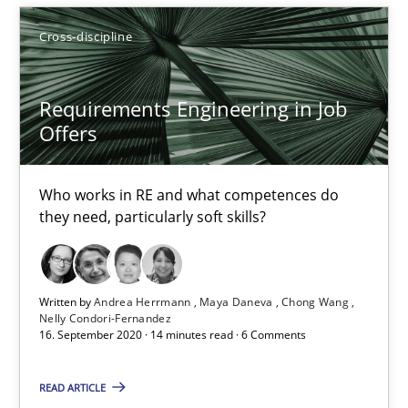
Cross-discipline
RE Magazine - The community's experie
A source of knowledge with more than 100 articles
Requirements Engineering in Job
All articles remain fully accessible
Offers
High practical relevance
Unique knowledge pool on RE and BA topics
Who works in RE and what competences do
they need, particularly soft skills?
Convenient search
Opportunity for feedback to author and publishe
Free of charge
Written by
Andrea Herrmann
Maya Daneva
Chong Wang
Nelly Condori-Fernandez
16. September 2020 · 14 minutes read · 6 Comments
READ ARTICLE