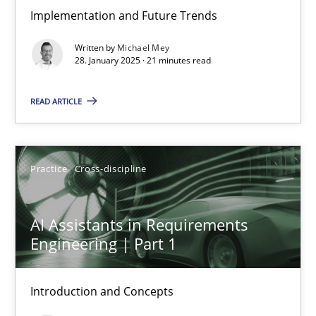
Implementation and Future Trends
The importance of active listening in the role of a Busin
Written by
Michael Mey
How to improve the quality of communication
28. January 2025 · 21 minutes read
Skills
Cross-discipline
READ ARTICLE
Karolina Zmitrowicz
Practice
Cross-discipline
28.05.2024
AI Assistants in Requirements
Engineering | Part 1
14 minutes
Introduction and Concepts