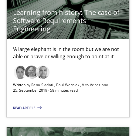
Learning from history: The case of
2 minutes
Software Requirements
Engineering
Learning from history: The case of Software Requireme
‘A large elephant is in the room but we are not
‘A large elephant is in the room but we are not able or brave or w
able or brave or willing enough to point at it’
Practice
Methods
Written by
Rana Siadati
Paul Wernick
Vito Veneziano
25. September 2019 · 58 minutes read
Rana Siadati
READ ARTICLE
Paul Wernick
Vito Veneziano