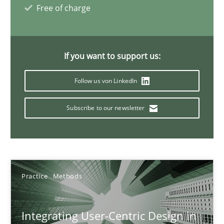
Free of charge
17 minutes
If you want to support us:
AI Assistants in Requirements Engineering | Part 2
Implementation and Future Trends
Follow us von LinkedIn
Subscribe to our newsletter
Practice
Cross-discipline
Michael Mey
Practice
Methods
28.01.2025
Integrating User-Centric Design in
21 minutes