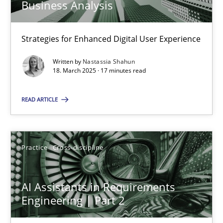
Business Analysis
Strategies for Enhanced Digital User Experience
AI Assistants in Requirements Engineering | Part 1
Introduction and Concepts
Written by
Nastassia Shahun
18. March 2025 · 17 minutes read
Practice
Cross-discipline
READ ARTICLE
Michael Mey
Practice
Cross-discipline
12.12.2024
AI Assistants in Requirements
Engineering | Part 2
15 minutes