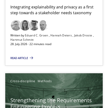
Requirements for cross-cutting qualities
Integrating explainability and privacy as a first
step towards a stakeholder needs taxonomy
Integrating explainability and privacy as a first step towards 
Practice
Methods
Written by
Eduard C. Groen
Hannah Deters
Jakob Droste
Hartmut Schmitt
28. July 2026 · 22 minutes read
Eduard C. Groen
Hannah Deters
READ ARTICLE
Jakob Droste
Hartmut Schmitt
Cross-discipline
Methods
28.07.2026
Strengthening the Requirements
Engineering Process