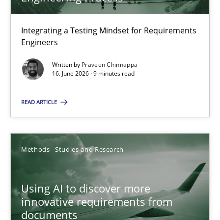
22 minutes
Integrating a Testing Mindset for Requirements
Engineers
Strengthening the Requirements Engineering Process
Integrating a Testing Mindset for Requirements Engineers
Written by
Praveen Chinnappa
16. June 2026 · 9 minutes read
Cross-discipline
Methods
READ ARTICLE
Praveen Chinnappa
Methods
Studies and Research
16.06.2026
Using AI to discover more
innovative requirements from
9 minutes
documents