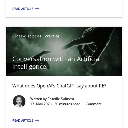
READ ARTICLE
Practice
Cross-discipline
Cross-discipline
Practice
Rainer Grau
Conversation with an Artificial
14.12.2022
Intelligence
11 minutes
What does OpenAI’s ChatGPT say about RE?
Written by
Camille Salinesi
17. May 2023 · 20 minutes read · 1 Comment
A General Systems Thinking Perspective on the CPRE
This system is your system. This system is my system.
READ ARTICLE