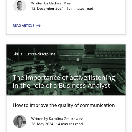
Conversation with an Artificial Intelligence
Written by
Michael Mey
12. December 2024 · 15 minutes read
What does OpenAI’s ChatGPT say about RE?
READ ARTICLE
Cross-discipline
Practice
Camille Salinesi
Skills
Cross-discipline
17.05.2023
The importance of active listening
in the role of a Business Analyst
20 minutes
How to improve the quality of communication
Written by
Karolina Zmitrowicz
Mission Possible
28. May 2024 · 14 minutes read
Concept for the successful handling of integral NFRs in Scaled