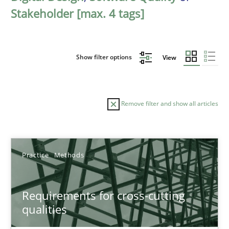
Stakeholder [max. 4 tags]
Show filter options
View
Remove filter and show all articles
Sort by
Practice
Methods
Requirements for cross-cutting
qualities
TITLE
TOPIC
AUTHOR
DATE
READIN