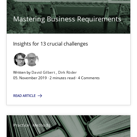
6 minutes
Mastering Business Requirements
Mastering Business Requirements
Insights for 13 crucial challenges
Insights for 13 crucial challenges
Written by
David Gilbert
Dirk Röder
Practice
Opinions
05. November 2019 · 2 minutes read · 4 Comments
READ ARTICLE
David Gilbert
Dirk Röder
Practice
Methods
05.11.2019