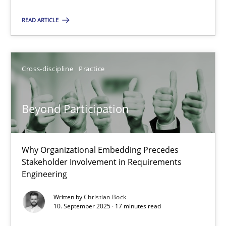
Cross-discipline
Practice
READ ARTICLE
Christian Bock
Cross-discipline
Practice
10.09.2025
Beyond Participation
17 minutes
Why Organizational Embedding Precedes
Stakeholder Involvement in Requirements
Engineering
Suggest missing topic
Written by
Christian Bock
10. September 2025 · 17 minutes read
You are missing articles on a particular topic? Pleas