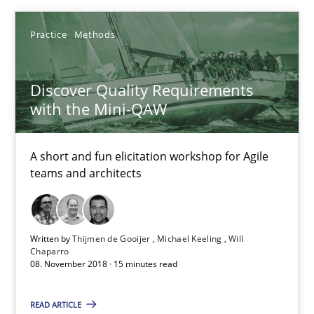
18 minutes
Practice
Methods
Discover Quality Requirements
Discover Quality Requirements with the Mini-QAW
with the Mini-QAW
A short and fun elicitation workshop for Agile teams and archit
A short and fun elicitation workshop for Agile
Practice
Methods
teams and architects
Thijmen de Gooijer
Written by
Thijmen de Gooijer
Michael Keeling
Will
Michael Keeling
Chaparro
08. November 2018 · 15 minutes read
Will Chaparro
READ ARTICLE