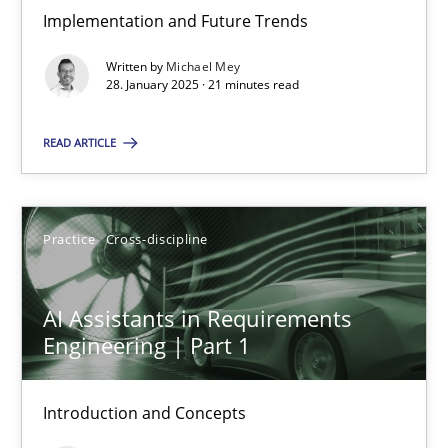
Implementation and Future Trends
The importance of active listening in the role of a Busin
Written by
Michael Mey
How to improve the quality of communication
28. January 2025 · 21 minutes read
READ ARTICLE
Skills
Cross-discipline
Karolina Zmitrowicz
Practice
Cross-discipline
28.05.2024
AI Assistants in Requirements
Engineering | Part 1
14 minutes
Introduction and Concepts