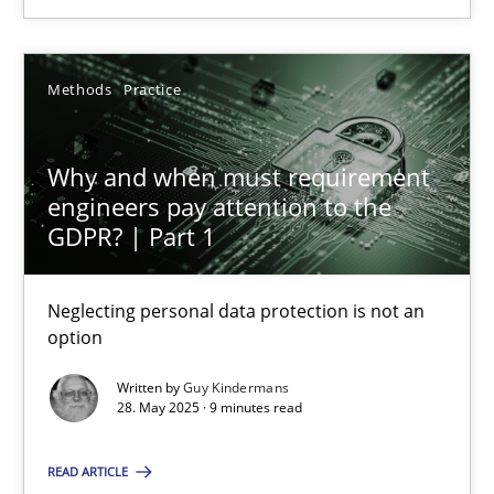
SUGGEST MISSING TOPIC
Methods
Practice
Why and when must requirement
engineers pay attention to the
Why and when must requirement engineers pay attentio
GDPR? | Part 1
Neglecting personal data protection is not an option
Neglecting personal data protection is not an
option
Methods
Practice
Written by
Guy Kindermans
28. May 2025 · 9 minutes read
Guy Kindermans
READ ARTICLE