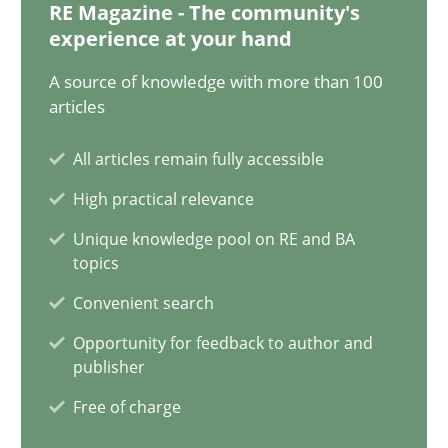
RE Magazine - The community's
experience at your hand
17 minutes
A source of knowledge with more than 100
articles
AI Assistants in Requirements Engineering | Part 2
All articles remain fully accessible
Implementation and Future Trends
High practical relevance
Practice
Cross-discipline
Unique knowledge pool on RE and BA
topics
Convenient search
Michael Mey
Opportunity for feedback to author and
publisher
28.01.2025
Free of charge
21 minutes