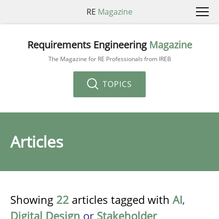
RE
Magazine
Requirements Engineering
Magazine
The Magazine for RE Professionals from IREB
TOPICS
Articles
Showing
22
articles tagged with
AI
,
Digital Design
or
Stakeholder