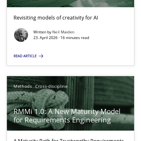
Revisiting models of creativity for AI
Using AI to discover more innovative requirements fr
Revisiting models of creativity for AI
Written by
Neil Maiden
23. April 2026 · 16 minutes read
Methods
Studies and Research
READ ARTICLE
Neil Maiden
Methods
Cross-discipline
23.04.2026
RMMi 1.0: A New Maturity Model
for Requirements Engineering
16 minutes
A Maturity Path for Trustworthy Requirements