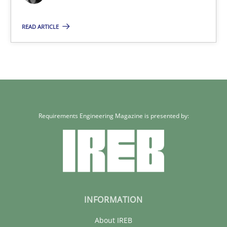
29.10.2015
READ ARTICLE
19 minutes
Requirements Engineering Magazine is presented by:
INFORMATION
About IREB