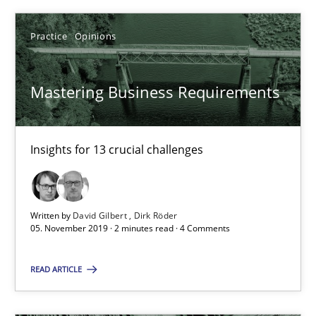
Practice
Opinions
Mastering Business Requirements
Mastering Business Requirements
Insights for 13 crucial challenges
Insights for 13 crucial challenges
Practice
Opinions
Written by
David Gilbert
Dirk Röder
05. November 2019 · 2 minutes read · 4 Comments
David Gilbert
READ ARTICLE
Dirk Röder