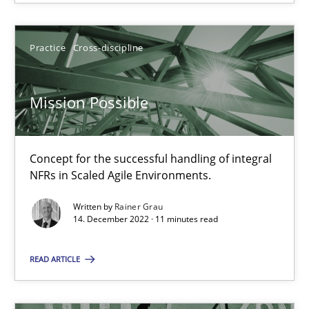
Opinions
Cross-discipline
Practice
Cross-discipline
Gil Regev
Mission Possible
Alain Wegmann
Olivier Hayard
Concept for the successful handling of integral
NFRs in Scaled Agile Environments.
14.09.2022
Written by
Rainer Grau
14. December 2022 · 11 minutes read
17 minutes
READ ARTICLE
Requirements Engineering in Job Offers