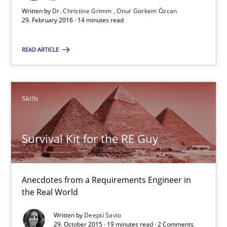
Written by
Dr. Christine Grimm
Onur Görkem Özcan
29. February 2016 · 14 minutes read
29.02.2016
READ ARTICLE
14 minutes
Skills
Survival Kit for the RE Guy
Anecdotes from a Requirements Engineer in the Real World
Survival Kit for the RE Guy
Skills
Anecdotes from a Requirements Engineer in
the Real World
Deepti Savio
Written by
Deepti Savio
29. October 2015 · 19 minutes read · 2 Comments