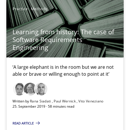
05.11.2019
Practice
Methods
2 minutes
Learning from history: The case of
Software Requirements
Engineering
Learning from history: The case of Software Requireme
‘A large elephant is in the room but we are not able or brave or w
‘A large elephant is in the room but we are not
able or brave or willing enough to point at it’
Practice
Methods
Written by
Rana Siadati
Paul Wernick
Vito Veneziano
Rana Siadati
25. September 2019 · 58 minutes read
Paul Wernick
READ ARTICLE
Vito Veneziano