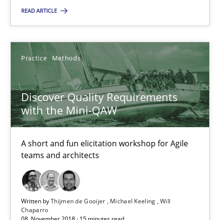
READ ARTICLE
18.01.2019
18 minutes
Practice
Methods
Discover Quality Requirements with the Mini-QAW
Discover Quality Requirements
with the Mini-QAW
A short and fun elicitation workshop for Agile teams and archit
Practice
Methods
A short and fun elicitation workshop for Agile
teams and architects
Thijmen de Gooijer
Michael Keeling
Written by
Thijmen de Gooijer
Michael Keeling
Will
Chaparro
Will Chaparro
08. November 2018 · 15 minutes read