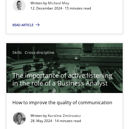
Conversation with an Artificial Intelligence
Written by
Michael Mey
12. December 2024 · 15 minutes read
What does OpenAI’s ChatGPT say about RE?
READ ARTICLE
Cross-discipline
Practice
Skills
Cross-discipline
Camille Salinesi
The importance of active listening
17.05.2023
in the role of a Business Analyst
20 minutes
How to improve the quality of communication
Written by
Karolina Zmitrowicz
Mission Possible
28. May 2024 · 14 minutes read