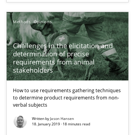
25.09.2019
Methods
Opinions
58 minutes
Challenges in the elicitation and
determination of precise
requirements from animal
Challenges in the elicitation and determination of prec
stakeholders
How to use requirements gathering techniques to determine p
How to use requirements gathering techniques
to determine product requirements from non-
Methods
Opinions
verbal subjects
Written by
Jason Hansen
Jason Hansen
18. January 2019 · 18 minutes read