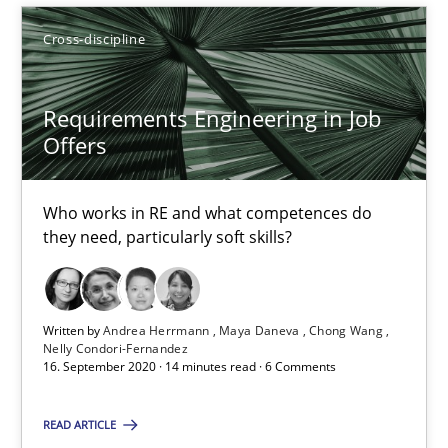
Cross-discipline
How Will It Work?
The Future How Viewpoint.
Requirements Engineering in Job
Offers
Methods
Cross-discipline
Who works in RE and what competences do
Suzanne Robertson
they need, particularly soft skills?
James Robertson
Written by
Andrea Herrmann
Maya Daneva
Chong Wang
19.03.2020
Nelly Condori-Fernandez
16. September 2020 · 14 minutes read · 6 Comments
6 minutes
READ ARTICLE