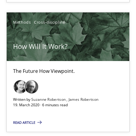
RE Magazine - The community's experie
Methods
Cross-discipline
A source of knowledge with more than 100 articles
All articles remain fully accessible
How Will It Work?
High practical relevance
Unique knowledge pool on RE and BA topics
The Future How Viewpoint.
Convenient search
Opportunity for feedback to author and publishe
Free of charge
Written by
Suzanne Robertson
James Robertson
19. March 2020 · 6 minutes read
READ ARTICLE