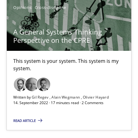
Who works in RE and what competences do they need, particularl
Opinions
Cross-discipline
Cross-discipline
A General Systems Thinking
Perspective on the CPRE
Andrea Herrmann
Maya Daneva
This system is your system. This system is my
system.
Chong Wang
Nelly Condori-Fernandez
Written by
Gil Regev
Alain Wegmann
Olivier Hayard
14. September 2022 · 17 minutes read · 2 Comments
16.09.2020
READ ARTICLE
14 minutes