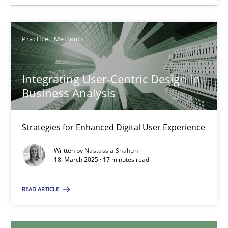
28.05.2025
9 minutes
Practice
Methods
Integrating User-Centric Design in
Integrating User-Centric Design in Business Analysis
Business Analysis
Strategies for Enhanced Digital User Experience
Strategies for Enhanced Digital User Experience
Practice
Methods
Written by
Nastassia Shahun
18. March 2025 · 17 minutes read
Nastassia Shahun
READ ARTICLE
18.03.2025