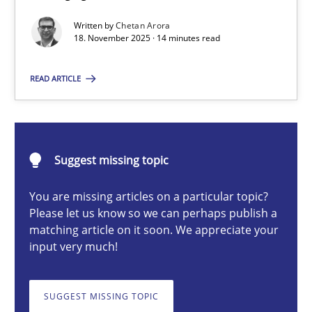
Balancing Innovation and Responsibility in Leveraging LLMs in 
Written by
Chetan Arora
18. November 2025 · 14 minutes read
Cross-discipline
Practice
READ ARTICLE
Chetan Arora
Suggest missing topic
18.11.2025
You are missing articles on a particular topic?
14 minutes
Please let us know so we can perhaps publish a
matching article on it soon. We appreciate your
input very much!
Beyond Participation
Why Organizational Embedding Precedes Stakeholder Involvem
SUGGEST MISSING TOPIC