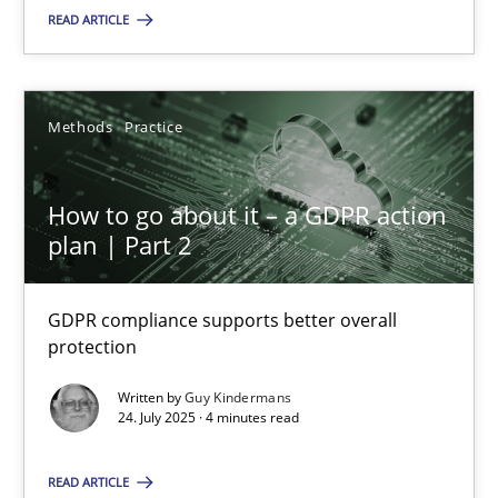
Methods
Practice
READ ARTICLE
Guy Kindermans
Methods
Practice
24.07.2025
How to go about it – a GDPR action
plan | Part 2
4 minutes
GDPR compliance supports better overall
protection
Suggest missing topic
Written by
Guy Kindermans
24. July 2025 · 4 minutes read
You are missing articles on a particular topic? Pleas
READ ARTICLE