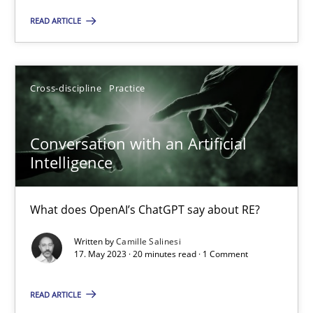
Concept for the successful handling of integral NFRs in Scaled
READ ARTICLE
Practice
Cross-discipline
Cross-discipline
Practice
Rainer Grau
Conversation with an Artificial
14.12.2022
Intelligence
11 minutes
What does OpenAI’s ChatGPT say about RE?
Written by
Camille Salinesi
17. May 2023 · 20 minutes read · 1 Comment
A General Systems Thinking Perspective on the CPRE
This system is your system. This system is my system.
READ ARTICLE