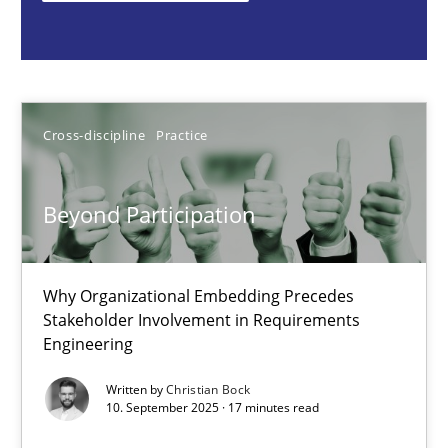
Cross-discipline
Practice
Christian Bock
Cross-discipline
Practice
10.09.2025
Beyond Participation
17 minutes
Why Organizational Embedding Precedes
Stakeholder Involvement in Requirements
Engineering
How to go about it – a GDPR action plan | Part 2
GDPR compliance supports better overall protection
Written by
Christian Bock
10. September 2025 · 17 minutes read