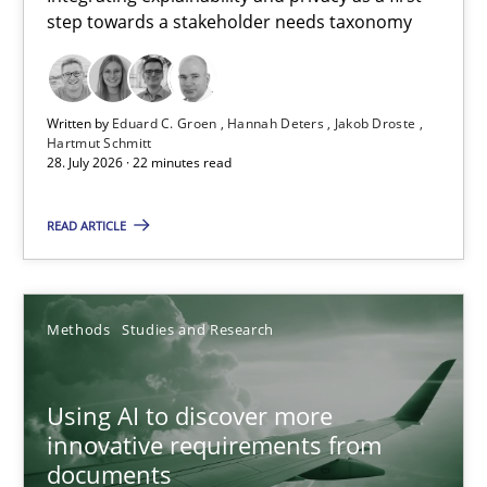
step towards a stakeholder needs taxonomy
Integrating explainability and privacy as a first step towards 
Practice
Methods
Written by
Eduard C. Groen
Hannah Deters
Jakob Droste
Hartmut Schmitt
28. July 2026 · 22 minutes read
Eduard C. Groen
Hannah Deters
READ ARTICLE
Jakob Droste
Hartmut Schmitt
Methods
Studies and Research
28.07.2026
Using AI to discover more
innovative requirements from
22 minutes
documents