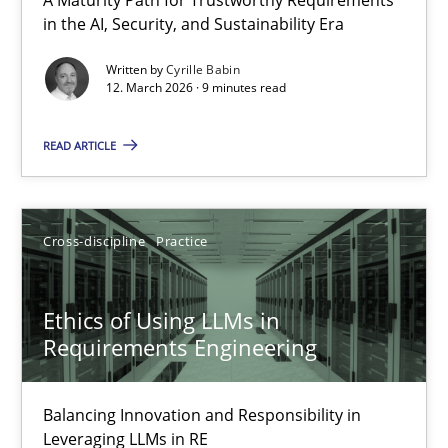
RMMi 1.0: A New Maturity Model for Requirements Engi
in the AI, Security, and Sustainability Era
A Maturity Path for Trustworthy Requirements in the AI, Security
Written by
Cyrille Babin
12. March 2026 · 9 minutes read
Methods
Cross-discipline
READ ARTICLE
Cyrille Babin
Cross-discipline
Practice
12.03.2026
Ethics of Using LLMs in
9 minutes
Requirements Engineering
Balancing Innovation and Responsibility in
Ethics of Using LLMs in Requirements Engineering
Leveraging LLMs in RE