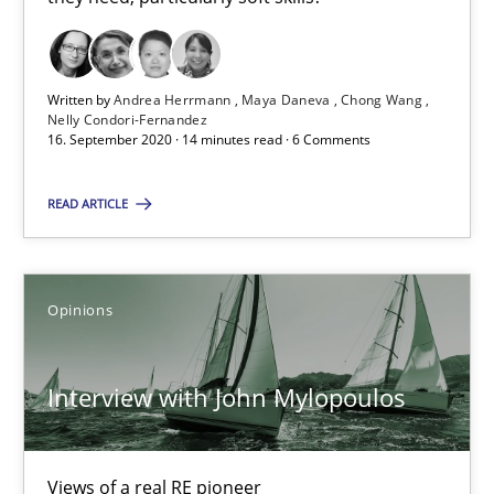
14.05.2020
Written by
Andrea Herrmann
Maya Daneva
Chong Wang
4 minutes
Nelly Condori-Fernandez
16. September 2020 · 14 minutes read · 6 Comments
READ ARTICLE
How Will It Work?
The Future How Viewpoint.
Opinions
Methods
Cross-discipline
Interview with John Mylopoulos
Suzanne Robertson
James Robertson
Views of a real RE pioneer