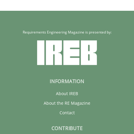
21 minutes
Requirements Engineering Magazine is presented by:
INFORMATION
About IREB
About the RE Magazine
Contact
CONTRIBUTE