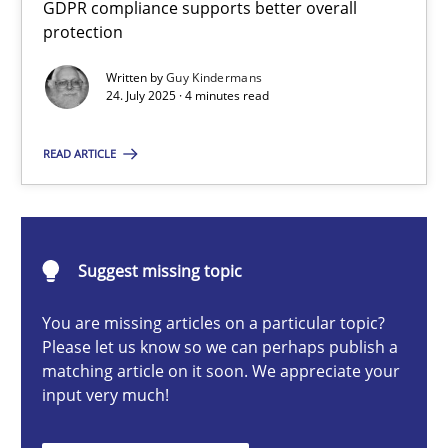
GDPR compliance supports better overall
How to go about it – a GDPR action plan | Part 2
protection
GDPR compliance supports better overall protection
Written by
Guy Kindermans
24. July 2025 · 4 minutes read
Methods
Practice
READ ARTICLE
Guy Kindermans
24.07.2025
Suggest missing topic
You are missing articles on a particular topic?
4 minutes
Please let us know so we can perhaps publish a
matching article on it soon. We appreciate your
input very much!
Why and when must requirement engineers pay attentio