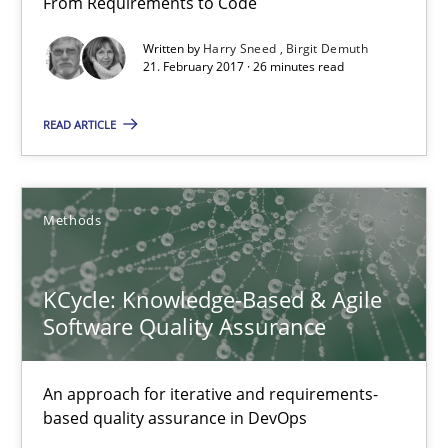
From Requirements to Code
Methods
Written by
Harry Sneed
Birgit Demuth
21. February 2017 · 26 minutes read
Harry Sneed
READ ARTICLE
Birgit Demuth
21.02.2017
Methods
26 minutes
KCycle: Knowledge-Based & Agile
Software Quality Assurance
KCycle: Knowledge-Based & Agile Software Quality Assu
An approach for iterative and requirements-
An approach for iterative and requirements-based quality ass
based quality assurance in DevOps