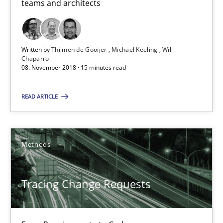
teams and architects
Thijmen de Gooijer
Written by
Thijmen de Gooijer
Michael Keeling
Will
Michael Keeling
Chaparro
08. November 2018 · 15 minutes read
Will Chaparro
READ ARTICLE
08.11.2018
15 minutes
Methods
Tracing Change Requests
Tracing Change Requests
From Requirements to Code