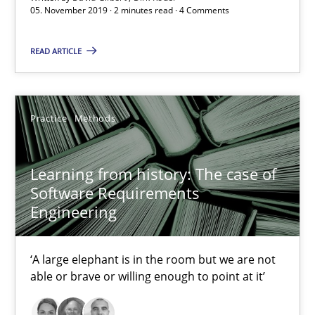
Vito Veneziano
05. November 2019 · 2 minutes read · 4 Comments
READ ARTICLE
25.09.2019
58 minutes
Practice
Methods
Challenges in the elicitation and determination of prec
Learning from history: The case of
How to use requirements gathering techniques to determine p
Software Requirements
Engineering
Methods
Opinions
‘A large elephant is in the room but we are not
able or brave or willing enough to point at it’
Jason Hansen