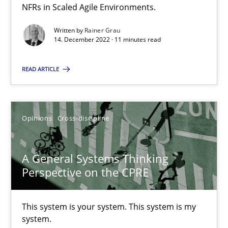
14.09.2022
NFRs in Scaled Agile Environments.
Written by
Rainer Grau
17 minutes
14. December 2022 · 11 minutes read
READ ARTICLE
Requirements Engineering in Job Offers
Who works in RE and what competences do they need, particularl
Opinions
Cross-discipline
Cross-discipline
A General Systems Thinking
Perspective on the CPRE
Andrea Herrmann
Maya Daneva
This system is your system. This system is my
Chong Wang
system.