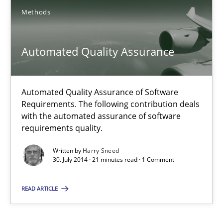
29.01.2015
Methods
12 minutes
Automated Quality Assurance
Automated Quality Assurance
Automated Quality Assurance of Software
Automated Quality Assurance of Software Requirements. The fol
Requirements. The following contribution deals
with the automated assurance of software
requirements quality.
Methods
Written by
Harry Sneed
30. July 2014 · 21 minutes read · 1 Comment
Harry Sneed
READ ARTICLE
30.07.2014