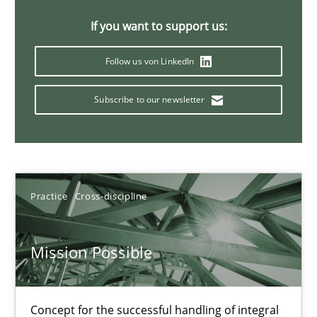
11 minutes
If you want to support us:
Follow us von LinkedIn
A General Systems Thinking Perspective on the CPRE
Subscribe to our newsletter
This system is your system. This system is my system.
Opinions
Cross-discipline
Practice
Cross-discipline
Gil Regev
Alain Wegmann
Mission Possible
Olivier Hayard
Concept for the successful handling of integral