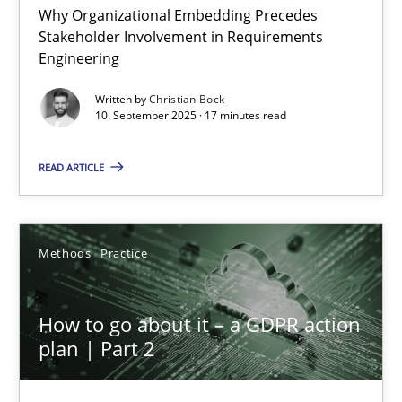
Why Organizational Embedding Precedes
Stakeholder Involvement in Requirements
Beyond Participation
Engineering
Why Organizational Embedding Precedes Stakeholder Involvem
Written by
Christian Bock
10. September 2025 · 17 minutes read
Cross-discipline
Practice
READ ARTICLE
Christian Bock
Methods
Practice
10.09.2025
How to go about it – a GDPR action
17 minutes
plan | Part 2