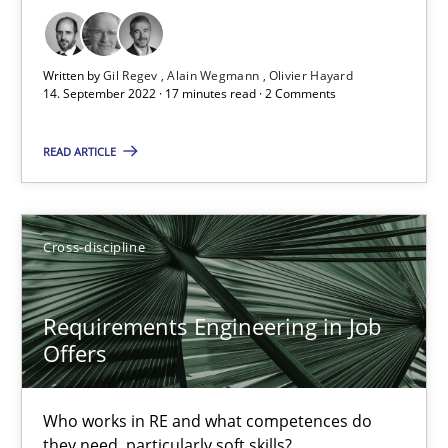
Nelly Condori-Fernandez
Written by
Gil Regev
Alain Wegmann
Olivier Hayard
16.09.2020
14. September 2022 · 17 minutes read · 2 Comments
14 minutes
READ ARTICLE
Interview with John Mylopoulos
Cross-discipline
Views of a real RE pioneer
Requirements Engineering in Job
Opinions
Offers
Luisa Mich
Who works in RE and what competences do
they need, particularly soft skills?