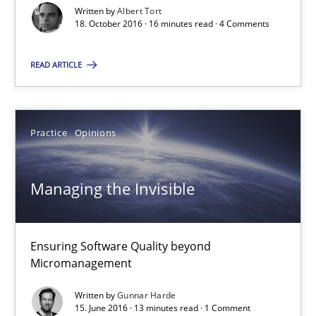
Written by
Albert Tort
Methods
18. October 2016 · 16 minutes read · 4 Comments
READ ARTICLE
Albert Tort
18.10.2016
Practice
Opinions
16 minutes
Managing the Invisible
Managing the Invisible
Ensuring Software Quality beyond
Ensuring Software Quality beyond Micromanagement
Micromanagement
Written by
Gunnar Harde
Practice
Opinions
15. June 2016 · 13 minutes read · 1 Comment