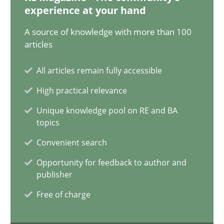
17.05.2023
experience at your hand
A source of knowledge with more than 100
20 minutes
articles
All articles remain fully accessible
Mission Possible
High practical relevance
Concept for the successful handling of integral NFRs in Scaled
Unique knowledge pool on RE and BA
topics
Practice
Cross-discipline
Convenient search
Opportunity for feedback to author and
Rainer Grau
publisher
Free of charge
14.12.2022