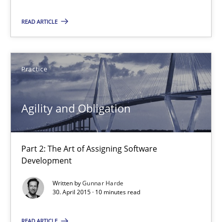
Deepti Savio
READ ARTICLE
29.10.2015
Practice
19 minutes
Agility and Obligation
Agility and Obligation
Part 2: The Art of Assigning Software Development
Part 2: The Art of Assigning Software
Development
Practice
Written by
Gunnar Harde
30. April 2015 · 10 minutes read
Gunnar Harde
READ ARTICLE