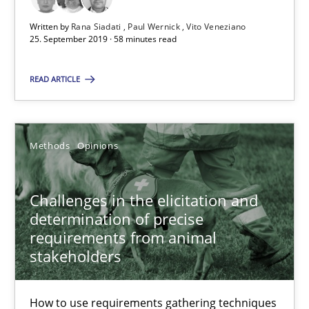
18.01.2019
Written by
Rana Siadati
Paul Wernick
Vito Veneziano
25. September 2019 · 58 minutes read
18 minutes
READ ARTICLE
RE Magazine - The community's experie
Methods
Opinions
A source of knowledge with more than 100 articles
Challenges in the elicitation and
All articles remain fully accessible
determination of precise
High practical relevance
requirements from animal
Unique knowledge pool on RE and BA topics
stakeholders
Convenient search
How to use requirements gathering techniques
Opportunity for feedback to author and publishe