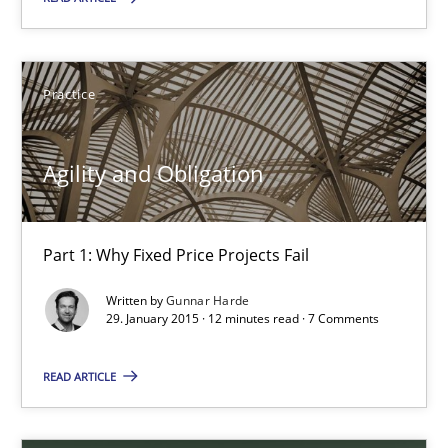
30.04.2015
Practice
10 minutes
Agility and Obligation
Agility and Obligation
Part 1: Why Fixed Price Projects Fail
Part 1: Why Fixed Price Projects Fail
Written by
Gunnar Harde
Practice
29. January 2015 · 12 minutes read · 7 Comments
READ ARTICLE
Gunnar Harde