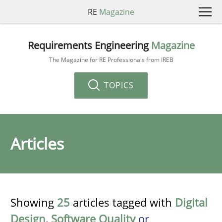
RE
Magazine
Requirements Engineering
Magazine
The Magazine for RE Professionals from IREB
TOPICS
Articles
Showing
25
articles tagged with
Digital
Design
,
Software Quality
or