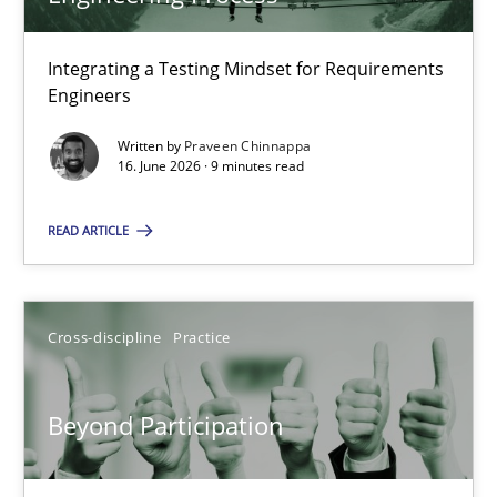
22 minutes
Integrating a Testing Mindset for Requirements
Engineers
Strengthening the Requirements Engineering Process
Integrating a Testing Mindset for Requirements Engineers
Written by
Praveen Chinnappa
16. June 2026 · 9 minutes read
Cross-discipline
Methods
READ ARTICLE
Praveen Chinnappa
Cross-discipline
Practice
16.06.2026
Beyond Participation
9 minutes