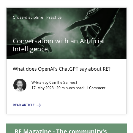
28.05.2024
Cross-discipline
Practice
14 minutes
Conversation with an Artificial
Intelligence
Conversation with an Artificial Intelligence
What does OpenAI’s ChatGPT say about RE?
What does OpenAI’s ChatGPT say about RE?
Written by
Camille Salinesi
17. May 2023 · 20 minutes read · 1 Comment
Cross-discipline
Practice
READ ARTICLE
Camille Salinesi
RE Magazine - The community's