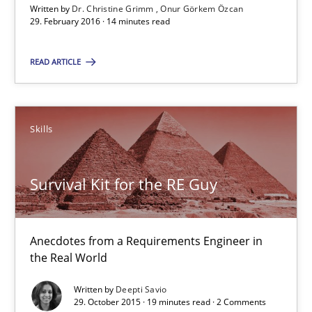
Written by
Dr. Christine Grimm
Onur Görkem Özcan
Dr. Christine Grimm
29. February 2016 · 14 minutes read
Onur Görkem Özcan
READ ARTICLE
29.02.2016
Skills
14 minutes
Survival Kit for the RE Guy
Survival Kit for the RE Guy
Anecdotes from a Requirements Engineer in the Real World
Anecdotes from a Requirements Engineer in
the Real World
Skills
Written by
Deepti Savio
29. October 2015 · 19 minutes read · 2 Comments