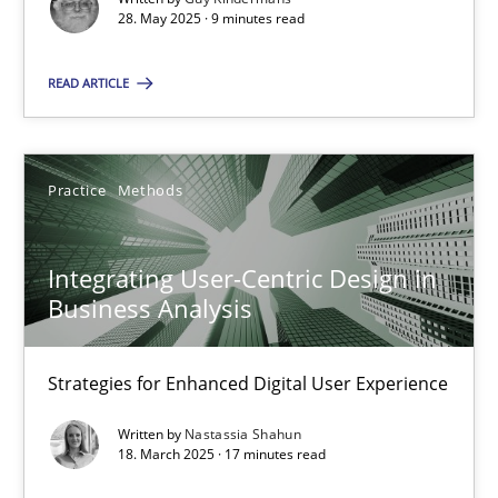
28. May 2025 · 9 minutes read
Practice
Methods
READ ARTICLE
Nastassia Shahun
Practice
Methods
18.03.2025
Integrating User-Centric Design in
17 minutes
Business Analysis
Strategies for Enhanced Digital User Experience
Suggest missing topic
Written by
Nastassia Shahun
18. March 2025 · 17 minutes read
You are missing articles on a particular topic? Pleas