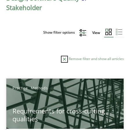
Stakeholder
Show filter options
View
Remove filter and show all articles
Sort by
Practice
Methods
Requirements for cross-cutting
qualities
TITLE
TOPIC
AUTHOR
DATE
READIN