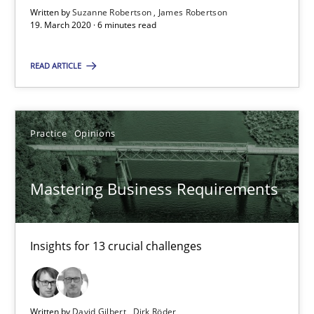
Written by
Suzanne Robertson
James Robertson
19. March 2020 · 6 minutes read
05.11.2019
READ ARTICLE
2 minutes
Practice
Opinions
Learning from history: The case of Software Requireme
‘A large elephant is in the room but we are not able or brave or w
Mastering Business Requirements
Practice
Methods
Insights for 13 crucial challenges
Rana Siadati
Paul Wernick
Written by
David Gilbert
Dirk Röder