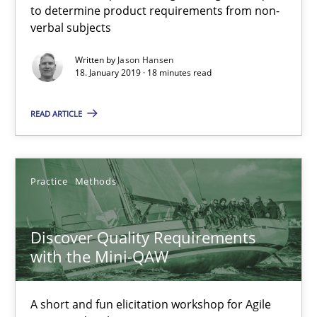
to determine product requirements from non-
Free of charge
verbal subjects
Written by
Jason Hansen
18. January 2019 · 18 minutes read
READ ARTICLE
Practice
Methods
Discover Quality Requirements
Discover Quality Requirements with the Mini-QAW
with the Mini-QAW
A short and fun elicitation workshop for Agile teams and archit
A short and fun elicitation workshop for Agile
Practice
Methods