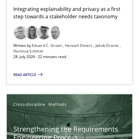
Requirements for cross-cutting qualities
Integrating explainability and privacy as a first
step towards a stakeholder needs taxonomy
Integrating explainability and privacy as a first step towards 
Practice
Methods
Written by
Eduard C. Groen
Hannah Deters
Jakob Droste
Hartmut Schmitt
28. July 2026 · 22 minutes read
Eduard C. Groen
Hannah Deters
READ ARTICLE
Jakob Droste
Hartmut Schmitt
Cross-discipline
Methods
28.07.2026
Strengthening the Requirements
Engineering Process