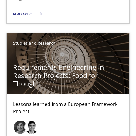
READ ARTICLE
Gunnar Harde
15.06.2016
Studies and Research
13 minutes
Requirements Engineering in
Research Projects: Food for
Thought
Requirements Engineering in Research Projects: Food f
Lessons learned from a European Framework Project
Lessons learned from a European Framework
Project
Studies and Research