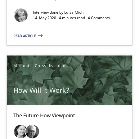
19.03.2020
Interview done by
Luisa Mich
14. May 2020 · 4 minutes read · 4 Comments
6 minutes
READ ARTICLE
Mastering Business Requirements
Methods
Cross-discipline
Insights for 13 crucial challenges
How Will It Work?
Practice
Opinions
The Future How Viewpoint.
David Gilbert
Dirk Röder