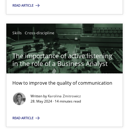
READ ARTICLE
SUGGEST MISSING TOPIC
Skills
Cross-discipline
The importance of active listening
in the role of a Business Analyst
The importance of active listening in the role of a Busin
How to improve the quality of communication
How to improve the quality of communication
Written by
Karolina Zmitrowicz
Skills
Cross-discipline
28. May 2024 · 14 minutes read
READ ARTICLE
Karolina Zmitrowicz