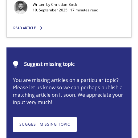
Written by
Christian Bock
10. September 2025 · 17 minutes read
Christian Bock
READ ARTICLE
10.09.2025
Suggest missing topic
17 minutes
You are missing articles on a particular topic?
Please let us know so we can perhaps publish a
How to go about it – a GDPR action plan | Part 2
matching article on it soon. We appreciate your
input very much!
GDPR compliance supports better overall protection
SUGGEST MISSING TOPIC
Methods
Practice