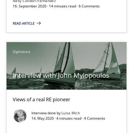
Nelly Condori-Fernandez
16. September 2020 · 14 minutes read · 6 Comments
What is the Relevance of Requirements Engineering Rese
Preliminary Results from an Ongoing Study
READ ARTICLE
Studies and Research
Practice
Opinions
Daniel Méndez
Interview with John Mylopoulos
Xavier Franch
Andreas Vogelsang
Views of a real RE pioneer
14.01.2020
Interview done by
Luisa Mich
14. May 2020 · 4 minutes read · 4 Comments
10 minutes