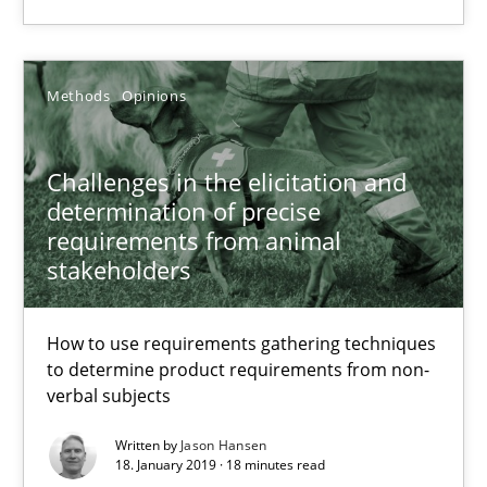
27.02.2019
12 minutes
Methods
Opinions
Challenges in the elicitation and
Challenges in the elicitation and determination of prec
determination of precise
How to use requirements gathering techniques to determine p
requirements from animal
stakeholders
Methods
Opinions
How to use requirements gathering techniques
to determine product requirements from non-
Jason Hansen
verbal subjects
Written by
Jason Hansen
18. January 2019 · 18 minutes read
18.01.2019