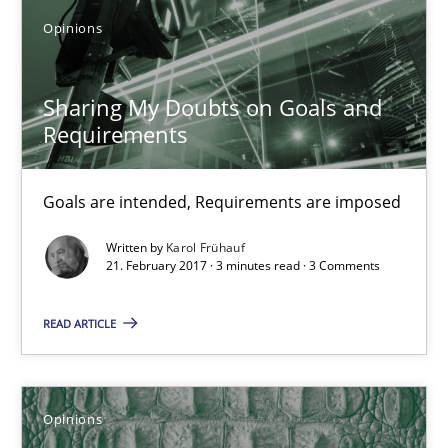
3 minutes
Opinions
Sharing My Doubts on Goals and Requirements
Sharing My Doubts on Goals and
Requirements
Goals are intended, Requirements are imposed
Opinions
Goals are intended, Requirements are imposed
Written by
Karol Frühauf
21. February 2017 · 3 minutes read · 3 Comments
Karol Frühauf
READ ARTICLE
21.02.2017
3 minutes
Opinions