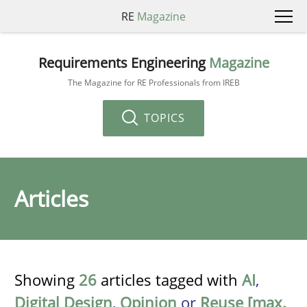
RE
Magazine
Requirements Engineering
Magazine
The Magazine for RE Professionals from IREB
TOPICS
Articles
Showing
26
articles tagged with
AI
,
Digital Design
,
Opinion
or
Reuse [max.