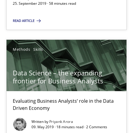
25. September 2019 · 58 minutes read
READ ARTICLE
RE Magazine - The community's experie
A source of knowledge with more than 100 articles
Methods
Skills
All articles remain fully accessible
High practical relevance
Data Science – the expanding
Unique knowledge pool on RE and BA topics
frontier for Business Analysts
Convenient search
Opportunity for feedback to author and publishe
Evaluating Business Analysts‘ role in the Data
Free of charge
Driven Economy
Written by
Priyank Arora
09. May 2019 · 18 minutes read · 2 Comments