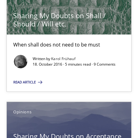
Sharing My Doubts on Shall /
Sharing My Doubts on Shall / Should / Will etc.
Should / Will etc.
When shall does not need to be must
When shall does not need to be must
Opinions
Written by
Karol Frühauf
18. October 2016 · 5 minutes read · 9 Comments
Karol Frühauf
READ ARTICLE
18.10.2016
Opinions
5 minutes
Sharing My Doubts on Acceptance