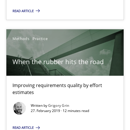
READ ARTICLE
Methods
Practice
When the rubber hits the road
When the rubber hits the road
Improving requirements quality by effort estimates
Improving requirements quality by effort
estimates
Methods
Practice
Written by
Grigory Grin
27. February 2019 · 12 minutes read
Grigory Grin
READ ARTICLE