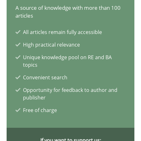
A source of knowledge with more than 100
AI Assistants in Requirements Engineering | Part 1
articles
Introduction and Concepts
All articles remain fully accessible
High practical relevance
Practice
Cross-discipline
Unique knowledge pool on RE and BA
topics
Michael Mey
Convenient search
Opportunity for feedback to author and
12.12.2024
publisher
Free of charge
15 minutes
If you want to support us: