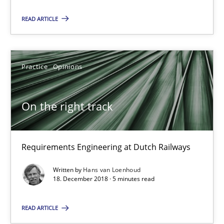
READ ARTICLE
18 minutes
Practice
Opinions
On the right track
Requirements Engineering at Dutch Railways
On the right track
Practice
Opinions
Requirements Engineering at Dutch Railways
Hans van Loenhoud
Written by
Hans van Loenhoud
18. December 2018 · 5 minutes read
18.12.2018
READ ARTICLE