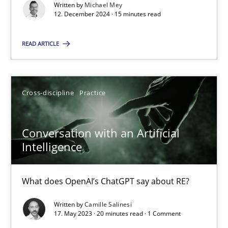
Written by
Michael Mey
12. December 2024 · 15 minutes read
Opinions
Cross-discipline
READ ARTICLE
Gil Regev
Cross-discipline
Practice
Alain Wegmann
Olivier Hayard
Conversation with an Artificial
Intelligence
14.09.2022
What does OpenAI’s ChatGPT say about RE?
17 minutes
Written by
Camille Salinesi
17. May 2023 · 20 minutes read · 1 Comment