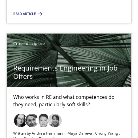
READ ARTICLE
Interview with John Mylopoulos
Views of a real RE pioneer
Cross-discipline
Opinions
Requirements Engineering in Job
Offers
Luisa Mich
Who works in RE and what competences do
14.05.2020
they need, particularly soft skills?
4 minutes
Written by
Andrea Herrmann
Maya Daneva
Chong Wang