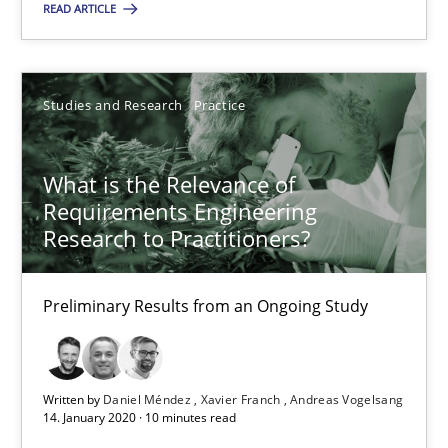
READ ARTICLE
Learning from history: The case of Software Requireme
Studies and Research
Practice
‘A large elephant is in the room but we are not able or brave or w
What is the Relevance of
Practice
Methods
Requirements Engineering
Research to Practitioners?
Rana Siadati
Paul Wernick
Preliminary Results from an Ongoing Study
Vito Veneziano
Written by
Daniel Méndez
Xavier Franch
Andreas Vogelsang
25.09.2019
14. January 2020 · 10 minutes read