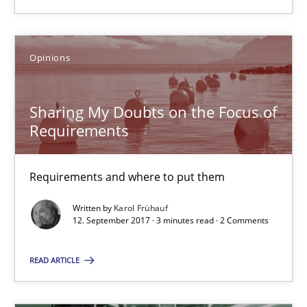
13 minutes
Opinions
Sharing My Doubts on the Focus of Requirements
Sharing My Doubts on the Focus of
Requirements and where to put them
Requirements
Opinions
Requirements and where to put them
Written by
Karol Frühauf
Karol Frühauf
12. September 2017 · 3 minutes read · 2 Comments
READ ARTICLE
12.09.2017