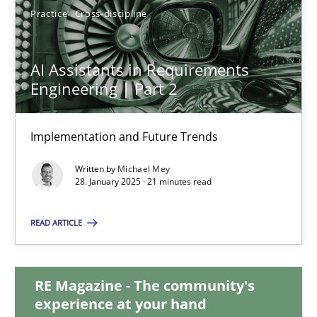
Practice
Cross-discipline
AI Assistants in Requirements Engineering | Part 2
AI Assistants in Requirements
Implementation and Future Trends
Engineering | Part 2
Practice
Cross-discipline
Implementation and Future Trends
Written by
Michael Mey
28. January 2025 · 21 minutes read
Michael Mey
READ ARTICLE
28.01.2025
21 minutes
RE Magazine - The community's
experience at your hand