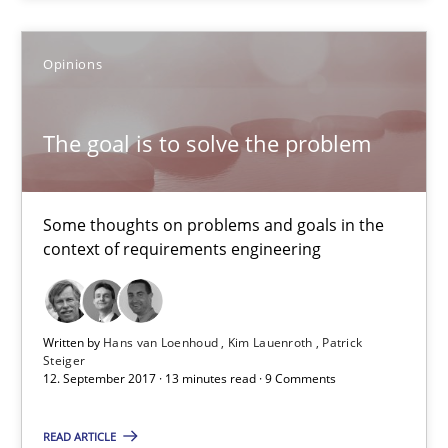
5 minutes
Opinions
The goal is to solve the problem
Some thoughts on problems and goals in the context of requir
The goal is to solve the problem
Opinions
Some thoughts on problems and goals in the
context of requirements engineering
Hans van Loenhoud
Kim Lauenroth
Written by
Hans van Loenhoud
Kim Lauenroth
Patrick
Patrick Steiger
Steiger
12. September 2017 · 13 minutes read · 9 Comments
12.09.2017
READ ARTICLE