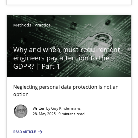
28.05.2025
Methods
Practice
9 minutes
Why and when must requirement
engineers pay attention to the
GDPR? | Part 1
Suggest missing topic
Neglecting personal data protection is not an
option
You are missing articles on a particular topic? Pleas
Written by
Guy Kindermans
28. May 2025 · 9 minutes read
SUGGEST MISSING TOPIC
READ ARTICLE