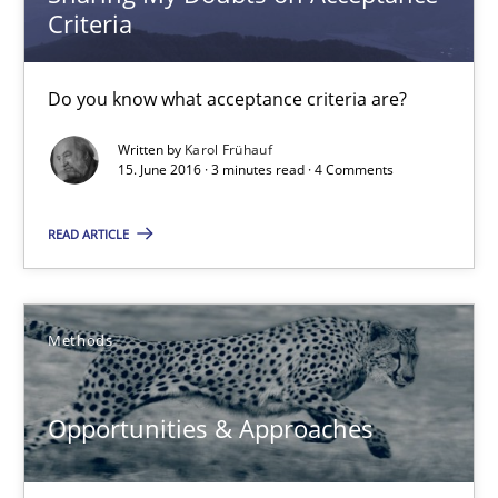
Criteria
Sharing My Doubts on Acceptance Criteria
Do you know what acceptance criteria are?
Do you know what acceptance criteria are?
Opinions
Written by
Karol Frühauf
15. June 2016 · 3 minutes read · 4 Comments
Karol Frühauf
READ ARTICLE
15.06.2016
Methods
3 minutes
Opportunities & Approaches
Opportunities & Approaches