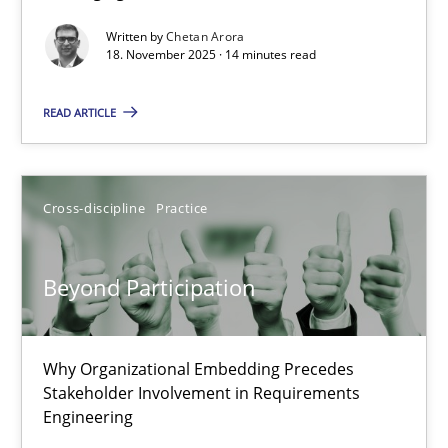
Written by
Chetan Arora
Cross-discipline
Practice
18. November 2025 · 14 minutes read
READ ARTICLE
Chetan Arora
18.11.2025
Cross-discipline
Practice
14 minutes
Beyond Participation
Beyond Participation
Why Organizational Embedding Precedes
Why Organizational Embedding Precedes Stakeholder Involvem
Stakeholder Involvement in Requirements
Engineering
Cross-discipline
Practice