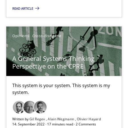
Requirements Engineering in Job Offers
READ ARTICLE
Who works in RE and what competences do they need, particularl
Cross-discipline
Opinions
Cross-discipline
Andrea Herrmann
A General Systems Thinking
Maya Daneva
Perspective on the CPRE
Chong Wang
This system is your system. This system is my
Nelly Condori-Fernandez
system.
16.09.2020
Written by
Gil Regev
Alain Wegmann
Olivier Hayard
14 minutes
14. September 2022 · 17 minutes read · 2 Comments