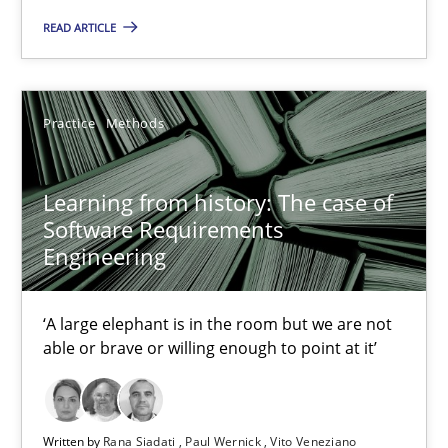
58 minutes
READ ARTICLE
Data Science – the expanding frontier for Business Anal
Practice
Methods
Evaluating Business Analysts‘ role in the Data Driven Economy
Learning from history: The case of
Methods
Skills
Software Requirements
Engineering
Priyank Arora
‘A large elephant is in the room but we are not
able or brave or willing enough to point at it’
09.05.2019
18 minutes
Written by
Rana Siadati
Paul Wernick
Vito Veneziano