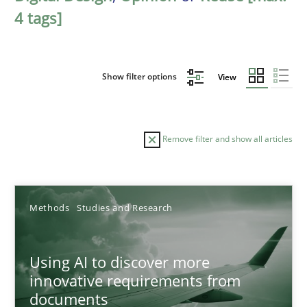
4 tags]
Show filter options
View
Remove filter and show all articles
Sort by
Methods
Studies and Research
Using AI to discover more
innovative requirements from
documents
TITLE
TOPIC
AUTHOR
DATE
READIN