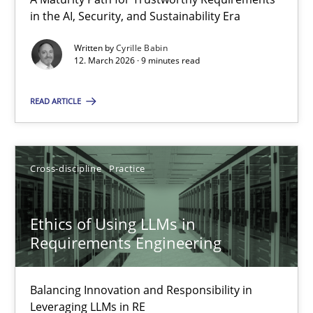
A Maturity Path for Trustworthy Requirements in the AI, Security
in the AI, Security, and Sustainability Era
Written by
Cyrille Babin
Methods
Cross-discipline
12. March 2026 · 9 minutes read
READ ARTICLE
Cyrille Babin
12.03.2026
Cross-discipline
Practice
9 minutes
Ethics of Using LLMs in
Requirements Engineering
Ethics of Using LLMs in Requirements Engineering
Balancing Innovation and Responsibility in
Balancing Innovation and Responsibility in Leveraging LLMs in 
Leveraging LLMs in RE