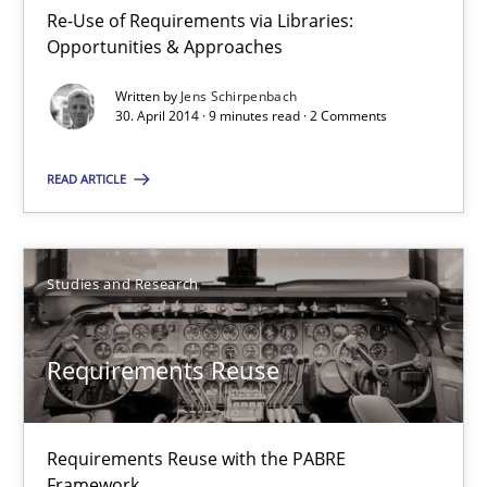
Re-Use of Requirements via Libraries:
Re-Use of Requirements via Libraries:
Opportunities & Approaches
Opportunities & Approaches
Written by
Jens Schirpenbach
Methods
30. April 2014 · 9 minutes read · 2 Comments
READ ARTICLE
Jens Schirpenbach
30.04.2014
Studies and Research
9 minutes
Requirements Reuse
Requirements Reuse
Requirements Reuse with the PABRE
Requirements Reuse with the PABRE Framework
Framework