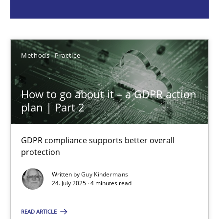
Guy Kindermans
24.07.2025
Methods
Practice
4 minutes
How to go about it – a GDPR action
plan | Part 2
Why and when must requirement engineers pay attentio
GDPR compliance supports better overall
Neglecting personal data protection is not an option
protection
Written by
Guy Kindermans
Methods
Practice
24. July 2025 · 4 minutes read
READ ARTICLE
Guy Kindermans