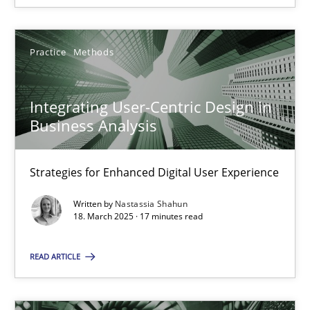
Practice
Methods
Integrating User-Centric Design in Business Analysis
Integrating User-Centric Design in
Strategies for Enhanced Digital User Experience
Business Analysis
Practice
Methods
Strategies for Enhanced Digital User Experience
Written by
Nastassia Shahun
Nastassia Shahun
18. March 2025 · 17 minutes read
READ ARTICLE
18.03.2025
17 minutes