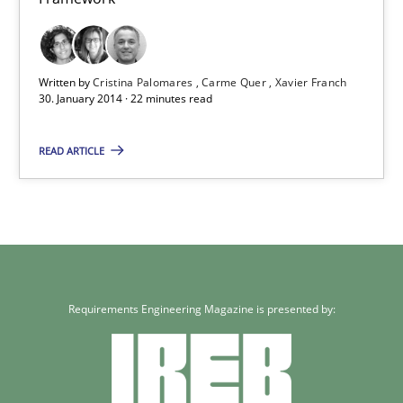
Studies and Research
Written by
Cristina Palomares
Carme Quer
Xavier Franch
30. January 2014 · 22 minutes read
Cristina Palomares
READ ARTICLE
Carme Quer
Xavier Franch
30.01.2014
Requirements Engineering Magazine is presented by:
22 minutes