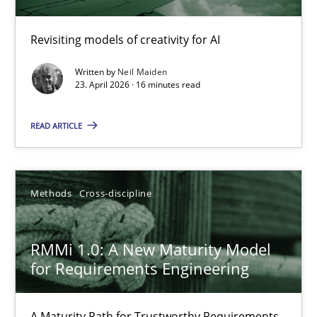
Using AI to discover more innovative requirements fr
Revisiting models of creativity for AI
Revisiting models of creativity for AI
Written by
Neil Maiden
Methods
Studies and Research
23. April 2026 · 16 minutes read
READ ARTICLE
Neil Maiden
23.04.2026
Methods
Cross-discipline
16 minutes
RMMi 1.0: A New Maturity Model
for Requirements Engineering
RMMi 1.0: A New Maturity Model for Requirements Engi
A Maturity Path for Trustworthy Requirements