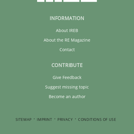
INFORMATION
About IREB
About the RE Magazine
Contact
CONTRIBUTE
Give Feedback
Suggest missing topic
Become an author
SITEMAP
IMPRINT
PRIVACY
CONDITIONS OF USE