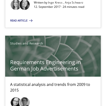
Marcel Weber
Written by
Inge Kress
Anja Schwarz
12. September 2017 · 24 minutes read
18.10.2016
READ ARTICLE
16 minutes
Studies and Research
NLP for Requirements Engineers, Part 2
Requirements Engineering in
How requirements engineers can benefit from applying the N
German Job Advertisements
Cross-discipline
Skills
A statistical analysis and trends from 2009 to
2015
Corrine Thomas