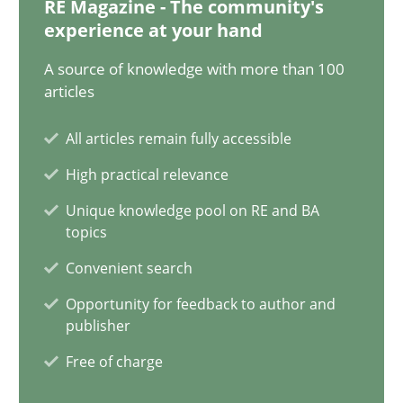
RE Magazine - The community's
Olivier Hayard
experience at your hand
A source of knowledge with more than 100
14.09.2022
articles
17 minutes
All articles remain fully accessible
High practical relevance
Unique knowledge pool on RE and BA
What is the Relevance of Requirements Engineering Rese
topics
Preliminary Results from an Ongoing Study
Convenient search
Opportunity for feedback to author and
Studies and Research
Practice
publisher
Free of charge
Daniel Méndez