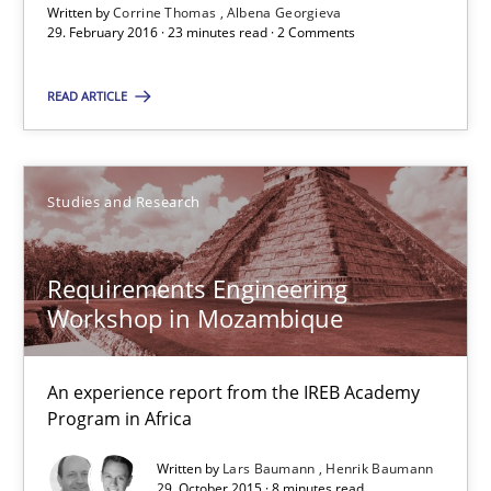
Written by
Corrine Thomas
Albena Georgieva
29. February 2016 · 23 minutes read · 2 Comments
29.10.2015
READ ARTICLE
8 minutes
Studies and Research
RE Magazine - The community's experie
A source of knowledge with more than 100 articles
Requirements Engineering
Workshop in Mozambique
All articles remain fully accessible
High practical relevance
An experience report from the IREB Academy
Unique knowledge pool on RE and BA topics
Program in Africa
Convenient search
Written by
Lars Baumann
Henrik Baumann
Opportunity for feedback to author and publishe
29. October 2015 · 8 minutes read