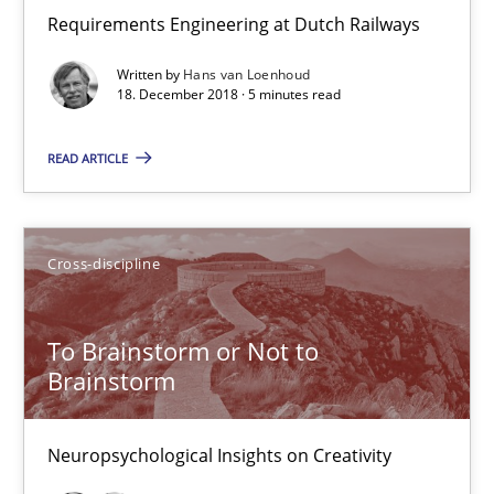
Anja Schwarz
Requirements Engineering at Dutch Railways
Written by
Hans van Loenhoud
12.09.2017
18. December 2018 · 5 minutes read
24 minutes
READ ARTICLE
Requirements Engineering in German Job Advertisemen
Cross-discipline
A statistical analysis and trends from 2009 to 2015
To Brainstorm or Not to
Studies and Research
Brainstorm
Neuropsychological Insights on Creativity
Andrea Herrmann