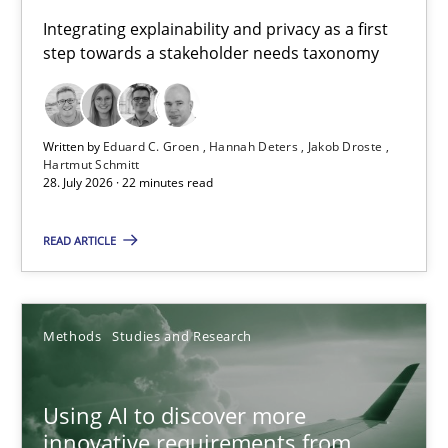
Requirements for cross-cutting qualities
Integrating explainability and privacy as a first
step towards a stakeholder needs taxonomy
Integrating explainability and privacy as a first step towards 
Practice
Methods
Written by
Eduard C. Groen
Hannah Deters
Jakob Droste
Hartmut Schmitt
28. July 2026 · 22 minutes read
Eduard C. Groen
Hannah Deters
READ ARTICLE
Jakob Droste
Hartmut Schmitt
Methods
Studies and Research
28.07.2026
Using AI to discover more
innovative requirements from