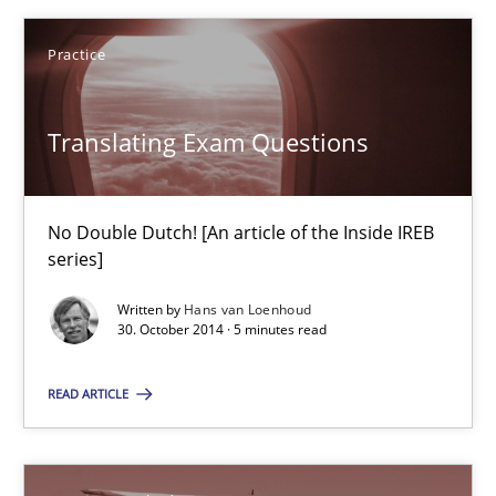
Practice
Stefan Meier
Translating Exam Questions
30.07.2015
17 minutes
No Double Dutch! [An article of the Inside IREB
series]
Written by
Hans van Loenhoud
Translating Exam Questions
30. October 2014 · 5 minutes read
No Double Dutch! [An article of the Inside IREB series]
READ ARTICLE
Practice