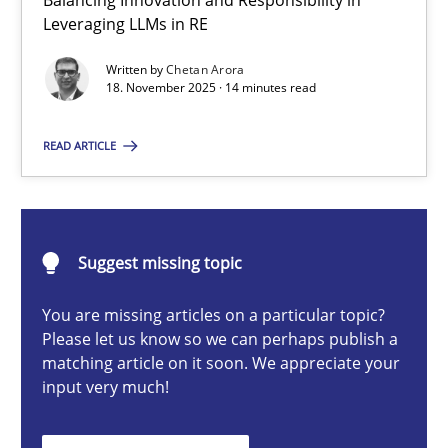
Balancing Innovation and Responsibility in
Ethics of Using LLMs in Requirements Engineering
Leveraging LLMs in RE
Balancing Innovation and Responsibility in Leveraging LLMs in 
Written by
Chetan Arora
18. November 2025 · 14 minutes read
Cross-discipline
Practice
READ ARTICLE
Chetan Arora
Suggest missing topic
18.11.2025
You are missing articles on a particular topic?
14 minutes
Please let us know so we can perhaps publish a
matching article on it soon. We appreciate your
input very much!
AI Assistants in Requirements Engineering | Part 2