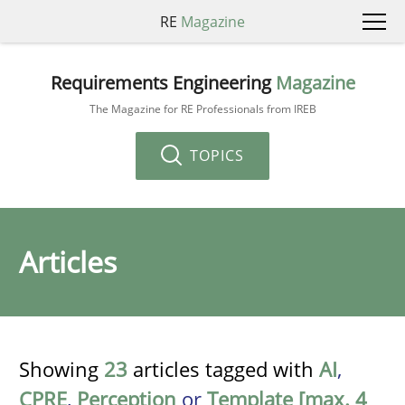
RE
Magazine
Requirements Engineering
Magazine
The Magazine for RE Professionals from IREB
TOPICS
Articles
Showing
23
articles tagged with
AI
,
CPRE
,
Perception
or
Template [max. 4