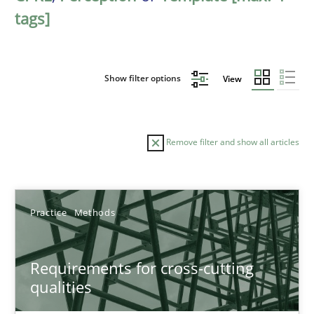
tags]
Show filter options
View
Remove filter and show all articles
Sort by
Practice
Methods
Requirements for cross-cutting
qualities
TITLE
TOPIC
AUTHOR
DATE
READIN