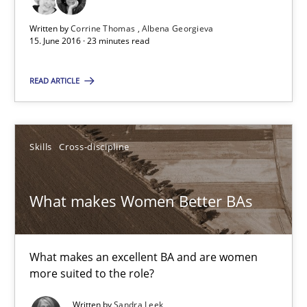
29.02.2016
Written by
Corrine Thomas
Albena Georgieva
15. June 2016 · 23 minutes read
3 minutes
READ ARTICLE
NLP for Requirements Engineers, Part 1
Skills
Cross-discipline
How requirements engineers can benefit from applying the N
What makes Women Better BAs
Cross-discipline
Skills
What makes an excellent BA and are women
Corrine Thomas
more suited to the role?
Albena Georgieva
Written by
Sandra Leek