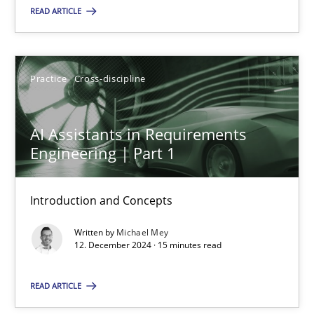
READ ARTICLE
Practice
Cross-discipline
Practice
Cross-discipline
Michael Mey
AI Assistants in Requirements
12.12.2024
Engineering | Part 1
15 minutes
Introduction and Concepts
Written by
Michael Mey
12. December 2024 · 15 minutes read
Suggest missing topic
READ ARTICLE
You are missing articles on a particular topic? Pleas