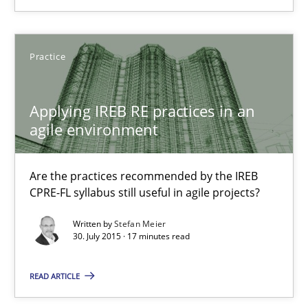
Chris Rupp
Practice
Kristina Schöne
Applying IREB RE practices in an
30.07.2015
agile environment
9 minutes
Are the practices recommended by the IREB
CPRE-FL syllabus still useful in agile projects?
Written by
Stefan Meier
Applying IREB RE practices in an agile environment
30. July 2015 · 17 minutes read
Are the practices recommended by the IREB CPRE-FL syllabus stil
READ ARTICLE
Practice