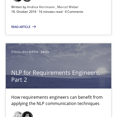
Albena Georgieva
Written by
Andrea Herrmann
Marcel Weber
18. October 2016 · 16 minutes read · 4 Comments
15.06.2016
READ ARTICLE
23 minutes
Cross-discipline
Skills
What makes Women Better BAs
What makes an excellent BA and are women more suited to the 
NLP for Requirements Engineers,
Part 2
Skills
Cross-discipline
How requirements engineers can benefit from
applying the NLP communication techniques
Sandra Leek