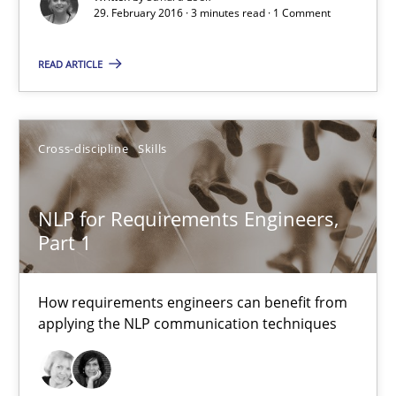
29. February 2016 · 3 minutes read · 1 Comment
29.02.2016
READ ARTICLE
23 minutes
Cross-discipline
Skills
Requirements Engineering Workshop in Mozambique
An experience report from the IREB Academy Program in Africa
NLP for Requirements Engineers,
Part 1
Studies and Research
How requirements engineers can benefit from
applying the NLP communication techniques
Lars Baumann
Henrik Baumann