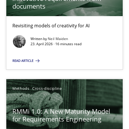
22 minutes
documents
Revisiting models of creativity for AI
Using AI to discover more innovative requirements fr
Revisiting models of creativity for AI
Written by
Neil Maiden
23. April 2026 · 16 minutes read
Methods
Studies and Research
READ ARTICLE
Neil Maiden
Methods
Cross-discipline
23.04.2026
RMMi 1.0: A New Maturity Model
for Requirements Engineering
16 minutes