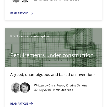
Free of charge
READ ARTICLE
Practice
Cross-discipline
Requirements under construction
Agreed, unambiguous and based on inventions
Requirements under construction
Written by
Chris Rupp
Kristina Schöne
Agreed, unambiguous and based on inventions
30. July 2015 · 9 minutes read
READ ARTICLE
Practice
Cross-discipline