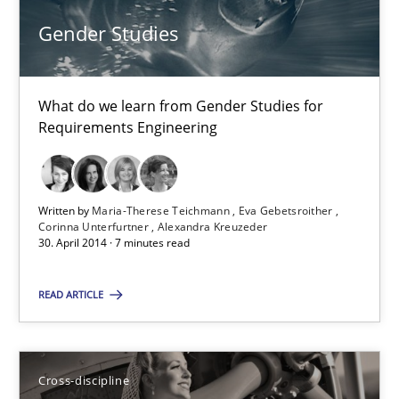
Gender Studies
30.10.2014
What do we learn from Gender Studies for
15 minutes
Requirements Engineering
Gender Studies
Written by
Maria-Therese Teichmann
Eva Gebetsroither
What do we learn from Gender Studies for Requirements Engin
Corinna Unterfurtner
Alexandra Kreuzeder
30. April 2014 · 7 minutes read
Studies and Research
Skills
READ ARTICLE
Maria-Therese Teichmann
Cross-discipline
Eva Gebetsroither