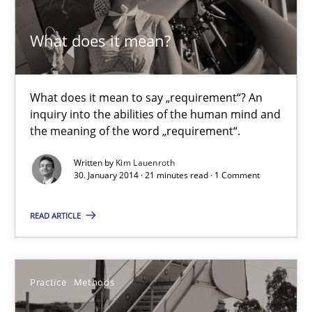
Corinna Unterfurtner
What does it mean?
Alexandra Kreuzeder
30.04.2014
What does it mean to say „requirement“? An
inquiry into the abilities of the human mind and
the meaning of the word „requirement“.
7 minutes
Written by
Kim Lauenroth
30. January 2014 · 21 minutes read · 1 Comment
What does it mean?
READ ARTICLE
What does it mean to say „requirement“? An inquiry into the a
Cross-discipline
Practice
Methods