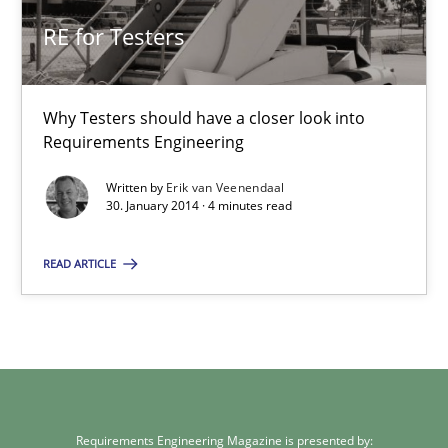
Kim Lauenroth
RE for Testers
30.01.2014
Why Testers should have a closer look into
Requirements Engineering
21 minutes
Written by
Erik van Veenendaal
30. January 2014 · 4 minutes read
RE for Testers
READ ARTICLE
Why Testers should have a closer look into Requirements Engin
Practice
Methods
Erik van Veenendaal
Requirements Engineering Magazine is presented by: