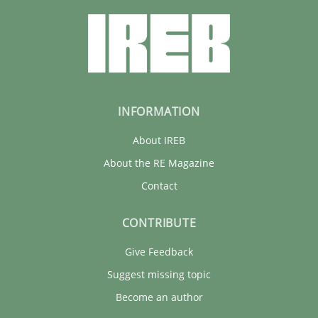
30.01.2014
4 minutes
INFORMATION
About IREB
About the RE Magazine
Contact
CONTRIBUTE
Give Feedback
Suggest missing topic
Become an author