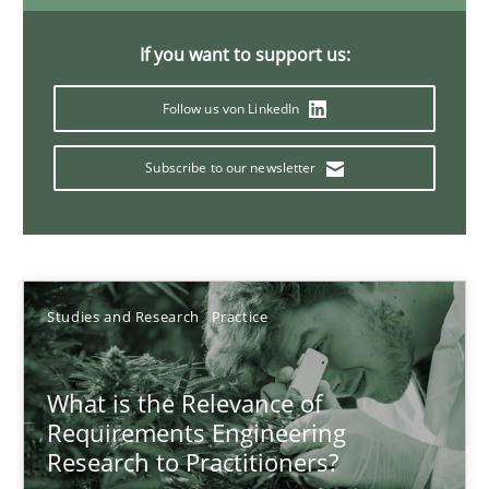
Xavier Franch
If you want to support us:
Andreas Vogelsang
Follow us von LinkedIn
14.01.2020
Subscribe to our newsletter
10 minutes
On the right track
Studies and Research
Practice
Requirements Engineering at Dutch Railways
What is the Relevance of
Practice
Opinions
Requirements Engineering
Research to Practitioners?