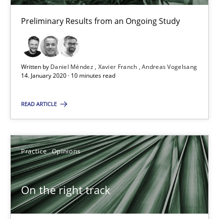
Hans van Loenhoud
Preliminary Results from an Ongoing Study
18.12.2018
Written by
Daniel Méndez
Xavier Franch
Andreas Vogelsang
5 minutes
14. January 2020 · 10 minutes read
READ ARTICLE
To Brainstorm or Not to Brainstorm
Neuropsychological Insights on Creativity
Practice
Opinions
Cross-discipline
On the right track
Inge Kress