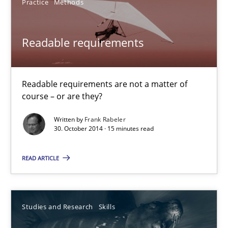
Practice
Methods
Hans van Loenhoud
Readable requirements
30.10.2014
5 minutes
Readable requirements are not a matter of
course – or are they?
Written by
Frank Rabeler
30. October 2014 · 15 minutes read
Readable requirements
Readable requirements are not a matter of course – or are they
READ ARTICLE
Practice
Methods
Studies and Research
Skills
Frank Rabeler