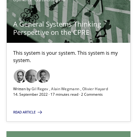
17.05.2023
A General Systems Thinking
Perspective on the CPRE
20 minutes
This system is your system. This system is my
system.
A General Systems Thinking Perspective on the CPRE
This system is your system. This system is my system.
Written by
Gil Regev
Alain Wegmann
Olivier Hayard
Opinions
Cross-discipline
14. September 2022 · 17 minutes read · 2 Comments
READ ARTICLE
Gil Regev
Alain Wegmann