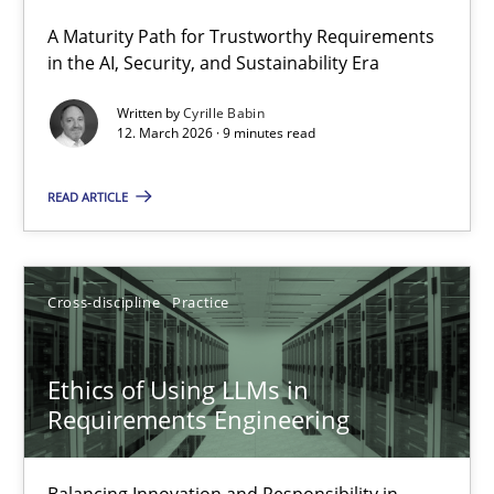
A Maturity Path for Trustworthy Requirements
RMMi 1.0: A New Maturity Model for Requirements Engi
in the AI, Security, and Sustainability Era
A Maturity Path for Trustworthy Requirements in the AI, Security
Written by
Cyrille Babin
12. March 2026 · 9 minutes read
Methods
Cross-discipline
READ ARTICLE
Cyrille Babin
Cross-discipline
Practice
12.03.2026
Ethics of Using LLMs in
9 minutes
Requirements Engineering