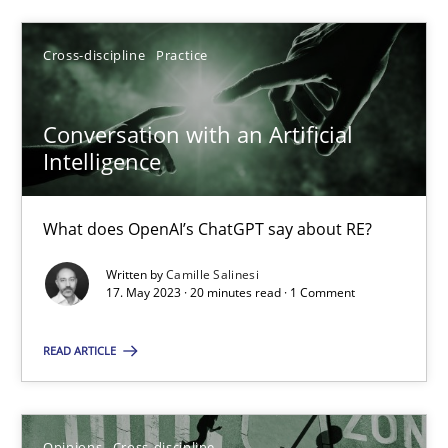
SUGGEST MISSING TOPIC
Cross-discipline
Practice
Conversation with an Artificial
Intelligence
What does OpenAI’s ChatGPT say about RE?
Conversation with an Artificial Intelligence
Written by
Camille Salinesi
What does OpenAI’s ChatGPT say about RE?
17. May 2023 · 20 minutes read · 1 Comment
Cross-discipline
Practice
READ ARTICLE
Camille Salinesi
Opinions
Cross-discipline