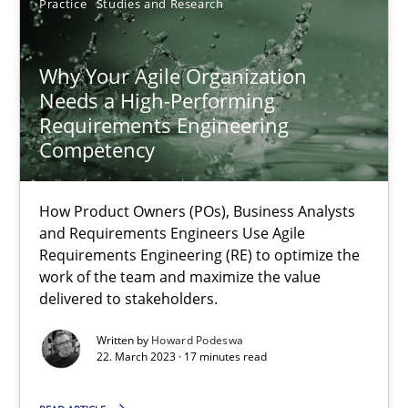
Practice
Studies and Research
25.01.2023
Why Your Agile Organization
Needs a High-Performing
22 minutes
Requirements Engineering
Competency
Integrating Business Events into your Agile Framework
How Product Owners (POs), Business Analysts
How you can use the natural partitioning of business events to 
and Requirements Engineers Use Agile
Requirements Engineering (RE) to optimize the
work of the team and maximize the value
Cross-discipline
Methods
delivered to stakeholders.
Written by
Howard Podeswa
22. March 2023 · 17 minutes read
Suzanne Robertson
James Robertson