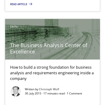
READ ARTICLE
Christoph Wolf
30.07.2015
Skills
17 minutes
The Business Analysis Center of
Excellence
Agility and Obligation
How to build a strong foundation for business
Part 2: The Art of Assigning Software Development
analysis and requirements engineering inside a
company
Practice
Written by
Christoph Wolf
30. July 2015 · 17 minutes read · 1 Comment
Gunnar Harde