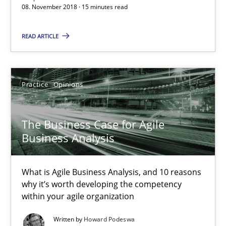
08. November 2018 · 15 minutes read
Practice
Opinions
READ ARTICLE
Howard Podeswa
Practice
Opinions
21.02.2017
The Business Case for Agile
27 minutes
Business Analysis
What is Agile Business Analysis, and 10 reasons
What makes Women Better BAs
why it’s worth developing the competency
What makes an excellent BA and are women more suited to the 
within your agile organization
Written by
Howard Podeswa
Skills
Cross-discipline