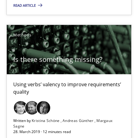
READ ARTICLE
Methods
Methods
Kristina Schöne
Andreas Günther
Is there something missing?
Margaux Sagne
28.03.2019
Using verbs’ valency to improve requirements’
quality
12 minutes
Written by
Kristina Schöne
Andreas Günther
Margaux
Sagne
When the rubber hits the road
28. March 2019 · 12 minutes read