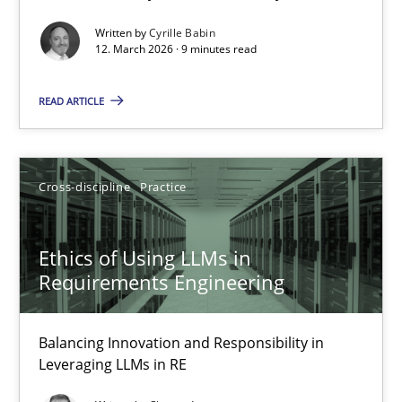
Written by
Cyrille Babin
Methods
Cross-discipline
12. March 2026 · 9 minutes read
READ ARTICLE
Cyrille Babin
12.03.2026
Cross-discipline
Practice
9 minutes
Ethics of Using LLMs in
Requirements Engineering
Ethics of Using LLMs in Requirements Engineering
Balancing Innovation and Responsibility in Leveraging LLMs in 
Balancing Innovation and Responsibility in
Leveraging LLMs in RE
Cross-discipline
Practice