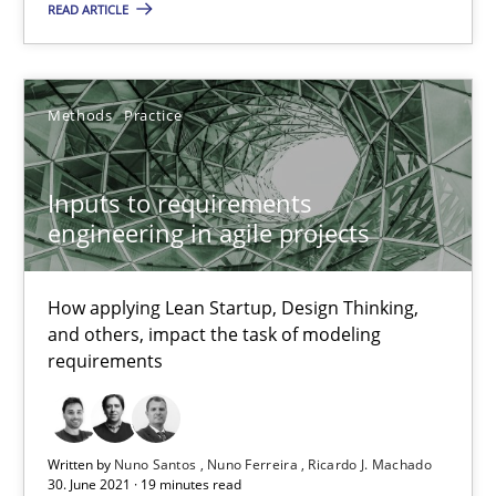
Methods
Practice
READ ARTICLE
Nuno Santos
Methods
Practice
Nuno Ferreira
Ricardo J. Machado
Inputs to requirements
engineering in agile projects
30.06.2021
How applying Lean Startup, Design Thinking,
19 minutes
and others, impact the task of modeling
requirements
How Will It Work?
Written by
Nuno Santos
Nuno Ferreira
Ricardo J. Machado
The Future How Viewpoint.
30. June 2021 · 19 minutes read