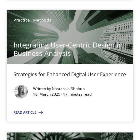
Practice
Methods
Integrating User-Centric Design in Business Analysis
Integrating User-Centric Design in
Strategies for Enhanced Digital User Experience
Business Analysis
Practice
Methods
Strategies for Enhanced Digital User Experience
Written by
Nastassia Shahun
18. March 2025 · 17 minutes read
Nastassia Shahun
READ ARTICLE
18.03.2025
17 minutes