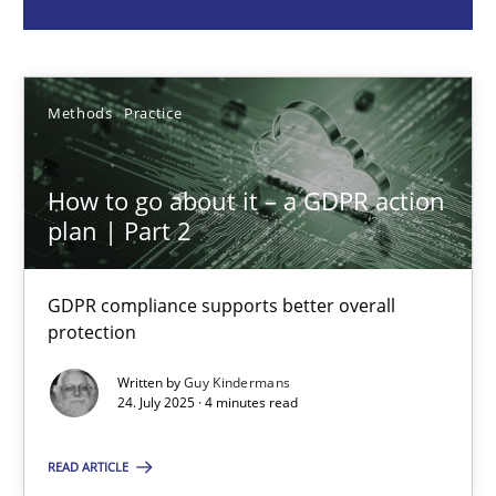
Guy Kindermans
Methods
Practice
24.07.2025
4 minutes
How to go about it – a GDPR action
plan | Part 2
Why and when must requirement engineers pay attentio
GDPR compliance supports better overall
protection
Neglecting personal data protection is not an option
Written by
Guy Kindermans
24. July 2025 · 4 minutes read
Methods
Practice
READ ARTICLE
Guy Kindermans