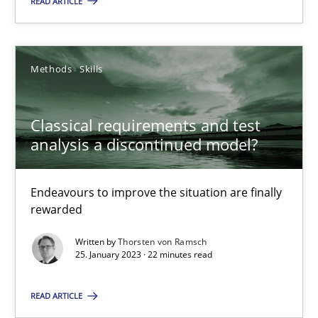
READ ARTICLE
10.02.2022
Methods
Skills
6 minutes
Classical requirements and test
analysis a discontinued model?
RE Magazine - The community's experie
A source of knowledge with more than 100 articles
Endeavours to improve the situation are finally
rewarded
All articles remain fully accessible
Written by
Thorsten von Ramsch
High practical relevance
25. January 2023 · 22 minutes read
Unique knowledge pool on RE and BA topics
READ ARTICLE
Convenient search