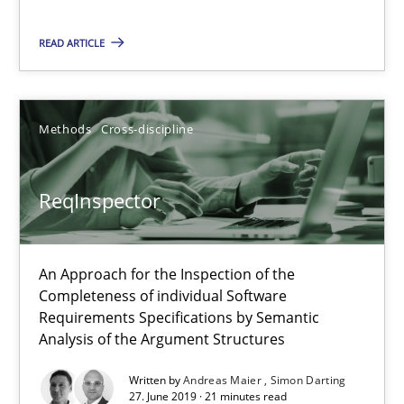
An Approach for the Inspection of the Completeness of individ
READ ARTICLE
Methods
Cross-discipline
Methods
Cross-discipline
Andreas Maier
Simon Darting
ReqInspector
27.06.2019
An Approach for the Inspection of the
Completeness of individual Software
21 minutes
Requirements Specifications by Semantic
Analysis of the Argument Structures
Written by
Andreas Maier
Simon Darting
Data Science – the expanding frontier for Business Anal
27. June 2019 · 21 minutes read