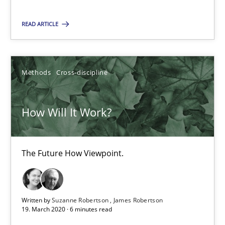
Methods
Cross-discipline
READ ARTICLE
Suzanne Robertson
Methods
Cross-discipline
James Robertson
How Will It Work?
19.03.2020
6 minutes
The Future How Viewpoint.
Mastering Business Requirements
Written by
Suzanne Robertson
James Robertson
19. March 2020 · 6 minutes read
Insights for 13 crucial challenges