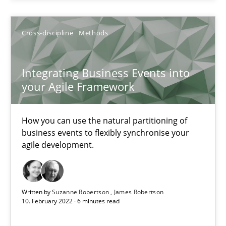
Opportunity for feedback to author and publishe
Free of charge
Cross-discipline
Methods
Integrating Business Events into
your Agile Framework
How you can use the natural partitioning of
business events to flexibly synchronise your
agile development.
Inputs to requirements engineering in agile projects
Written by
Suzanne Robertson
James Robertson
How applying Lean Startup, Design Thinking, and others, impac
10. February 2022 · 6 minutes read