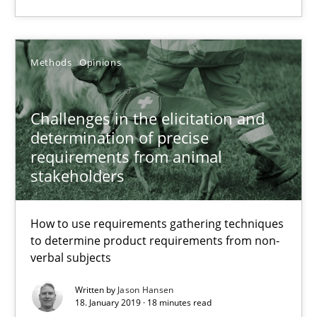
Methods
Opinions
Methods
Opinions
Jason Hansen
Challenges in the elicitation and
determination of precise
18.01.2019
requirements from animal
stakeholders
18 minutes
How to use requirements gathering techniques
to determine product requirements from non-
Discover Quality Requirements with the Mini-QAW
verbal subjects
A short and fun elicitation workshop for Agile teams and archit
Written by
Jason Hansen
18. January 2019 · 18 minutes read
Practice
Methods