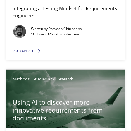
Strengthening the Requirements Engineering Process
Integrating a Testing Mindset for Requirements
Engineers
Integrating a Testing Mindset for Requirements Engineers
Written by
Praveen Chinnappa
16. June 2026 · 9 minutes read
Cross-discipline
Methods
READ ARTICLE
Praveen Chinnappa
16.06.2026
Methods
Studies and Research
9 minutes
Using AI to discover more
innovative requirements from
documents
Using AI to discover more innovative requirements fr