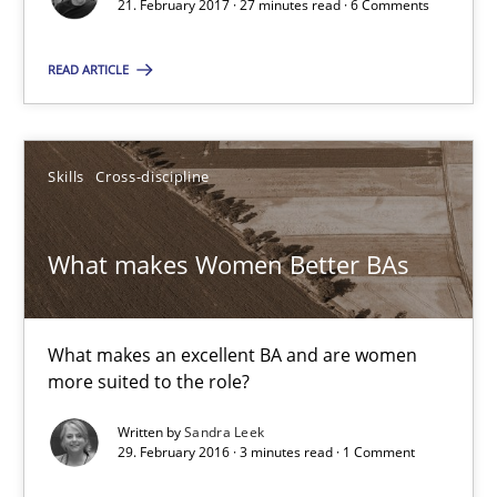
21. February 2017 · 27 minutes read · 6 Comments
READ ARTICLE
Sandra Leek
29.02.2016
Skills
Cross-discipline
3 minutes
What makes Women Better BAs
The Business Analysis Center of Excellence
What makes an excellent BA and are women
How to build a strong foundation for business analysis and re
more suited to the role?
Written by
Sandra Leek
Skills
29. February 2016 · 3 minutes read · 1 Comment