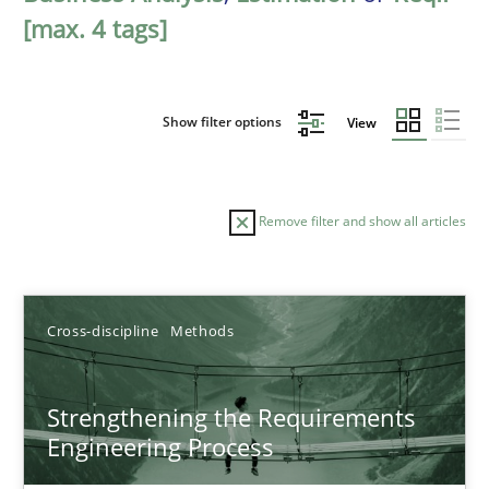
[max. 4 tags]
Show filter options
View
Remove filter and show all articles
Sort by
Cross-discipline
Methods
Strengthening the Requirements
Engineering Process
TITLE
TOPIC
AUTHOR
DATE
READIN