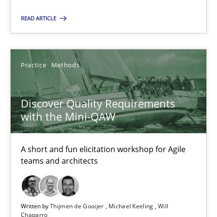
READ ARTICLE
Thijmen de Gooijer
Michael Keeling
Practice
Methods
Will Chaparro
Discover Quality Requirements
08.11.2018
with the Mini-QAW
15 minutes
A short and fun elicitation workshop for Agile
teams and architects
The Business Case for Agile Business Analysis
What is Agile Business Analysis, and 10 reasons why it’s worth
Written by
Thijmen de Gooijer
Michael Keeling
Will
Chaparro