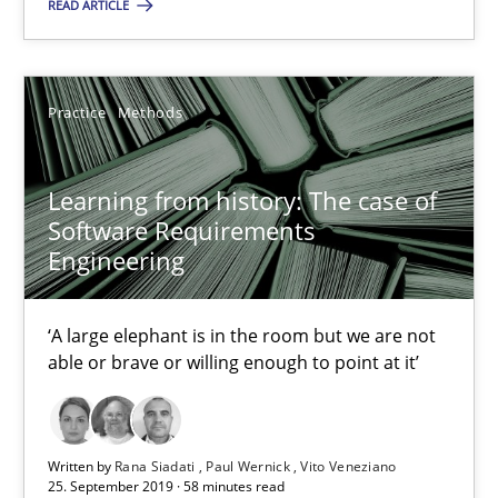
READ ARTICLE
Practice
Methods
Practice
Methods
Rana Siadati
Paul Wernick
Learning from history: The case of
Software Requirements
Vito Veneziano
Engineering
25.09.2019
‘A large elephant is in the room but we are not
able or brave or willing enough to point at it’
58 minutes
Written by
Rana Siadati
Paul Wernick
Vito Veneziano
ReqInspector
25. September 2019 · 58 minutes read