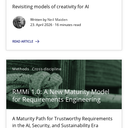
Revisiting models of creativity for AI
Revisiting models of creativity for AI
Written by
Neil Maiden
Methods
Studies and Research
23. April 2026 · 16 minutes read
READ ARTICLE
Neil Maiden
23.04.2026
Methods
Cross-discipline
16 minutes
RMMi 1.0: A New Maturity Model
for Requirements Engineering
RMMi 1.0: A New Maturity Model for Requirements Engi
A Maturity Path for Trustworthy Requirements
A Maturity Path for Trustworthy Requirements in the AI, Security
in the AI, Security, and Sustainability Era