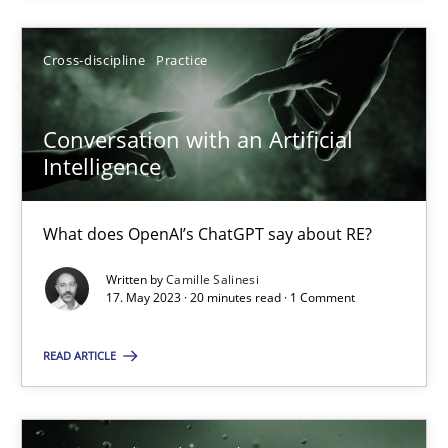
Howard Podeswa
Cross-discipline
Practice
22.03.2023
Conversation with an Artificial
17 minutes
Intelligence
What does OpenAI’s ChatGPT say about RE?
Classical requirements and test analysis a discontinued
Written by
Camille Salinesi
Endeavours to improve the situation are finally rewarded
17. May 2023 · 20 minutes read · 1 Comment
Methods
Skills
READ ARTICLE
Thorsten von Ramsch