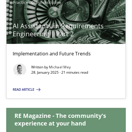
Practice
Cross-discipline
AI Assistants in Requirements
AI Assistants in Requirements Engineering | Part 2
Engineering | Part 2
Implementation and Future Trends
Implementation and Future Trends
Practice
Cross-discipline
Written by
Michael Mey
28. January 2025 · 21 minutes read
Michael Mey
READ ARTICLE
28.01.2025
RE Magazine - The community's
21 minutes
experience at your hand