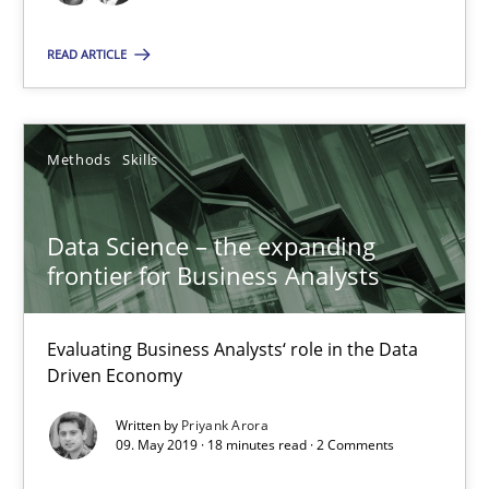
Evaluating Business Analysts‘ role in the Data Driven Economy
READ ARTICLE
Methods
Skills
Methods
Skills
Priyank Arora
Data Science – the expanding
09.05.2019
frontier for Business Analysts
18 minutes
Evaluating Business Analysts‘ role in the Data
Driven Economy
Is there something missing?
Written by
Priyank Arora
09. May 2019 · 18 minutes read · 2 Comments
Using verbs’ valency to improve requirements’ quality