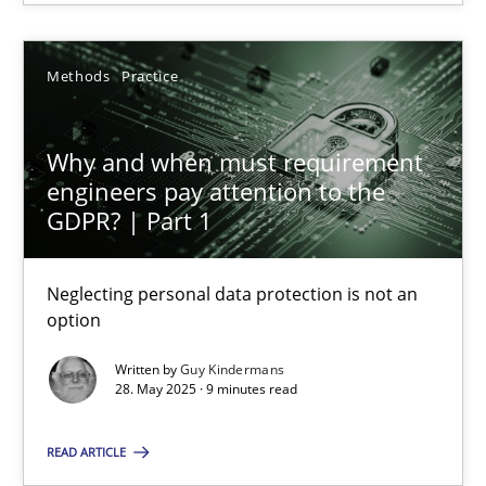
28.05.2025
Methods
Practice
9 minutes
Why and when must requirement
engineers pay attention to the
GDPR? | Part 1
Suggest missing topic
Neglecting personal data protection is not an
option
You are missing articles on a particular topic? Ple
Written by
Guy Kindermans
28. May 2025 · 9 minutes read
SUGGEST MISSING TOPIC
READ ARTICLE