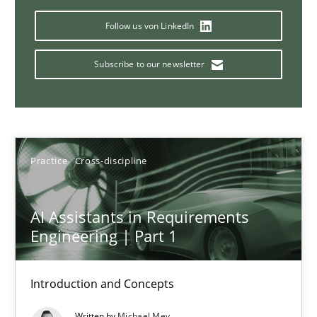
The importance of active listening in the role of a Busin
Follow us von LinkedIn
How to improve the quality of communication
Subscribe to our newsletter
Skills
Cross-discipline
Karolina Zmitrowicz
Practice
Cross-discipline
28.05.2024
AI Assistants in Requirements
14 minutes
Engineering | Part 1
Introduction and Concepts
Requirements Elicitation in Modern Product Discovery
Classifying product techniques by requirements type
Written by
Michael Mey