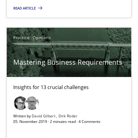
READ ARTICLE
Practice
Opinions
Practice
Opinions
David Gilbert
Dirk Röder
Mastering Business Requirements
05.11.2019
Insights for 13 crucial challenges
2 minutes
Written by
David Gilbert
Dirk Röder
Learning from history: The case of Software Requireme
05. November 2019 · 2 minutes read · 4 Comments
‘A large elephant is in the room but we are not able or brave or w