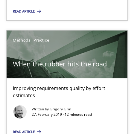
Improving requirements quality by effort estimates
READ ARTICLE
Methods
Practice
Methods
Practice
Grigory Grin
When the rubber hits the road
27.02.2019
Improving requirements quality by effort
12 minutes
estimates
Written by
Grigory Grin
27. February 2019 · 12 minutes read
Challenges in the elicitation and determination of prec
How to use requirements gathering techniques to determine p
READ ARTICLE