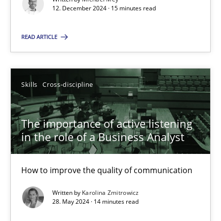
12. December 2024 · 15 minutes read
Methods
Practice
READ ARTICLE
Nuno Santos
Skills
Cross-discipline
20.02.2024
The importance of active listening
in the role of a Business Analyst
14 minutes
How to improve the quality of communication
Splitting Requirements at Scale
Written by
Karolina Zmitrowicz
Strategies for building manageable requirements hierarchies
28. May 2024 · 14 minutes read