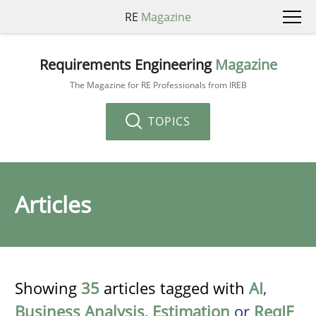
RE
Magazine
Requirements Engineering
Magazine
The Magazine for RE Professionals from IREB
TOPICS
Articles
Showing
35
articles tagged with
AI
,
Business Analysis
,
Estimation
or
ReqIF