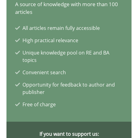
A source of knowledge with more than 100
articles
AI Assistants in Requirements Engineering | Part 1
Introduction and Concepts
All articles remain fully accessible
High practical relevance
Practice
Cross-discipline
Unique knowledge pool on RE and BA
topics
Michael Mey
Convenient search
Opportunity for feedback to author and
12.12.2024
publisher
Free of charge
15 minutes
If you want to support us: