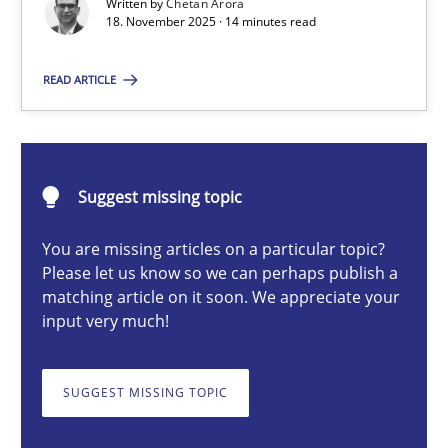
Written by
Chetan Arora
18. November 2025 · 14 minutes read
Chetan Arora
READ ARTICLE
18.11.2025
Suggest missing topic
14 minutes
You are missing articles on a particular topic?
Please let us know so we can perhaps publish a
matching article on it soon. We appreciate your
How to go about it – a GDPR action plan | Part 2
input very much!
GDPR compliance supports better overall protection
SUGGEST MISSING TOPIC
Methods
Practice