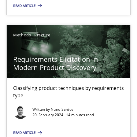
READ ARTICLE
Methods
Practice
Gareth Rogers
Methods
Practice
12.09.2023
Requirements Elicitation in
Modern Product Discovery
21 minutes
Classifying product techniques by requirements
type
Conversation with an Artificial Intelligence
Written by
Nuno Santos
What does OpenAI’s ChatGPT say about RE?
20. February 2024 · 14 minutes read
Cross-discipline
Practice
READ ARTICLE