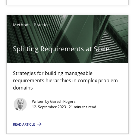
Camille Salinesi
Methods
Practice
17.05.2023
Splitting Requirements at Scale
20 minutes
Strategies for building manageable
requirements hierarchies in complex problem
domains
Why Your Agile Organization Needs a High-Performing
How Product Owners (POs), Business Analysts and Requirements 
Written by
Gareth Rogers
12. September 2023 · 21 minutes read
Practice
Studies and Research
READ ARTICLE