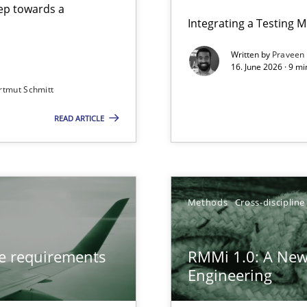
step towards a
Integrating a Testing 
Written by
Praveen
16. June 2026 · 9 m
rtmut Schmitt
ers
READ ARTICLE
from documents
gineering
Methods
Cross-discipline
 Security, and Sustainability Era
ve requirements
RMMi 1.0: A New
Engineering
LLMs in RE