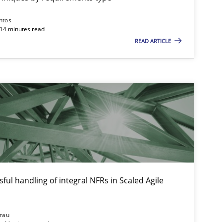
ntos
 14 minutes read
READ ARTICLE
Practice
Opinions
Practice
Methods
ful handling of integral NFRs in Scaled Agile
Methods
Cross-discipline
ysis of the Argument Structures
rau