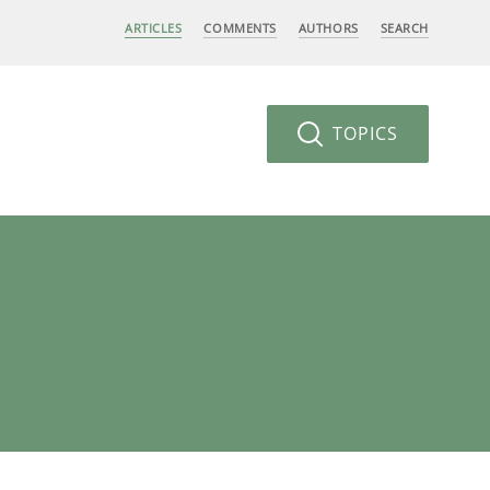
ARTICLES
COMMENTS
AUTHORS
SEARCH
TOPICS