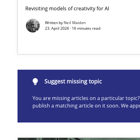
Revisiting models of creativity for AI
Beyond Participation
Why Organizational Embedding Precedes Stakeholder 
Written by
Neil Maiden
23. April 2026 · 16 minutes read
Suggest missing topic
ou are missing articles on a particular topic? Please let u
Suggest missing topic
You are missing articles on a particular topi
publish a matching article on it soon. We app
AI Assistants in Requirements Engineering | Part 2
Implementation and Future Trends