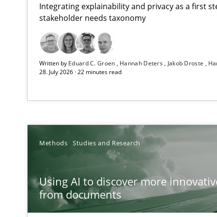
Integrating explainability and privacy as a first 
stakeholder needs taxonomy
Strengthening the Requirements Engineering Process
Written by
Eduard C. Groen
Hannah Deters
Jakob Droste
Ha
Integrating a Testing Mindset for Requirements Engine
28. July 2026 · 22 minutes read
Using AI to discover more innovative requirements 
Revisiting models of creativity for AI
RMMi 1.0: A New Maturity Model for Requirements En
Methods
Studies and Research
A Maturity Path for Trustworthy Requirements in the AI,
Using AI to discover more innovati
Ethics of Using LLMs in Requirements Engineering
from documents
Balancing Innovation and Responsibility in Leveraging 