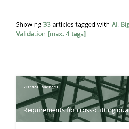
Showing
33
articles tagged with
AI
,
Bi
Validation [max. 4 tags]
TITLE
Practice
Methods
Requirements for cross-cutting qualities
Requirements for cross-cutting qual
Integrating explainability and privacy as a first step 