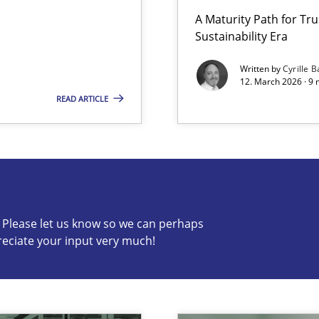
A Maturity Path for Tru
Sustainability Era
Involvement in Requirements Engineering
Written by
Cyrille B
12. March 2026 · 9 
READ ARTICLE
s know so we can perhaps publish a matching article on it so
c? Please let us know so we can perhaps
reciate your input very much!