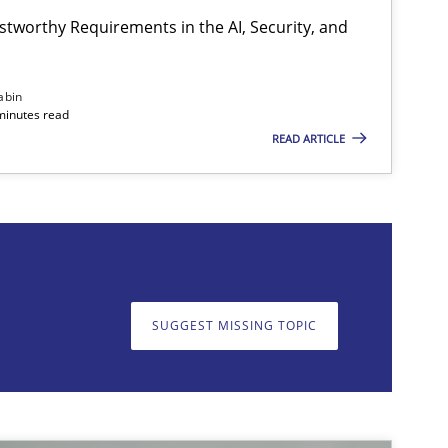
stworthy Requirements in the AI, Security, and
Cross-discipline
Practice
abin
minutes read
READ ARTICLE
on. We appreciate your input very much!
SUGGEST MISSING T
SUGGEST MISSING TOPIC
Practice
Cross-discipline