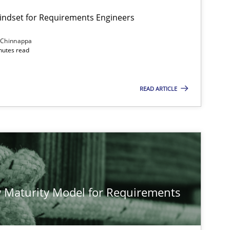
Mindset for Requirements Engineers
 Chinnappa
inutes read
Cross-discipline
Methods
READ ARTICLE
Methods
Studies and Rese
Methods
Cross-discipline
 Maturity Model for Requirements
Cross-discipline
Practice