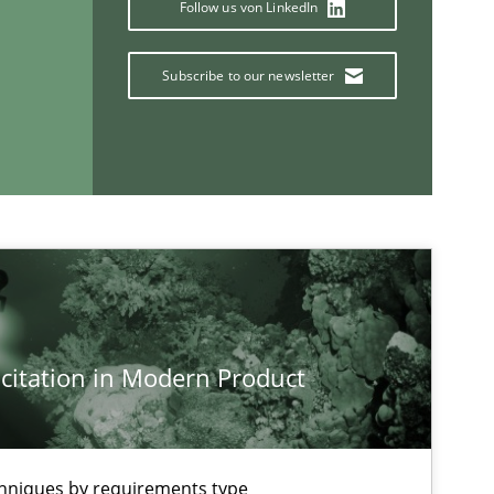
Follow us von LinkedIn
Subscribe to our newsletter
Methods
Cross-discipline
If you want to support us:
Follow us von LinkedIn
citation in Modern Product
ublisher
Subscribe to our newsletter
chniques by requirements type