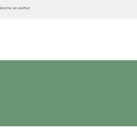
Become an author