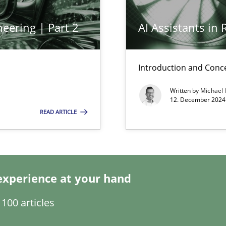
eering | Part 2
AI Assistants in
Introduction and Conc
Written by
Michael
12. December 2024 
ring
READ ARTICLE
ware with end-users. But what about requirements?
experience at your hand
ticularly soft skills?
100 articles