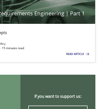
 Requirements Engineering | Part 1
Opinions
Cross-discipline
epts
 Mey
· 15 minutes read
Practice
Methods
READ ARTICLE
Cross-discipline
If you want to support us: