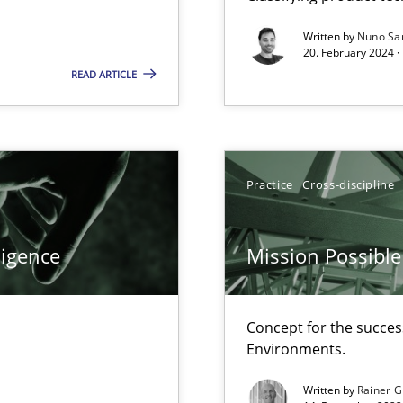
Written by
Nuno Sa
20. February 2024 ·
READ ARTICLE
Practice
Cross-discipline
ents Engineering
rave or willing enough to point at it’
ligence
Mission Possible
Concept for the success
Environments.
 individual Software Requirements Specifications by Semantic Anal
Written by
Rainer G