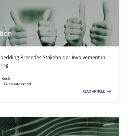
Practice
Cross-discipline
tion
Skills
Cross-discipline
bedding Precedes Stakeholder Involvement in
ring
Methods
Practice
n Bock
 · 17 minutes read
READ ARTICLE
Cross-discipline
Practice
Practice
Cross-discipline