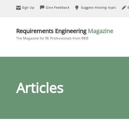
Sign Up
Give Feedback
Suggest missing topic
Requirements Engineering
Magazine
The Magazine for RE Professionals from IREB
Articles