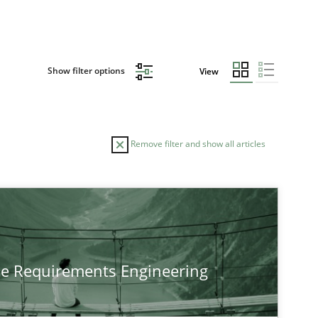
Show filter options
View
Remove filter and show all articles
TOPIC
Practice
Methods
he Requirements Engineering