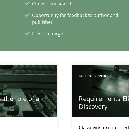
Convenient search
Opportunity for feedback to author and
publisher
Free of charge
xperience at your hand
Methods
Practice
00 articles
Convenient search
 the role of a
Requirements Eli
Discovery
Opportunity for feedback to author and p
Free of charge
Classifying product te