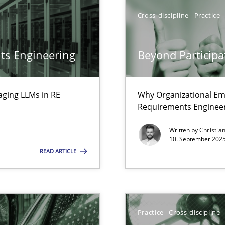
Cross-discipline
Practice
ts Engineering
Beyond Participa
iness Analyst
aging LLMs in RE
Why Organizational Em
Requirements Enginee
y
Written by
Christia
10. September 2025
READ ARTICLE
Practice
Cross-discipline
n Scaled Agile Environments.