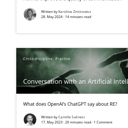
Written by
Karolina Zmitrowicz
28. May 2024 · 14 minutes read
Mastering Business Requirements
Insights for 13 crucial challenges
Cross-discipline
Practice
Learning from history: The case of Software Requirem
‘A large elephant is in the room but we are not able or b
Conversation with an Artificial Intel
What does OpenAI’s ChatGPT say about RE?
ReqInspector
An Approach for the Inspection of the Completeness of
Written by
Camille Salinesi
17. May 2023 · 20 minutes read · 1 Comment