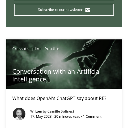
How Product Owners (POs), Business Analysts and Requirements 
Subscribe to our newsletter
Practice
Studies and Research
Howard Podeswa
Cross-discipline
Practice
22.03.2023
Conversation with an Artificial
Intelligence
17 minutes
What does OpenAI’s ChatGPT say about RE?
Interview with John Mylopoulos
Written by
Camille Salinesi
17. May 2023 · 20 minutes read · 1 Comment
Views of a real RE pioneer