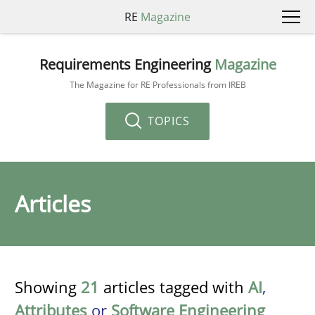
RE
Magazine
Requirements Engineering
Magazine
The Magazine for RE Professionals from IREB
TOPICS
Articles
Showing
21
articles tagged with
AI
,
Attributes
or
Software Engineering