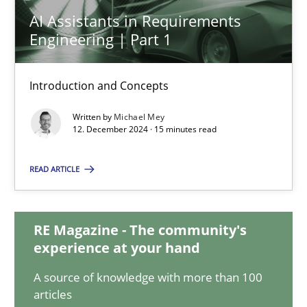
AI Assistants in Requirements
AI Assistants in Requirements Engineering | Part 1
Engineering | Part 1
Introduction and Concepts
Introduction and Concepts
Practice
Cross-discipline
Written by
Michael Mey
12. December 2024 · 15 minutes read
Michael Mey
READ ARTICLE
12.12.2024
RE Magazine - The community's
experience at your hand
15 minutes
A source of knowledge with more than 100
articles