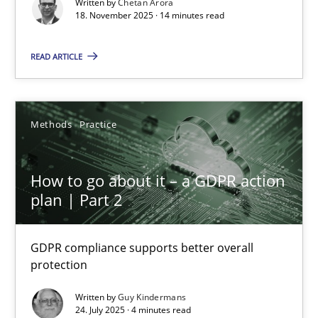
Written by
Chetan Arora
Cross-discipline
Practice
18. November 2025 · 14 minutes read
READ ARTICLE
Chetan Arora
18.11.2025
Methods
Practice
14 minutes
How to go about it – a GDPR action
plan | Part 2
How to go about it – a GDPR action plan | Part 2
GDPR compliance supports better overall protection
GDPR compliance supports better overall
protection
Methods
Practice
Written by
Guy Kindermans
24. July 2025 · 4 minutes read