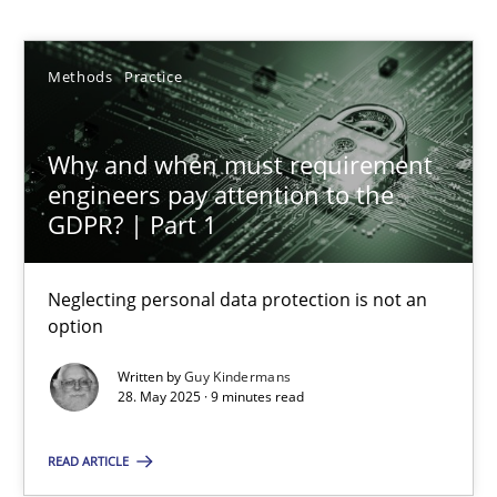
Guy Kindermans
Methods
Practice
28.05.2025
9 minutes
Why and when must requirement
engineers pay attention to the
GDPR? | Part 1
Integrating User-Centric Design in Business Analysis
Strategies for Enhanced Digital User Experience
Neglecting personal data protection is not an
option
Practice
Methods
Written by
Guy Kindermans
28. May 2025 · 9 minutes read
Nastassia Shahun
READ ARTICLE