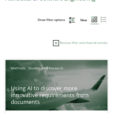
Show filter options
View
Remove filter and show all articles
Sort by
Methods
Studies and Research
Using AI to discover more
innovative requirements from
documents
TITLE
TOPIC
AUTHOR
DATE
READIN
Using AI to discover more innovative requirements fr