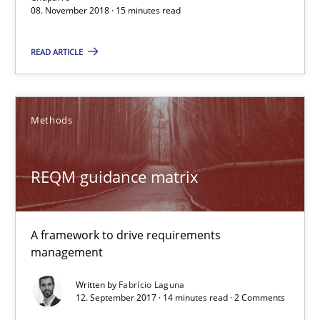
08. November 2018 · 15 minutes read
Martin Tate
READ ARTICLE
29.10.2015
Methods
31 minutes
REQM guidance matrix
RE Magazine - The community's experie
A framework to drive requirements
A source of knowledge with more than 100 articles
management
All articles remain fully accessible
Written by
Fabrício Laguna
12. September 2017 · 14 minutes read · 2 Comments
High practical relevance