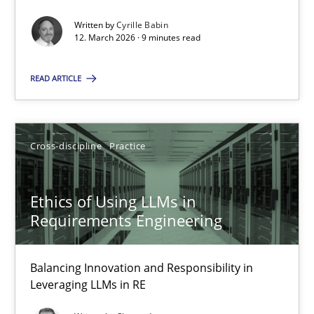
Written by
Cyrille Babin
Methods
Cross-discipline
12. March 2026 · 9 minutes read
READ ARTICLE
Cyrille Babin
12.03.2026
Cross-discipline
Practice
9 minutes
Ethics of Using LLMs in
Requirements Engineering
Ethics of Using LLMs in Requirements Engineering
Balancing Innovation and Responsibility in
Balancing Innovation and Responsibility in Leveraging LLMs in 
Leveraging LLMs in RE