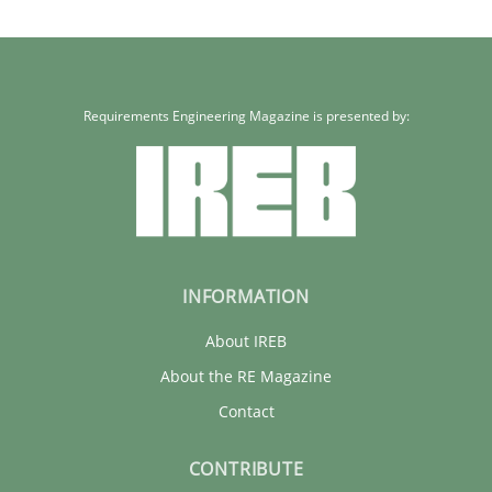
Requirements Engineering Magazine is presented by:
INFORMATION
About IREB
About the RE Magazine
Contact
CONTRIBUTE