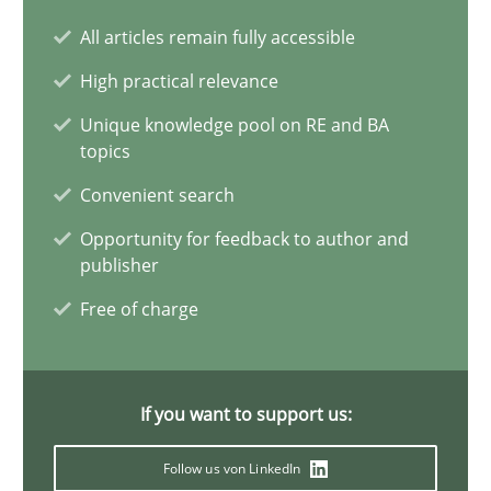
Conversation with an Artificial Intelligence
All articles remain fully accessible
What does OpenAI’s ChatGPT say about RE?
High practical relevance
Cross-discipline
Practice
Unique knowledge pool on RE and BA
topics
Convenient search
Camille Salinesi
Opportunity for feedback to author and
publisher
17.05.2023
Free of charge
20 minutes
If you want to support us:
Why Your Agile Organization Needs a High-Performing
Follow us von LinkedIn