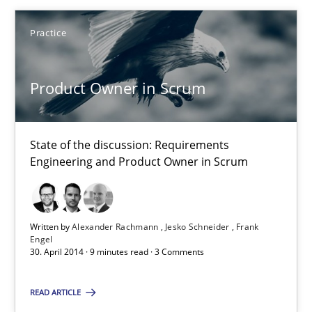
Practice
Practice
Alexander Rachmann
Product Owner in Scrum
Jesko Schneider
Frank Engel
State of the discussion: Requirements
Engineering and Product Owner in Scrum
30.04.2014
9 minutes
Written by
Alexander Rachmann
Jesko Schneider
Frank
Engel
30. April 2014 · 9 minutes read · 3 Comments
Requirements Reuse
READ ARTICLE
Requirements Reuse with the PABRE Framework