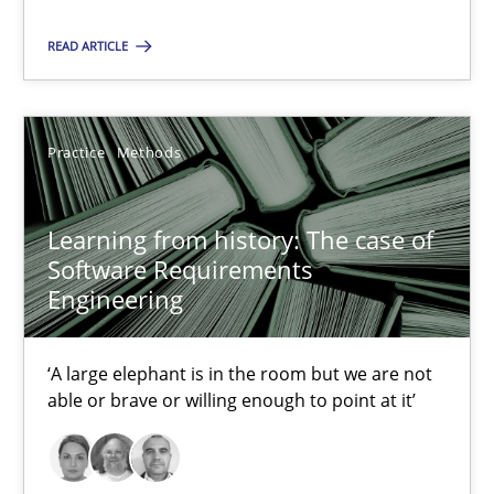
Methods
Practice
READ ARTICLE
Grigory Grin
Practice
Methods
27.02.2019
Learning from history: The case of
Software Requirements
12 minutes
Engineering
Discover Quality Requirements with the Mini-QAW
‘A large elephant is in the room but we are not
able or brave or willing enough to point at it’
A short and fun elicitation workshop for Agile teams and archit
Practice
Methods