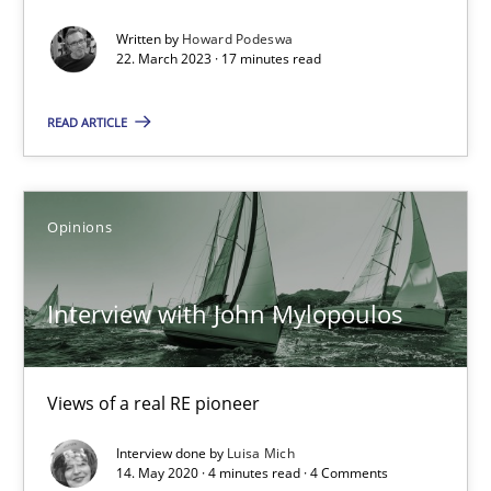
Written by
Howard Podeswa
22. March 2023 · 17 minutes read
Rana Siadati
Paul Wernick
READ ARTICLE
Vito Veneziano
Opinions
25.09.2019
Interview with John Mylopoulos
58 minutes
Views of a real RE pioneer
When the rubber hits the road
Improving requirements quality by effort estimates
Interview done by
Luisa Mich
14. May 2020 · 4 minutes read · 4 Comments