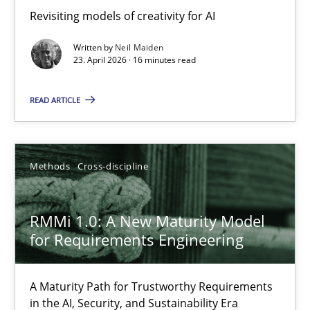
Revisiting models of creativity for AI
Revisiting models of creativity for AI
Written by
Neil Maiden
Methods
Studies and Research
23. April 2026 · 16 minutes read
READ ARTICLE
Neil Maiden
23.04.2026
Methods
Cross-discipline
16 minutes
RMMi 1.0: A New Maturity Model
for Requirements Engineering
RMMi 1.0: A New Maturity Model for Requirements Engi
A Maturity Path for Trustworthy Requirements
A Maturity Path for Trustworthy Requirements in the AI, Security
in the AI, Security, and Sustainability Era