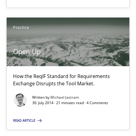
How the ReqIF Standard for Requirements Exchange Disrupts th
Practice
Practice
Open Up
Michael Jastram
30.07.2014
How the ReqIF Standard for Requirements
Exchange Disrupts the Tool Market.
21 minutes
Written by
Michael Jastram
30. July 2014 · 21 minutes read · 4 Comments
Automated Quality Assurance
READ ARTICLE
Automated Quality Assurance of Software Requirements. The fol