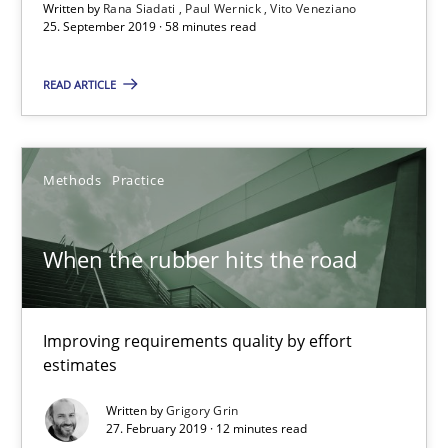
Written by
Rana Siadati
Paul Wernick
Vito Veneziano
25. September 2019 · 58 minutes read
Thijmen de Gooijer
READ ARTICLE
Michael Keeling
Will Chaparro
Methods
Practice
08.11.2018
When the rubber hits the road
15 minutes
Improving requirements quality by effort
estimates
REQM guidance matrix
A framework to drive requirements management
Written by
Grigory Grin
27. February 2019 · 12 minutes read