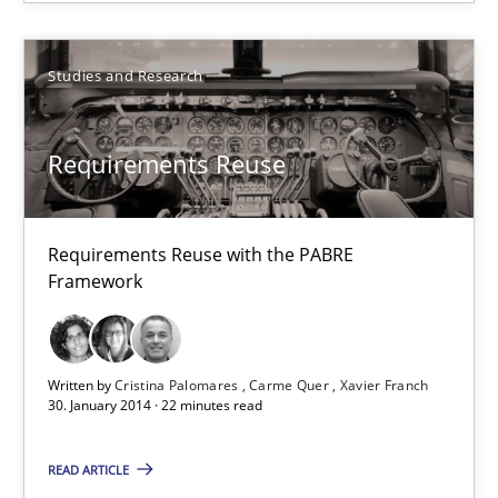
Studies and Research
Studies and Research
Cristina Palomares
Requirements Reuse
Carme Quer
Xavier Franch
Requirements Reuse with the PABRE
Framework
30.01.2014
22 minutes
Written by
Cristina Palomares
Carme Quer
Xavier Franch
30. January 2014 · 22 minutes read
READ ARTICLE
Innovation Arena