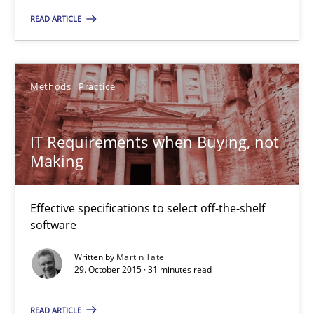
Unique knowledge pool on RE and BA topics
READ ARTICLE
Convenient search
Opportunity for feedback to author and publishe
Methods
Practice
Free of charge
IT Requirements when Buying, not
Making
Effective specifications to select off-the-shelf
software
Written by
Martin Tate
29. October 2015 · 31 minutes read
Open Up
READ ARTICLE