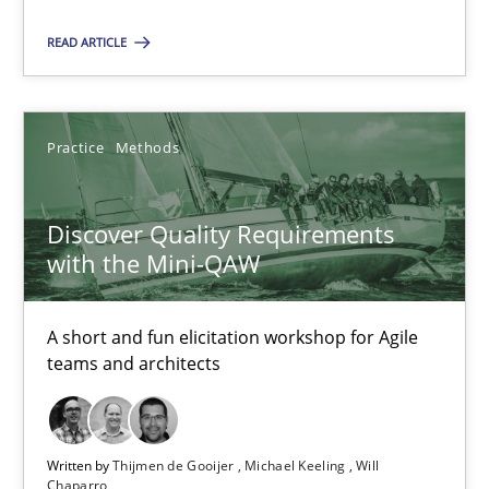
Methods
READ ARTICLE
Fabrício Laguna
Practice
Methods
12.09.2017
Discover Quality Requirements
with the Mini-QAW
14 minutes
A short and fun elicitation workshop for Agile
teams and architects
IT Requirements when Buying, not Making
Effective specifications to select off-the-shelf software
Written by
Thijmen de Gooijer
Michael Keeling
Will
Methods
Practice
Chaparro