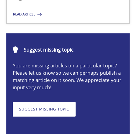
Guy Kindermans
READ ARTICLE
24.07.2025
Suggest missing topic
4 minutes
You are missing articles on a particular topic?
Please let us know so we can perhaps publish a
matching article on it soon. We appreciate your
Why and when must requirement engineers pay attentio
input very much!
Neglecting personal data protection is not an option
SUGGEST MISSING TOPIC
Methods
Practice