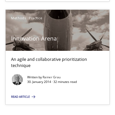
An agile and collaborative prioritization technique
Methods
Practice
Methods
Practice
Innovation Arena
Rainer Grau
An agile and collaborative prioritization
30.01.2014
technique
Written by
Rainer Grau
32 minutes
30. January 2014 · 32 minutes read
READ ARTICLE