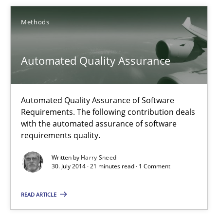
Methods
Methods
Automated Quality Assurance
Harry Sneed
30.07.2014
Automated Quality Assurance of Software
Requirements. The following contribution deals
with the automated assurance of software
21 minutes
requirements quality.
Written by
Harry Sneed
30. July 2014 · 21 minutes read · 1 Comment
Product Owner in Scrum
State of the discussion: Requirements Engineering and Produc
READ ARTICLE