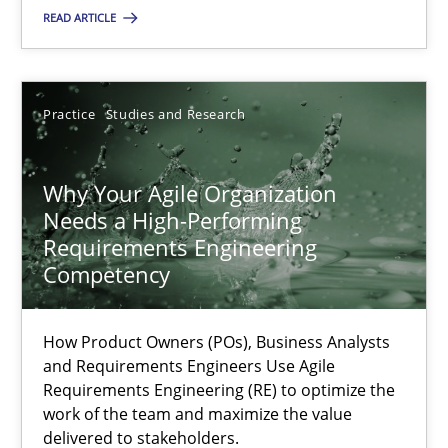
READ ARTICLE
Opinions
Luisa Mich
Practice
Studies and Research
14.05.2020
Why Your Agile Organization
Needs a High-Performing
Requirements Engineering
4 minutes
Competency
Learning from history: The case of Software Requireme
How Product Owners (POs), Business Analysts
and Requirements Engineers Use Agile
‘A large elephant is in the room but we are not able or brave or w
Requirements Engineering (RE) to optimize the
work of the team and maximize the value
delivered to stakeholders.
Practice
Methods