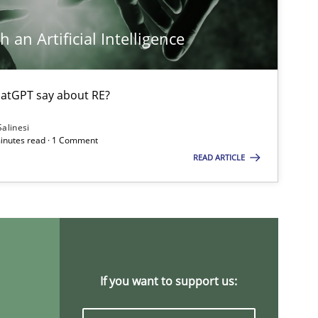
 an Artificial Intelligence
Opinions
atGPT say about RE?
Salinesi
minutes read · 1 Comment
READ ARTICLE
Opinions
Practice
Opinions
If you want to support us: