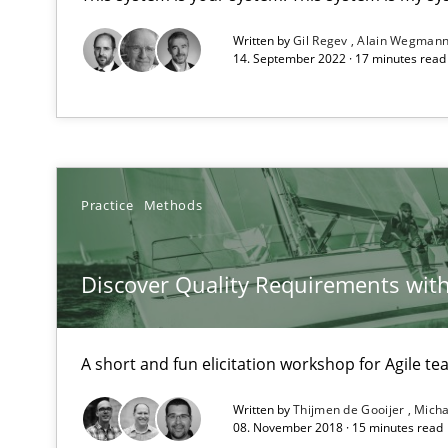
Unique knowledge pool on RE and BA topics
Written by
Gil Regev
Alain Wegman
14. September 2022 · 17 minutes rea
IT Requirements when Buying, not Making
Effective specifications to select off-the-shelf software
Practice
Methods
Applying IREB RE practices in an agile environment
Discover Quality Requirements wit
Are the practices recommended by the IREB CPRE-FL sylla
Translating Exam Questions
A short and fun elicitation workshop for Agile t
No Double Dutch! [An article of the Inside IREB series]
Written by
Thijmen de Gooijer
Micha
08. November 2018 · 15 minutes read