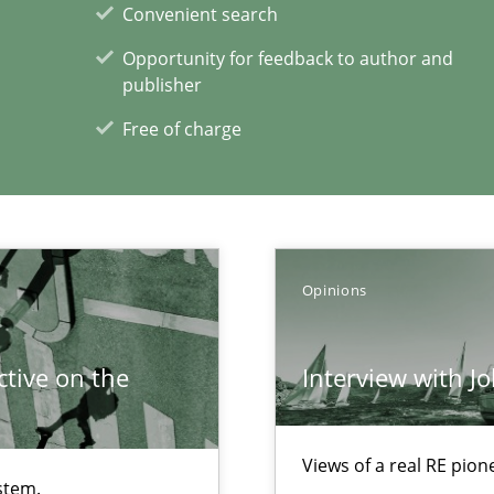
Convenient search
Opportunity for feedback to author and
publisher
Free of charge
n Africa
Opinions
xperience at your hand
tive on the
Interview with J
00 articles
Convenient search
Views of a real RE pion
stem.
Opportunity for feedback to author and p