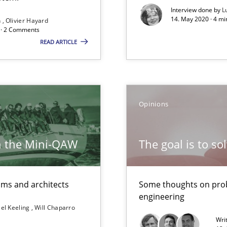
Interview done by
L
Free of charge
14. May 2020 · 4 m
n
Olivier Hayard
d · 2 Comments
READ ARTICLE
Opinions
h the Mini-QAW
The goal is to so
bus still useful in agile projects?
eams and architects
Some thoughts on prob
engineering
el Keeling
Will Chaparro
Wri