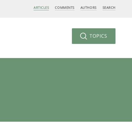
ARTICLES
COMMENTS
AUTHORS
SEARCH
TOPICS