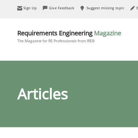
Sign Up
Give Feedback
Suggest missing topic
Requirements Engineering
Magazine
The Magazine for RE Professionals from IREB
Articles