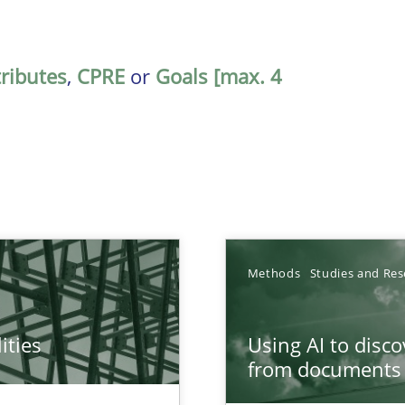
tributes
,
CPRE
or
Goals [max. 4
Methods
Studies and Res
ities
Using AI to disc
towards a stakeholder needs taxonomy
from documents