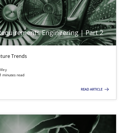
Cross-discipline
Practice
 Requirements Engineering | Part 2
Opinions
Cross-discipline
ture Trends
 Mey
21 minutes read
Opinions
READ ARTICLE
Practice
Methods