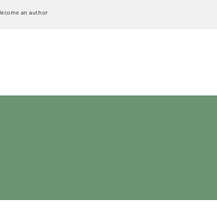
Become an author