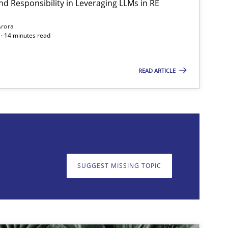
nd Responsibility in Leveraging LLMs in RE
Practice
Cross-discipline
Arora
· 14 minutes read
READ ARTICLE
on. We appreciate your input very much!
SUGGEST MISSING T
SUGGEST MISSING TOPIC
Practice
Cross-discipline