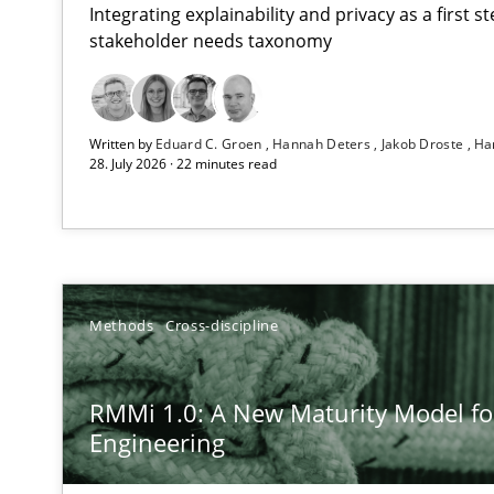
Integrating explainability and privacy as a first 
stakeholder needs taxonomy
Using AI to discover more innovative requirements 
Written by
Eduard C. Groen
Hannah Deters
Jakob Droste
Ha
Revisiting models of creativity for AI
28. July 2026 · 22 minutes read
RMMi 1.0: A New Maturity Model for Requirements En
A Maturity Path for Trustworthy Requirements in the AI,
Ethics of Using LLMs in Requirements Engineering
Methods
Cross-discipline
Balancing Innovation and Responsibility in Leveraging 
RMMi 1.0: A New Maturity Model f
Beyond Participation
Engineering
Why Organizational Embedding Precedes Stakeholder 