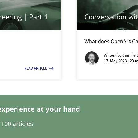
eering | Part 1
Conversation with
f requirements engineering
What does OpenAI’s Ch
Written by
Camille 
17. May 2023 · 20 
READ ARTICLE
experience at your hand
100 articles