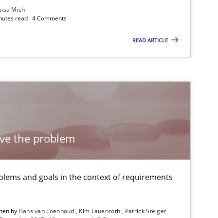
Subscribe to our newsletter
uisa Mich
inutes read · 4 Comments
READ ARTICLE
Methods
Practice
Practice
lve the problem
Practice
lems and goals in the context of requirements
tten by
Hans van Loenhoud
Kim Lauenroth
Patrick Steiger