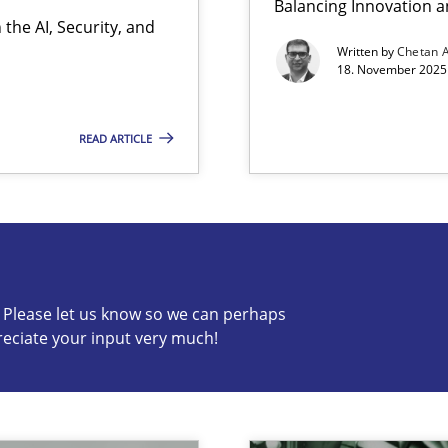
Balancing Innovation a
the AI, Security, and
Written by
Chetan 
18. November 2025 
READ ARTICLE
s know so we can perhaps publish a matching article on it so
c? Please let us know so we can perhaps
reciate your input very much!