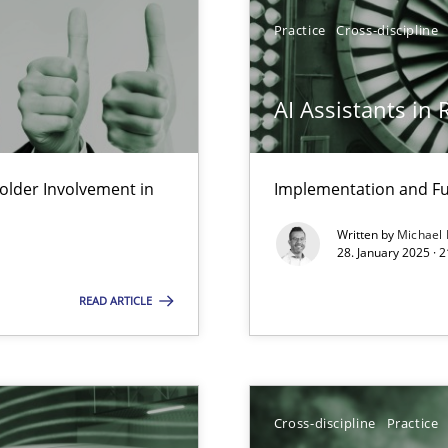
Practice
Cross-discipline
AI Assistants in
lder Involvement in
Implementation and Fu
Written by
Michael
28. January 2025 · 
READ ARTICLE
d architects
Cross-discipline
Practice