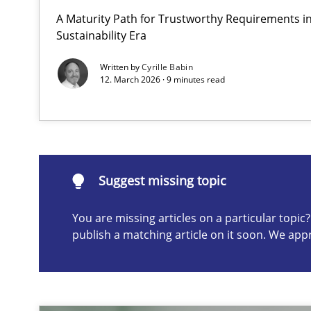
A Maturity Path for Trustworthy Requirements in 
AI Assistants in Requirements Engineering | Part 2
Sustainability Era
Implementation and Future Trends
Written by
Cyrille Babin
12. March 2026 · 9 minutes read
Suggest missing topic
ou are missing articles on a particular topic? Please let u
Suggest missing topic
You are missing articles on a particular topi
publish a matching article on it soon. We app
AI Assistants in Requirements Engineering | Part 1
Introduction and Concepts