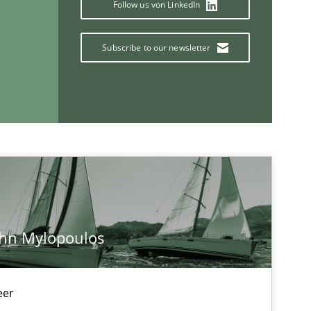
Follow us von LinkedIn
Methods
Subscribe to our newsletter
Studies and Research
If you want to support us:
ohn Mylopoulos
Follow us von LinkedIn
eer
ublisher