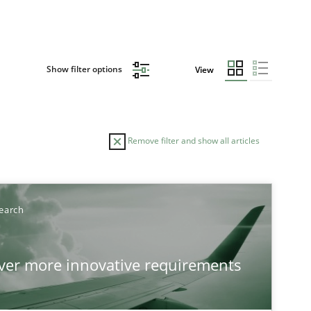
Show filter options
View
Remove filter and show all articles
TOPIC
earch
Practice
Methods
over more innovative requirements