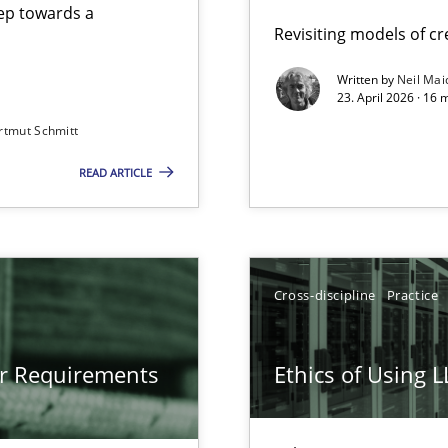
step towards a
Revisiting models of cre
Written by
Neil Mai
23. April 2026 · 16 
from documents
rtmut Schmitt
READ ARTICLE
gineering
 Security, and Sustainability Era
Cross-discipline
Practice
LLMs in RE
or Requirements
Ethics of Using 
Involvement in Requirements Engineering