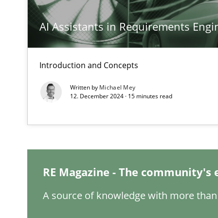
AI Assistants in Requirements Engin
The goal is to solve the problem
Some thoughts on problems and goals in the context o
Introduction and Concepts
Written by
Michael Mey
12. December 2024 · 15 minutes read
Sharing My Doubts on Goals and Requirements
Goals are intended, Requirements are imposed
RE Magazine - The community's 
Making “agiLE” Work
Agile in the Large Enterprise
A source of knowledge with more than 