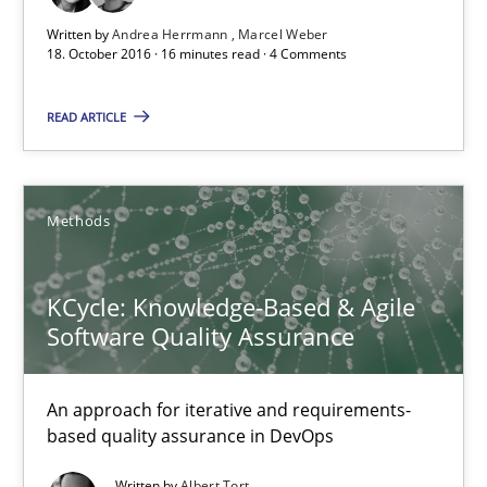
Written by
Andrea Herrmann
Marcel Weber
Free of charge
18. October 2016 · 16 minutes read · 4 Comments
READ ARTICLE
Methods
KCycle: Knowledge-Based & Agile
Software Quality Assurance
KCycle: Knowledge-Based & Agile Software Quality Assu
An approach for iterative and requirements-
An approach for iterative and requirements-based quality ass
based quality assurance in DevOps
Methods
Written by
Albert Tort