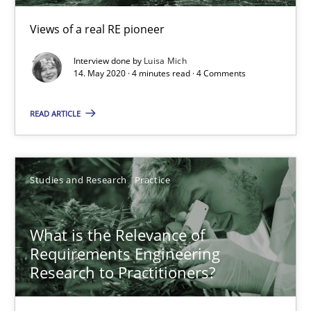
Views of a real RE pioneer
14.01.2020
Interview done by
Luisa Mich
14. May 2020 · 4 minutes read · 4 Comments
10 minutes
READ ARTICLE
Mastering Business Requirements
Insights for 13 crucial challenges
Studies and Research
Practice
Practice
Opinions
What is the Relevance of
Requirements Engineering
David Gilbert
Research to Practitioners?
Dirk Röder