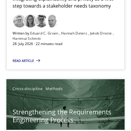
step towards a stakeholder needs taxonomy
Integrating explainability and privacy as a first step towards 
Practice
Methods
Written by
Eduard C. Groen
Hannah Deters
Jakob Droste
Hartmut Schmitt
28. July 2026 · 22 minutes read
Eduard C. Groen
Hannah Deters
READ ARTICLE
Jakob Droste
Hartmut Schmitt
Cross-discipline
Methods
28.07.2026
Strengthening the Requirements
Engineering Process
22 minutes