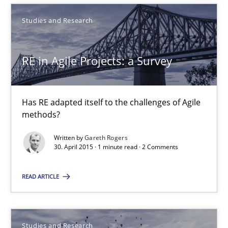
Studies and Research
30.07.2015
RE in Agile Projects: a Survey
13 minutes
Has RE adapted itself to the challenges of Agile
RE in Agile Projects: a Survey
methods?
Has RE adapted itself to the challenges of Agile methods?
Written by
Gareth Rogers
30. April 2015 · 1 minute read · 2 Comments
Studies and Research
READ ARTICLE
Gareth Rogers
Studies and Research