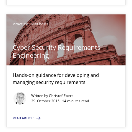
29.02.2016
Practice
Methods
13 minutes
Cyber Security Requirements
Engineering
Cyber Security Requirements Engineering
Hands-on guidance for developing and
Hands-on guidance for developing and managing security req
managing security requirements
Practice
Methods
Written by
Christof Ebert
29. October 2015 · 14 minutes read
Christof Ebert
READ ARTICLE