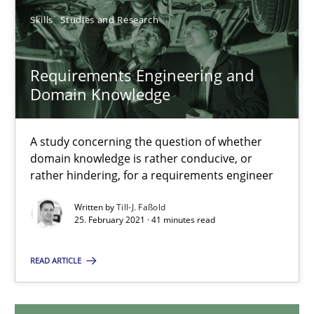
14.12.2022
Skills
Studies and Research
11 minutes
Requirements Engineering and
Domain Knowledge
Requirements Engineering and Domain Knowledge
A study concerning the question of whether
A study concerning the question of whether domain knowledge i
domain knowledge is rather conducive, or
rather hindering, for a requirements engineer
Skills
Studies and Research
Written by
Till-J. Faßold
25. February 2021 · 41 minutes read
Till-J. Faßold
READ ARTICLE
25.02.2021