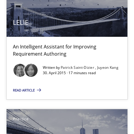
30.04.2015
LELIE
1 minute
An Intelligent Assistant for Improving
LELIE
Requirement Authoring
An Intelligent Assistant for Improving Requirement Authoring
Written by
Patrick Saint-Dizier
Juyeon Kang
30. April 2015 · 17 minutes read
Studies and Research
READ ARTICLE
Patrick Saint-Dizier
Juyeon Kang
Practice