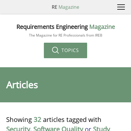
RE
Magazine
Requirements Engineering
Magazine
The Magazine for RE Professionals from IREB
TOPICS
Articles
Showing
32
articles tagged with
Security
,
Software Quality
or
Study