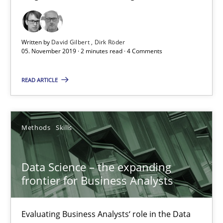
09.05.2019
18 minutes
Written by
David Gilbert
Dirk Röder
05. November 2019 · 2 minutes read · 4 Comments
Discover Quality Requirements with the Mini-QAW
READ ARTICLE
A short and fun elicitation workshop for Agile teams and archit
Methods
Skills
Practice
Methods
Data Science – the expanding
Thijmen de Gooijer
frontier for Business Analysts
Michael Keeling
Will Chaparro
Evaluating Business Analysts‘ role in the Data