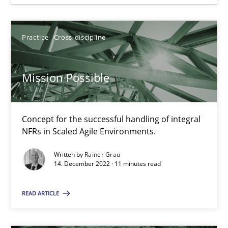
SUGGEST MISSING TOPIC
Practice
Cross-discipline
Mission Possible
Mission Possible
Concept for the successful handling of integral
Concept for the successful handling of integral NFRs in Scaled
NFRs in Scaled Agile Environments.
Written by
Rainer Grau
Practice
Cross-discipline
14. December 2022 · 11 minutes read
READ ARTICLE
Rainer Grau