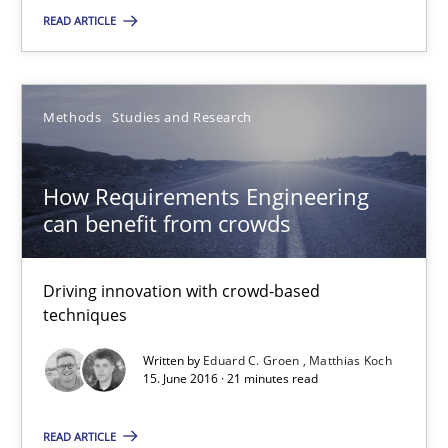
READ ARTICLE
Gunnar Harde
15.06.2016
Methods
Studies and Research
13 minutes
How Requirements Engineering
can benefit from crowds
How Requirements Engineering can benefit from crowd
Driving innovation with crowd-based
Driving innovation with crowd-based techniques
techniques
Written by
Eduard C. Groen
Matthias Koch
Methods
Studies and Research
15. June 2016 · 21 minutes read
READ ARTICLE
Eduard C. Groen