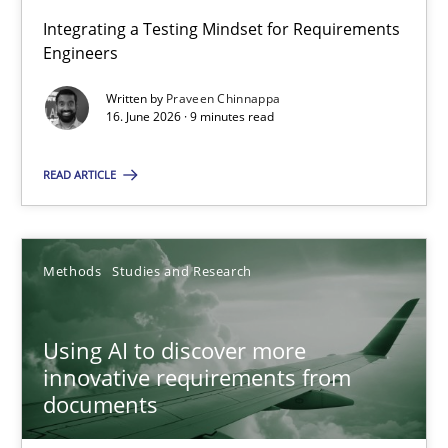
Integrating a Testing Mindset for Requirements
Engineers
Strengthening the Requirements Engineering Process
Integrating a Testing Mindset for Requirements Engineers
Written by
Praveen Chinnappa
16. June 2026 · 9 minutes read
Cross-discipline
Methods
READ ARTICLE
Praveen Chinnappa
Methods
Studies and Research
16.06.2026
Using AI to discover more
innovative requirements from
9 minutes
documents