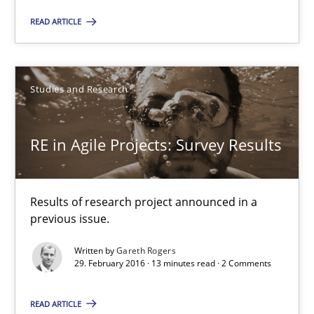
Onur Görkem Özcan
READ ARTICLE
29.02.2016
Studies and Research
14 minutes
RE in Agile Projects: Survey Results
RE in Agile Projects: Survey Results
Results of research project announced in a
Results of research project announced in a previous issue.
previous issue.
Written by
Gareth Rogers
Studies and Research
29. February 2016 · 13 minutes read · 2 Comments
READ ARTICLE
Gareth Rogers