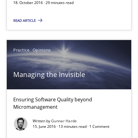
18. October 2016 · 29 minutes read
Marie Garnier
READ ARTICLE
Patrick Saint-Dizier
18.10.2016
Practice
Opinions
29 minutes
Managing the Invisible
Managing the Invisible
Ensuring Software Quality beyond
Ensuring Software Quality beyond Micromanagement
Micromanagement
Written by
Gunnar Harde
Practice
Opinions
15. June 2016 · 13 minutes read · 1 Comment