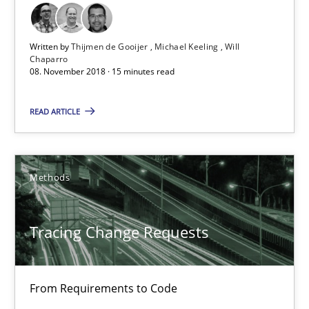
21.02.2017
Written by
Thijmen de Gooijer
Michael Keeling
Will
Chaparro
08. November 2018 · 15 minutes read
26 minutes
READ ARTICLE
Requirements Engineering in German Job Advertisemen
A statistical analysis and trends from 2009 to 2015
Methods
Studies and Research
Tracing Change Requests
Andrea Herrmann
From Requirements to Code
Marcel Weber