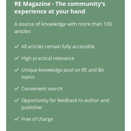
RE Magazine - The community's
experience at your hand
41 minutes
A source of knowledge with more than 100
articles
Requirements Engineering in Job Offers
All articles remain fully accessible
Who works in RE and what competences do they need, particularl
High practical relevance
Cross-discipline
Unique knowledge pool on RE and BA
topics
Convenient search
Andrea Herrmann
Opportunity for feedback to author and
Maya Daneva
publisher
Chong Wang
Free of charge
Nelly Condori-Fernandez