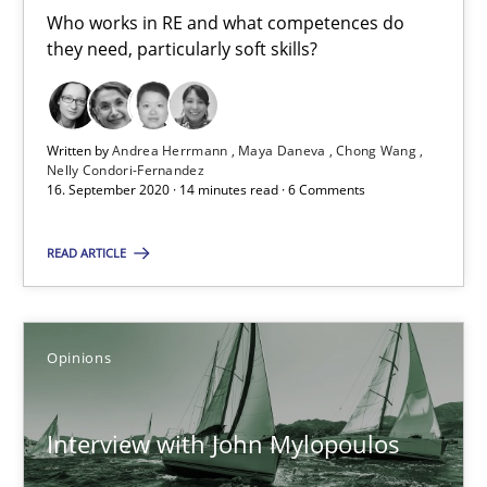
14.05.2020
Who works in RE and what competences do
they need, particularly soft skills?
4 minutes
Written by
Andrea Herrmann
Maya Daneva
Chong Wang
Nelly Condori-Fernandez
What is the Relevance of Requirements Engineering Rese
16. September 2020 · 14 minutes read · 6 Comments
Preliminary Results from an Ongoing Study
READ ARTICLE
Studies and Research
Practice
Opinions
Daniel Méndez
Xavier Franch
Interview with John Mylopoulos
Andreas Vogelsang