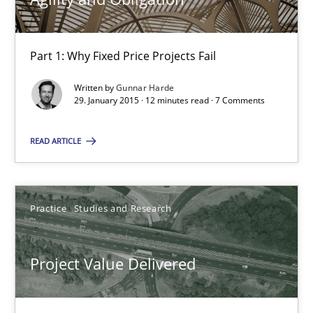
10 minutes
Part 1: Why Fixed Price Projects Fail
Written by
Gunnar Harde
Agility and Obligation
29. January 2015 · 12 minutes read · 7 Comments
Part 1: Why Fixed Price Projects Fail
READ ARTICLE
Practice
Practice
Studies and Research
Gunnar Harde
Project Value Delivered
29.01.2015