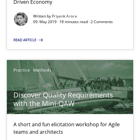
Driven Economy
08.11.2018
Written by
Priyank Arora
09. May 2019 · 18 minutes read · 2 Comments
15 minutes
READ ARTICLE
Tracing Change Requests
Practice
Methods
From Requirements to Code
Discover Quality Requirements
Methods
with the Mini-QAW
Harry Sneed
A short and fun elicitation workshop for Agile
teams and architects
Birgit Demuth