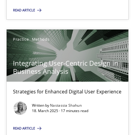
Practice
Methods
READ ARTICLE
Nastassia Shahun
Practice
Methods
18.03.2025
Integrating User-Centric Design in
17 minutes
Business Analysis
Strategies for Enhanced Digital User Experience
Suggest missing topic
Written by
Nastassia Shahun
18. March 2025 · 17 minutes read
You are missing articles on a particular topic? Pleas
READ ARTICLE