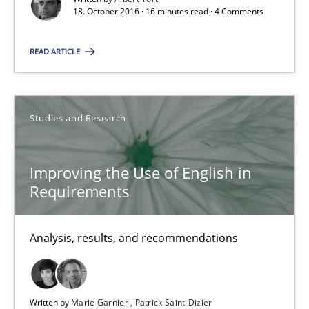
18. October 2016 · 16 minutes read · 4 Comments
Albert Tort
READ ARTICLE
18.10.2016
Studies and Research
16 minutes
Improving the Use of English in
Requirements
Improving the Use of English in Requirements
Analysis, results, and recommendations
Analysis, results, and recommendations
Studies and Research
Written by
Marie Garnier
Patrick Saint-Dizier