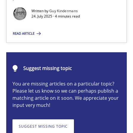
GDPR compliance supports better overall protection
Written by
Guy Kindermans
24. July 2025 · 4 minutes read
Methods
Practice
READ ARTICLE
Guy Kindermans
Suggest missing topic
24.07.2025
You are missing articles on a particular topic?
4 minutes
Please let us know so we can perhaps publish a
matching article on it soon. We appreciate your
input very much!
Why and when must requirement engineers pay attentio
Neglecting personal data protection is not an option
SUGGEST MISSING TOPIC