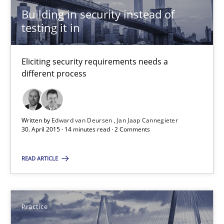
30.04.2015
Building in security instead of
testing it in
17 minutes
Eliciting security requirements needs a
different process
Building in security instead of testing it in
Eliciting security requirements needs a different process
Written by
Edward van Deursen
Jan Jaap Cannegieter
30. April 2015 · 14 minutes read · 2 Comments
Practice
READ ARTICLE
Edward van Deursen
Jan Jaap Cannegieter
Practice