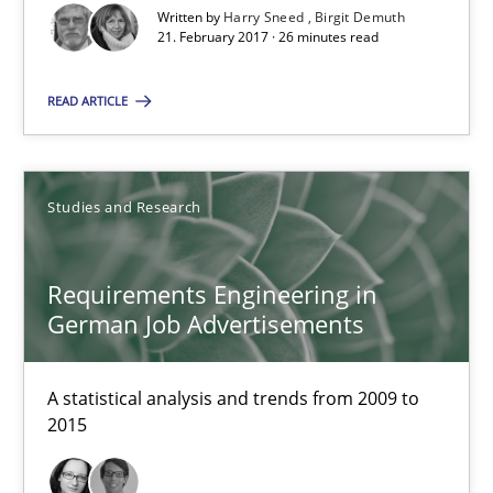
Written by
Harry Sneed
Birgit Demuth
21. February 2017 · 26 minutes read
18.10.2016
READ ARTICLE
16 minutes
Studies and Research
RE Magazine - The community's experie
A source of knowledge with more than 100 articles
Requirements Engineering in
German Job Advertisements
All articles remain fully accessible
High practical relevance
A statistical analysis and trends from 2009 to
Unique knowledge pool on RE and BA topics
2015
Convenient search
Opportunity for feedback to author and publishe