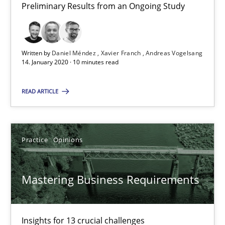
Preliminary Results from an Ongoing Study
05.11.2019
Written by
Daniel Méndez
Xavier Franch
Andreas Vogelsang
2 minutes
14. January 2020 · 10 minutes read
READ ARTICLE
Data Science – the expanding frontier for Business Anal
Evaluating Business Analysts‘ role in the Data Driven Economy
Practice
Opinions
Methods
Skills
Mastering Business Requirements
Priyank Arora
Insights for 13 crucial challenges