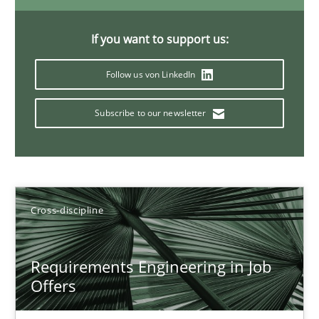
16.09.2020
If you want to support us:
Follow us von LinkedIn
14 minutes
Subscribe to our newsletter
Interview with John Mylopoulos
Views of a real RE pioneer
Cross-discipline
Opinions
Requirements Engineering in Job
Luisa Mich
Offers