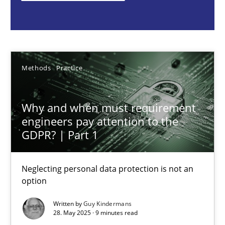
Methods
Practice
Guy Kindermans
Methods
Practice
28.05.2025
Why and when must requirement
engineers pay attention to the
9 minutes
GDPR? | Part 1
Neglecting personal data protection is not an
Integrating User-Centric Design in Business Analysis
option
Strategies for Enhanced Digital User Experience
Written by
Guy Kindermans
28. May 2025 · 9 minutes read