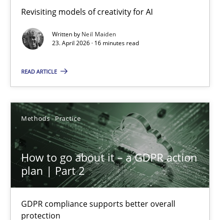
Using AI to discover more innovative requirements fr
Revisiting models of creativity for AI
Revisiting models of creativity for AI
Written by
Neil Maiden
23. April 2026 · 16 minutes read
Methods
Studies and Research
READ ARTICLE
Neil Maiden
Methods
Practice
23.04.2026
How to go about it – a GDPR action
16 minutes
plan | Part 2
GDPR compliance supports better overall
How to go about it – a GDPR action plan | Part 2
protection