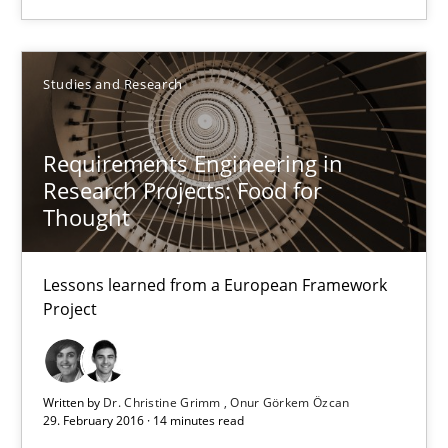
Matthias Koch
Studies and Research
15.06.2016
Requirements Engineering in
21 minutes
Research Projects: Food for
Thought
Requirements Engineering in Research Projects: Food f
Lessons learned from a European Framework
Lessons learned from a European Framework Project
Project
Studies and Research
Written by
Dr. Christine Grimm
Onur Görkem Özcan
29. February 2016 · 14 minutes read
Dr. Christine Grimm