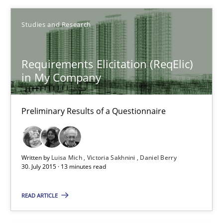
29.10.2015
Studies and Research
14 minutes
Requirements Elicitation (ReqElic)
in My Company
Requirements Elicitation (ReqElic) in My Company
Preliminary Results of a Questionnaire
Preliminary Results of a Questionnaire
Studies and Research
Written by
Luisa Mich
Victoria Sakhnini
Daniel Berry
30. July 2015 · 13 minutes read
Luisa Mich
READ ARTICLE
Victoria Sakhnini
Daniel Berry