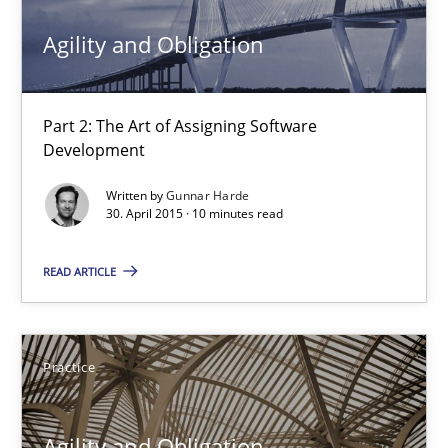
30.04.2015
Agility and Obligation
14 minutes
Part 2: The Art of Assigning Software
Development
Agility and Obligation
Written by
Gunnar Harde
Part 2: The Art of Assigning Software Development
30. April 2015 · 10 minutes read
READ ARTICLE
Practice
Gunnar Harde
Practice
30.04.2015
Agility and Obligation