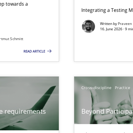
step towards a
Integrating a Testing 
Written by
Praveen
16. June 2026 · 9 m
rtmut Schmitt
ers
READ ARTICLE
from documents
Cross-discipline
Practice
Involvement in Requirements Engineering
ve requirements
Beyond Participa