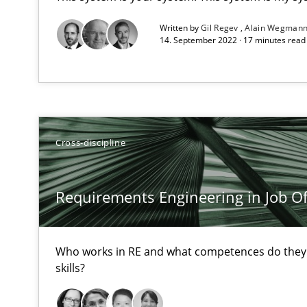
All articles remain fully accessible
Written by
Gil Regev
Alain Wegman
14. September 2022 · 17 minutes rea
High practical relevance
Unique knowledge pool on RE and BA topics
Cross-discipline
Data Science – the expanding frontier for Business An
Evaluating Business Analysts‘ role in the Data Driven 
Requirements Engineering in Job Of
Challenges in the elicitation and determination of pr
Who works in RE and what competences do they n
How to use requirements gathering techniques to det
skills?
Discover Quality Requirements with the Mini-QAW