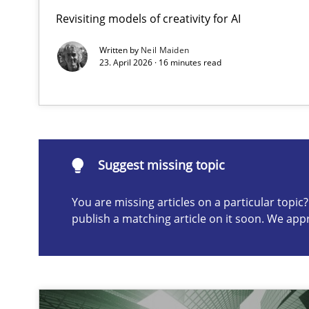
Revisiting models of creativity for AI
The importance of active listening in the role of a Bus
How to improve the quality of communication
Written by
Neil Maiden
23. April 2026 · 16 minutes read
Suggest missing topic
ou are missing articles on a particular topic? Please let u
Suggest missing topic
You are missing articles on a particular topi
publish a matching article on it soon. We app
Conversation with an Artificial Intelligence
What does OpenAI’s ChatGPT say about RE?