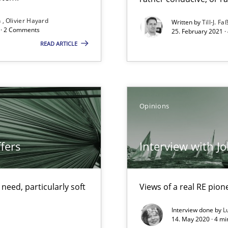
Convenient search
n
Olivier Hayard
Written by
Till-J. Fa
d · 2 Comments
25. February 2021 ·
Opportunity for feedback to author and p
READ ARTICLE
Free of charge
Opinions
alysts
Economy
fers
Interview with J
ecise requirements from animal stakeholders
eed, particularly soft
Views of a real RE pion
ermine product requirements from non-verbal subjects
Interview done by
L
14. May 2020 · 4 m