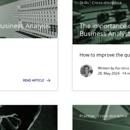
Skills
Cross-discipline
n Scaled Agile Environments.
Business Analysis
The importance of
Business Analys
How to improve the qu
Written by
Karolina
28. May 2024 · 14 m
READ ARTICLE
wledge is rather conducive, or rather hindering, for a requiremen
Practice
Cross-discipline
ticularly soft skills?