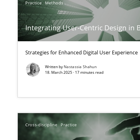
Practice
Methods
Mission Possible
Concept for the successful handling of integral NFRs i
Integrating User-Centric Design in 
A General Systems Thinking Perspective on the CPRE
This system is your system. This system is my system.
Strategies for Enhanced Digital User Experience
Written by
Nastassia Shahun
18. March 2025 · 17 minutes read
Requirements Engineering and Domain Knowledge
A study concerning the question of whether domain kno
Requirements Engineering in Job Offers
Cross-discipline
Practice
Who works in RE and what competences do they need, par