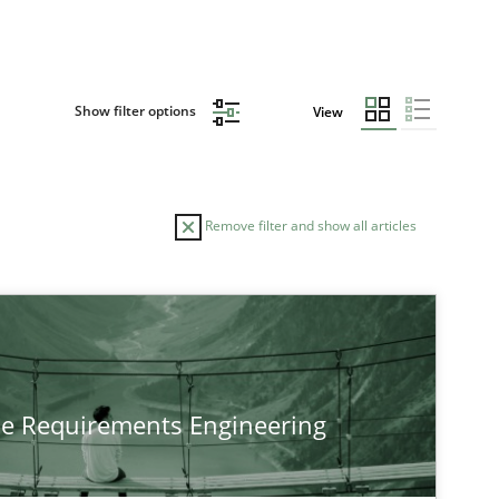
Show filter options
View
Remove filter and show all articles
TOPIC
Practice
Methods
he Requirements Engineering