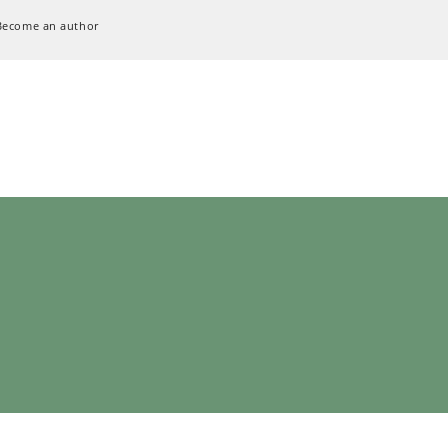
Become an author