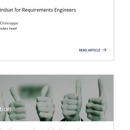
Mindset for Requirements Engineers
 Chinnappa
inutes read
Cross-discipline
Methods
READ ARTICLE
Methods
Studies and Re
Cross-discipline
Practice
tion
Practice
Methods