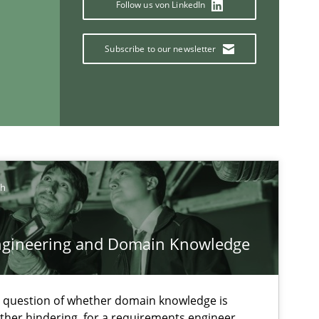
Follow us von LinkedIn
Practice
Opinions
Subscribe to our newsletter
Practice
Methods
ch
ngineering and Domain Knowledge
If you want to support us:
e question of whether domain knowledge is
ather hindering, for a requirements engineer