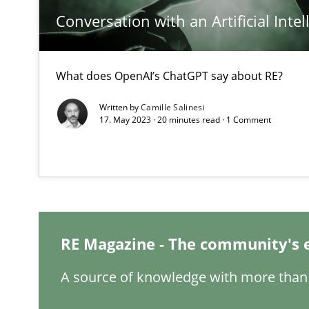
Conversation with an Artificial Intel
What does OpenAI’s ChatGPT say about RE?
Interview with John Mylopoulos
Written by
Camille Salinesi
Views of a real RE pioneer
17. May 2023 · 20 minutes read · 1 Comment
How Will It Work?
The Future How Viewpoint.
RE Magazine - The community's 
What is the Relevance of Requirements Engineering Re
Preliminary Results from an Ongoing Study
A source of knowledge with more than 