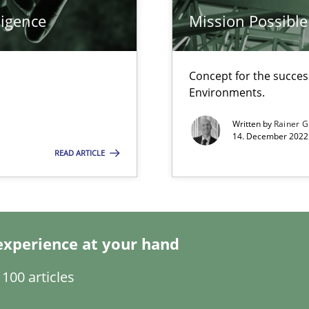
ligence
Mission Possible
Concept for the success
Environments.
Written by
Rainer G
14. December 2022 
READ ARTICLE
experience at your hand
search to Practitioners?
100 articles