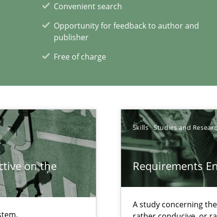
Convenient search
Opportunity for feedback to author and
publisher
Free of charge
ents Engineering
rave or willing enough to point at it’
Skills
Studies and Resear
tive on the
Requirements E
xperience at your hand
A study concerning th
00 articles
stem.
rather conducive, or r