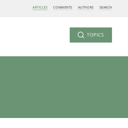
ARTICLES
COMMENTS
AUTHORS
SEARCH
TOPICS