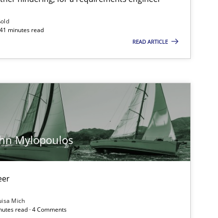
Follow us von LinkedIn
ßold
 41 minutes read
ublisher
READ ARTICLE
Subscribe to our newsletter
Methods
Skills
ohn Mylopoulos
Methods
Opinions
eer
uisa Mich
inutes read · 4 Comments
Practice
Methods