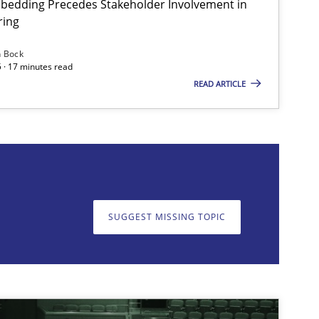
bedding Precedes Stakeholder Involvement in
ring
Skills
Cross-discipline
n Bock
 · 17 minutes read
READ ARTICLE
on. We appreciate your input very much!
SUGGEST MISSING T
SUGGEST MISSING TOPIC
Cross-discipline
Practice