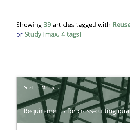
Showing
39
articles tagged with
Reus
or
Study [max. 4 tags]
TITLE
Practice
Methods
Requirements for cross-cutting qualities
Requirements for cross-cutting qual
Integrating explainability and privacy as a first step 