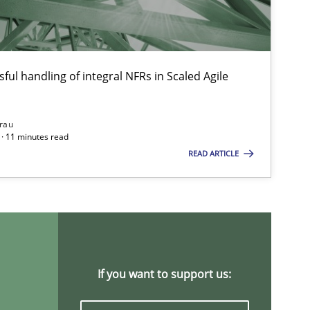
ful handling of integral NFRs in Scaled Agile
Opinions
rau
· 11 minutes read
READ ARTICLE
Methods
Cross-discipline
Studies and Research
Pra
If you want to support us: