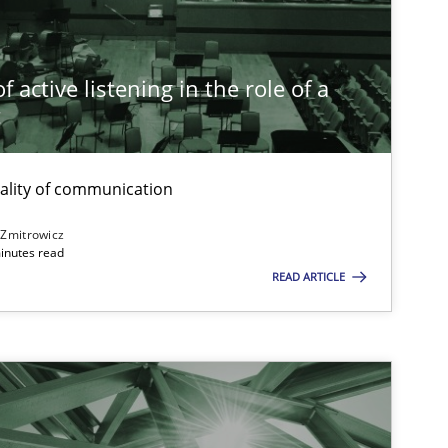
Practice
Cross-discipline
 active listening in the role of a
t
Opinions
Cross-discipline
ality of communication
 Zmitrowicz
inutes read
READ ARTICLE
Skills
Studies and Resear
ts engineer
Cross-discipline