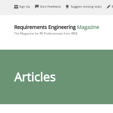
Sign Up
Give Feedback
Suggest missing topic
Requirements Engineering
Magazine
The Magazine for RE Professionals from IREB
Articles