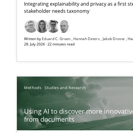
Integrating explainability and privacy as a first 
stakeholder needs taxonomy
Strengthening the Requirements Engineering Process
Written by
Eduard C. Groen
Hannah Deters
Jakob Droste
Ha
Integrating a Testing Mindset for Requirements Engine
28. July 2026 · 22 minutes read
Using AI to discover more innovative requirements 
Revisiting models of creativity for AI
Beyond Participation
Methods
Studies and Research
Why Organizational Embedding Precedes Stakeholder 
Using AI to discover more innovati
Integrating User-Centric Design in Business Analysis
from documents
Strategies for Enhanced Digital User Experience