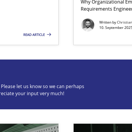
Why Organizational Em
Requirements Enginee
iness Analyst
Written by
Christia
10. September 2025
READ ARTICLE
s know so we can perhaps publish a matching article on it so
c? Please let us know so we can perhaps
reciate your input very much!