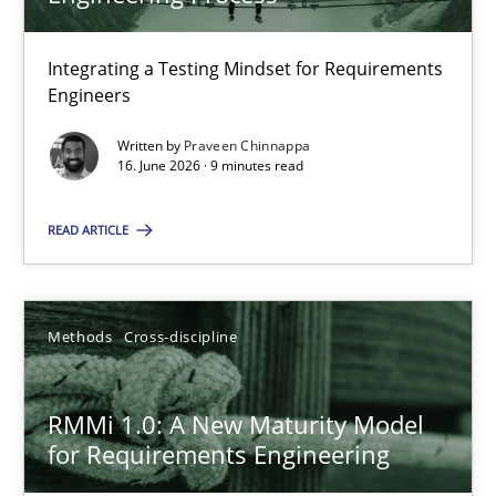
22 minutes
Integrating a Testing Mindset for Requirements
Engineers
Strengthening the Requirements Engineering Process
Integrating a Testing Mindset for Requirements Engineers
Written by
Praveen Chinnappa
16. June 2026 · 9 minutes read
Cross-discipline
Methods
READ ARTICLE
Praveen Chinnappa
Methods
Cross-discipline
16.06.2026
RMMi 1.0: A New Maturity Model
for Requirements Engineering
9 minutes