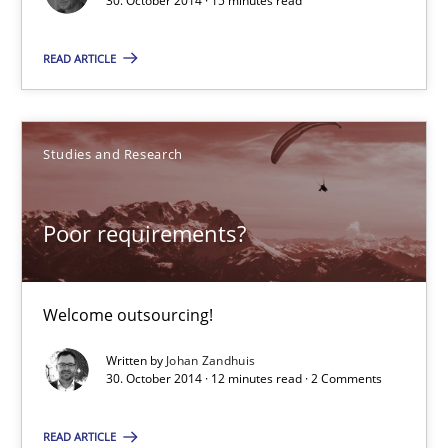
30. October 2014 · 15 minutes read
Frank Rabeler
READ ARTICLE
30.10.2014
Studies and Research
15 minutes
Poor requirements?
Poor requirements?
Welcome outsourcing!
Welcome outsourcing!
Studies and Research
Written by
Johan Zandhuis
30. October 2014 · 12 minutes read · 2 Comments
Johan Zandhuis
READ ARTICLE