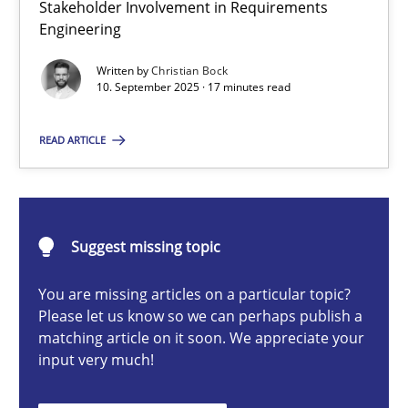
Stakeholder Involvement in Requirements
Beyond Participation
Engineering
Why Organizational Embedding Precedes Stakeholder Involvem
Written by
Christian Bock
10. September 2025 · 17 minutes read
Cross-discipline
Practice
READ ARTICLE
Christian Bock
10.09.2025
Suggest missing topic
You are missing articles on a particular topic?
17 minutes
Please let us know so we can perhaps publish a
matching article on it soon. We appreciate your
input very much!
AI Assistants in Requirements Engineering | Part 2