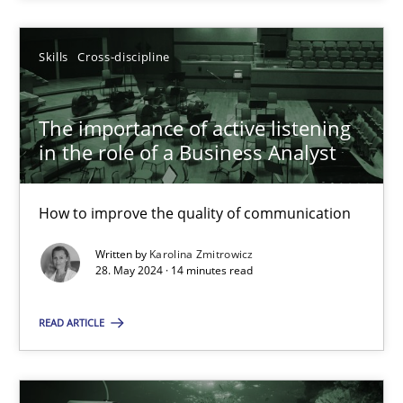
SUGGEST MISSING TOPIC
Skills
Cross-discipline
The importance of active listening
in the role of a Business Analyst
How to improve the quality of communication
The importance of active listening in the role of a Busin
How to improve the quality of communication
Written by
Karolina Zmitrowicz
28. May 2024 · 14 minutes read
Skills
Cross-discipline
READ ARTICLE
Karolina Zmitrowicz