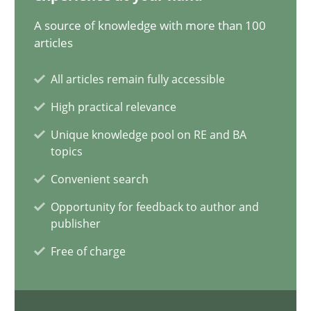
20.02.2024
A source of knowledge with more than 100
articles
14 minutes
All articles remain fully accessible
High practical relevance
Conversation with an Artificial Intelligence
Unique knowledge pool on RE and BA
What does OpenAI’s ChatGPT say about RE?
topics
Convenient search
Cross-discipline
Practice
Opportunity for feedback to author and
publisher
Camille Salinesi
Free of charge
17.05.2023