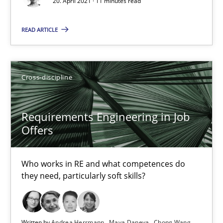
16.09.2020
20. April 2021 · 11 minutes read
READ ARTICLE
14 minutes
How Will It Work?
Cross-discipline
The Future How Viewpoint.
Requirements Engineering in Job
Offers
Methods
Cross-discipline
Who works in RE and what competences do
Suzanne Robertson
they need, particularly soft skills?
James Robertson
19.03.2020
Written by
Andrea Herrmann
Maya Daneva
Chong Wang