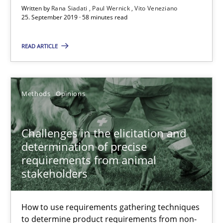
Written by
Rana Siadati
Paul Wernick
Vito Veneziano
Free of charge
25. September 2019 · 58 minutes read
READ ARTICLE
Methods
Opinions
Challenges in the elicitation and
determination of precise
requirements from animal
Challenges in the elicitation and determination of prec
stakeholders
How to use requirements gathering techniques to determine p
How to use requirements gathering techniques
Methods
Opinions
to determine product requirements from non-