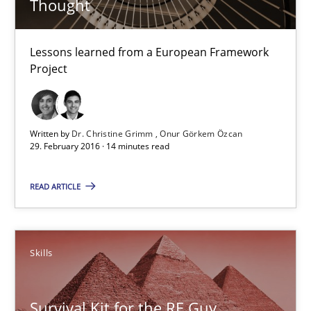
Thought
Requirements Engineering in Research Projects: Food f
Lessons learned from a European Framework
Lessons learned from a European Framework Project
Project
Studies and Research
Written by
Dr. Christine Grimm
Onur Görkem Özcan
29. February 2016 · 14 minutes read
Dr. Christine Grimm
Onur Görkem Özcan
READ ARTICLE
29.02.2016
Skills
14 minutes
Survival Kit for the RE Guy