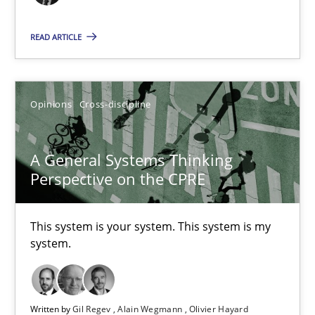
17 minutes
READ ARTICLE
The Potential of User Tests for Requirements Engineeri
Opinions
Cross-discipline
It seems evident to test designs or prototypes of software wit
Practice
Methods
A General Systems Thinking
Perspective on the CPRE
Katarzyna Małecka
This system is your system. This system is my
system.
20.04.2021
11 minutes
Written by
Gil Regev
Alain Wegmann
Olivier Hayard