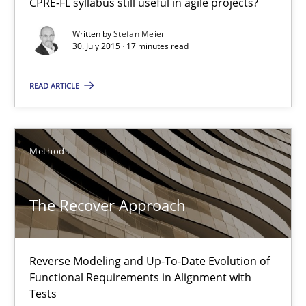
CPRE-FL syllabus still useful in agile projects?
Practice
Written by
Stefan Meier
30. July 2015 · 17 minutes read
Stefan Meier
READ ARTICLE
30.07.2015
Methods
17 minutes
The Recover Approach
The Recover Approach
Reverse Modeling and Up-To-Date Evolution of Functional Requ
Reverse Modeling and Up-To-Date Evolution of
Functional Requirements in Alignment with
Tests
Methods