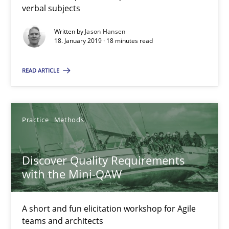
verbal subjects
Written by
Jason Hansen
Jason Hansen
18. January 2019 · 18 minutes read
READ ARTICLE
18.01.2019
18 minutes
Practice
Methods
Discover Quality Requirements with the Mini-QAW
Discover Quality Requirements
A short and fun elicitation workshop for Agile teams and archit
with the Mini-QAW
Practice
Methods
A short and fun elicitation workshop for Agile
teams and architects