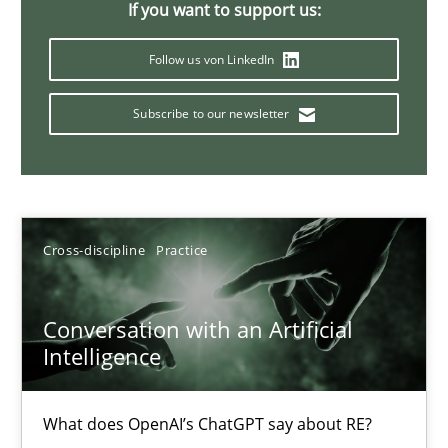
If you want to support us:
20 minutes
Follow us von LinkedIn
Subscribe to our newsletter
Mission Possible
Concept for the successful handling of integral NFRs in Scaled
Practice
Cross-discipline
Cross-discipline
Practice
Rainer Grau
Conversation with an Artificial
Intelligence
14.12.2022
What does OpenAI’s ChatGPT say about RE?
11 minutes