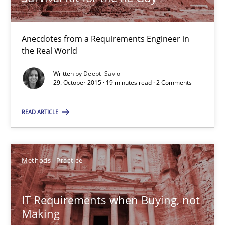
Survival Kit for the RE Guy
Anecdotes from a Requirements Engineer in the Real World
Anecdotes from a Requirements Engineer in
the Real World
Skills
Written by
Deepti Savio
29. October 2015 · 19 minutes read · 2 Comments
Deepti Savio
READ ARTICLE
29.10.2015
Methods
Practice
19 minutes
IT Requirements when Buying, not
Making