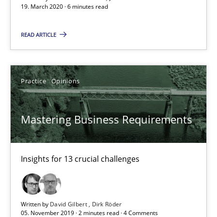
19. March 2020 · 6 minutes read
2 minutes
READ ARTICLE
Learning from history: The case of Software Requireme
Practice
Opinions
‘A large elephant is in the room but we are not able or brave or w
Mastering Business Requirements
Practice
Methods
Insights for 13 crucial challenges
Rana Siadati
Paul Wernick
Vito Veneziano
Written by
David Gilbert
Dirk Röder
05. November 2019 · 2 minutes read · 4 Comments