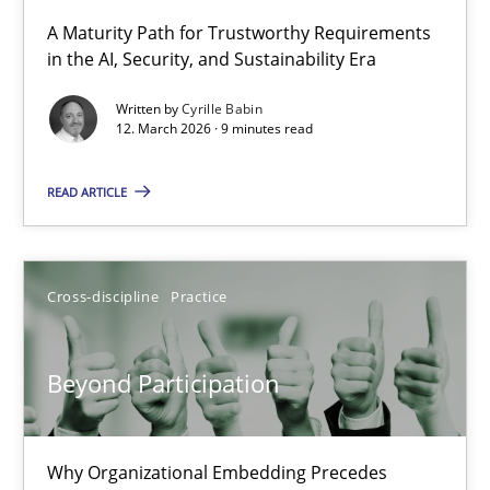
A Maturity Path for Trustworthy Requirements
in the AI, Security, and Sustainability Era
RMMi 1.0: A New Maturity Model for Requirements Engi
A Maturity Path for Trustworthy Requirements in the AI, Security
Written by
Cyrille Babin
12. March 2026 · 9 minutes read
Methods
Cross-discipline
READ ARTICLE
Cyrille Babin
Cross-discipline
Practice
12.03.2026
Beyond Participation
9 minutes
Why Organizational Embedding Precedes