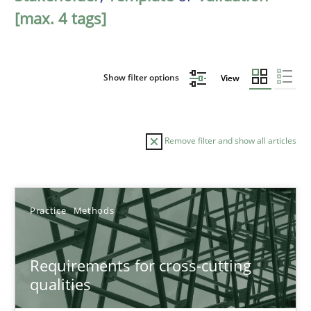
[max. 4 tags]
Show filter options
View
Remove filter and show all articles
Sort by
Practice
Methods
Requirements for cross-cutting
qualities
TITLE
TOPIC
AUTHOR
DATE
READIN