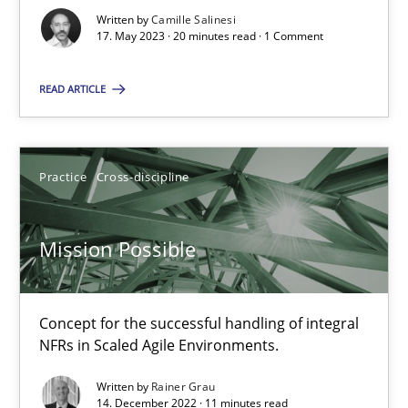
Written by
Camille Salinesi
17. May 2023 · 20 minutes read · 1 Comment
A General Systems Thinking Perspective on the CPRE
READ ARTICLE
This system is your system. This system is my system.
Opinions
Cross-discipline
Practice
Cross-discipline
Gil Regev
Mission Possible
Alain Wegmann
Olivier Hayard
Concept for the successful handling of integral
NFRs in Scaled Agile Environments.
14.09.2022
Written by
Rainer Grau
14. December 2022 · 11 minutes read