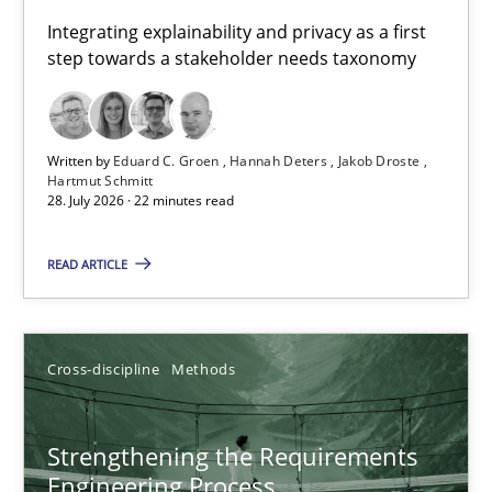
Requirements for cross-cutting qualities
Integrating explainability and privacy as a first
step towards a stakeholder needs taxonomy
Integrating explainability and privacy as a first step towards 
Practice
Methods
Written by
Eduard C. Groen
Hannah Deters
Jakob Droste
Hartmut Schmitt
28. July 2026 · 22 minutes read
Eduard C. Groen
Hannah Deters
READ ARTICLE
Jakob Droste
Hartmut Schmitt
Cross-discipline
Methods
28.07.2026
Strengthening the Requirements
Engineering Process