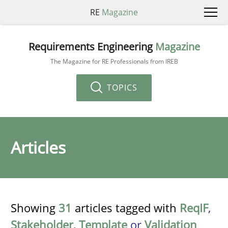
RE
Magazine
Requirements Engineering
Magazine
The Magazine for RE Professionals from IREB
TOPICS
Articles
Showing
31
articles tagged with
ReqIF
,
Stakeholder
,
Template
or
Validation