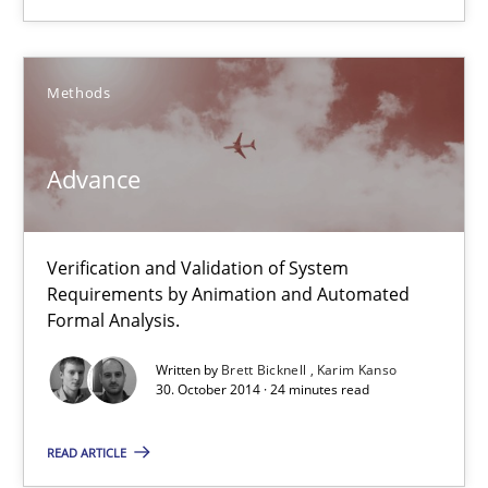
30.10.2014
Methods
12 minutes
Advance
Advance
Verification and Validation of System Requirements by Animati
Verification and Validation of System
Requirements by Animation and Automated
Formal Analysis.
Methods
Written by
Brett Bicknell
Karim Kanso
30. October 2014 · 24 minutes read
Brett Bicknell
READ ARTICLE
Karim Kanso