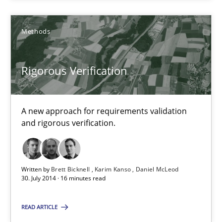
30.10.2014
Methods
24 minutes
Rigorous Verification
Rigorous Verification
A new approach for requirements validation
A new approach for requirements validation and rigorous verifi
and rigorous verification.
Methods
Written by
Brett Bicknell
Karim Kanso
Daniel McLeod
30. July 2014 · 16 minutes read
Brett Bicknell
READ ARTICLE
Karim Kanso