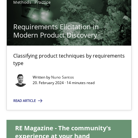
Methods
Practice
28.05.2024
Requirements Elicitation in
Modern Product Discovery
14 minutes
Classifying product techniques by requirements
Requirements Elicitation in Modern Product Discovery
type
Classifying product techniques by requirements type
Written by
Nuno Santos
20. February 2024 · 14 minutes read
Methods
Practice
READ ARTICLE
Nuno Santos
RE Magazine - The community's
experience at your hand