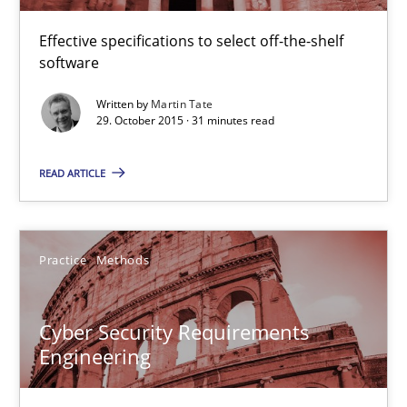
IT Requirements when Buying, not Making
Effective specifications to select off-the-shelf software
Effective specifications to select off-the-shelf
software
Methods
Practice
Written by
Martin Tate
29. October 2015 · 31 minutes read
Martin Tate
READ ARTICLE
29.10.2015
Practice
Methods
31 minutes
Cyber Security Requirements
Engineering
Cyber Security Requirements Engineering
Hands-on guidance for developing and managing security req