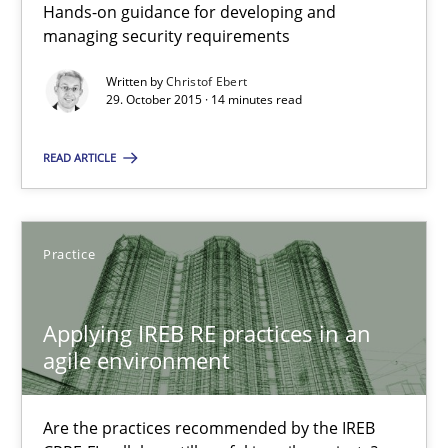
Hands-on guidance for developing and
managing security requirements
Practice
Methods
Written by
Christof Ebert
29. October 2015 · 14 minutes read
Christof Ebert
READ ARTICLE
29.10.2015
Practice
14 minutes
Applying IREB RE practices in an
agile environment
Applying IREB RE practices in an agile environment
Are the practices recommended by the IREB CPRE-FL syllabus stil
Are the practices recommended by the IREB