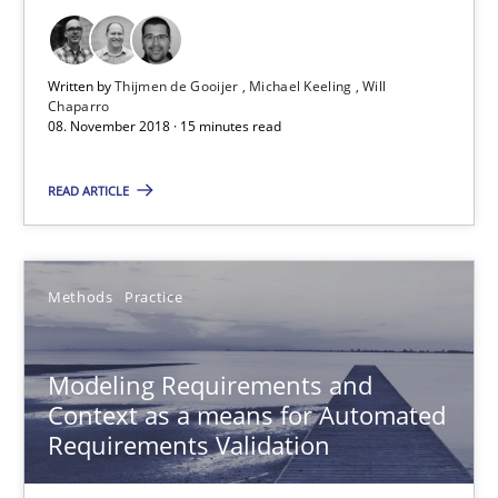
Thijmen de Gooijer
Michael Keeling
Written by
Thijmen de Gooijer
Michael Keeling
Will
Chaparro
Will Chaparro
08. November 2018 · 15 minutes read
READ ARTICLE
08.11.2018
15 minutes
Methods
Practice
Modeling Requirements and Context as a means for Au
Modeling Requirements and
Context as a means for Automated
An Example from the Automation Industry
Requirements Validation
Methods
Practice