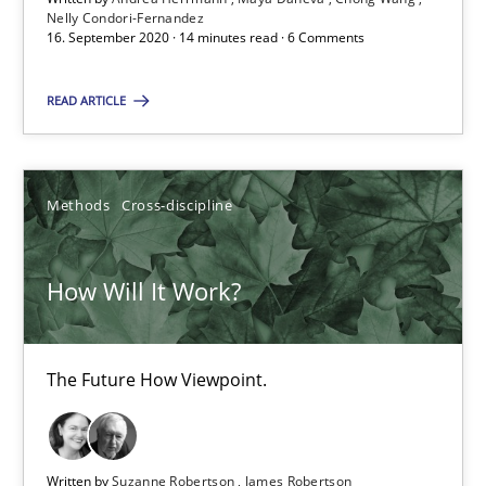
Nelly Condori-Fernandez
16. September 2020 · 14 minutes read · 6 Comments
6 minutes
READ ARTICLE
Mastering Business Requirements
Methods
Cross-discipline
Insights for 13 crucial challenges
Practice
Opinions
How Will It Work?
David Gilbert
The Future How Viewpoint.
Dirk Röder
Written by
Suzanne Robertson
James Robertson
05.11.2019