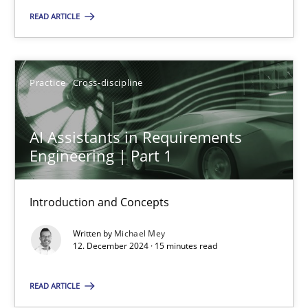
READ ARTICLE
Practice
Cross-discipline
Michael Mey
Practice
Cross-discipline
12.12.2024
AI Assistants in Requirements
Engineering | Part 1
15 minutes
Introduction and Concepts
Written by
Michael Mey
12. December 2024 · 15 minutes read
Suggest missing topic
READ ARTICLE
You are missing articles on a particular topic? Pleas