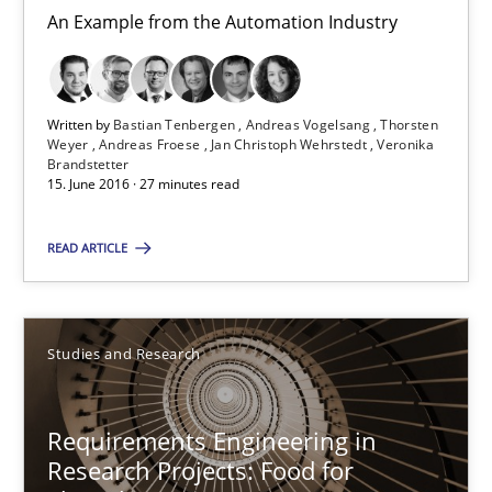
An Example from the Automation Industry
Bastian Tenbergen
Andreas Vogelsang
Written by
Bastian Tenbergen
Andreas Vogelsang
Thorsten
Weyer
Andreas Froese
Jan Christoph Wehrstedt
Veronika
Thorsten Weyer
Brandstetter
15. June 2016 · 27 minutes read
Andreas Froese
Jan Christoph Wehrstedt
READ ARTICLE
Veronika Brandstetter
Studies and Research
15.06.2016
Requirements Engineering in
27 minutes
Research Projects: Food for