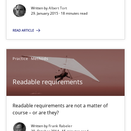
Written by
Albert Tort
29. January 2015 · 18 minutes read
Albert Tort
READ ARTICLE
29.01.2015
18 minutes
Practice
Methods
Readable requirements
Readable requirements
Readable requirements are not a matter of course – or are they
Readable requirements are not a matter of
course – or are they?
Practice
Methods
Written by
Frank Rabeler