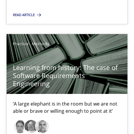
25.09.2019
READ ARTICLE
58 minutes
Practice
Methods
RE Magazine - The community's experie
Learning from history: The case of
A source of knowledge with more than 100 articles
Software Requirements
Engineering
All articles remain fully accessible
High practical relevance
‘A large elephant is in the room but we are not
Unique knowledge pool on RE and BA topics
able or brave or willing enough to point at it’
Convenient search
Opportunity for feedback to author and publishe