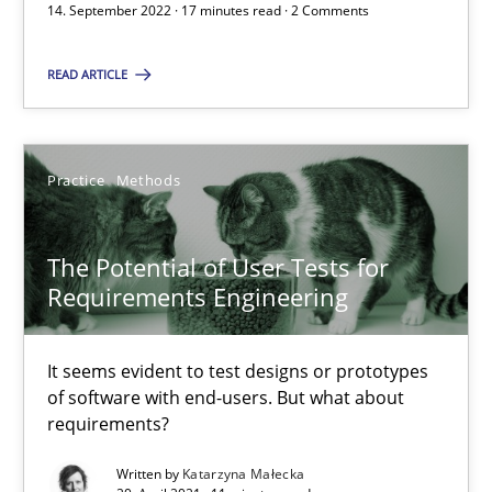
14. September 2022 · 17 minutes read · 2 Comments
READ ARTICLE
Requirements Engineering in Job Offers
Who works in RE and what competences do they need, particularl
Practice
Methods
Cross-discipline
The Potential of User Tests for
Andrea Herrmann
Requirements Engineering
Maya Daneva
It seems evident to test designs or prototypes
Chong Wang
of software with end-users. But what about
Nelly Condori-Fernandez
requirements?
Written by
Katarzyna Małecka