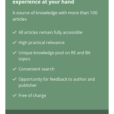
experience at your hand
18.03.2025
A source of knowledge with more than 100
17 minutes
articles
All articles remain fully accessible
Interview with John Mylopoulos
High practical relevance
Views of a real RE pioneer
Unique knowledge pool on RE and BA
topics
Opinions
Convenient search
Opportunity for feedback to author and
publisher
Luisa Mich
Free of charge
14.05.2020