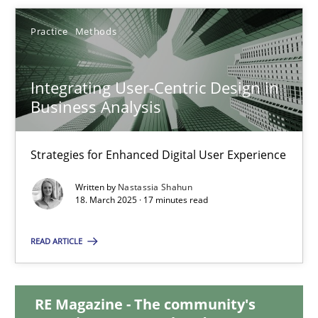
Practice
Methods
24.07.2025
4 minutes
Integrating User-Centric Design in
Business Analysis
Integrating User-Centric Design in Business Analysis
Strategies for Enhanced Digital User Experience
Strategies for Enhanced Digital User Experience
Written by
Nastassia Shahun
18. March 2025 · 17 minutes read
Practice
Methods
READ ARTICLE
Nastassia Shahun
RE Magazine - The community's