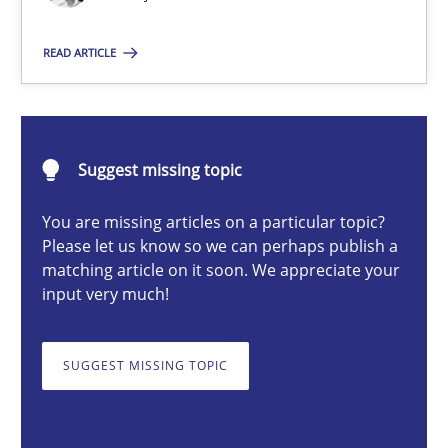
Cross-discipline
Practice
READ ARTICLE
Camille Salinesi
Suggest missing topic
17.05.2023
You are missing articles on a particular topic?
Please let us know so we can perhaps publish a
20 minutes
matching article on it soon. We appreciate your
input very much!
Cyber Security Requirements Engineering
SUGGEST MISSING TOPIC
Hands-on guidance for developing and managing security req
Practice
Methods