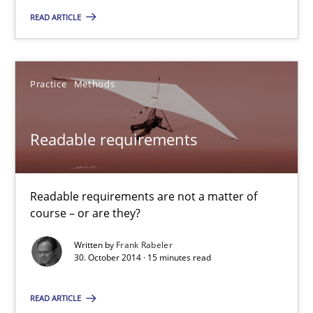
READ ARTICLE
REQM guidance matrix
A framework to drive requirements management
Practice
Methods
Methods
Readable requirements
Fabrício Laguna
Readable requirements are not a matter of
12.09.2017
course – or are they?
Written by
Frank Rabeler
14 minutes
30. October 2014 · 15 minutes read
READ ARTICLE