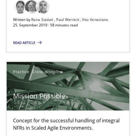
11 minutes
Written by
Rana Siadati
Paul Wernick
Vito Veneziano
25. September 2019 · 58 minutes read
Open Up
READ ARTICLE
How the ReqIF Standard for Requirements Exchange Disrupts th
Practice
Practice
Cross-discipline
Michael Jastram
Mission Possible
30.07.2014
Concept for the successful handling of integral
NFRs in Scaled Agile Environments.
21 minutes