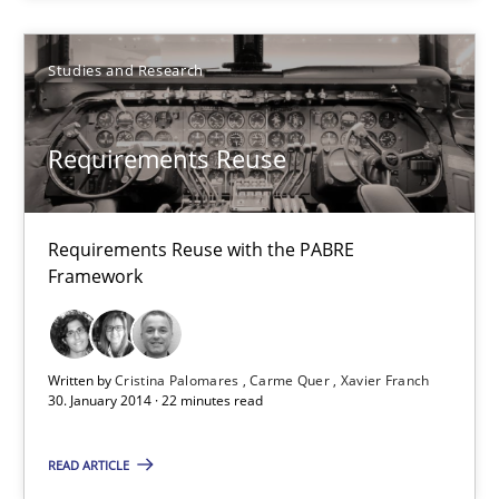
28.07.2026
Studies and Research
22 minutes
Requirements Reuse
Requirements Reuse
Requirements Reuse with the PABRE
Framework
Requirements Reuse with the PABRE Framework
Studies and Research
Written by
Cristina Palomares
Carme Quer
Xavier Franch
30. January 2014 · 22 minutes read
Cristina Palomares
READ ARTICLE
Carme Quer