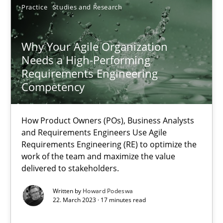
Practice
Studies and Research
28.05.2025
9 minutes
Why Your Agile Organization
Needs a High-Performing
Requirements Engineering
Competency
Why Your Agile Organization Needs a High-Performing
How Product Owners (POs), Business Analysts and Requirements 
How Product Owners (POs), Business Analysts
and Requirements Engineers Use Agile
Practice
Studies and Research
Requirements Engineering (RE) to optimize the
work of the team and maximize the value
delivered to stakeholders.
Howard Podeswa
Written by
Howard Podeswa
22. March 2023 · 17 minutes read
22.03.2023