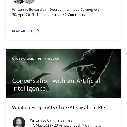
Written by
Edward van Deursen
Jan Jaap Cannegieter
Practice
30. April 2015 · 14 minutes read · 2 Comments
READ ARTICLE
Edward van Deursen
Jan Jaap Cannegieter
Cross-discipline
Practice
30.04.2015
Conversation with an Artificial
14 minutes
Intelligence
What does OpenAI’s ChatGPT say about RE?
Conversation with an Artificial Intelligence
What does OpenAI’s ChatGPT say about RE?
Written by
Camille Salinesi
17. May 2023 · 20 minutes read · 1 Comment