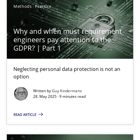
Methods
Practice
27.02.2019
Why and when must requirement
engineers pay attention to the
12 minutes
GDPR? | Part 1
Why and when must requirement engineers pay attentio
Neglecting personal data protection is not an
option
Neglecting personal data protection is not an option
Written by
Guy Kindermans
28. May 2025 · 9 minutes read
Methods
Practice
READ ARTICLE
Guy Kindermans