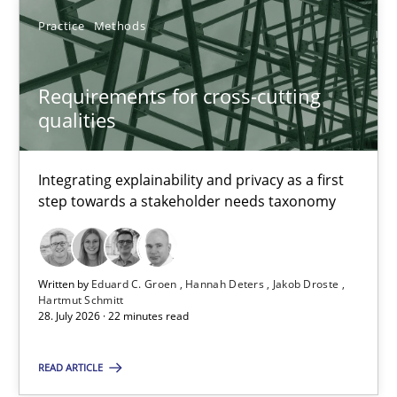
Practice
Methods
Requirements for cross-cutting
qualities
Requirements for cross-cutting qualities
Integrating explainability and privacy as a first step towards 
Integrating explainability and privacy as a first
step towards a stakeholder needs taxonomy
Practice
Methods
Written by
Eduard C. Groen
Hannah Deters
Jakob Droste
Eduard C. Groen
Hartmut Schmitt
28. July 2026 · 22 minutes read
Hannah Deters
Jakob Droste
READ ARTICLE
Hartmut Schmitt