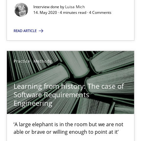
25.09.2019
Interview done by
Luisa Mich
14. May 2020 · 4 minutes read · 4 Comments
58 minutes
READ ARTICLE
Mission Possible
Practice
Methods
Concept for the successful handling of integral NFRs in Scaled
Practice
Cross-discipline
Learning from history: The case of
Software Requirements
Engineering
Rainer Grau
‘A large elephant is in the room but we are not
14.12.2022
able or brave or willing enough to point at it’