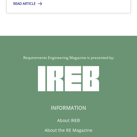
READ ARTICLE
17 minutes
Requirements Engineering Magazine is presented by:
INFORMATION
About IREB
About the RE Magazine