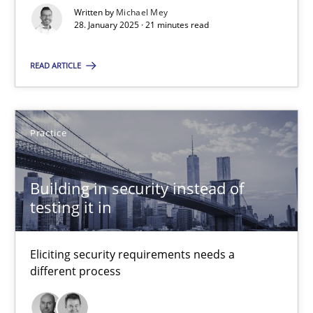
Implementation and Future Trends
Written by
Michael Mey
28. January 2025 · 21 minutes read
Practice
Cross-discipline
READ ARTICLE
Michael Mey
Practice
28.01.2025
Building in security instead of
testing it in
21 minutes
Eliciting security requirements needs a
Building in security instead of testing it in
different process
Eliciting security requirements needs a different process