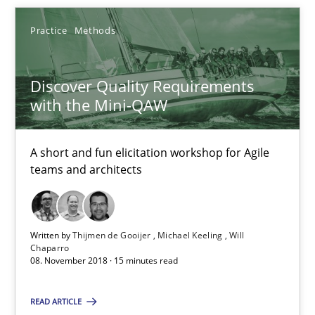
Thijmen de Gooijer
Practice
Methods
Michael Keeling
Will Chaparro
Discover Quality Requirements
with the Mini-QAW
08.11.2018
A short and fun elicitation workshop for Agile
teams and architects
15 minutes
Written by
Thijmen de Gooijer
Michael Keeling
Will
Chaparro
08. November 2018 · 15 minutes read
Suggest missing topic
You are missing articles on a particular topic? Ple
READ ARTICLE