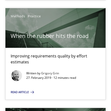
Xavier Franch
Methods
Practice
30.01.2014
When the rubber hits the road
22 minutes
Improving requirements quality by effort
estimates
When the rubber hits the road
Improving requirements quality by effort estimates
Written by
Grigory Grin
27. February 2019 · 12 minutes read
Methods
Practice
READ ARTICLE
Grigory Grin