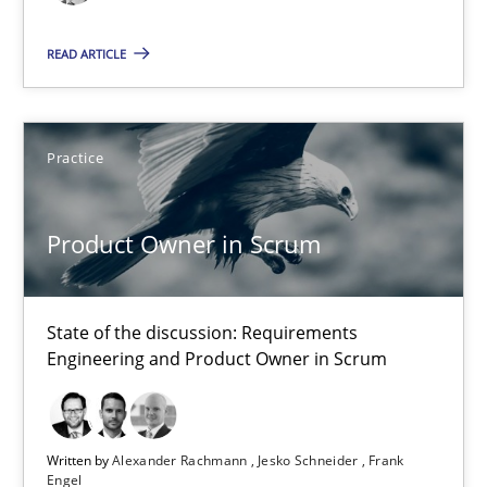
9 minutes
READ ARTICLE
RE for Testers
Practice
Why Testers should have a closer look into Requirements Engin
Practice
Methods
Product Owner in Scrum
Erik van Veenendaal
State of the discussion: Requirements
Engineering and Product Owner in Scrum
30.01.2014
Written by
Alexander Rachmann
Jesko Schneider
Frank
4 minutes
Engel