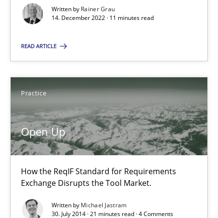
Written by
Rainer Grau
14. December 2022 · 11 minutes read
Product Owner in Scrum
READ ARTICLE
State of the discussion: Requirements Engineering and Produc
Practice
Practice
Alexander Rachmann
Open Up
Jesko Schneider
Frank Engel
How the ReqIF Standard for Requirements
Exchange Disrupts the Tool Market.
30.04.2014
Written by
Michael Jastram
30. July 2014 · 21 minutes read · 4 Comments