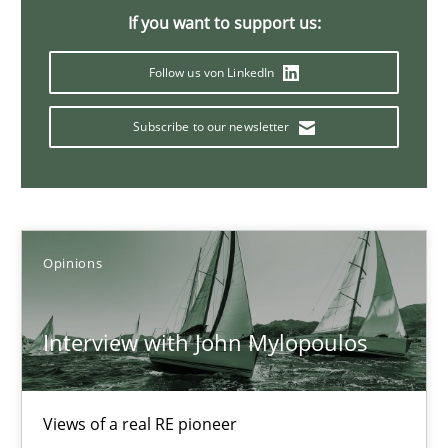
If you want to support us:
4 minutes
Follow us von LinkedIn
Learning from history: The case of Software Requireme
Subscribe to our newsletter
‘A large elephant is in the room but we are not able or brave or w
Practice
Methods
Opinions
Rana Siadati
Interview with John Mylopoulos
Paul Wernick
Vito Veneziano
Views of a real RE pioneer