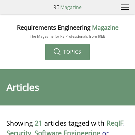
RE
Magazine
Requirements Engineering
Magazine
The Magazine for RE Professionals from IREB
TOPICS
Articles
Showing
21
articles tagged with
ReqIF
,
Security
,
Software Engineering
or