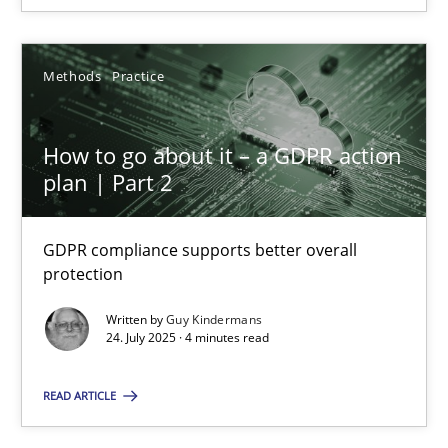
SUGGEST MISSING TOPIC
Methods
Practice
How to go about it – a GDPR action
plan | Part 2
How to go about it – a GDPR action plan | Part 2
GDPR compliance supports better overall
protection
GDPR compliance supports better overall protection
Written by
Guy Kindermans
24. July 2025 · 4 minutes read
Methods
Practice
READ ARTICLE
Guy Kindermans