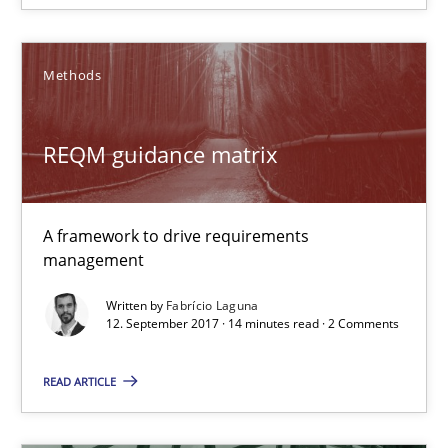
RE Magazine - The community's experie
A source of knowledge with more than 100 articles
Methods
All articles remain fully accessible
High practical relevance
REQM guidance matrix
Unique knowledge pool on RE and BA topics
Convenient search
A framework to drive requirements
Opportunity for feedback to author and publishe
management
Free of charge
Written by
Fabrício Laguna
12. September 2017 · 14 minutes read · 2 Comments
READ ARTICLE