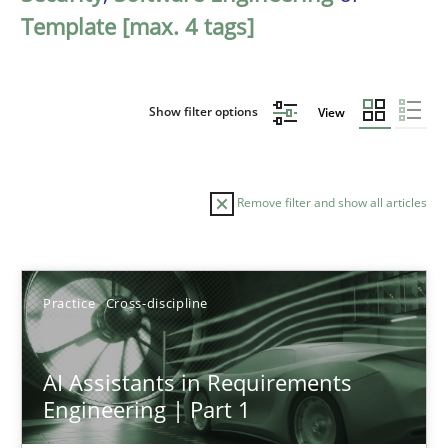
Template [max. 4 tags]
Show filter options
View
Remove filter and show all articles
Sort by
Practice
Cross-discipline
AI Assistants in Requirements
Engineering | Part 1
TITLE
TOPIC
AUTHOR
DATE
READIN