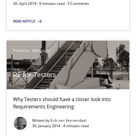
30. April 2014 · 9 minutes read · 3 Comments
READ ARTICLE
Readable requirements
Readable requirements are not a matter of course – or are they
Practice
Methods
Practice
Methods
RE for Testers
Frank Rabeler
Why Testers should have a closer look into
30.10.2014
Requirements Engineering
15 minutes
Written by
Erik van Veenendaal
30. January 2014 · 4 minutes read