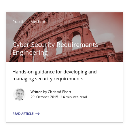
Practice
Methods
Christof Ebert
29.10.2015
Cyber Security Requirements
Engineering
14 minutes
Hands-on guidance for developing and
managing security requirements
Discover Quality Requirements with the Mini-QAW
Written by
Christof Ebert
29. October 2015 · 14 minutes read
A short and fun elicitation workshop for Agile teams and archit
READ ARTICLE
Practice
Methods