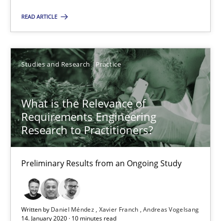
Alain Wegmann
READ ARTICLE
Olivier Hayard
14.09.2022
Studies and Research
Practice
17 minutes
What is the Relevance of
Requirements Engineering
Research to Practitioners?
What is the Relevance of Requirements Engineering Rese
Preliminary Results from an Ongoing Study
Preliminary Results from an Ongoing Study
Studies and Research
Practice
Written by
Daniel Méndez
Xavier Franch
Andreas Vogelsang
14. January 2020 · 10 minutes read