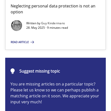
Why and when must requirement engineers pay attentio
Neglecting personal data protection is not an
option
Neglecting personal data protection is not an option
Written by
Guy Kindermans
28. May 2025 · 9 minutes read
Methods
Practice
READ ARTICLE
Guy Kindermans
28.05.2025
Suggest missing topic
9 minutes
You are missing articles on a particular topic?
Please let us know so we can perhaps publish a
matching article on it soon. We appreciate your
input very much!
Classical requirements and test analysis a discontinued