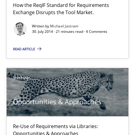
How the ReqIF Standard for Requirements
Michael Jastram
Exchange Disrupts the Tool Market.
Written by
Michael Jastram
30.07.2014
30. July 2014 · 21 minutes read · 4 Comments
21 minutes
READ ARTICLE
Opportunities & Approaches
Methods
Re-Use of Requirements via Libraries:
Opportunities & Approaches
Opportunities & Approaches
Methods
Re-Use of Requirements via Libraries:
Opportunities & Approaches