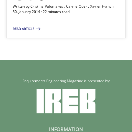
Xavier Franch
Written by
Cristina Palomares
Carme Quer
Xavier Franch
30. January 2014 · 22 minutes read
30.01.2014
READ ARTICLE
22 minutes
Requirements Engineering Magazine is presented by:
INFORMATION