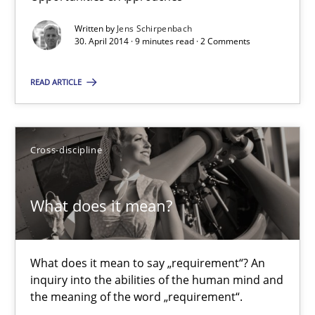
Jens Schirpenbach
Written by
Jens Schirpenbach
30. April 2014 · 9 minutes read · 2 Comments
30.04.2014
READ ARTICLE
9 minutes
Cross-discipline
What does it mean?
What does it mean to say „requirement“? An inquiry into the a
What does it mean?
Cross-discipline
What does it mean to say „requirement“? An
inquiry into the abilities of the human mind and
Kim Lauenroth
the meaning of the word „requirement“.