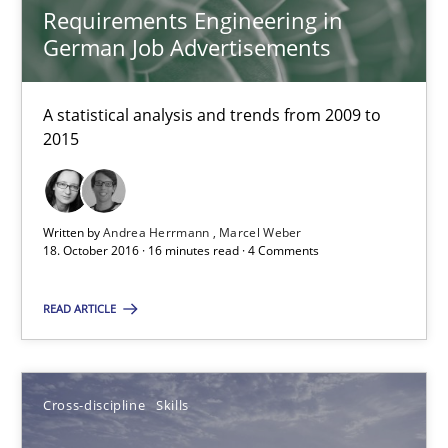
Albena Georgieva
Requirements Engineering in
German Job Advertisements
15.06.2016
A statistical analysis and trends from 2009 to
2015
23 minutes
What makes Women Better BAs
Written by
Andrea Herrmann
Marcel Weber
18. October 2016 · 16 minutes read · 4 Comments
What makes an excellent BA and are women more suited to the 
READ ARTICLE
Skills
Cross-discipline
Cross-discipline
Skills
Sandra Leek