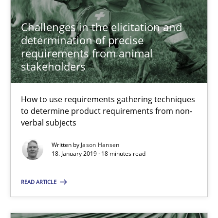
Hans van Loenhoud
Challenges in the elicitation and
determination of precise
18.12.2018
requirements from animal
stakeholders
5 minutes
How to use requirements gathering techniques
to determine product requirements from non-
What is a Useful Perspective in Considering Requiremen
verbal subjects
RE is one discipline in the mix of disciplines that SE orchestra
Written by
Jason Hansen
18. January 2019 · 18 minutes read
Cross-discipline
Skills
READ ARTICLE
Michael Jastram