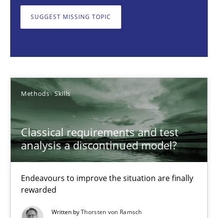
Endeavours to improve the situation are finally rewarded
SUGGEST MISSING TOPIC
Methods
Skills
Thorsten von Ramsch
Methods
Skills
25.01.2023
Classical requirements and test
22 minutes
analysis a discontinued model?
Endeavours to improve the situation are finally
Mission Possible
rewarded
Concept for the successful handling of integral NFRs in Scaled
Written by
Thorsten von Ramsch