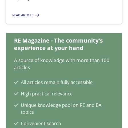
Daniel Méndez
Xavier Franch
READ ARTICLE
Andreas Vogelsang
RE Magazine - The community's
14.01.2020
experience at your hand
A source of knowledge with more than 100
10 minutes
articles
All articles remain fully accessible
Challenges in the elicitation and determination of prec
High practical relevance
How to use requirements gathering techniques to determine p
Unique knowledge pool on RE and BA
topics
Methods
Opinions
Convenient search