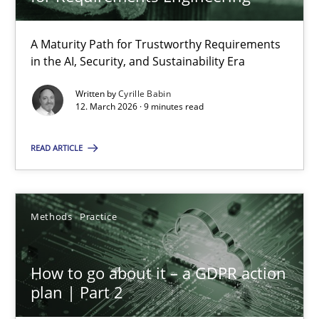
22 minutes
A Maturity Path for Trustworthy Requirements
in the AI, Security, and Sustainability Era
RMMi 1.0: A New Maturity Model for Requirements Engi
A Maturity Path for Trustworthy Requirements in the AI, Security
Written by
Cyrille Babin
12. March 2026 · 9 minutes read
Methods
Cross-discipline
READ ARTICLE
Cyrille Babin
Methods
Practice
12.03.2026
How to go about it – a GDPR action
plan | Part 2
9 minutes