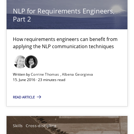
NLP for Requirements Engineers,
29.02.2016
Part 2
3 minutes
How requirements engineers can benefit from
applying the NLP communication techniques
NLP for Requirements Engineers, Part 1
How requirements engineers can benefit from applying the N
Written by
Corrine Thomas
Albena Georgieva
15. June 2016 · 23 minutes read
Cross-discipline
Skills
READ ARTICLE
Corrine Thomas
Albena Georgieva
Skills
Cross-discipline