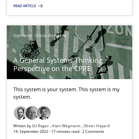
READ ARTICLE
SUGGEST MISSING TOPIC
Opinions
Cross-discipline
A General Systems Thinking
Perspective on the CPRE
A General Systems Thinking Perspective on the CPRE
This system is your system. This system is my system.
This system is your system. This system is my
system.
Opinions
Cross-discipline
Written by
Gil Regev
Alain Wegmann
Olivier Hayard
Gil Regev
14. September 2022 · 17 minutes read · 2 Comments