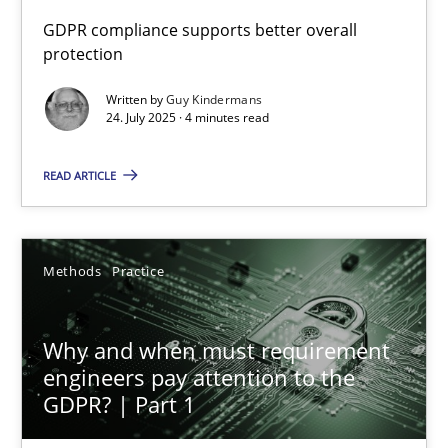
GDPR compliance supports better overall
protection
How to go about it – a GDPR action plan | Part 2
GDPR compliance supports better overall protection
Written by
Guy Kindermans
24. July 2025 · 4 minutes read
Methods
Practice
READ ARTICLE
Guy Kindermans
Methods
Practice
24.07.2025
Why and when must requirement
4 minutes
engineers pay attention to the
GDPR? | Part 1