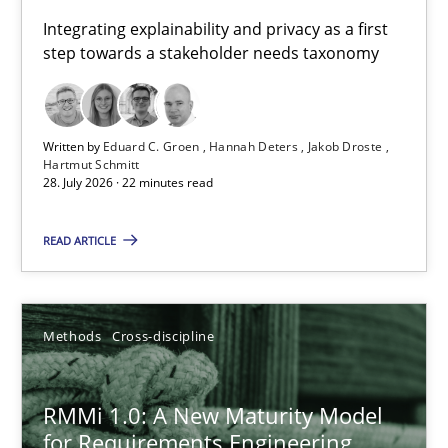
Requirements for cross-cutting qualities
Integrating explainability and privacy as a first
step towards a stakeholder needs taxonomy
Integrating explainability and privacy as a first step towards 
Practice
Methods
Written by
Eduard C. Groen
Hannah Deters
Jakob Droste
Hartmut Schmitt
28. July 2026 · 22 minutes read
Eduard C. Groen
Hannah Deters
READ ARTICLE
Jakob Droste
Hartmut Schmitt
Methods
Cross-discipline
28.07.2026
RMMi 1.0: A New Maturity Model
for Requirements Engineering