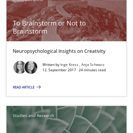
Marcel Weber
To Brainstorm or Not to
18.10.2016
Brainstorm
16 minutes
Neuropsychological Insights on Creativity
Written by
Inge Kress
Anja Schwarz
NLP for Requirements Engineers, Part 2
12. September 2017 · 24 minutes read
How requirements engineers can benefit from applying the N
READ ARTICLE
Cross-discipline
Skills
Studies and Research
Corrine Thomas