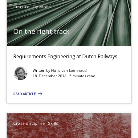
Cary Bryczek
Practice
Opinions
12.09.2017
On the right track
13 minutes
Requirements Engineering at Dutch Railways
Written by
Hans van Loenhoud
To Brainstorm or Not to Brainstorm
18. December 2018 · 5 minutes read
Neuropsychological Insights on Creativity
READ ARTICLE
Cross-discipline
Cross-discipline
Skills
Inge Kress