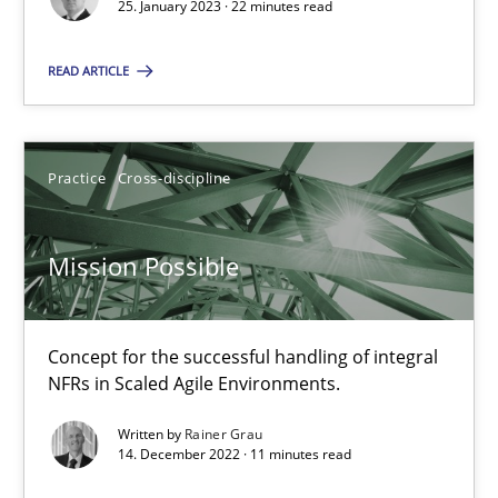
25. January 2023 · 22 minutes read
Practice
Cross-discipline
READ ARTICLE
Rainer Grau
Practice
Cross-discipline
14.12.2022
Mission Possible
11 minutes
Concept for the successful handling of integral
NFRs in Scaled Agile Environments.
Suggest missing topic
Written by
Rainer Grau
14. December 2022 · 11 minutes read
You are missing articles on a particular topic? Pleas