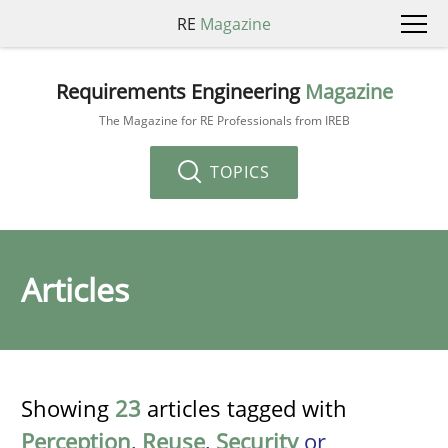
RE
Magazine
Requirements Engineering
Magazine
The Magazine for RE Professionals from IREB
TOPICS
Articles
Showing
23
articles tagged with
Perception
,
Reuse
,
Security
or