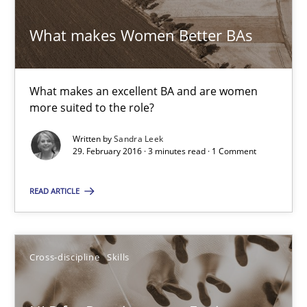
29.02.2016
What makes Women Better BAs
23 minutes
What makes an excellent BA and are women
more suited to the role?
RE Magazine - The community's experie
Written by
Sandra Leek
29. February 2016 · 3 minutes read · 1 Comment
A source of knowledge with more than 100 articles
READ ARTICLE
All articles remain fully accessible
High practical relevance
Unique knowledge pool on RE and BA topics
Cross-discipline
Skills
Convenient search
Opportunity for feedback to author and publishe