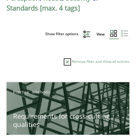
Standards [max. 4 tags]
Show filter options
View
Remove filter and show all articles
Sort by
Practice
Methods
Requirements for cross-cutting
qualities
TITLE
TOPIC
AUTHOR
DATE
READIN