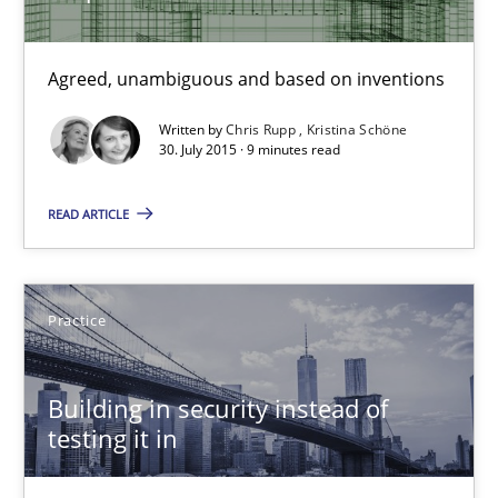
Chris Rupp
Kristina Schöne
Agreed, unambiguous and based on inventions
Written by
Chris Rupp
Kristina Schöne
30. July 2015 · 9 minutes read
30.07.2015
READ ARTICLE
9 minutes
Practice
Building in security instead of testing it in
Eliciting security requirements needs a different process
Building in security instead of
testing it in
Practice