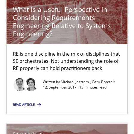
Anja Schwarz
What is a Useful Perspective in
Considering Requirements
12.09.2017
Engineering Relative to Systems
Engineering?
24 minutes
RE is one discipline in the mix of disciplines that
SE orchestrates. Not understanding the role of
RE properly can hold practitioners back
Requirements Engineering in German Job Advertisemen
A statistical analysis and trends from 2009 to 2015
Written by
Michael Jastram
Cary Bryczek
12. September 2017 · 13 minutes read
Studies and Research
READ ARTICLE
Andrea Herrmann
Cross-discipline