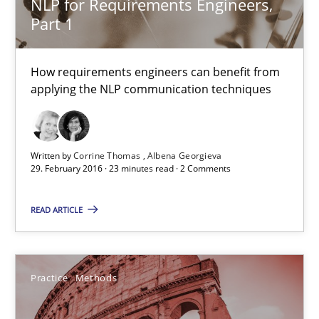
NLP for Requirements Engineers,
Free of charge
Part 1
How requirements engineers can benefit from
applying the NLP communication techniques
Written by
Corrine Thomas
Albena Georgieva
29. February 2016 · 23 minutes read · 2 Comments
READ ARTICLE
Cyber Security Requirements Engineering
Hands-on guidance for developing and managing security req
Practice
Methods
Practice
Methods