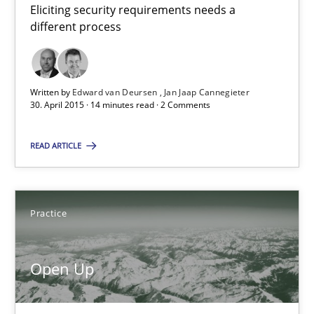
Eliciting security requirements needs a
Edward van Deursen
different process
Jan Jaap Cannegieter
Written by
Edward van Deursen
Jan Jaap Cannegieter
30.04.2015
30. April 2015 · 14 minutes read · 2 Comments
14 minutes
READ ARTICLE
Open Up
Practice
How the ReqIF Standard for Requirements Exchange Disrupts th
Open Up
Practice