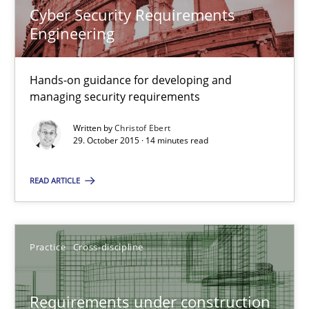
Cyber Security Requirements
Engineering
Christof Ebert
Hands-on guidance for developing and
managing security requirements
29.10.2015
Written by
Christof Ebert
14 minutes
29. October 2015 · 14 minutes read
READ ARTICLE
Requirements under construction
Agreed, unambiguous and based on inventions
Practice
Cross-discipline
Practice
Cross-discipline
Requirements under construction