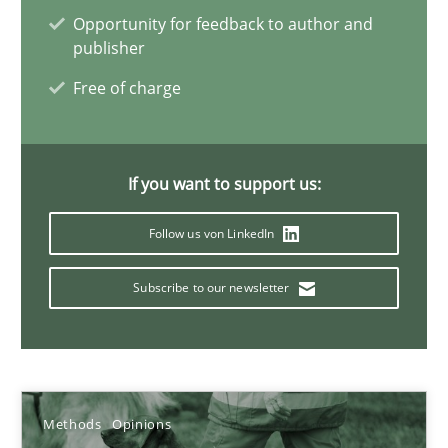
Opportunity for feedback to author and
publisher
Jason Hansen
Free of charge
18.01.2019
If you want to support us:
18 minutes
Follow us von LinkedIn
On the right track
Subscribe to our newsletter
Requirements Engineering at Dutch Railways
Practice
Opinions
Methods
Opinions