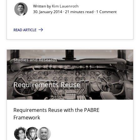
Written by
Kim Lauenroth
30. January 2014 · 21 minutes read · 1 Comment
30.01.2014
READ ARTICLE
21 minutes
Studies and Research
Requirements Reuse
Requirements Reuse with the PABRE Framework
Requirements Reuse
Studies and Research
Requirements Reuse with the PABRE
Framework
Cristina Palomares
Carme Quer