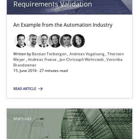
Requirements Validation
Methods
An Example from the Automation Industry
Ariè Avnur
Written by
Bastian Tenbergen
Andreas Vogelsang
Thorsten
Weyer
Andreas Froese
Jan Christoph Wehrstedt
Veronika
30.07.2015
Brandstetter
15. June 2016 · 27 minutes read
18 minutes
READ ARTICLE
Modeling Requirements with SysML
Methods
How modeling can be useful to better define and trace requir