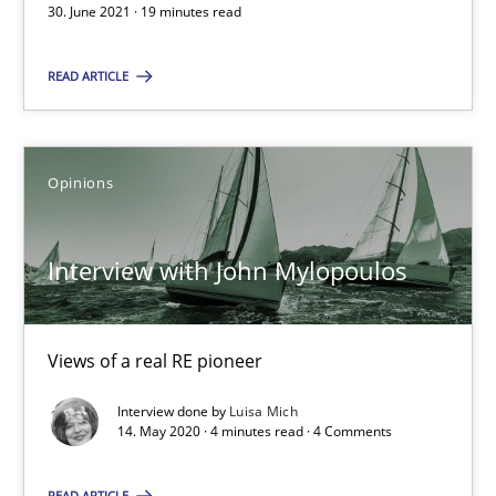
30. June 2021 · 19 minutes read
Opinions
READ ARTICLE
Luisa Mich
Opinions
14.05.2020
Interview with John Mylopoulos
4 minutes
Views of a real RE pioneer
Interview done by
Luisa Mich
Suggest missing topic
14. May 2020 · 4 minutes read · 4 Comments
You are missing articles on a particular topic? Pleas
READ ARTICLE