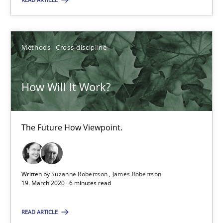
SUGGEST MISSING TOPIC
Methods
Cross-discipline
How Will It Work?
How Will It Work?
The Future How Viewpoint.
The Future How Viewpoint.
Methods
Cross-discipline
Written by
Suzanne Robertson
James Robertson
19. March 2020 · 6 minutes read
READ ARTICLE
Suzanne Robertson