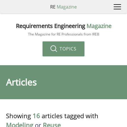
RE
Magazine
Requirements Engineering
Magazine
The Magazine for RE Professionals from IREB
TOPICS
Articles
Showing
16
articles tagged with
Modeling
or
Reuse