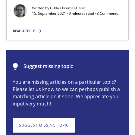
Written by
Gildas Premel-Cabic
Methods
15. September 2021 · 9 minutes read · 3 Comments
READ ARTICLE
Gildas Premel-Cabic
15.09.2021
Suggest missing topic
9 minutes
You are missing articles on a particular topic?
Please let us know so we can perhaps publish a
matching article on it soon. We appreciate your
input very much!
Inputs to requirements engineering in agile projects
How applying Lean Startup, Design Thinking, and others, impac
SUGGEST MISSING TOPIC