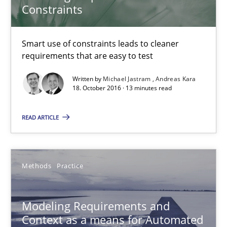
Constraints
Andreas Vogelsang
Thorsten Weyer
Smart use of constraints leads to cleaner
Andreas Froese
requirements that are easy to test
Jan Christoph Wehrstedt
Written by
Michael Jastram
Andreas Kara
Veronika Brandstetter
18. October 2016 · 13 minutes read
READ ARTICLE
15.06.2016
27 minutes
Methods
Practice
A Finite State Machine Model for Requirements Enginee
Modeling Requirements and
Context as a means for Automated
How can the standard UML FSM be improved to better serve th