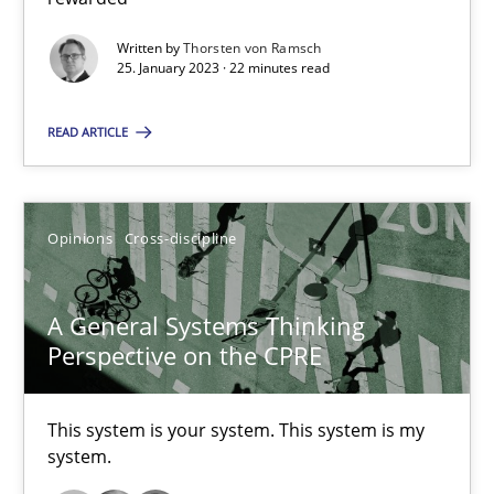
Written by
Thorsten von Ramsch
Methods
Skills
25. January 2023 · 22 minutes read
READ ARTICLE
Thorsten von Ramsch
25.01.2023
Opinions
Cross-discipline
22 minutes
A General Systems Thinking
Perspective on the CPRE
A General Systems Thinking Perspective on the CPRE
This system is your system. This system is my system.
This system is your system. This system is my
system.