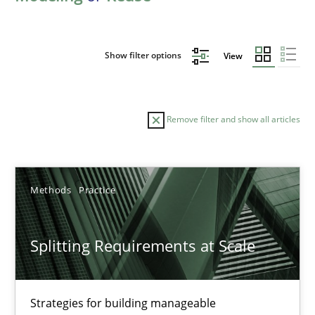
Show filter options
View
Remove filter and show all articles
Sort by
Methods
Practice
Splitting Requirements at Scale
TITLE
TOPIC
AUTHOR
DATE
READIN
Strategies for building manageable
Splitting Requirements at Scale