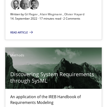
Opinions
Cross-discipline
Written by
Gil Regev
Alain Wegmann
Olivier Hayard
14. September 2022 · 17 minutes read · 2 Comments
Gil Regev
Alain Wegmann
READ ARTICLE
Olivier Hayard
Methods
14.09.2022
17 minutes
Discovering System Requirements
through SysML
Discovering System Requirements through SysML
An application of the IREB Handbook of
An application of the IREB Handbook of Requirements Modelin
Requirements Modeling