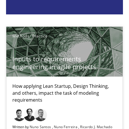
Methods
Practice
Nuno Santos
Nuno Ferreira
Methods
Practice
Ricardo J. Machado
Inputs to requirements
engineering in agile projects
30.06.2021
19 minutes
How applying Lean Startup, Design Thinking,
and others, impact the task of modeling
requirements
Interview with John Mylopoulos
Views of a real RE pioneer
Written by
Nuno Santos
Nuno Ferreira
Ricardo J. Machado