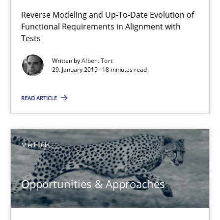
Reverse Modeling and Up-To-Date Evolution of
Jens Schirpenbach
Functional Requirements in Alignment with
Tests
30.04.2014
Written by
Albert Tort
29. January 2015 · 18 minutes read
9 minutes
READ ARTICLE
Requirements Reuse
Requirements Reuse with the PABRE Framework
Methods
Studies and Research
Opportunities & Approaches
Cristina Palomares