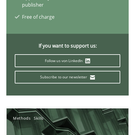
publisher
Priyank Arora
Free of charge
09.05.2019
If you want to support us:
18 minutes
Follow us von LinkedIn
Modeling Requirements with Constraints
Subscribe to our newsletter
Smart use of constraints leads to cleaner requirements that are
Methods
Practice
Methods
Skills
Michael Jastram