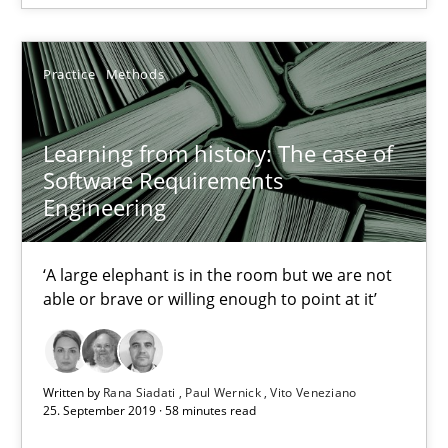
James Robertson
Practice
Methods
19.03.2020
Learning from history: The case of
6 minutes
Software Requirements
Engineering
Learning from history: The case of Software Requireme
‘A large elephant is in the room but we are not
‘A large elephant is in the room but we are not able or brave or w
able or brave or willing enough to point at it’
Practice
Methods
Written by
Rana Siadati
Paul Wernick
Vito Veneziano
25. September 2019 · 58 minutes read
Rana Siadati