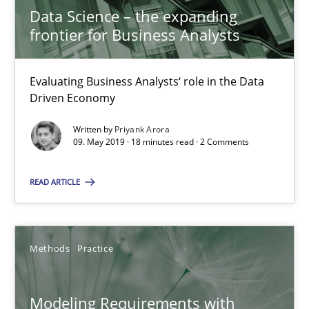
Andreas Kara
Data Science – the expanding
frontier for Business Analysts
18.10.2016
Evaluating Business Analysts‘ role in the Data
Driven Economy
13 minutes
Written by
Priyank Arora
09. May 2019 · 18 minutes read · 2 Comments
Modeling Requirements and Context as a means for Au
READ ARTICLE
An Example from the Automation Industry
Methods
Practice
Methods
Practice
Bastian Tenbergen
Modeling Requirements with