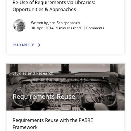
Re-Use of Requirements via Libraries:
Opportunities & Approaches
Carme Quer
Xavier Franch
Written by
Jens Schirpenbach
30. April 2014 · 9 minutes read · 2 Comments
30.01.2014
READ ARTICLE
22 minutes
Studies and Research
Requirements Reuse
Requirements Reuse with the PABRE
Framework