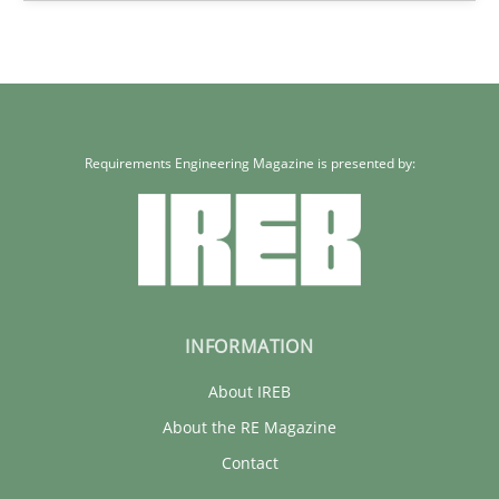
Requirements Engineering Magazine is presented by:
INFORMATION
About IREB
About the RE Magazine
Contact