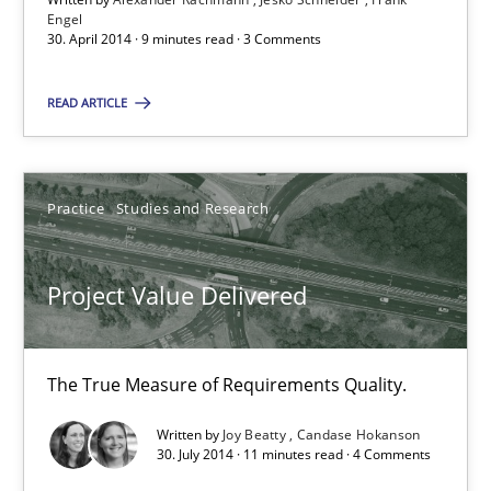
Engel
30. April 2014 · 9 minutes read · 3 Comments
RE Magazine - The community's experie
A source of knowledge with more than 100 articles
READ ARTICLE
All articles remain fully accessible
High practical relevance
Practice
Studies and Research
Unique knowledge pool on RE and BA topics
Convenient search
Project Value Delivered
Opportunity for feedback to author and publishe
Free of charge
The True Measure of Requirements Quality.
Written by
Joy Beatty
Candase Hokanson
30. July 2014 · 11 minutes read · 4 Comments