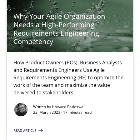
Why Your Agile Organization Needs a High-Performing
Why Your Agile Organization
How Product Owners (POs), Business Analysts and Requirements 
Needs a High-Performing
Requirements Engineering
Practice
Studies and Research
Competency
How Product Owners (POs), Business Analysts
Howard Podeswa
and Requirements Engineers Use Agile
Requirements Engineering (RE) to optimize the
22.03.2023
work of the team and maximize the value
delivered to stakeholders.
17 minutes
Written by
Howard Podeswa
22. March 2023 · 17 minutes read
READ ARTICLE