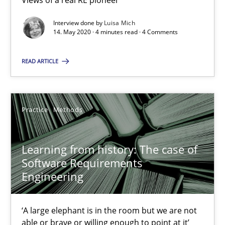
Views of a real RE pioneer
Interview done by
Luisa Mich
14. May 2020 · 4 minutes read · 4 Comments
Mission Possible
Concept for the successful handling of integral NFRs in Scaled
READ ARTICLE
Practice
Cross-discipline
Practice
Methods
Rainer Grau
Learning from history: The case of
Software Requirements
14.12.2022
Engineering
11 minutes
‘A large elephant is in the room but we are not
able or brave or willing enough to point at it’