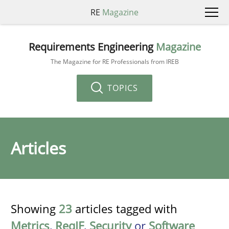
RE
Magazine
Requirements Engineering
Magazine
The Magazine for RE Professionals from IREB
TOPICS
Articles
Showing
23
articles tagged with
Metrics
,
ReqIF
,
Security
or
Software