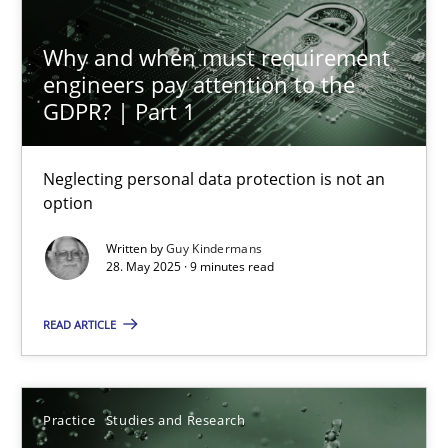
Why and when must requirement
Why and when must requirement engineers pay attentio
engineers pay attention to the
Neglecting personal data protection is not an option
GDPR? | Part 1
Methods
Practice
Neglecting personal data protection is not an
option
Guy Kindermans
Written by
Guy Kindermans
28. May 2025 · 9 minutes read
28.05.2025
READ ARTICLE
9 minutes
Practice
Studies and Research