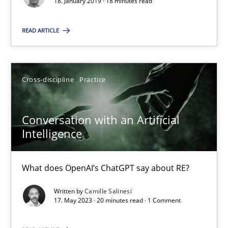
18. January 2019 · 18 minutes read
Camille Salinesi
READ ARTICLE
17.05.2023
Cross-discipline
Practice
20 minutes
Conversation with an Artificial
Intelligence
Suggest missing topic
What does OpenAI’s ChatGPT say about RE?
You are missing articles on a particular topic? Ple
Written by
Camille Salinesi
17. May 2023 · 20 minutes read · 1 Comment
SUGGEST MISSING TOPIC