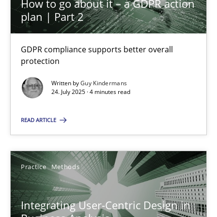
How to go about it – a GDPR action
plan | Part 2
Interview with John Mylopoulos
GDPR compliance supports better overall
Views of a real RE pioneer
protection
Written by
Guy Kindermans
Opinions
24. July 2025 · 4 minutes read
READ ARTICLE
Luisa Mich
14.05.2020
Practice
Methods
4 minutes
Integrating User-Centric Design in