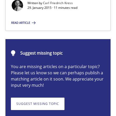
Written by
Carl Friedrich Kress
29. January 2015 · 11 minutes read
Methods
READ ARTICLE
Carl Friedrich Kress
29.01.2015
Suggest missing topic
11 minutes
You are missing articles on a particular topic?
Please let us know so we can perhaps publish a
matching article on it soon. We appreciate your
input very much!
Challenges in the elicitation and determination of prec
How to use requirements gathering techniques to determine p
SUGGEST MISSING TOPIC
Methods
Opinions