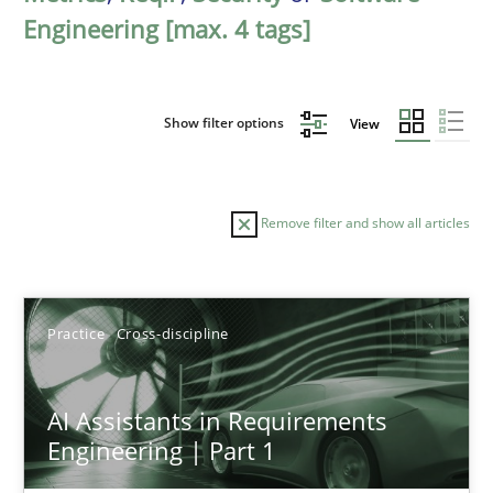
Engineering [max. 4 tags]
Show filter options
View
Remove filter and show all articles
Sort by
Practice
Cross-discipline
AI Assistants in Requirements
Engineering | Part 1
TITLE
TOPIC
AUTHOR
DATE
READIN