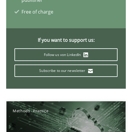
publisher
4 minutes
Free of charge
Integrating User-Centric Design in Business Analysis
If you want to support us:
Strategies for Enhanced Digital User Experience
Follow us von LinkedIn
Practice
Methods
Subscribe to our newsletter
Nastassia Shahun
18.03.2025
Methods
Practice
17 minutes