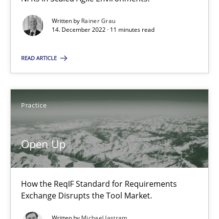
State of the discussion: Requirements Engineering and Produc
Written by
Rainer Grau
14. December 2022 · 11 minutes read
Practice
READ ARTICLE
Alexander Rachmann
Practice
Jesko Schneider
Frank Engel
Open Up
30.04.2014
How the ReqIF Standard for Requirements
9 minutes
Exchange Disrupts the Tool Market.
Written by
Michael Jastram