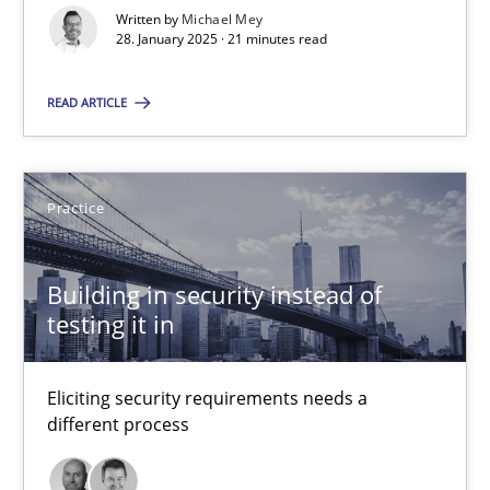
Implementation and Future Trends
Written by
Michael Mey
28. January 2025 · 21 minutes read
Practice
Cross-discipline
READ ARTICLE
Michael Mey
Practice
28.01.2025
Building in security instead of
testing it in
21 minutes
Eliciting security requirements needs a
Building in security instead of testing it in
different process
Eliciting security requirements needs a different process