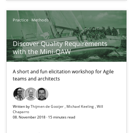
14 minutes
Practice
Methods
Discover Quality Requirements with the Mini-QAW
Discover Quality Requirements
A short and fun elicitation workshop for Agile teams and archit
with the Mini-QAW
Practice
Methods
A short and fun elicitation workshop for Agile
teams and architects
Thijmen de Gooijer
Michael Keeling
Written by
Thijmen de Gooijer
Michael Keeling
Will
Chaparro
Will Chaparro
08. November 2018 · 15 minutes read