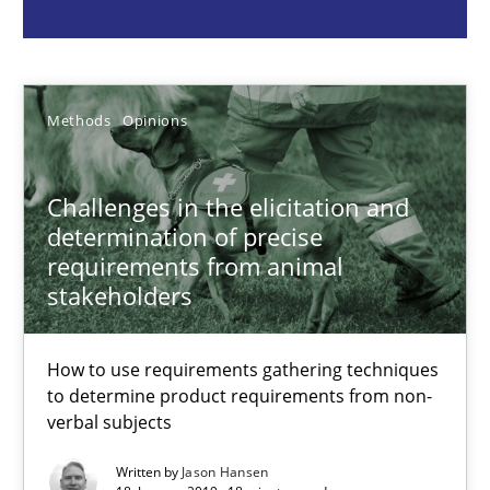
Jason Hansen
Methods
Opinions
18.01.2019
Challenges in the elicitation and
determination of precise
18 minutes
requirements from animal
stakeholders
Conversation with an Artificial Intelligence
How to use requirements gathering techniques
What does OpenAI’s ChatGPT say about RE?
to determine product requirements from non-
verbal subjects
Cross-discipline
Practice
Written by
Jason Hansen