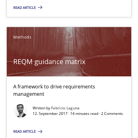
READ ARTICLE
Methods
REQM guidance matrix
REQM guidance matrix
A framework to drive requirements management
A framework to drive requirements
Methods
management
Written by
Fabrício Laguna
Fabrício Laguna
12. September 2017 · 14 minutes read · 2 Comments
READ ARTICLE
12.09.2017