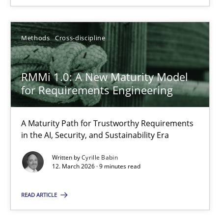
30.01.2014
Methods
Cross-discipline
22 minutes
RMMi 1.0: A New Maturity Model
RMMi 1.0: A New Maturity Model for Requirements Engi
for Requirements Engineering
A Maturity Path for Trustworthy Requirements in the AI, Security
A Maturity Path for Trustworthy Requirements
in the AI, Security, and Sustainability Era
Methods
Cross-discipline
Written by
Cyrille Babin
12. March 2026 · 9 minutes read
Cyrille Babin
READ ARTICLE
12.03.2026