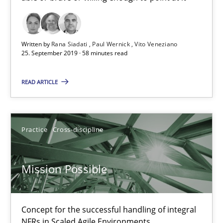
Open Up
How the ReqIF Standard for Requirements Exchange Disrupts th
Written by
Rana Siadati
Paul Wernick
Vito Veneziano
25. September 2019 · 58 minutes read
Practice
READ ARTICLE
Michael Jastram
Practice
Cross-discipline
30.07.2014
Mission Possible
21 minutes
Concept for the successful handling of integral
NFRs in Scaled Agile Environments.
Product Owner in Scrum