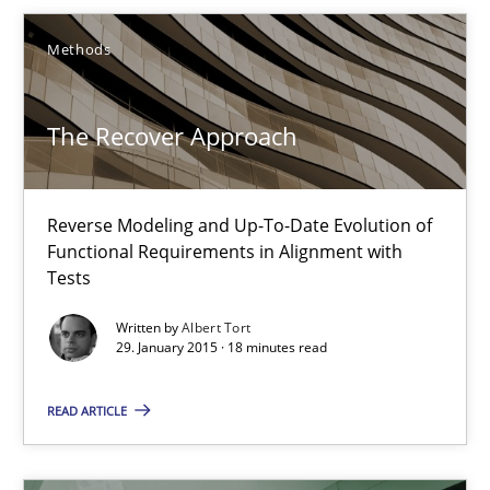
Methods
9 minutes
The Recover Approach
The Recover Approach
Reverse Modeling and Up-To-Date Evolution of Functional Requ
Reverse Modeling and Up-To-Date Evolution of
Functional Requirements in Alignment with
Methods
Tests
Written by
Albert Tort
29. January 2015 · 18 minutes read
Albert Tort
READ ARTICLE
29.01.2015