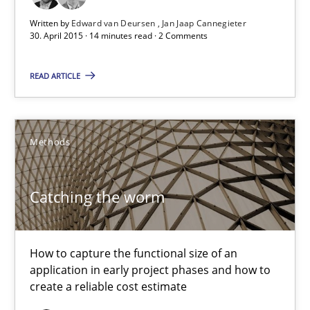
Written by
Edward van Deursen
Jan Jaap Cannegieter
Practice
30. April 2015 · 14 minutes read · 2 Comments
READ ARTICLE
Edward van Deursen
Jan Jaap Cannegieter
Methods
30.04.2015
Catching the worm
14 minutes
How to capture the functional size of an
Catching the worm
application in early project phases and how to
create a reliable cost estimate
How to capture the functional size of an application in early pr