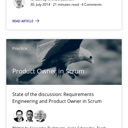
30. July 2014 · 21 minutes read · 4 Comments
Project Value Delivered
The True Measure of Requirements Quality.
READ ARTICLE
Practice
Studies and Research
Practice
Joy Beatty
Product Owner in Scrum
Candase Hokanson
30.07.2014
State of the discussion: Requirements
Engineering and Product Owner in Scrum
11 minutes
Written by
Alexander Rachmann
Jesko Schneider
Frank