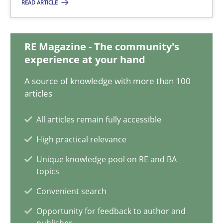
08.11.2018
READ ARTICLE
15 minutes
RE Magazine - The community's
experience at your hand
How to go about it – a GDPR action plan | Part 2
A source of knowledge with more than 100
articles
GDPR compliance supports better overall protection
All articles remain fully accessible
Methods
Practice
High practical relevance
Unique knowledge pool on RE and BA
Guy Kindermans
topics
Convenient search
24.07.2025
Opportunity for feedback to author and