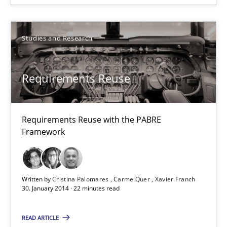
14 minutes
Studies and Research
Requirements Reuse
Requirements Reuse
Requirements Reuse with the PABRE Framework
Requirements Reuse with the PABRE
Studies and Research
Framework
Cristina Palomares
Written by
Cristina Palomares
Carme Quer
Xavier Franch
Carme Quer
30. January 2014 · 22 minutes read
Xavier Franch
READ ARTICLE