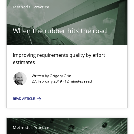
18 minutes
Methods
Practice
When the rubber hits the road
When the rubber hits the road
Improving requirements quality by effort estimates
Improving requirements quality by effort
Methods
Practice
estimates
Written by
Grigory Grin
27. February 2019 · 12 minutes read
Grigory Grin
READ ARTICLE
27.02.2019
12 minutes
Methods
Practice