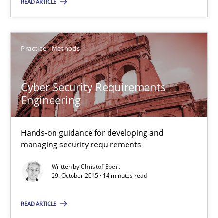
READ ARTICLE
Practice
Methods
Cyber Security Requirements Engineering
Cyber Security Requirements
Hands-on guidance for developing and managing security req
Engineering
Practice
Methods
Hands-on guidance for developing and
managing security requirements
Written by
Christof Ebert
Christof Ebert
29. October 2015 · 14 minutes read
29.10.2015
READ ARTICLE