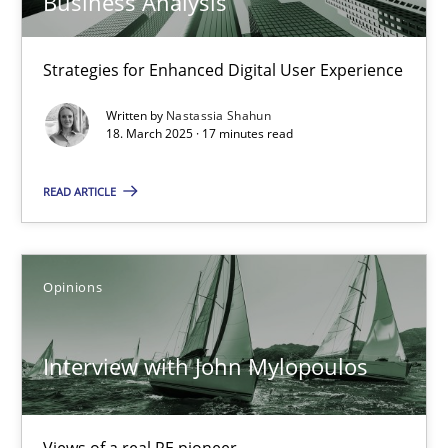
Business Analysis
Learning from history: The case of Software Requireme
Strategies for Enhanced Digital User Experience
‘A large elephant is in the room but we are not able or brave or w
Written by
Nastassia Shahun
18. March 2025 · 17 minutes read
Practice
Methods
READ ARTICLE
Rana Siadati
Paul Wernick
Opinions
Vito Veneziano
Interview with John Mylopoulos
25.09.2019
58 minutes