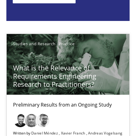
Studies and Research
Practice
Daniel Méndez
Studies and Research
Practice
Xavier Franch
Andreas Vogelsang
What is the Relevance of
Requirements Engineering
Research to Practitioners?
14.01.2020
Preliminary Results from an Ongoing Study
10 minutes
Project Value Delivered
Written by
Daniel Méndez
Xavier Franch
Andreas Vogelsang