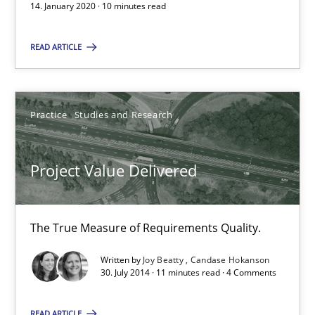
14. January 2020 · 10 minutes read
The True Measure of Requirements Quality.
READ ARTICLE
Practice
Studies and Research
Practice
Studies and Research
Joy Beatty
Candase Hokanson
Project Value Delivered
30.07.2014
The True Measure of Requirements Quality.
11 minutes
Written by
Joy Beatty
Candase Hokanson
30. July 2014 · 11 minutes read · 4 Comments
READ ARTICLE