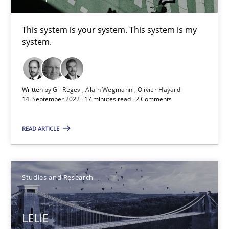
Studies and Research
This system is your system. This system is my
system.
Patrick Saint-Dizier
Juyeon Kang
Written by
Gil Regev
Alain Wegmann
Olivier Hayard
14. September 2022 · 17 minutes read · 2 Comments
30.04.2015
READ ARTICLE
17 minutes
Studies and Research
Data Science – the expanding frontier for Business Anal
Evaluating Business Analysts‘ role in the Data Driven Economy
LELIE