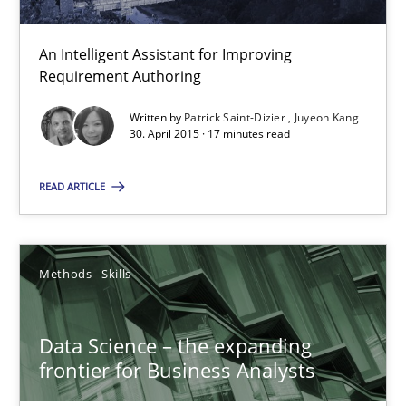
Methods
Skills
An Intelligent Assistant for Improving
Requirement Authoring
Priyank Arora
Written by
Patrick Saint-Dizier
Juyeon Kang
30. April 2015 · 17 minutes read
09.05.2019
READ ARTICLE
18 minutes
Methods
Skills
RE Magazine - The community's experie
Data Science – the expanding
A source of knowledge with more than 100 articles
frontier for Business Analysts
All articles remain fully accessible