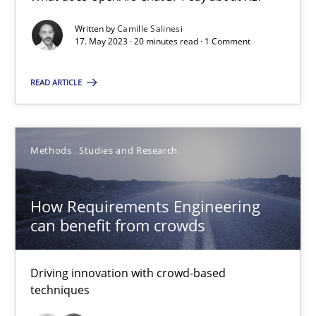
Conversation with an Artificial Intelligence
Written by
Camille Salinesi
What does OpenAI’s ChatGPT say about RE?
17. May 2023 · 20 minutes read · 1 Comment
READ ARTICLE
Cross-discipline
Practice
Camille Salinesi
Methods
Studies and Research
17.05.2023
How Requirements Engineering
can benefit from crowds
20 minutes
Driving innovation with crowd-based
techniques
How Requirements Engineering can benefit from crowd