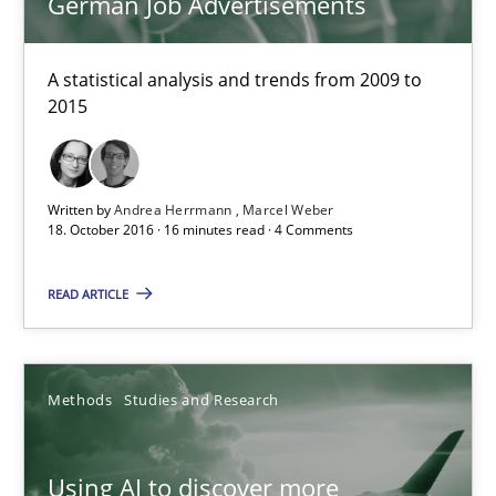
German Job Advertisements
Methods
Studies and Research
A statistical analysis and trends from 2009 to
2015
Neil Maiden
23.04.2026
Written by
Andrea Herrmann
Marcel Weber
18. October 2016 · 16 minutes read · 4 Comments
16 minutes
READ ARTICLE
A General Systems Thinking Perspective on the CPRE
Methods
Studies and Research
This system is your system. This system is my system.
Opinions
Cross-discipline
Using AI to discover more