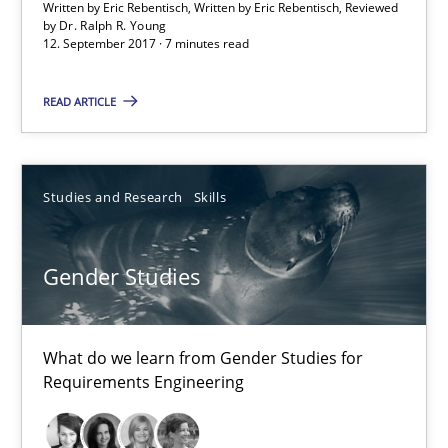
Written by Eric Rebentisch, Written by Eric Rebentisch, Reviewed
Opinions
Skills
by
Dr. Ralph R. Young
12. September 2017 · 7 minutes read
Dr. Ralph R. Young
READ ARTICLE
12.09.2017
Studies and Research
Skills
7 minutes
Gender Studies
Gender Studies
What do we learn from Gender Studies for
What do we learn from Gender Studies for Requirements Engin
Requirements Engineering
Studies and Research
Skills