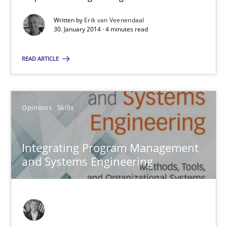
Why Testers should have a closer look into Requirements Engin
Written by
Erik van Veenendaal
30. January 2014 · 4 minutes read
Practice
Methods
READ ARTICLE
Erik van Veenendaal
Opinions
Skills
30.01.2014
Integrating Program Management
4 minutes
and Systems Engineering
Integrating Program Management and Systems Enginee