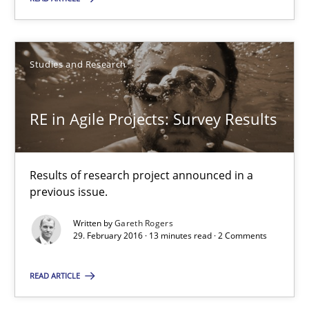
Suggest missing topic
You are missing articles on a particular topic? Pleas
Studies and Research
SUGGEST MISSING TOPIC
RE in Agile Projects: Survey Results
Results of research project announced in a
previous issue.
Written by
Gareth Rogers
RE in Agile Projects: Survey Results
29. February 2016 · 13 minutes read · 2 Comments
Results of research project announced in a previous issue.
READ ARTICLE
Studies and Research