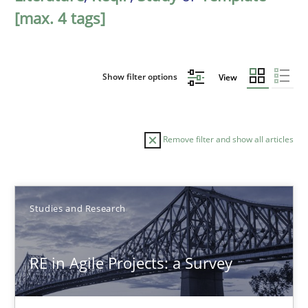
[max. 4 tags]
Show filter options
View
Remove filter and show all articles
Sort by
Studies and Research
RE in Agile Projects: a Survey
TITLE
TOPIC
AUTHOR
DATE
READIN