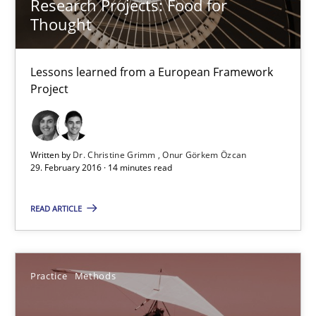
Research Projects: Food for
Thought
Practice
Methods
Lessons learned from a European Framework
Project
Frank Rabeler
30.10.2014
Written by
Dr. Christine Grimm
Onur Görkem Özcan
29. February 2016 · 14 minutes read
15 minutes
READ ARTICLE
Requirements Engineering in German Job Advertisemen
Practice
Methods
A statistical analysis and trends from 2009 to 2015