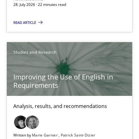
28. July 2026 · 22 minutes read
Practice
Methods
READ ARTICLE
Eduard C. Groen
Hannah Deters
Studies and Research
Jakob Droste
Hartmut Schmitt
Improving the Use of English in
Requirements
28.07.2026
Analysis, results, and recommendations
22 minutes
Written by
Marie Garnier
Patrick Saint-Dizier