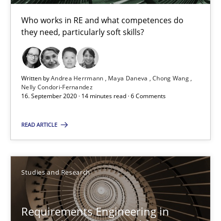
Who works in RE and what competences do
they need, particularly soft skills?
Studies and Research
Dr. Christine Grimm
Written by
Andrea Herrmann
Maya Daneva
Chong Wang
Nelly Condori-Fernandez
Onur Görkem Özcan
16. September 2020 · 14 minutes read · 6 Comments
READ ARTICLE
29.02.2016
14 minutes
Studies and Research
Readable requirements
Requirements Engineering in
Readable requirements are not a matter of course – or are they