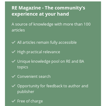
RE Magazine - The community's
Luisa Mich
experience at your hand
Victoria Sakhnini
A source of knowledge with more than 100
Daniel Berry
articles
All articles remain fully accessible
30.07.2015
High practical relevance
13 minutes
Unique knowledge pool on RE and BA
topics
Convenient search
Requirements Engineering in Job Offers
Opportunity for feedback to author and
Who works in RE and what competences do they need, particularl
publisher
Free of charge
Cross-discipline