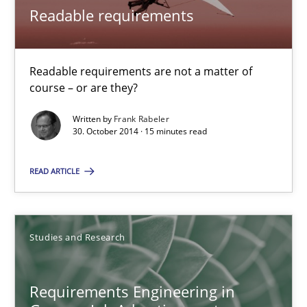
Readable requirements
Studies and Research
Readable requirements are not a matter of
Andrea Herrmann
course – or are they?
Marcel Weber
Written by
Frank Rabeler
30. October 2014 · 15 minutes read
18.10.2016
READ ARTICLE
16 minutes
Studies and Research
Using AI to discover more innovative requirements fr
Revisiting models of creativity for AI
Requirements Engineering in