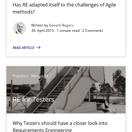
Has RE adapted itself to the challenges of Agile
RE in Agile Projects: a Survey
methods?
Has RE adapted itself to the challenges of Agile methods?
Written by
Gareth Rogers
30. April 2015 · 1 minute read · 2 Comments
Studies and Research
READ ARTICLE
Gareth Rogers
Practice
Methods
30.04.2015
RE for Testers
1 minute
Why Testers should have a closer look into
RE for Testers
Requirements Engineering