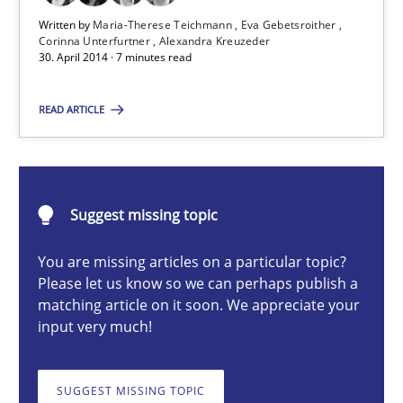
Written by
Maria-Therese Teichmann
Eva Gebetsroither
Corinna Unterfurtner
Alexandra Kreuzeder
Maria-Therese Teichmann
30. April 2014 · 7 minutes read
Eva Gebetsroither
READ ARTICLE
Corinna Unterfurtner
Alexandra Kreuzeder
Suggest missing topic
30.04.2014
You are missing articles on a particular topic?
7 minutes
Please let us know so we can perhaps publish a
matching article on it soon. We appreciate your
input very much!
What is the Relevance of Requirements Engineering Rese
SUGGEST MISSING TOPIC
Preliminary Results from an Ongoing Study