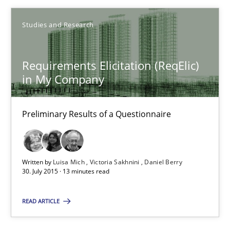
Studies and Research
Gareth Rogers
Requirements Elicitation (ReqElic)
29.02.2016
in My Company
13 minutes
Preliminary Results of a Questionnaire
Requirements Elicitation (ReqElic) in My Company
Written by
Luisa Mich
Victoria Sakhnini
Daniel Berry
Preliminary Results of a Questionnaire
30. July 2015 · 13 minutes read
READ ARTICLE
Studies and Research