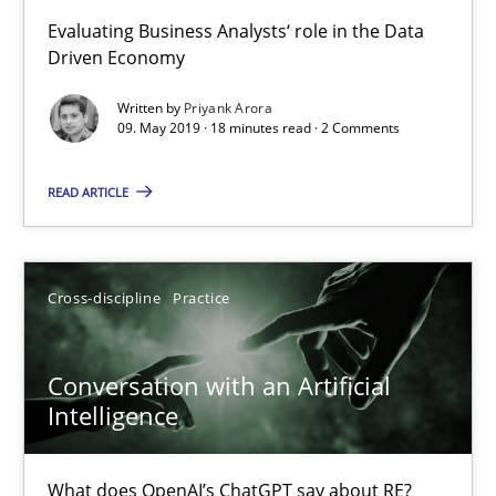
High practical relevance
Evaluating Business Analysts‘ role in the Data
Driven Economy
Unique knowledge pool on RE and BA topics
Convenient search
Written by
Priyank Arora
09. May 2019 · 18 minutes read · 2 Comments
Opportunity for feedback to author and publishe
Free of charge
READ ARTICLE
Cross-discipline
Practice
Conversation with an Artificial
Intelligence
What does OpenAI’s ChatGPT say about RE?