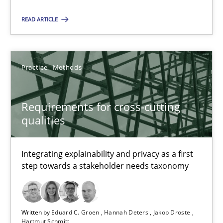
How the ReqIF Standard for Requirements Exchange Disrupts th
READ ARTICLE
Practice
Practice
Methods
Michael Jastram
Requirements for cross-cutting
30.07.2014
qualities
21 minutes
Integrating explainability and privacy as a first
step towards a stakeholder needs taxonomy
Requirements for cross-cutting qualities
Integrating explainability and privacy as a first step towards 
Written by
Eduard C. Groen
Hannah Deters
Jakob Droste
Hartmut Schmitt