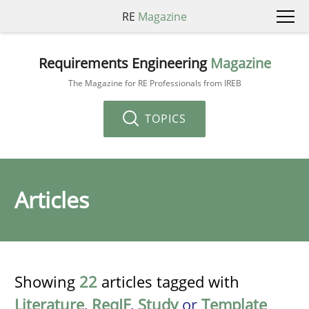
RE
Magazine
Requirements Engineering
Magazine
The Magazine for RE Professionals from IREB
TOPICS
Articles
Showing
22
articles tagged with
Literature
,
ReqIF
,
Study
or
Template