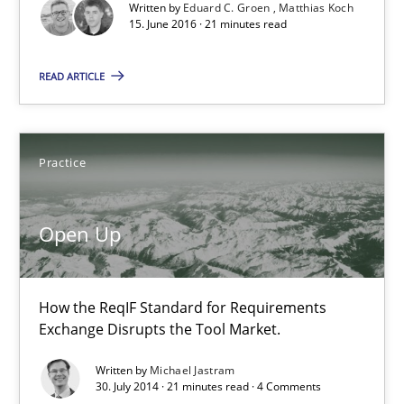
Written by
Eduard C. Groen
Matthias Koch
Driving innovation with crowd-based techniques
15. June 2016 · 21 minutes read
Methods
Studies and Research
READ ARTICLE
Eduard C. Groen
Practice
Matthias Koch
Open Up
15.06.2016
21 minutes
How the ReqIF Standard for Requirements
Exchange Disrupts the Tool Market.
Written by
Michael Jastram
Open Up
30. July 2014 · 21 minutes read · 4 Comments