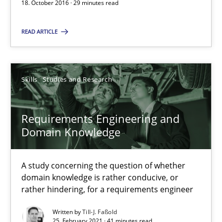
18. October 2016 · 29 minutes read
Improving the Use of English in Requirements
Analysis, results, and recommendations
READ ARTICLE
Studies and Research
Skills
Studies and Research
Marie Garnier
Requirements Engineering and
Patrick Saint-Dizier
Domain Knowledge
18.10.2016
A study concerning the question of whether
domain knowledge is rather conducive, or
29 minutes
rather hindering, for a requirements engineer
Written by
Till-J. Faßold
25. February 2021 · 41 minutes read