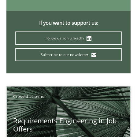
Andrea Herrmann
If you want to support us:
Maya Daneva
Follow us von LinkedIn
Chong Wang
Subscribe to our newsletter
Nelly Condori-Fernandez
16.09.2020
Cross-discipline
14 minutes
Requirements Engineering in Job
Requirements Engineering in Research Projects: Food f
Offers
Lessons learned from a European Framework Project