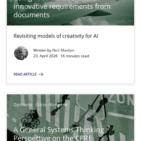
innovative requirements from
documents
Gil Regev
Alain Wegmann
Revisiting models of creativity for AI
Olivier Hayard
Written by
Neil Maiden
23. April 2026 · 16 minutes read
14.09.2022
READ ARTICLE
17 minutes
Opinions
Cross-discipline
LELIE
An Intelligent Assistant for Improving Requirement Authoring
A General Systems Thinking
Perspective on the CPRE