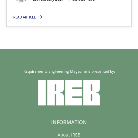
Requirements Engineering and Domain Knowledge
A study concerning the question of whether domain knowledge i
READ ARTICLE
Skills
Studies and Research
Till-J. Faßold
Requirements Engineering Magazine is presented by:
25.02.2021
41 minutes
INFORMATION
About IREB