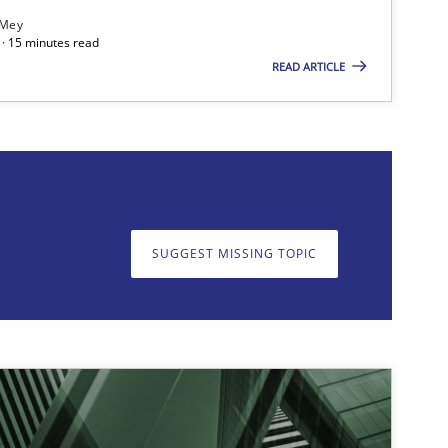
 Mey
· 15 minutes read
READ ARTICLE
on. We appreciate your input very much!
SUGGEST MISSING T
SUGGEST MISSING TOPIC
Methods
Skills
Thors
Opinions
Cross-discipline
Gil
Ala