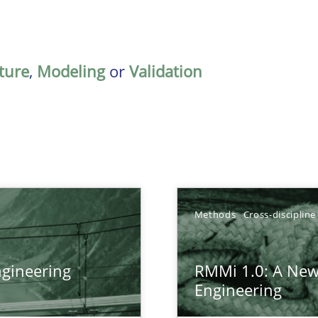
ature
,
Modeling
or
Validation
Methods
Cross-discipline
gineering
RMMi 1.0: A New
ers
Engineering
gineering