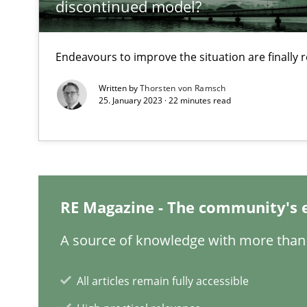
discontinued model?
A study concerning the question of whether domain kno
Endeavours to improve the situation are finally
Interview with John Mylopoulos
Views of a real RE pioneer
Written by
Thorsten von Ramsch
25. January 2023 · 22 minutes read
How Will It Work?
The Future How Viewpoint.
RE Magazine - The community's 
What is the Relevance of Requirements Engineering Re
Preliminary Results from an Ongoing Study
A source of knowledge with more than 
All articles remain fully accessible