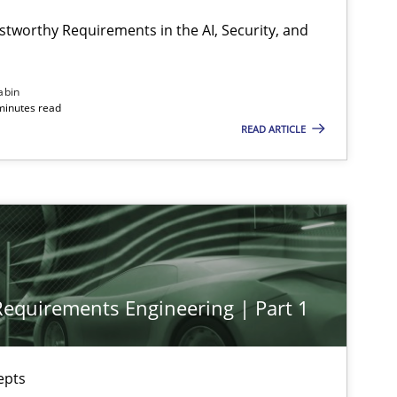
Cyr
stworthy Requirements in the AI, Security, and
Practice
Cross-discipline
Mic
abin
minutes read
READ ARTICLE
Practice
Cross-discipline
Mic
Methods
Practice
Nun
 Requirements Engineering | Part 1
Methods
Practice
Gar
epts