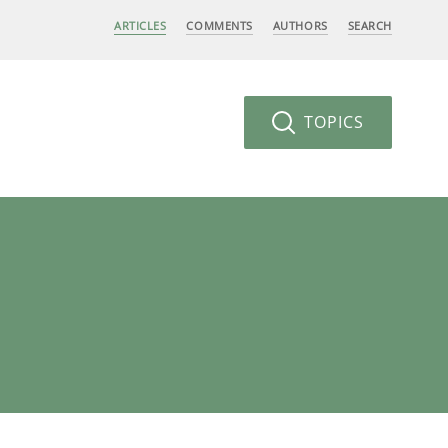
ARTICLES
COMMENTS
AUTHORS
SEARCH
TOPICS