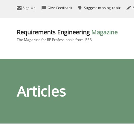
Sign Up
Give Feedback
Suggest missing topic
Requirements Engineering
Magazine
The Magazine for RE Professionals from IREB
Articles