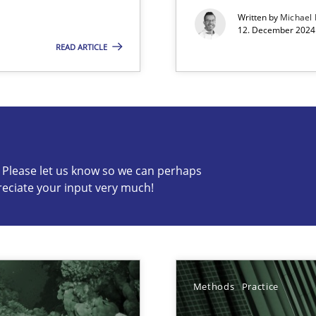
Written by
Michael
12. December 2024 
READ ARTICLE
s know so we can perhaps publish a matching article on it so
c? Please let us know so we can perhaps
reciate your input very much!
ed model?
ed
Methods
Practice