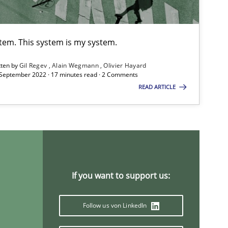
ts engineer
stem. This system is my system.
Opinions
Lui
tten by
Gil Regev
Alain Wegmann
Olivier Hayard
 September 2022 · 17 minutes read · 2 Comments
READ ARTICLE
Methods
Cross-discipline
Suz
Jam
Studies and Research
Practice
Dan
If you want to support us:
Xav
And
Follow us von LinkedIn