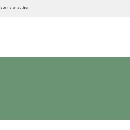
Become an author