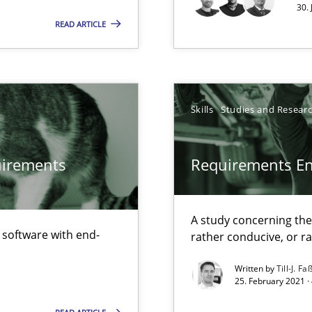
30.
READ ARTICLE
alysts
Economy
Skills
Studies and Resear
eering
quirements
Requirements E
that are easy to test
A study concerning th
f software with end-
rather conducive, or r
Automated Requirements Validation
Written by
Till-J. Fa
25. February 2021 ·