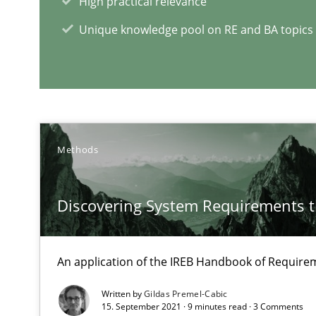
High practical relevance
Learning from history: The case of Software Requirem
Unique knowledge pool on RE and BA topics
‘A large elephant is in the room but we are not able or b
Methods
RE Magazine - The community's e
A source of knowledge with more than 1
Discovering System Requirements 
All articles remain fully accessible
High practical relevance
An application of the IREB Handbook of Requir
Unique knowledge pool on RE and BA topics
Written by
Gildas Premel-Cabic
15. September 2021 · 9 minutes read · 3 Comments