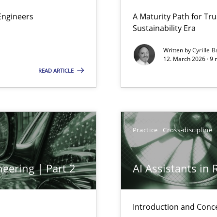
 Security, and Sustainability Era
Engineers
A Maturity Path for Tru
Sustainability Era
Written by
Cyrille B
12. March 2026 · 9 
READ ARTICLE
Practice
Cross-discipline
y
eering | Part 2
AI Assistants in
archies in complex problem domains
Introduction and Conc