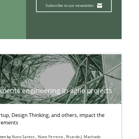
Practice
Methods
Subscribe to our newsletter
Ran
Pau
Vit
If you want to support us:
ements engineering in agile projects
Follow us von LinkedIn
ublisher
Subscribe to our newsletter
tup, Design Thinking, and others, impact the
irements
tten by
Nuno Santos
Nuno Ferreira
Ricardo J. Machado