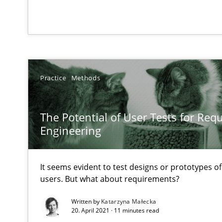
Data Science – the expanding frontier for Business An
Evaluating Business Analysts‘ role in the Data Driven 
Practice
Methods
Integrating Program Management and Systems Engin
The Potential of User Tests for Re
Modeling Requirements with Constraints
Engineering
Smart use of constraints leads to cleaner requirements 
It seems evident to test designs or prototypes o
users. But what about requirements?
Modeling Requirements and Context as a means for 
An Example from the Automation Industry
Written by
Katarzyna Małecka
20. April 2021 · 11 minutes read