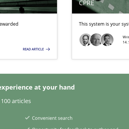
CPRE
wledge is rather conducive, or rather hindering, for a requiremen
 rewarded
This system is your sy
Wri
14.
READ ARTICLE
experience at your hand
search to Practitioners?
100 articles
Convenient search