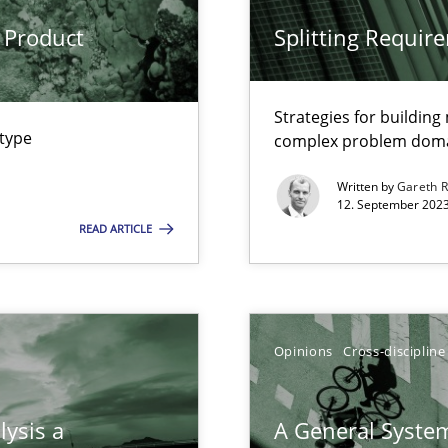
 Product
Splitting Requir
Strategies for buildin
 Modeling
 type
complex problem dom
Written by
Gareth 
12. September 2023
s, impact the task of modeling requirements
READ ARTICLE
ring
Opinions
Cross-discipline
ware with end-users. But what about requirements?
lysis a
A General System