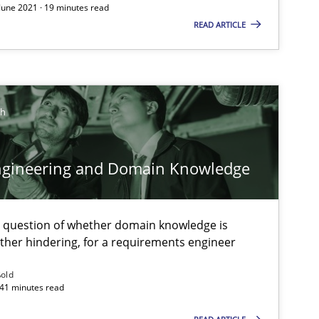
 June 2021 · 19 minutes read
READ ARTICLE
Methods
Skills
Pri
ch
Opinions
Skills
Dr.
ngineering and Domain Knowledge
Methods
Practice
Mic
And
e question of whether domain knowledge is
ather hindering, for a requirements engineer
Methods
Practice
Bas
ßold
 41 minutes read
And