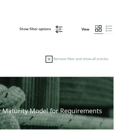
Show filter options
View
Remove filter and show all articles
TOPIC
AUTHOR
Cross-discipline
Methods
Pra
 Maturity Model for Requirements
Methods
Cross-discipline