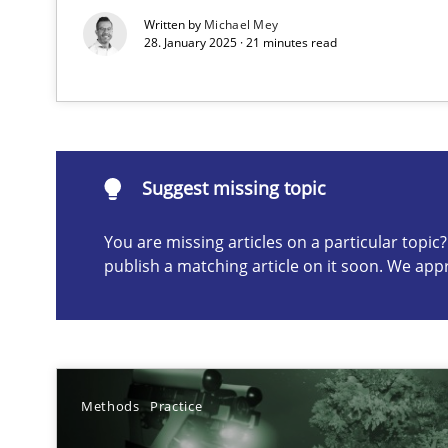
Written by
Michael Mey
28. January 2025 · 21 minutes read
Suggest missing topic
ou are missing articles on a particular topic? Please let u
Suggest missing topic
You are missing articles on a particular topi
publish a matching article on it soon. We app
Classical requirements and test analysis a discontinu
Endeavours to improve the situation are finally reward
A General Systems Thinking Perspective on the CPRE
This system is your system. This system is my system.
Methods
Practice