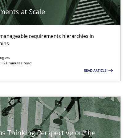
Oli
ements at Scale
Methods
Gild
g manageable requirements hierarchies in
ains
Methods
Practice
Rogers
Nun
 · 21 minutes read
Nun
READ ARTICLE
Ric
Practice
Methods
Kat
s Thinking Perspective on the
Skills
Studies and Research
Till