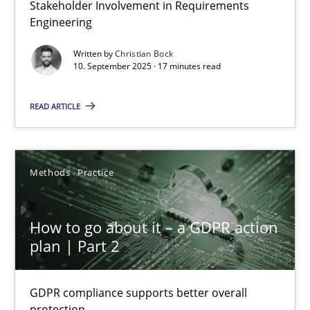
Stakeholder Involvement in Requirements
Beyond Participation
Engineering
Why Organizational Embedding Precedes Stakeholder Involvem
Written by
Christian Bock
10. September 2025 · 17 minutes read
Cross-discipline
Practice
READ ARTICLE
Christian Bock
Methods
Practice
10.09.2025
How to go about it – a GDPR action
17 minutes
plan | Part 2
GDPR compliance supports better overall
How to go about it – a GDPR action plan | Part 2
protection