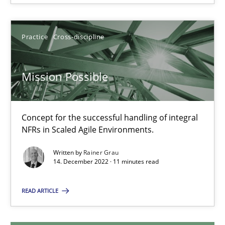
25.01.2023
Practice
Cross-discipline
22 minutes
Mission Possible
Mission Possible
Concept for the successful handling of integral NFRs in Scaled
Concept for the successful handling of integral
NFRs in Scaled Agile Environments.
Practice
Cross-discipline
Written by
Rainer Grau
14. December 2022 · 11 minutes read
Rainer Grau
READ ARTICLE
14.12.2022