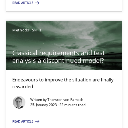
READ ARTICLE
SUGGEST MISSING TOPIC
Methods
Skills
Classical requirements and test
analysis a discontinued model?
Classical requirements and test analysis a discontinued
Endeavours to improve the situation are finally rewarded
Endeavours to improve the situation are finally
rewarded
Methods
Skills
Written by
Thorsten von Ramsch
25. January 2023 · 22 minutes read
Thorsten von Ramsch
READ ARTICLE