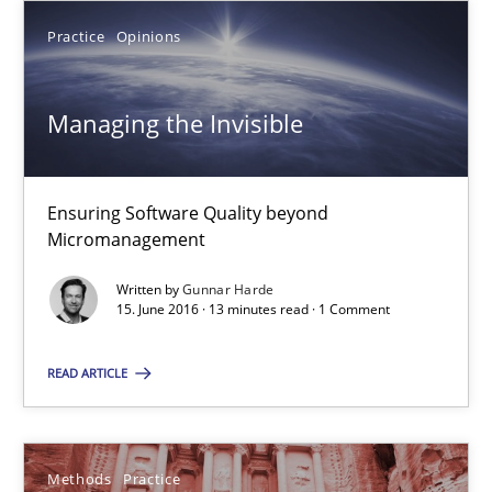
Practice
Opinions
15.06.2016
Managing the Invisible
13 minutes
Ensuring Software Quality beyond
IT Requirements when Buying, not Making
Micromanagement
Effective specifications to select off-the-shelf software
Written by
Gunnar Harde
15. June 2016 · 13 minutes read · 1 Comment
Methods
Practice
READ ARTICLE
Martin Tate
Methods
Practice