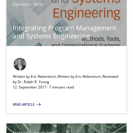
15 minutes
Opinions
Skills
Integrating Program Management
RE Magazine - The community's experie
and Systems Engineering
A source of knowledge with more than 100 articles
All articles remain fully accessible
High practical relevance
Written by Eric Rebentisch, Written by Eric Rebentisch, Reviewed
Unique knowledge pool on RE and BA topics
by
Dr. Ralph R. Young
12. September 2017 · 7 minutes read
Convenient search
Opportunity for feedback to author and publishe
READ ARTICLE
Free of charge
Methods
Opinions