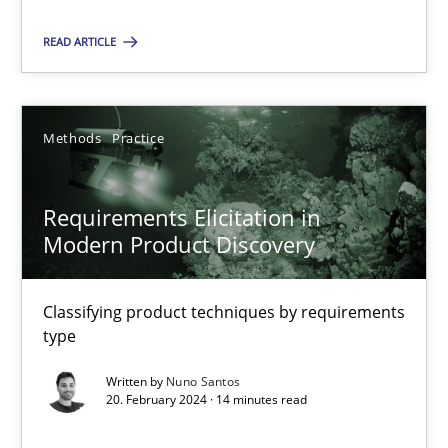
Methods
Practice
READ ARTICLE
Nuno Santos
Methods
Practice
20.02.2024
Requirements Elicitation in
14 minutes
Modern Product Discovery
Classifying product techniques by requirements
type
Suggest missing topic
Written by
Nuno Santos
You are missing articles on a particular topic? Pleas
20. February 2024 · 14 minutes read