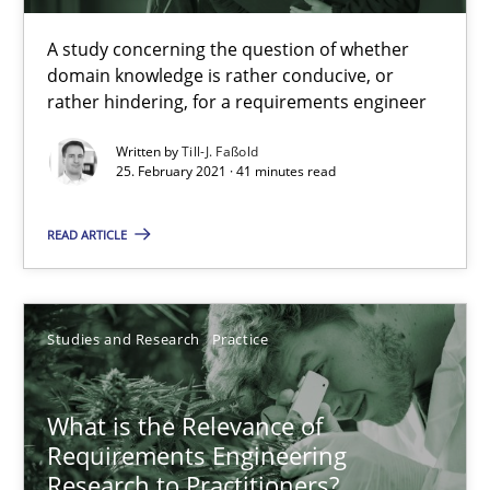
14.01.2020
A study concerning the question of whether
domain knowledge is rather conducive, or
10 minutes
rather hindering, for a requirements engineer
Written by
Till-J. Faßold
25. February 2021 · 41 minutes read
Learning from history: The case of Software Requireme
‘A large elephant is in the room but we are not able or brave or w
READ ARTICLE
Practice
Methods
Studies and Research
Practice
Rana Siadati
What is the Relevance of
Paul Wernick
Requirements Engineering
Vito Veneziano
Research to Practitioners?