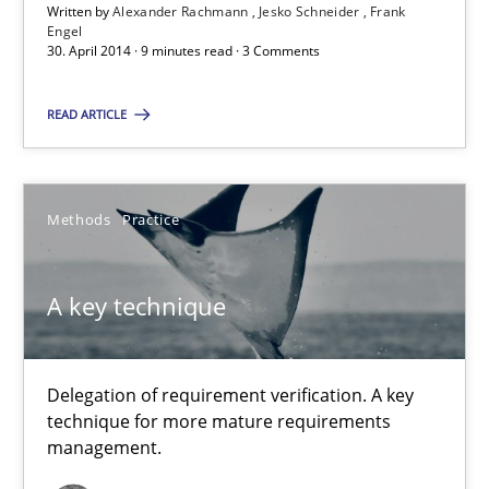
Written by
Alexander Rachmann
Jesko Schneider
Frank
Delegation of requirement verification. A key technique for 
Engel
30. April 2014 · 9 minutes read · 3 Comments
Methods
Practice
READ ARTICLE
Joseph Aracic
Methods
Practice
30.04.2014
A key technique
9 minutes
Delegation of requirement verification. A key
technique for more mature requirements
management.