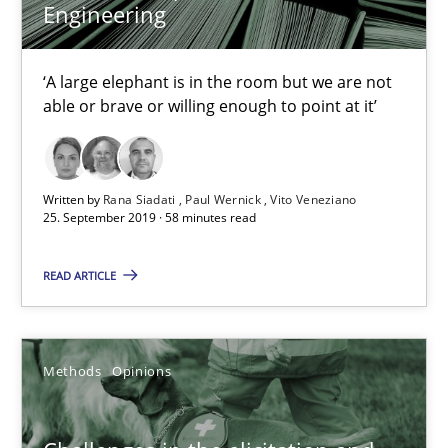
18.01.2019
Engineering
18 minutes
‘A large elephant is in the room but we are not
able or brave or willing enough to point at it’
What is a Useful Perspective in Considering Requiremen
RE is one discipline in the mix of disciplines that SE orchestra
Written by
Rana Siadati
Paul Wernick
Vito Veneziano
25. September 2019 · 58 minutes read
Cross-discipline
Skills
READ ARTICLE
Michael Jastram
Methods
Opinions
Cary Bryczek