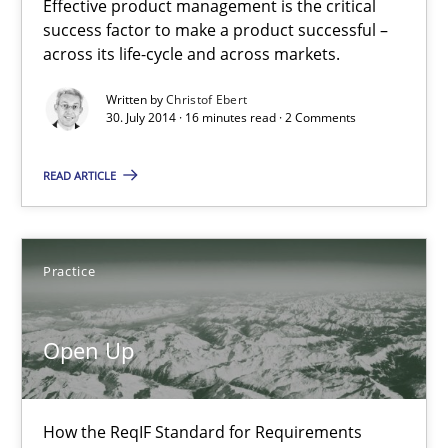
Open Up
Effective product management is the critical
success factor to make a product successful –
How the ReqIF Standard for Requirements Exchange Disrupts th
across its life-cycle and across markets.
Written by
Christof Ebert
Practice
30. July 2014 · 16 minutes read · 2 Comments
READ ARTICLE
Michael Jastram
30.07.2014
Practice
21 minutes
Open Up
Toward Better RE
How the ReqIF Standard for Requirements
The Main Thing is Keeping the Main Thing