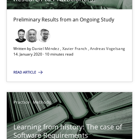
25.09.2019
Preliminary Results from an Ongoing Study
58 minutes
Written by
Daniel Méndez
Xavier Franch
Andreas Vogelsang
14. January 2020 · 10 minutes read
Challenges in the elicitation and determination of prec
READ ARTICLE
How to use requirements gathering techniques to determine p
Methods
Opinions
Practice
Methods
Jason Hansen
Learning from history: The case of
Software Requirements