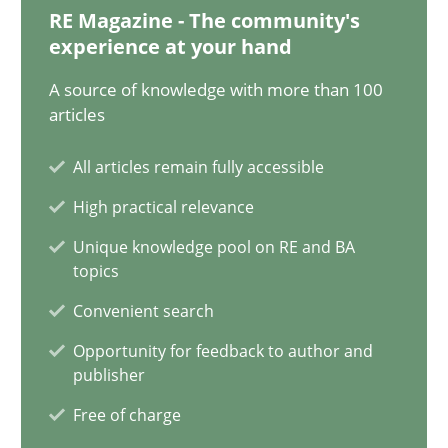
RE Magazine - The community's
11 minutes
experience at your hand
A source of knowledge with more than 100
articles
A General Systems Thinking Perspective on the CPRE
This system is your system. This system is my system.
All articles remain fully accessible
High practical relevance
Opinions
Cross-discipline
Unique knowledge pool on RE and BA
topics
Gil Regev
Convenient search
Alain Wegmann
Opportunity for feedback to author and
publisher
Olivier Hayard
Free of charge