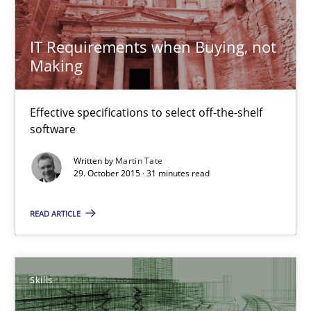
29.10.2015
IT Requirements when Buying, not
31 minutes
Making
Effective specifications to select off-the-shelf
The Business Analysis Center of Excellence
software
How to build a strong foundation for business analysis and re
Written by
Martin Tate
29. October 2015 · 31 minutes read
Skills
READ ARTICLE
Christoph Wolf
Skills
30.07.2015