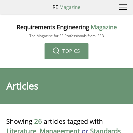
RE
Magazine
Requirements Engineering
Magazine
The Magazine for RE Professionals from IREB
TOPICS
Articles
Showing
26
articles tagged with
Literature
,
Management
or
Standards