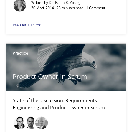
Written by
Dr. Ralph R. Young
30. April 2014 · 23 minutes read · 1 Comment
Practice
READ ARTICLE
Alexander Rachmann
Jesko Schneider
Practice
Frank Engel
Product Owner in Scrum
30.04.2014
9 minutes
State of the discussion: Requirements
Engineering and Product Owner in Scrum
A key technique