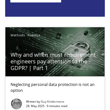
Methods
Practice
Guy Kindermans
Methods
Practice
28.05.2025
Why and when must requirement
engineers pay attention to the
9 minutes
GDPR? | Part 1
Neglecting personal data protection is not an
Requirements Elicitation in Modern Product Discovery
option
Classifying product techniques by requirements type
Written by
Guy Kindermans
28. May 2025 · 9 minutes read