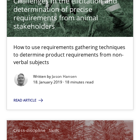
Challenges in the elicitation and
12.09.2017
determination of precise
requirements from animal
13 minutes
stakeholders
How to use requirements gathering techniques
Integrating Program Management and Systems Enginee
to determine product requirements from non-
verbal subjects
Opinions
Skills
Written by
Jason Hansen
18. January 2019 · 18 minutes read
Dr. Ralph R. Young
READ ARTICLE
12.09.2017
Cross-discipline
Skills