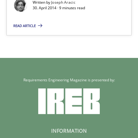
Written by
Joseph Aracic
30. April 2014 · 9 minutes read
READ ARTICLE
Requirements Engineering Magazine is presented by:
INFORMATION