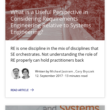
7 minutes
What is a Useful Perspective in
Considering Requirements
Engineering Relative to Systems
Functional Requirements and their levels of granularity
Engineering?
What are the levels of granularity of functional requirements a
RE is one discipline in the mix of disciplines that
Methods
Opinions
SE orchestrates. Not understanding the role of
RE properly can hold practitioners back
Guilherme Siqueira Simões
Written by
Michael Jastram
Cary Bryczek
12. September 2017 · 13 minutes read
Carlos Eduardo Vazquez
READ ARTICLE
21.02.2017