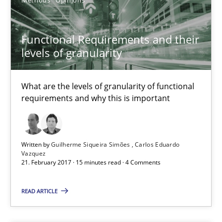
Functional Requirements and their
levels of granularity
What are the levels of granularity of functional
requirements and why this is important
Managing the Invisible
Ensuring Software Quality beyond Micromanagement
Written by
Guilherme Siqueira Simões
Carlos Eduardo
Vazquez
21. February 2017 · 15 minutes read · 4 Comments
Practice
Opinions
READ ARTICLE
Gunnar Harde