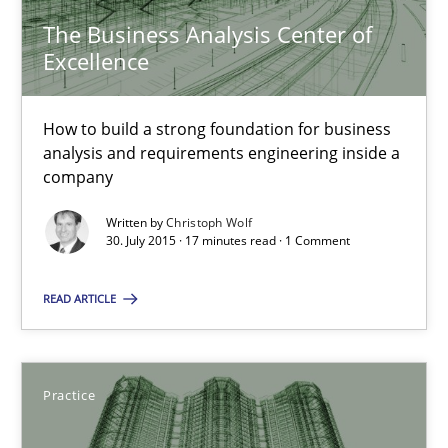
The Business Analysis Center of
17 minutes
Excellence
Applying IREB RE practices in an agile environment
How to build a strong foundation for business
analysis and requirements engineering inside a
Are the practices recommended by the IREB CPRE-FL syllabus stil
company
Written by
Christoph Wolf
Practice
30. July 2015 · 17 minutes read · 1 Comment
READ ARTICLE
Stefan Meier
30.07.2015
Practice
17 minutes