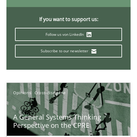
14.09.2022
If you want to support us:
17 minutes
Follow us von LinkedIn
Requirements Engineering and Domain Knowledge
Subscribe to our newsletter
A study concerning the question of whether domain knowledge i
Skills
Studies and Research
Opinions
Cross-discipline
Till-J. Faßold
A General Systems Thinking
Perspective on the CPRE
25.02.2021