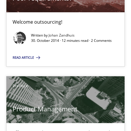
Product Management
Welcome outsourcing!
Effective product management is the critical success factor to m
Written by
Johan Zandhuis
30. October 2014 · 12 minutes read · 2 Comments
Practice
READ ARTICLE
Christof Ebert
Practice
30.07.2014
16 minutes
Product Management