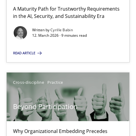
A Maturity Path for Trustworthy Requirements
in the AI, Security, and Sustainability Era
RMMi 1.0: A New Maturity Model for Requirements Engi
A Maturity Path for Trustworthy Requirements in the AI, Security
Written by
Cyrille Babin
12. March 2026 · 9 minutes read
Methods
Cross-discipline
READ ARTICLE
Cyrille Babin
Cross-discipline
Practice
12.03.2026
Beyond Participation
9 minutes
Why Organizational Embedding Precedes