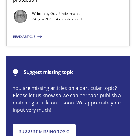
GDPR compliance supports better overall protection
Written by
Guy Kindermans
24. July 2025 · 4 minutes read
Methods
Practice
READ ARTICLE
Guy Kindermans
24.07.2025
Suggest missing topic
You are missing articles on a particular topic?
4 minutes
Please let us know so we can perhaps publish a
matching article on it soon. We appreciate your
input very much!
Why and when must requirement engineers pay attentio
Neglecting personal data protection is not an option
SUGGEST MISSING TOPIC