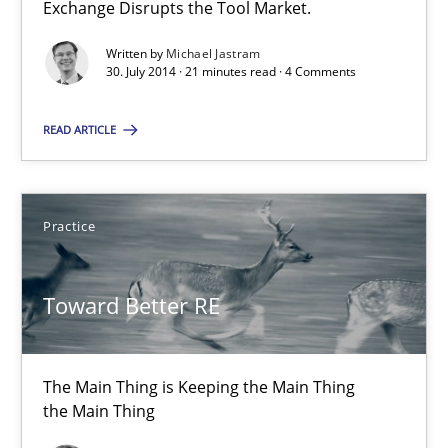
Exchange Disrupts the Tool Market.
the Main Thing
Written by
Michael Jastram
30. July 2014 · 21 minutes read · 4 Comments
Practice
READ ARTICLE
Dr. Ralph R. Young
Practice
30.04.2014
Toward Better RE
23 minutes
The Main Thing is Keeping the Main Thing
Product Owner in Scrum
the Main Thing
State of the discussion: Requirements Engineering and Produc