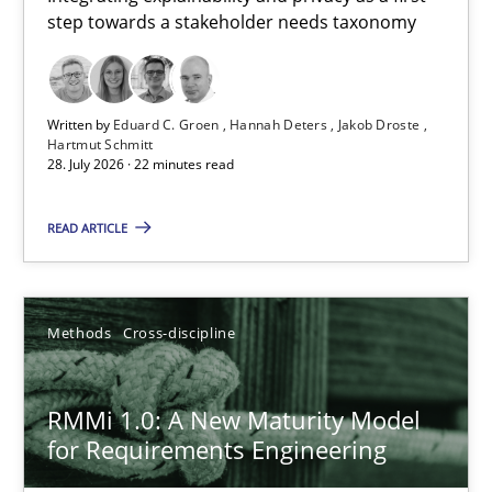
step towards a stakeholder needs taxonomy
Integrating explainability and privacy as a first step towards 
Practice
Methods
Written by
Eduard C. Groen
Hannah Deters
Jakob Droste
Hartmut Schmitt
28. July 2026 · 22 minutes read
Eduard C. Groen
Hannah Deters
READ ARTICLE
Jakob Droste
Hartmut Schmitt
Methods
Cross-discipline
28.07.2026
RMMi 1.0: A New Maturity Model
for Requirements Engineering
22 minutes