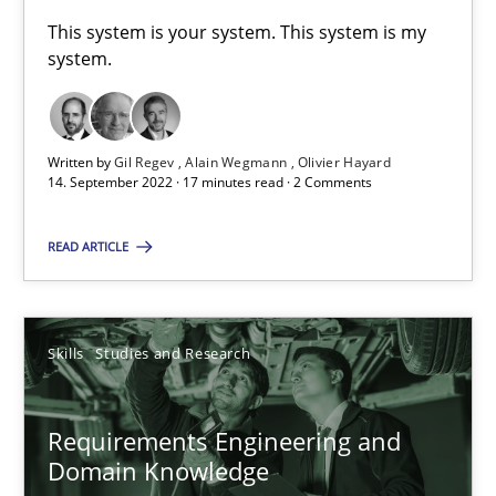
This system is your system. This system is my
41 minutes
system.
What is the Relevance of Requirements Engineering Rese
Written by
Gil Regev
Alain Wegmann
Olivier Hayard
Preliminary Results from an Ongoing Study
14. September 2022 · 17 minutes read · 2 Comments
READ ARTICLE
Studies and Research
Practice
Daniel Méndez
Skills
Studies and Research
Xavier Franch
Andreas Vogelsang
Requirements Engineering and
Domain Knowledge