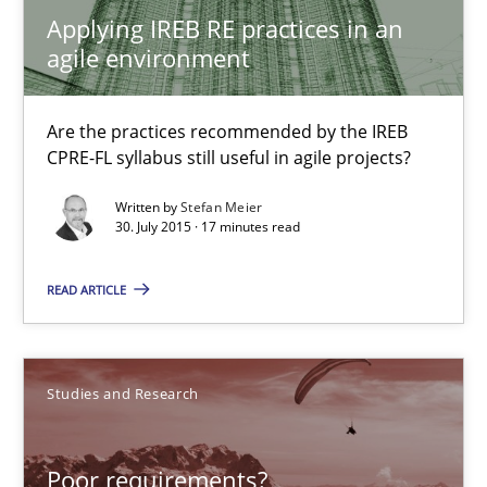
Applying IREB RE practices in an
agile environment
Poor requirements?
Welcome outsourcing!
Are the practices recommended by the IREB
CPRE-FL syllabus still useful in agile projects?
Studies and Research
Written by
Stefan Meier
30. July 2015 · 17 minutes read
Johan Zandhuis
READ ARTICLE
30.10.2014
Studies and Research
12 minutes
Poor requirements?