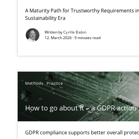
Why Organizational Embedding Precedes Stakeholder 
A Maturity Path for Trustworthy Requirements in 
Sustainability Era
How to go about it – a GDPR action plan | Part 2
Written by
Cyrille Babin
12. March 2026 · 9 minutes read
GDPR compliance supports better overall protection
Why and when must requirement engineers pay attent
Neglecting personal data protection is not an option
Methods
Practice
Requirements Elicitation in Modern Product Discover
Classifying product techniques by requirements type
How to go about it – a GDPR action 
Mission Possible
Concept for the successful handling of integral NFRs i
GDPR compliance supports better overall protec