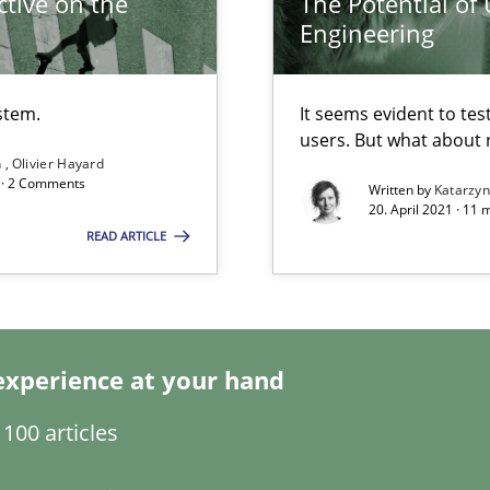
tive on the
The Potential of
Engineering
eering
stem.
It seems evident to tes
users. But what about
ty
n
Olivier Hayard
ements and why this is important
d · 2 Comments
Written by
Katarzy
20. April 2021 · 11 
READ ARTICLE
Automated Requirements Validation
experience at your hand
100 articles