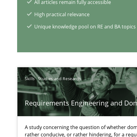
All articles remain fully accessible
High practical relevance
Managing the Invisible
Unique knowledge pool on RE and BA topics
Ensuring Software Quality beyond Micromanagement
IT Requirements when Buying, not Making
Effective specifications to select off-the-shelf software
Skills
Studies and Research
RE Magazine - The community's e
Requirements Engineering and Do
A source of knowledge with more than 1
A study concerning the question of whether dom
All articles remain fully accessible
rather conducive, or rather hindering, for a re