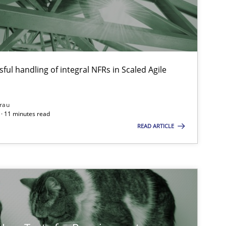
Skills
Studies and Research
Till
ts engineer
ful handling of integral NFRs in Scaled Agile
Studies and Research
Practice
Dan
rau
· 11 minutes read
Xav
READ ARTICLE
And
Practice
Methods
Ran
Pau
Vit