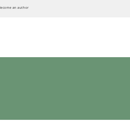
Become an author