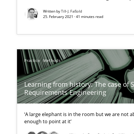
High practical relevance
Written by
Till-J. Faßold
Unique knowledge pool on RE and BA topics
25. February 2021 · 41 minutes read
The Business Analysis Center of Excellence
Practice
Methods
How to build a strong foundation for business analysi
Applying IREB RE practices in an agile environment
Learning from history: The case of 
Requirements Engineering
Are the practices recommended by the IREB CPRE-FL sylla
Poor requirements?
‘A large elephant is in the room but we are not ab
Welcome outsourcing!
enough to point at it’