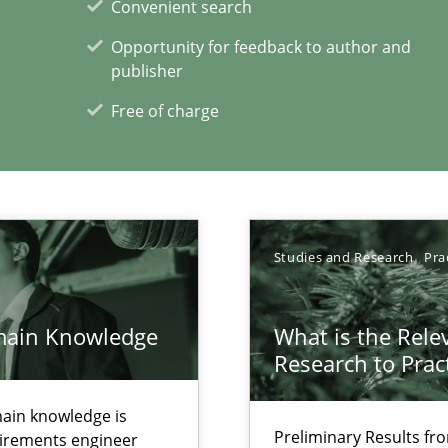
Convenient search
Opportunity for feedback to author and
publisher
Free of charge
Studies and Research
Pra
xperience at your hand
main Knowledge
What is the Rele
Research to Prac
00 articles
ain knowledge is
Convenient search
Preliminary Results f
quirements engineer