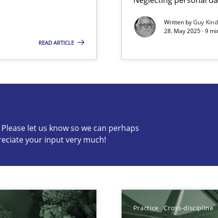
Written by
Guy Kin
28. May 2025 · 9 mi
READ ARTICLE
s know so we can perhaps publish a matching article on it so
c? Please let us know so we can perhaps
reciate your input very much!
Practice
Cross-discipline
ring