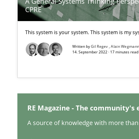
A General Systems Thinking Perspec
CPRE
Integrating Program Management and Systems Engin
This system is your system. This system is my sy
Functional Requirements and their levels of granulari
Written by
Gil Regev
Alain Wegman
What are the levels of granularity of functional requir
14. September 2022 · 17 minutes rea
Modeling Requirements and Context as a means for 
An Example from the Automation Industry
RE Magazine - The community's 
A source of knowledge with more than 