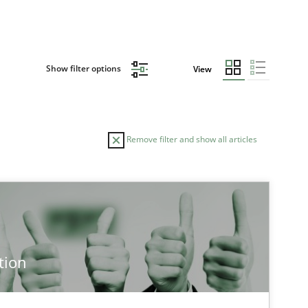
Show filter options
View
Remove filter and show all articles
TOPIC
AUTHOR
Methods
Cross-discipline
Cyr
tion
Cross-discipline
Practice