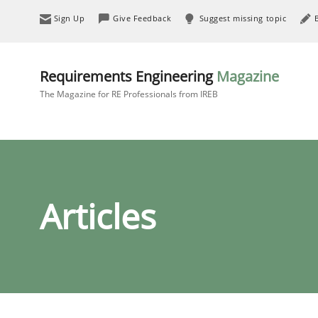
Sign Up
Give Feedback
Suggest missing topic
Requirements Engineering
Magazine
The Magazine for RE Professionals from IREB
Articles