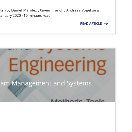
ublisher
Subscribe to our newsletter
tten by
Daniel Méndez
Xavier Franch
Andreas Vogelsang
 January 2020 · 10 minutes read
READ ARTICLE
Skills
Chr
gram Management and Systems
Practice
Ste
Studies and Research
Joh