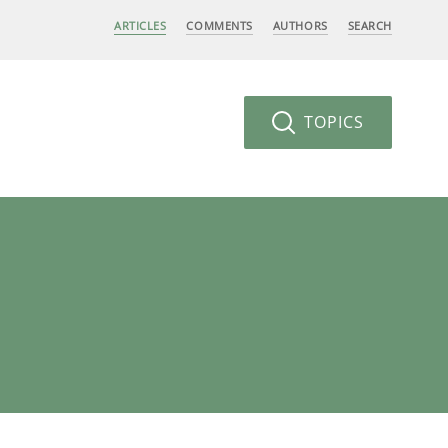
ARTICLES
COMMENTS
AUTHORS
SEARCH
TOPICS