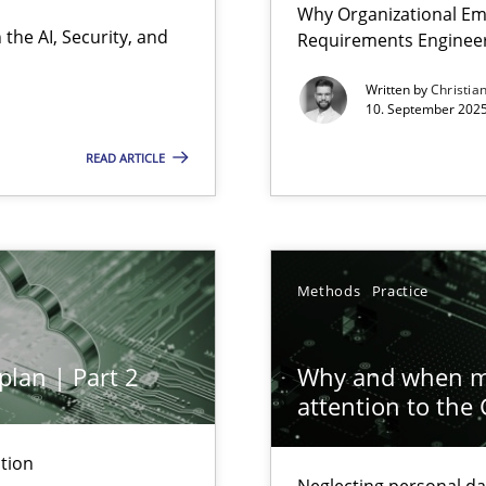
Why Organizational Em
Involvement in Requirements Engineering
the AI, Security, and
Requirements Enginee
Written by
Christia
10. September 2025
READ ARTICLE
ion to the GDPR? | Part 1
Methods
Practice
y
plan | Part 2
Why and when mu
attention to the
n Scaled Agile Environments.
tion
Neglecting personal da