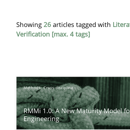
Showing
26
articles tagged with
Liter
Verification [max. 4 tags]
TITLE
Methods
Cross-discipline
RMMi 1.0: A New Maturity Model for Requirements En
RMMi 1.0: A New Maturity Model f
A Maturity Path for Trustworthy Requirements in the AI,
Engineering
Beyond Participation