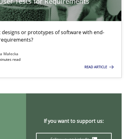
 User Tests for Requirements
Opinions
Skills
Dr.
t designs or prototypes of software with end-
 requirements?
Methods
Opinions
Guilherm
na Małecka
Carlo
minutes read
READ ARTICLE
Methods
Practice
Bas
And
Tho
And
If you want to support us:
Jan C