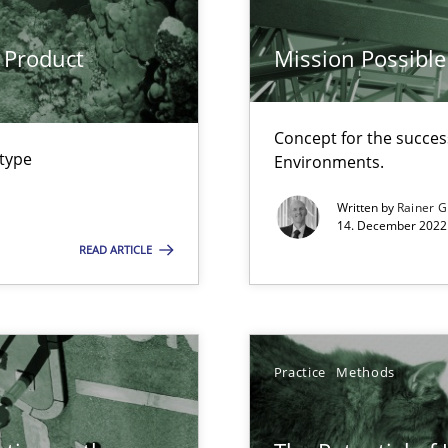
ware with end-users. But what about requirements?
 Product
Mission Possible
wledge is rather conducive, or rather hindering, for a requiremen
Concept for the success
 type
Environments.
search to Practitioners?
Written by
Rainer G
14. December 2022 
READ ARTICLE
ents Engineering
rave or willing enough to point at it’
Practice
Methods