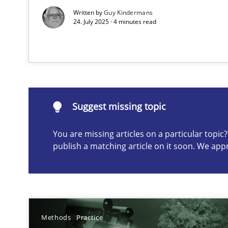
Written by
Guy Kindermans
24. July 2025 · 4 minutes read
Suggest missing topic
ou are missing articles on a particular topic? Please let u
Suggest missing topic
You are missing articles on a particular topi
A General Systems Thinking Perspective on the CPRE
publish a matching article on it soon. We app
This system is your system. This system is my system.
Methods
Practice
The Potential of User Tests for Requirements Enginee