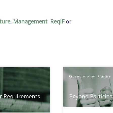
ature
,
Management
,
ReqIF
or
Cross-discipline
Practice
gineering
or Requirements
Beyond Participa
 Security, and Sustainability Era