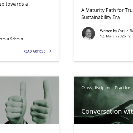
step towards a
A Maturity Path for Tru
Sustainability Era
gineering
Method
Written by
Cyrille B
12. March 2026 · 9 
rtmut Schmitt
 Security, and Sustainability Era
READ ARTICLE
Cross-d
Involvement in Requirements Engineering
Cross-d
Cross-discipline
Practice
Conversation with
k
Cross-d
vents to flexibly synchronise your agile development.