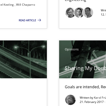
el Keeling
Will Chaparro
Wri
12.
READ ARTICLE
Method
nal Requirements in Alignment with Tests
Opinions
Method
 in Information Systems.
Sharing My Doub
Goals are intended, R
Practic
are they?
Written by
Karol Fr
21. February 2017 ·