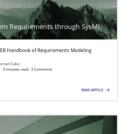
27.02.2019
s
Practice
Grigory Grin
tem Requirements through SysML
08.11.2018
e
Methods
Thijmen de Gooijer
 IREB Handbook of Requirements Modeling
Michael Keeling
remel-Cabic
 · 9 minutes read · 3 Comments
Will Chaparro
READ ARTICLE
12.09.2017
ns
Hans van Loenhoud
Kim Lauenroth
Patrick Steiger