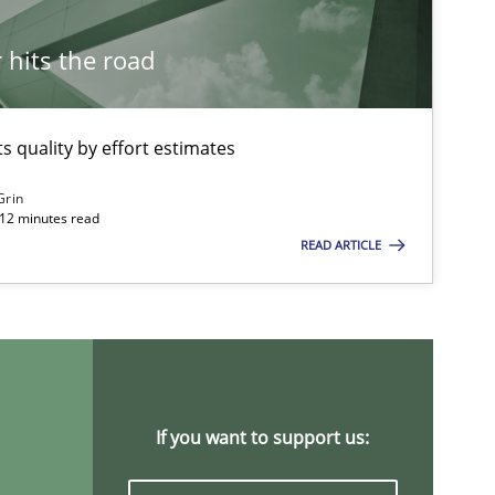
21.02.2017
s
Harry Sneed
hits the road
Birgit Demuth
 quality by effort estimates
21.02.2017
ns
Karol Frühauf
Grin
 12 minutes read
READ ARTICLE
21.02.2017
e
Opinions
Joy Beatty
Candase Hokanson
18.10.2016
s
Oliver Stypa
If you want to support us:
Sebastian Schlaus