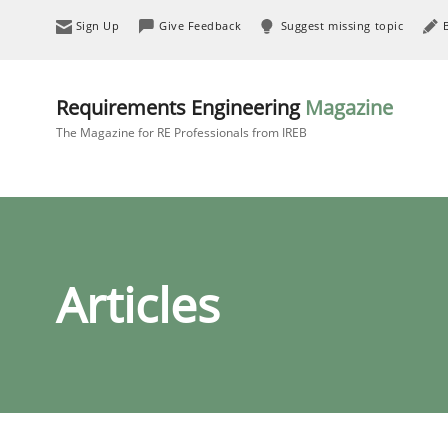
Sign Up
Give Feedback
Suggest missing topic
Requirements Engineering
Magazine
The Magazine for RE Professionals from IREB
Articles