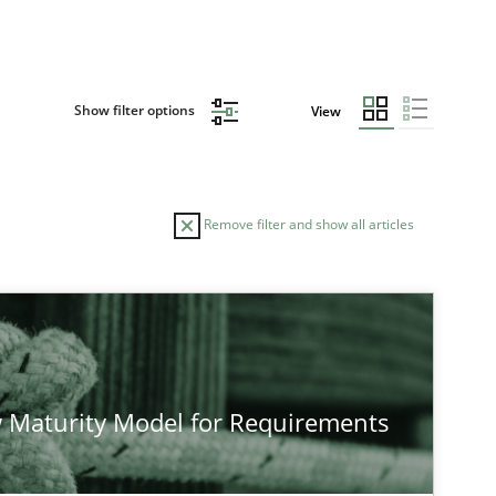
Show filter options
View
Remove filter and show all articles
AUTHOR
DATE
28.07.2026
e
Methods
Eduard C. Groen
 Maturity Model for Requirements
Hannah Deters
Jakob Droste