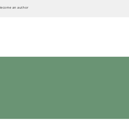
Become an author