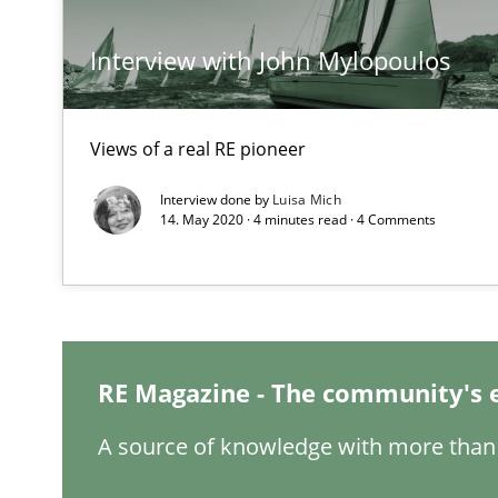
Tracing Change Requests
Interview with John Mylopoulos
From Requirements to Code
Views of a real RE pioneer
Sharing My Doubts on Goals and Requirements
Goals are intended, Requirements are imposed
Interview done by
Luisa Mich
14. May 2020 · 4 minutes read · 4 Comments
Making “agiLE” Work
Agile in the Large Enterprise
RE Magazine - The community's 
The Context-Canvas
A new approach to accelerate the RE-process!
A source of knowledge with more than 