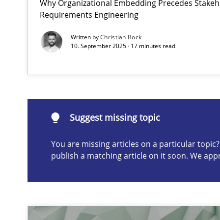
Why Organizational Embedding Precedes Stakeho
Requirements Engineering
Discovering System Requirements through SysML
Written by
Christian Bock
An application of the IREB Handbook of Requirements
10. September 2025 · 17 minutes read
Suggest missing topic
Suggest missing topic
ou are missing articles on a particular topic? Please let u
You are missing articles on a particular topi
publish a matching article on it soon. We app
Interview with John Mylopoulos
Views of a real RE pioneer