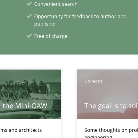
Convenient search
Practic
Opportunity for feedback to author and
ity requirements
publisher
Free of charge
Method
e requirements
Opinions
xperience at your hand
00 articles
h the Mini-QAW
The goal is to so
Convenient search
Opportunity for feedback to author and p
eams and architects
Some thoughts on prob
Free of charge
engineering