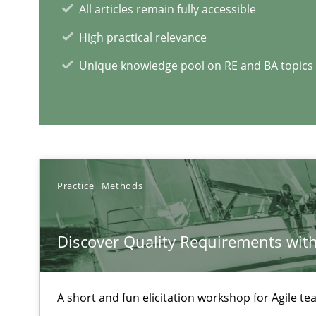
All articles remain fully accessible
Cyber Security Requirements Engineering
High practical relevance
Hands-on guidance for developing and managing secur
Unique knowledge pool on RE and BA topics
Modeling Requirements with SysML
How modeling can be useful to better define and trac
Practice
Methods
RE Magazine - The community's e
A source of knowledge with more than 1
Discover Quality Requirements wit
All articles remain fully accessible
High practical relevance
A short and fun elicitation workshop for Agile t
Unique knowledge pool on RE and BA topics