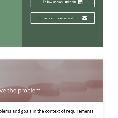
Follow us von LinkedIn
29.10.2015
e
Methods
Christof Ebert
Subscribe to our newsletter
30.04.2015
s
Pascal Roques
If you want to support us:
lve the problem
Follow us von LinkedIn
ublisher
Subscribe to our newsletter
lems and goals in the context of requirements