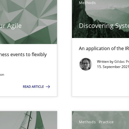
Methods
Method
ur Agile
Discovering Sys
Practic
An application of the
d architects
ess events to flexibly
Written by
Gildas P
15. September 2021
son
READ ARTICLE
Opinio
f requirements engineering
Methods
Practice