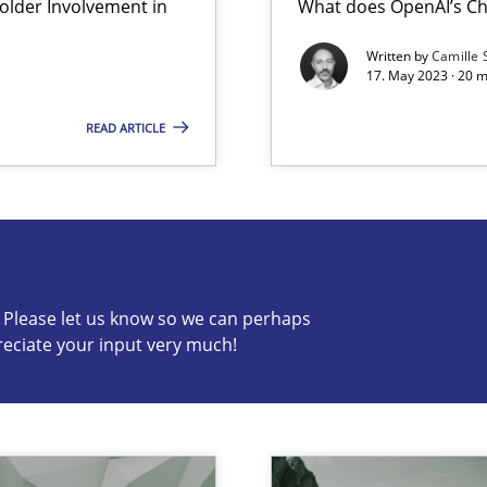
lder Involvement in
What does OpenAI’s Ch
Written by
Camille 
Method
17. May 2023 · 20 
 Modeling
READ ARTICLE
s know so we can perhaps publish a matching article on it so
c? Please let us know so we can perhaps
reciate your input very much!
Opinio