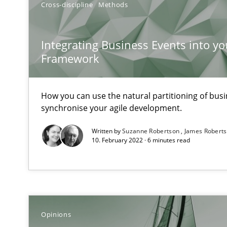
Cross-discipline
Methods
When the rubber hits the road
Integrating Business Events into yo
Improving requirements quality by effort estimates
Framework
Discover Quality Requirements with the Mini-QAW
A short and fun elicitation workshop for Agile teams an
How you can use the natural partitioning of busin
synchronise your agile development.
Written by
Suzanne Robertson
James Robert
10. February 2022 · 6 minutes read
The goal is to solve the problem
Some thoughts on problems and goals in the context o
Opinions