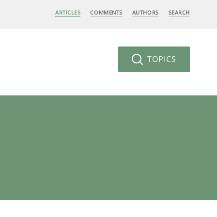
ARTICLES
COMMENTS
AUTHORS
SEARCH
TOPICS