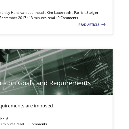
tten by
Hans van Loenhoud
Kim Lauenroth
Patrick Steiger
 September 2017 · 13 minutes read · 9 Comments
READ ARTICLE
29.01.2015
s
Albert Tort
30.10.2014
s
Dr. Sebastian Adam
Norman Riegel
ts on Goals and Requirements
Dr. Joerg Doerr
equirements are imposed
30.10.2014
e
Methods
Frank Rabeler
ühauf
 3 minutes read · 3 Comments