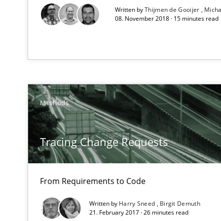
Written by
Thijmen de Gooijer
Micha
08. November 2018 · 15 minutes read
The Recover Approach
Reverse Modeling and Up-To-Date Evolution of Functio
Methods
TORE
A Framework for Systematic Requirements Development
Tracing Change Requests
From Requirements to Code
Readable requirements
Readable requirements are not a matter of course – or 
Written by
Harry Sneed
Birgit Demuth
21. February 2017 · 26 minutes read