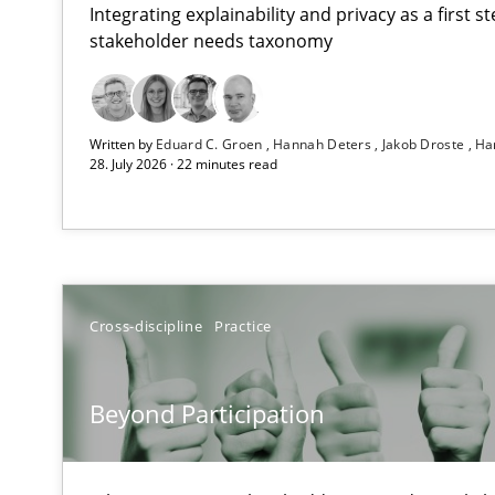
Integrating explainability and privacy as a first 
stakeholder needs taxonomy
RMMi 1.0: A New Maturity Model for Requirements En
Written by
Eduard C. Groen
Hannah Deters
Jakob Droste
Ha
A Maturity Path for Trustworthy Requirements in the AI,
28. July 2026 · 22 minutes read
Beyond Participation
Why Organizational Embedding Precedes Stakeholder 
Conversation with an Artificial Intelligence
Cross-discipline
Practice
What does OpenAI’s ChatGPT say about RE?
Beyond Participation
Integrating Business Events into your Agile Framewor
How you can use the natural partitioning of business e