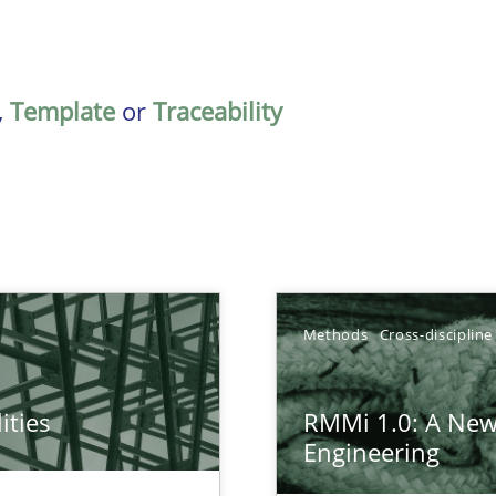
,
Template
or
Traceability
TOPIC
Methods
Cross-discipline
Practic
ities
RMMi 1.0: A New
towards a stakeholder needs taxonomy
Engineering