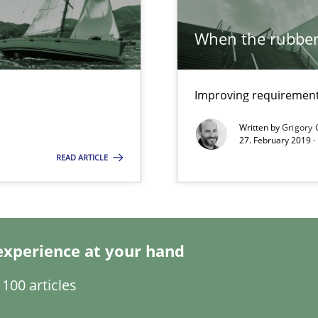
Method
When the rubber 
Improving requirements
Opinio
Written by
Grigory 
27. February 2019 ·
READ ARTICLE
Practic
experience at your hand
Method
100 articles