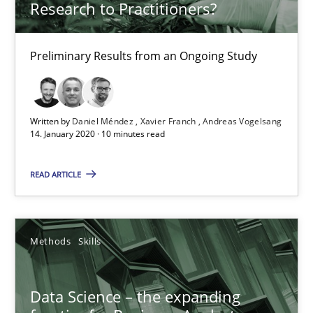
Research to Practitioners?
09.05.2019
Preliminary Results from an Ongoing Study
18 minutes
Written by
Daniel Méndez
Xavier Franch
Andreas Vogelsang
14. January 2020 · 10 minutes read
Discover Quality Requirements with the Mini-QAW
A short and fun elicitation workshop for Agile teams and archit
READ ARTICLE
Practice
Methods
Methods
Skills
Thijmen de Gooijer
Data Science – the expanding
Michael Keeling