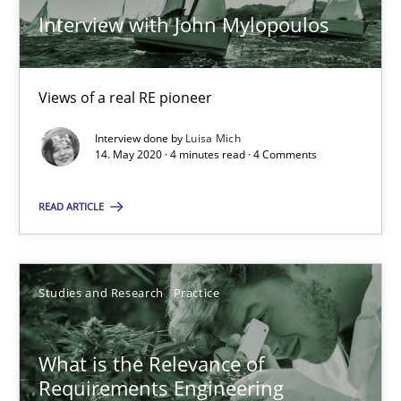
Andreas Vogelsang
Interview with John Mylopoulos
14.01.2020
Views of a real RE pioneer
10 minutes
Interview done by
Luisa Mich
14. May 2020 · 4 minutes read · 4 Comments
READ ARTICLE
Data Science – the expanding frontier for Business Anal
Evaluating Business Analysts‘ role in the Data Driven Economy
Studies and Research
Practice
Methods
Skills
What is the Relevance of
Priyank Arora
Requirements Engineering