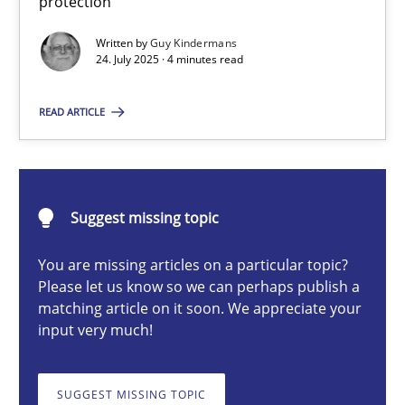
protection
GDPR compliance supports better overall protection
Written by
Guy Kindermans
24. July 2025 · 4 minutes read
Methods
Practice
READ ARTICLE
Guy Kindermans
24.07.2025
Suggest missing topic
You are missing articles on a particular topic?
4 minutes
Please let us know so we can perhaps publish a
matching article on it soon. We appreciate your
input very much!
Why and when must requirement engineers pay attentio
Neglecting personal data protection is not an option
SUGGEST MISSING TOPIC