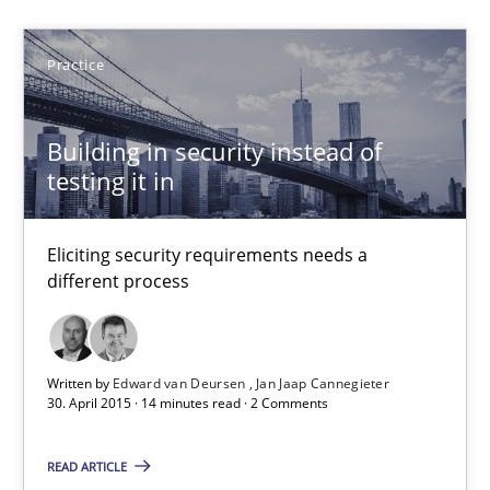
Patrick Saint-Dizier
Practice
Juyeon Kang
Building in security instead of
30.04.2015
testing it in
17 minutes
Eliciting security requirements needs a
different process
Building in security instead of testing it in
Eliciting security requirements needs a different process
Written by
Edward van Deursen
Jan Jaap Cannegieter
30. April 2015 · 14 minutes read · 2 Comments
Practice
READ ARTICLE