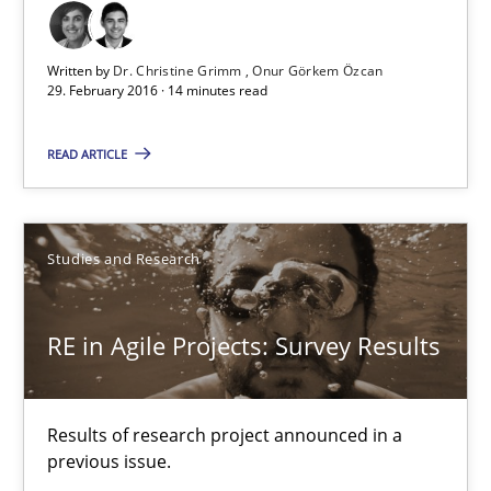
Studies and Research
Written by
Dr. Christine Grimm
Onur Görkem Özcan
29. February 2016 · 14 minutes read
Dr. Christine Grimm
READ ARTICLE
Onur Görkem Özcan
29.02.2016
Studies and Research
14 minutes
RE in Agile Projects: Survey Results
RE in Agile Projects: Survey Results
Results of research project announced in a
Results of research project announced in a previous issue.
previous issue.