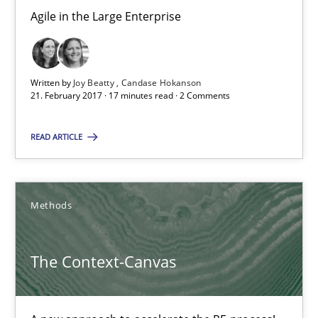
Sebastian Schlaus
Agile in the Large Enterprise
18.10.2016
Written by
Joy Beatty
Candase Hokanson
21. February 2017 · 17 minutes read · 2 Comments
16 minutes
READ ARTICLE
RE Magazine - The community's experie
A source of knowledge with more than 100 articles
Methods
All articles remain fully accessible
The Context-Canvas
High practical relevance
Unique knowledge pool on RE and BA topics
Convenient search