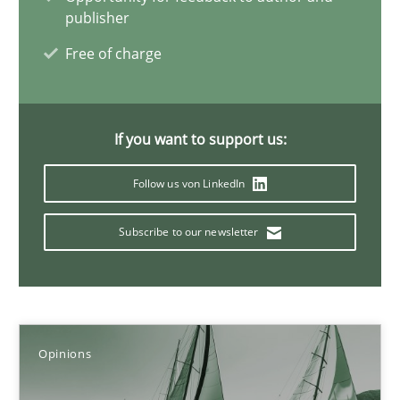
publisher
14.05.2020
Free of charge
4 minutes
If you want to support us:
What is the Relevance of Requirements Engineering Rese
Follow us von LinkedIn
Preliminary Results from an Ongoing Study
Subscribe to our newsletter
Studies and Research
Practice
Daniel Méndez
Opinions
Xavier Franch