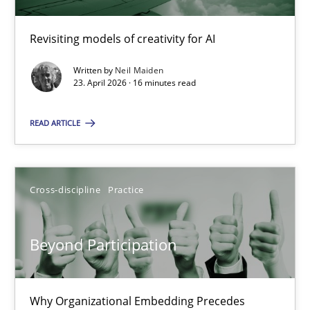
Revisiting models of creativity for AI
Using AI to discover more innovative requirements fr
Revisiting models of creativity for AI
Written by
Neil Maiden
23. April 2026 · 16 minutes read
Methods
Studies and Research
READ ARTICLE
Neil Maiden
Cross-discipline
Practice
23.04.2026
Beyond Participation
16 minutes
Why Organizational Embedding Precedes