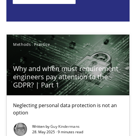
Methods
Practice
Guy Kindermans
Methods
Practice
28.05.2025
Why and when must requirement
engineers pay attention to the
9 minutes
GDPR? | Part 1
Neglecting personal data protection is not an
Mission Possible
option
Concept for the successful handling of integral NFRs in Scaled
Written by
Guy Kindermans
28. May 2025 · 9 minutes read