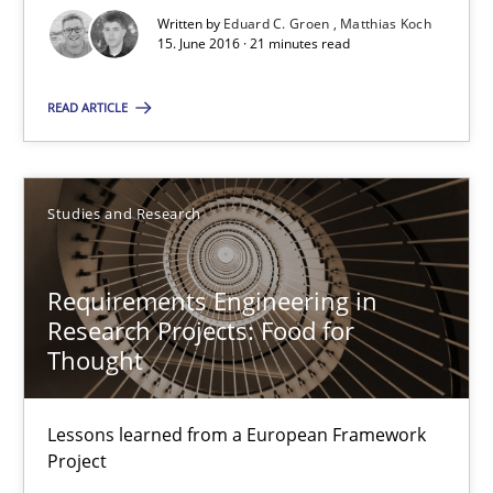
Written by
Eduard C. Groen
Matthias Koch
Methods
Studies and Research
15. June 2016 · 21 minutes read
READ ARTICLE
Eduard C. Groen
Matthias Koch
Studies and Research
15.06.2016
Requirements Engineering in
21 minutes
Research Projects: Food for
Thought
Requirements Engineering in Research Projects: Food f
Lessons learned from a European Framework
Lessons learned from a European Framework Project
Project