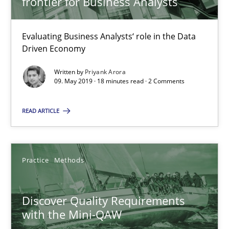
frontier for Business Analysts
Will Chaparro
Evaluating Business Analysts‘ role in the Data
08.11.2018
Driven Economy
Written by
Priyank Arora
15 minutes
09. May 2019 · 18 minutes read · 2 Comments
READ ARTICLE
The goal is to solve the problem
Some thoughts on problems and goals in the context of requir
Practice
Methods
Opinions
Discover Quality Requirements
with the Mini-QAW
Hans van Loenhoud