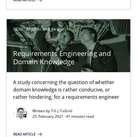
SUGGEST MISSING TOPIC
Skills
Studies and Research
Requirements Engineering and
Domain Knowledge
Requirements Engineering and Domain Knowledge
A study concerning the question of whether domain knowledge i
A study concerning the question of whether
domain knowledge is rather conducive, or
Skills
Studies and Research
rather hindering, for a requirements engineer
Written by
Till-J. Faßold
25. February 2021 · 41 minutes read
Till-J. Faßold
READ ARTICLE