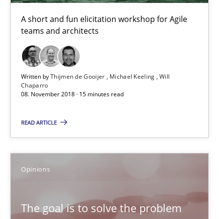
Kim Lauenroth
A short and fun elicitation workshop for Agile
Patrick Steiger
teams and architects
12.09.2017
Written by
Thijmen de Gooijer
Michael Keeling
Will
Chaparro
13 minutes
08. November 2018 · 15 minutes read
READ ARTICLE
Sharing My Doubts on Goals and Requirements
Goals are intended, Requirements are imposed
Opinions
Opinions
The goal is to solve the problem