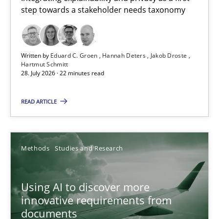
step towards a stakeholder needs taxonomy
Integrating explainability and privacy as a first step towards 
Practice
Methods
Written by
Eduard C. Groen
Hannah Deters
Jakob Droste
Hartmut Schmitt
28. July 2026 · 22 minutes read
Eduard C. Groen
Hannah Deters
READ ARTICLE
Jakob Droste
Hartmut Schmitt
Methods
Studies and Research
28.07.2026
Using AI to discover more
innovative requirements from
22 minutes
documents