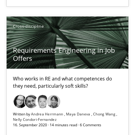
25.02.2021
41 minutes
Cross-discipline
Requirements Engineering in Job
Requirements Engineering in Job Offers
Offers
Who works in RE and what competences do they need, particularl
Who works in RE and what competences do
Cross-discipline
they need, particularly soft skills?
Andrea Herrmann
Written by
Andrea Herrmann
Maya Daneva
Chong Wang
Maya Daneva
Nelly Condori-Fernandez
16. September 2020 · 14 minutes read · 6 Comments
Chong Wang