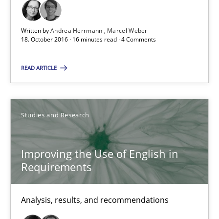
Studies and Research
Written by
Andrea Herrmann
Marcel Weber
18. October 2016 · 16 minutes read · 4 Comments
Andrea Herrmann
READ ARTICLE
Marcel Weber
18.10.2016
Studies and Research
16 minutes
Improving the Use of English in
Requirements
Improving the Use of English in Requirements
Analysis, results, and recommendations
Analysis, results, and recommendations