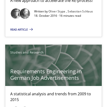
A new approach to accelerate the RE-process!
Opportunity for feedback to author and publishe
Written by
Oliver Stypa
Sebastian Schlaus
18. October 2016 · 16 minutes read
Free of charge
READ ARTICLE
Studies and Research
Requirements Engineering in
German Job Advertisements
Requirements Engineering in German Job Advertisemen
A statistical analysis and trends from 2009 to
2015
A statistical analysis and trends from 2009 to 2015