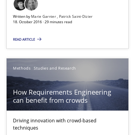
Studies and Research
Written by
Marie Garnier
Patrick Saint-Dizier
18. October 2016 · 29 minutes read
Marie Garnier
READ ARTICLE
Patrick Saint-Dizier
18.10.2016
Methods
Studies and Research
29 minutes
How Requirements Engineering
can benefit from crowds
How Requirements Engineering can benefit from crowd
Driving innovation with crowd-based
Driving innovation with crowd-based techniques
techniques