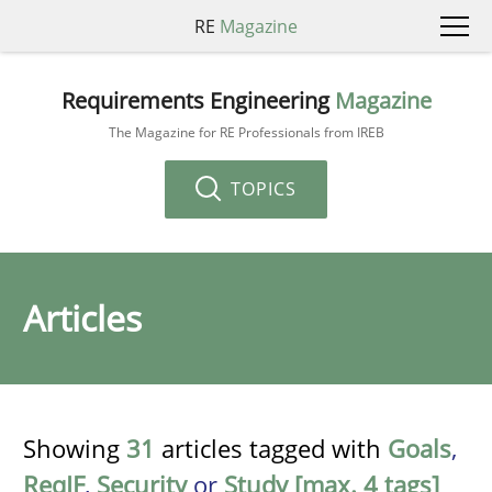
RE
Magazine
Requirements Engineering
Magazine
The Magazine for RE Professionals from IREB
TOPICS
Articles
Showing
31
articles tagged with
Goals
,
ReqIF
,
Security
or
Study [max. 4 tags]