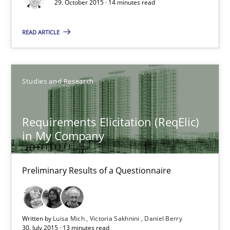
29. October 2015 · 14 minutes read
READ ARTICLE
Christof Ebert
29.10.2015
Studies and Research
14 minutes
Requirements Elicitation (ReqElic)
in My Company
Requirements Elicitation (ReqElic) in My Company
Preliminary Results of a Questionnaire
Preliminary Results of a Questionnaire
Studies and Research
Written by
Luisa Mich
Victoria Sakhnini
Daniel Berry
30. July 2015 · 13 minutes read