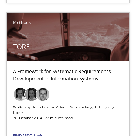
Edward van Deursen
Jan Jaap Cannegieter
Methods
30.04.2015
TORE
14 minutes
A Framework for Systematic Requirements
Development in Information Systems.
TORE
A Framework for Systematic Requirements Development in Info
Written by
Dr. Sebastian Adam
Norman Riegel
Dr. Joerg
Doerr
30. October 2014 · 22 minutes read
Methods
READ ARTICLE