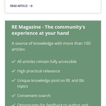
Nelly Condori-Fernandez
READ ARTICLE
16.09.2020
RE Magazine - The community's
experience at your hand
14 minutes
A source of knowledge with more than 100
articles
Interview with John Mylopoulos
All articles remain fully accessible
Views of a real RE pioneer
High practical relevance
Unique knowledge pool on RE and BA
Opinions
topics
Convenient search
Luisa Mich
Opportunity for feedback to author and