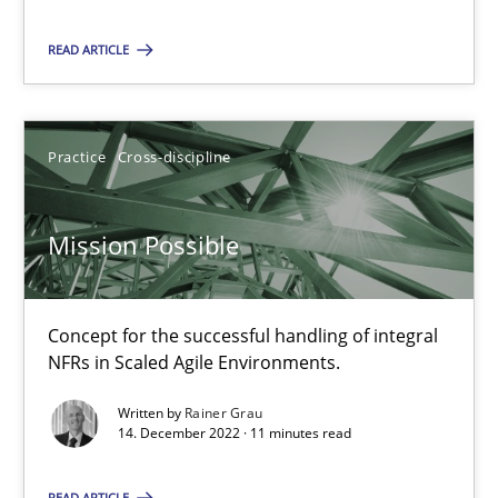
Practice
Cross-discipline
READ ARTICLE
Rainer Grau
Practice
Cross-discipline
14.12.2022
Mission Possible
11 minutes
Concept for the successful handling of integral
NFRs in Scaled Agile Environments.
Suggest missing topic
Written by
Rainer Grau
14. December 2022 · 11 minutes read
You are missing articles on a particular topic? Pleas
READ ARTICLE