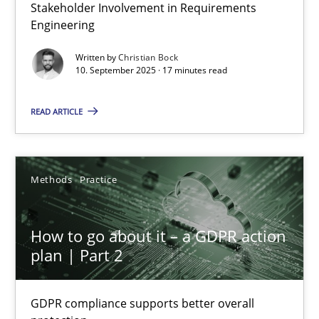
Stakeholder Involvement in Requirements
Beyond Participation
Engineering
Why Organizational Embedding Precedes Stakeholder Involvem
Written by
Christian Bock
10. September 2025 · 17 minutes read
Cross-discipline
Practice
READ ARTICLE
Christian Bock
Methods
Practice
10.09.2025
How to go about it – a GDPR action
17 minutes
plan | Part 2
GDPR compliance supports better overall
How to go about it – a GDPR action plan | Part 2