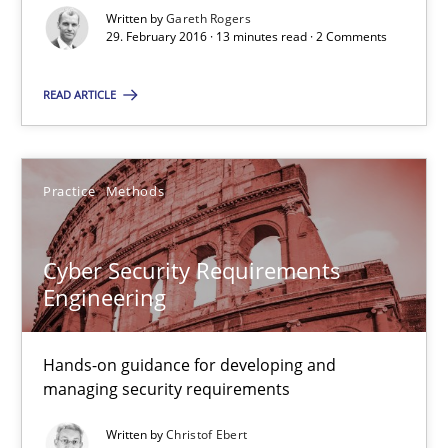
Written by
Gareth Rogers
Studies and Research
29. February 2016 · 13 minutes read · 2 Comments
READ ARTICLE
Gareth Rogers
29.02.2016
Practice
Methods
13 minutes
Cyber Security Requirements
Engineering
Cyber Security Requirements Engineering
Hands-on guidance for developing and
Hands-on guidance for developing and managing security req
managing security requirements
Written by
Christof Ebert
Practice
Methods