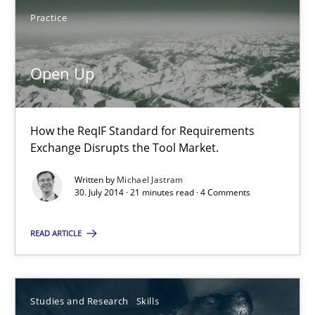
Practice
Joy Beatty
Open Up
Candase Hokanson
30.07.2014
How the ReqIF Standard for Requirements
Exchange Disrupts the Tool Market.
11 minutes
Written by
Michael Jastram
30. July 2014 · 21 minutes read · 4 Comments
Open Up
READ ARTICLE
How the ReqIF Standard for Requirements Exchange Disrupts th
Studies and Research
Skills
Practice