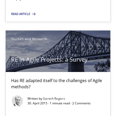
Luisa Mich
READ ARTICLE
Victoria Sakhnini
Daniel Berry
Studies and Research
30.07.2015
RE in Agile Projects: a Survey
13 minutes
Has RE adapted itself to the challenges of Agile
methods?
RE in Agile Projects: a Survey
Has RE adapted itself to the challenges of Agile methods?
Written by
Gareth Rogers
30. April 2015 · 1 minute read · 2 Comments
Studies and Research