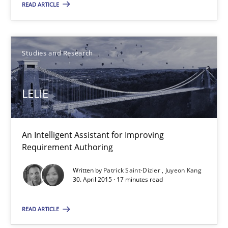
READ ARTICLE
Gareth Rogers
Studies and Research
30.04.2015
LELIE
1 minute
An Intelligent Assistant for Improving
Requirement Authoring
LELIE
An Intelligent Assistant for Improving Requirement Authoring
Written by
Patrick Saint-Dizier
Juyeon Kang
30. April 2015 · 17 minutes read
Studies and Research
READ ARTICLE