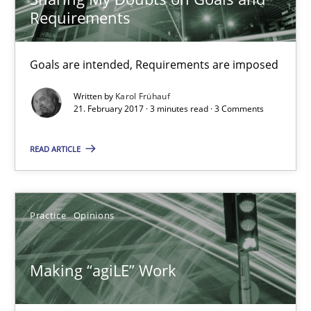
Candase Hokanson
Requirements
21.02.2017
Goals are intended, Requirements are imposed
Written by
Karol Frühauf
17 minutes
21. February 2017 · 3 minutes read · 3 Comments
READ ARTICLE
The Context-Canvas
A new approach to accelerate the RE-process!
Practice
Opinions
Methods
Making “agiLE” Work
Oliver Stypa