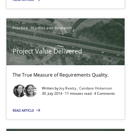
Dr. Sebastian Adam
Norman Riegel
Practice
Studies and Research
Dr. Joerg Doerr
Project Value Delivered
30.10.2014
22 minutes
The True Measure of Requirements Quality.
Written by
Joy Beatty
Candase Hokanson
30. July 2014 · 11 minutes read · 4 Comments
Project Value Delivered
The True Measure of Requirements Quality.
READ ARTICLE
Practice
Studies and Research