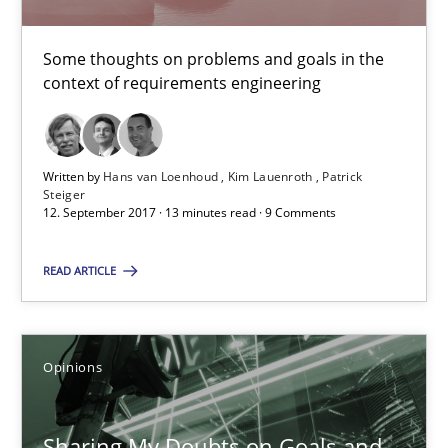
Karol Frühauf
Some thoughts on problems and goals in the
context of requirements engineering
21.02.2017
3 minutes
Written by
Hans van Loenhoud
Kim Lauenroth
Patrick
Steiger
12. September 2017 · 13 minutes read · 9 Comments
Making “agiLE” Work
READ ARTICLE
Agile in the Large Enterprise
Practice
Opinions
Opinions
Joy Beatty
Sharing My Doubts on Goals and