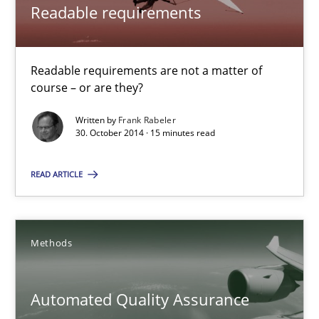
22 minutes
Readable requirements
Readable requirements
Readable requirements are not a matter of
course – or are they?
Readable requirements are not a matter of course – or are they
Written by
Frank Rabeler
30. October 2014 · 15 minutes read
Practice
Methods
READ ARTICLE
Frank Rabeler
Methods
30.10.2014
15 minutes
Automated Quality Assurance