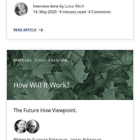
Interview done by
Luisa Mich
6 minutes
14. May 2020 · 4 minutes read · 4 Comments
READ ARTICLE
Mastering Business Requirements
Insights for 13 crucial challenges
Methods
Cross-discipline
Practice
Opinions
How Will It Work?
David Gilbert
Dirk Röder
The Future How Viewpoint.
05.11.2019
Written by
Suzanne Robertson
James Robertson