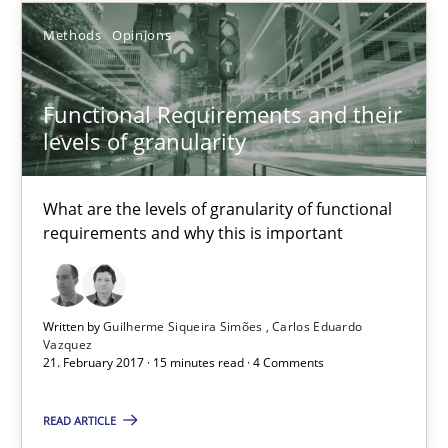
Methods
Opinions
RE Magazine - The community's experie
Functional Requirements and their
A source of knowledge with more than 100 articles
levels of granularity
All articles remain fully accessible
What are the levels of granularity of functional
High practical relevance
requirements and why this is important
Unique knowledge pool on RE and BA topics
Convenient search
Opportunity for feedback to author and publishe
Written by
Guilherme Siqueira Simões
Carlos Eduardo
Vazquez
Free of charge
21. February 2017 · 15 minutes read · 4 Comments
READ ARTICLE