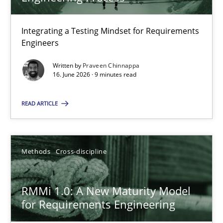
22 minutes
Integrating a Testing Mindset for Requirements
Engineers
Strengthening the Requirements Engineering Process
Integrating a Testing Mindset for Requirements Engineers
Written by
Praveen Chinnappa
16. June 2026 · 9 minutes read
Cross-discipline
Methods
READ ARTICLE
Praveen Chinnappa
Methods
Cross-discipline
16.06.2026
RMMi 1.0: A New Maturity Model
for Requirements Engineering
9 minutes