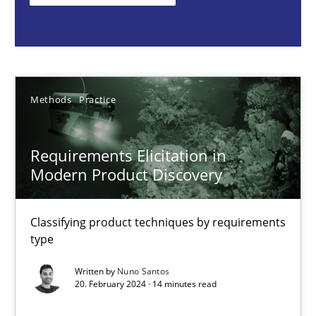
Classifying product techniques by requirements type
Methods
Practice
Methods
Practice
Nuno Santos
Requirements Elicitation in
20.02.2024
Modern Product Discovery
14 minutes
Classifying product techniques by requirements
type
Splitting Requirements at Scale
Written by
Nuno Santos
20. February 2024 · 14 minutes read
Strategies for building manageable requirements hierarchies