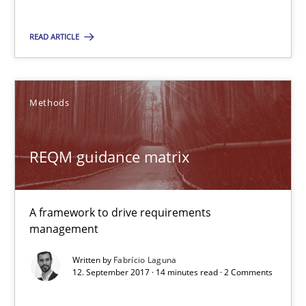
READ ARTICLE
Tracing Change Requests
From Requirements to Code
Methods
Methods
REQM guidance matrix
Harry Sneed
Birgit Demuth
A framework to drive requirements
management
21.02.2017
Written by
Fabrício Laguna
12. September 2017 · 14 minutes read · 2 Comments
26 minutes