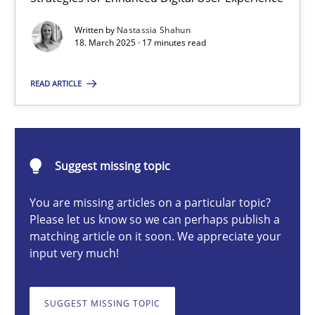
Integrating User-Centric Design in Business Analysis
Written by
Nastassia Shahun
Strategies for Enhanced Digital User Experience
18. March 2025 · 17 minutes read
Practice
Methods
READ ARTICLE
Nastassia Shahun
Suggest missing topic
18.03.2025
You are missing articles on a particular topic?
Please let us know so we can perhaps publish a
17 minutes
matching article on it soon. We appreciate your
input very much!
Requirements Elicitation in Modern Product Discovery
SUGGEST MISSING TOPIC