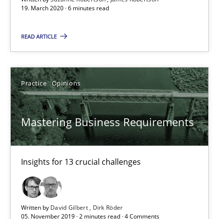
19. March 2020 · 6 minutes read
2 minutes
READ ARTICLE
Data Science – the expanding frontier for Business Anal
Evaluating Business Analysts‘ role in the Data Driven Economy
Practice
Opinions
Methods
Skills
Mastering Business Requirements
Priyank Arora
Insights for 13 crucial challenges
09.05.2019
Written by
David Gilbert
Dirk Röder
18 minutes
05. November 2019 · 2 minutes read · 4 Comments