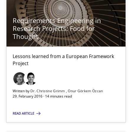
13 minutes
Requirements Engineering in
Research Projects: Food for
Thought
Requirements Engineering in Research Projects: Food f
Lessons learned from a European Framework Project
Lessons learned from a European Framework
Project
Studies and Research
Written by
Dr. Christine Grimm
Onur Görkem Özcan
Dr. Christine Grimm
29. February 2016 · 14 minutes read
Onur Görkem Özcan
READ ARTICLE
29.02.2016