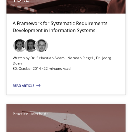
TORE
A Framework for Systematic Requirements
A Framework for Systematic Requirements Development in Info
Development in Information Systems.
Methods
Written by
Dr. Sebastian Adam
Norman Riegel
Dr. Joerg
Doerr
30. October 2014 · 22 minutes read
Dr. Sebastian Adam
Norman Riegel
READ ARTICLE
Dr. Joerg Doerr
Practice
Methods
30.10.2014