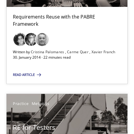
Requirements Reuse
Requirements Reuse with the PABRE Framework
Requirements Reuse with the PABRE
Framework
Studies and Research
Written by
Cristina Palomares
Carme Quer
Xavier Franch
30. January 2014 · 22 minutes read
Cristina Palomares
Carme Quer
READ ARTICLE
Xavier Franch
Practice
Methods
30.01.2014
22 minutes
RE for Testers