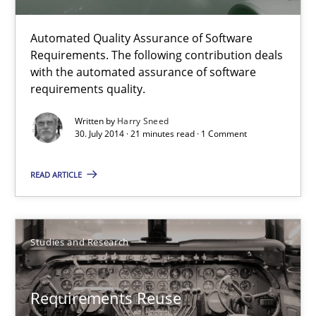
Automated Quality Assurance of Software
Automated Quality Assurance
Requirements. The following contribution deals
Automated Quality Assurance of Software Requirements. The fol
with the automated assurance of software
requirements quality.
Methods
Written by
Harry Sneed
30. July 2014 · 21 minutes read · 1 Comment
Harry Sneed
READ ARTICLE
30.07.2014
Studies and Research
21 minutes
Requirements Reuse