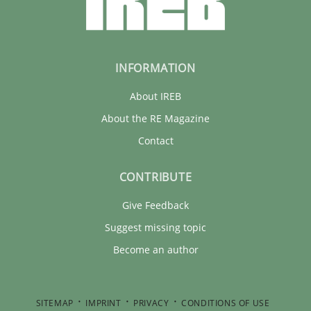
INFORMATION
About IREB
About the RE Magazine
Contact
CONTRIBUTE
Give Feedback
Suggest missing topic
Become an author
SITEMAP
IMPRINT
PRIVACY
CONDITIONS OF USE