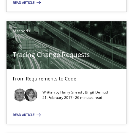
READ ARTICLE
Functional Requirements and their levels of granularity
Methods
What are the levels of granularity of functional requirements a
Methods
Opinions
Tracing Change Requests
Guilherme Siqueira Simões
From Requirements to Code
Carlos Eduardo Vazquez
Written by
Harry Sneed
Birgit Demuth
21. February 2017 · 26 minutes read
21.02.2017
READ ARTICLE
15 minutes