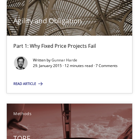
10 minutes
Agility and Obligation
Agility and Obligation
Part 1: Why Fixed Price Projects Fail
Part 1: Why Fixed Price Projects Fail
Written by
Gunnar Harde
Practice
29. January 2015 · 12 minutes read · 7 Comments
READ ARTICLE
Gunnar Harde
29.01.2015
Methods
12 minutes
TORE