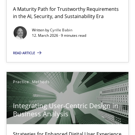
A Maturity Path for Trustworthy Requirements
in the AI, Security, and Sustainability Era
RMMi 1.0: A New Maturity Model for Requirements Engi
A Maturity Path for Trustworthy Requirements in the AI, Security
Written by
Cyrille Babin
12. March 2026 · 9 minutes read
Methods
Cross-discipline
READ ARTICLE
Cyrille Babin
Practice
Methods
12.03.2026
Integrating User-Centric Design in
9 minutes
Business Analysis
Strategies for Enhanced Digital User Experience