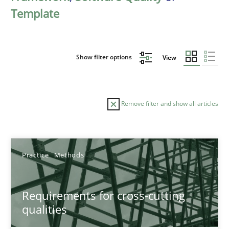
Template
Show filter options
View
Remove filter and show all articles
Sort by
Practice
Methods
Requirements for cross-cutting
qualities
TITLE
TOPIC
AUTHOR
DATE
READIN