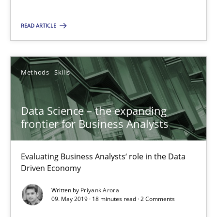
READ ARTICLE
Discover Quality Requirements with the Mini-QAW
A short and fun elicitation workshop for Agile teams and archit
Methods
Skills
Practice
Methods
Data Science – the expanding
frontier for Business Analysts
Thijmen de Gooijer
Michael Keeling
Evaluating Business Analysts‘ role in the Data
Will Chaparro
Driven Economy
Written by
Priyank Arora
08.11.2018
09. May 2019 · 18 minutes read · 2 Comments