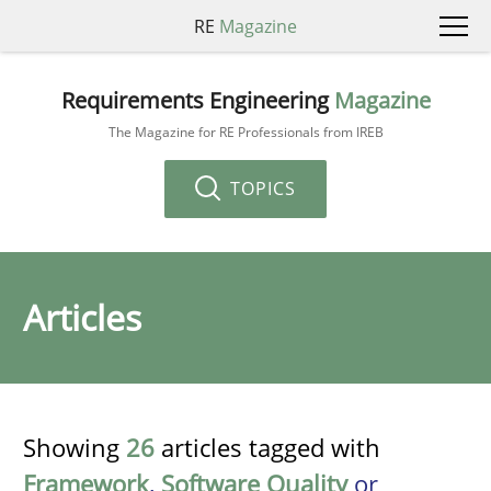
RE
Magazine
Requirements Engineering
Magazine
The Magazine for RE Professionals from IREB
TOPICS
Articles
Showing
26
articles tagged with
Framework
,
Software Quality
or