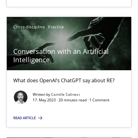
SUGGEST MISSING TOPIC
Cross-discipline
Practice
Conversation with an Artificial
Intelligence
Conversation with an Artificial Intelligence
What does OpenAI’s ChatGPT say about RE?
What does OpenAI’s ChatGPT say about RE?
Written by
Camille Salinesi
17. May 2023 · 20 minutes read · 1 Comment
Cross-discipline
Practice
READ ARTICLE
Camille Salinesi