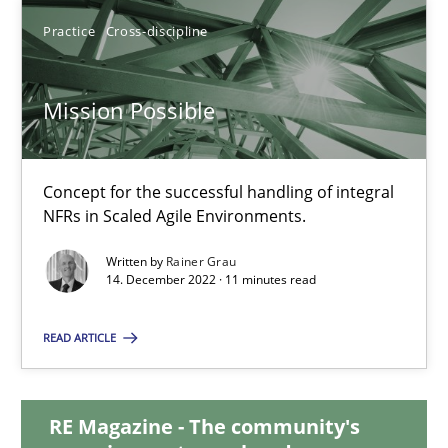
Practice
Cross-discipline
17.05.2023
Mission Possible
20 minutes
Concept for the successful handling of integral
Mission Possible
NFRs in Scaled Agile Environments.
Concept for the successful handling of integral NFRs in Scaled
Written by
Rainer Grau
14. December 2022 · 11 minutes read
Practice
Cross-discipline
READ ARTICLE
Rainer Grau
RE Magazine - The community's