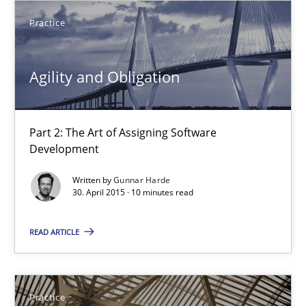
Practice
14 minutes
Agility and Obligation
Agility and Obligation
Part 2: The Art of Assigning Software Development
Part 2: The Art of Assigning Software
Development
Practice
Written by
Gunnar Harde
30. April 2015 · 10 minutes read
Gunnar Harde
READ ARTICLE
30.04.2015
Practice