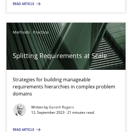
READ ARTICLE
Methods
Practice
Methods
Practice
Gareth Rogers
Splitting Requirements at Scale
12.09.2023
21 minutes
Strategies for building manageable
requirements hierarchies in complex problem
domains
Written by
Gareth Rogers
Suggest missing topic
12. September 2023 · 21 minutes read
You are missing articles on a particular topic? Pleas
READ ARTICLE