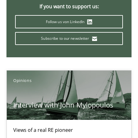
If you want to support us:
4 minutes
Follow us von LinkedIn
How Will It Work?
Subscribe to our newsletter
The Future How Viewpoint.
Methods
Cross-discipline
Opinions
Suzanne Robertson
Interview with John Mylopoulos
James Robertson
19.03.2020
Views of a real RE pioneer