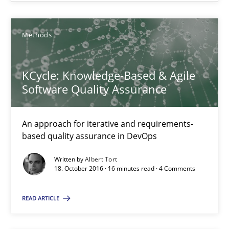
Methods
KCycle: Knowledge-Based & Agile
Software Quality Assurance
KCycle: Knowledge-Based & Agile Software Quality Assu
An approach for iterative and requirements-
An approach for iterative and requirements-based quality ass
based quality assurance in DevOps
Written by
Albert Tort
Methods
18. October 2016 · 16 minutes read · 4 Comments
READ ARTICLE
Albert Tort