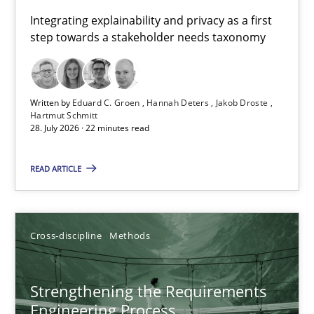
Requirements for cross-cutting qualities
Integrating explainability and privacy as a first
step towards a stakeholder needs taxonomy
Integrating explainability and privacy as a first step towards 
Practice
Methods
Written by
Eduard C. Groen
Hannah Deters
Jakob Droste
Hartmut Schmitt
28. July 2026 · 22 minutes read
Eduard C. Groen
Hannah Deters
READ ARTICLE
Jakob Droste
Hartmut Schmitt
Cross-discipline
Methods
28.07.2026
Strengthening the Requirements
Engineering Process