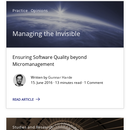
18.10.2016
Practice
Opinions
16 minutes
Managing the Invisible
Managing the Invisible
Ensuring Software Quality beyond
Ensuring Software Quality beyond Micromanagement
Micromanagement
Written by
Gunnar Harde
Practice
Opinions
15. June 2016 · 13 minutes read · 1 Comment
READ ARTICLE
Gunnar Harde
15.06.2016
Studies and Research