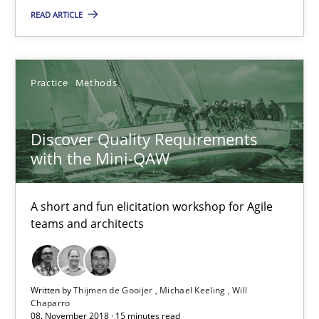
READ ARTICLE
15 minutes
REQM guidance matrix
Practice
Methods
A framework to drive requirements management
Discover Quality Requirements
with the Mini-QAW
Methods
A short and fun elicitation workshop for Agile
Fabrício Laguna
teams and architects
12.09.2017
Written by
Thijmen de Gooijer
Michael Keeling
Will
Chaparro
14 minutes
08. November 2018 · 15 minutes read