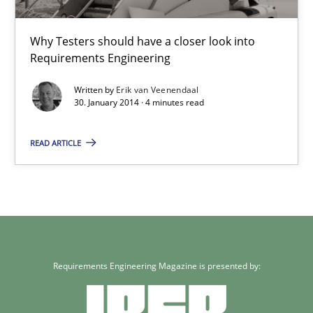
RE for Testers
Why Testers should have a closer look into
Requirements Engineering
Why Testers should have a closer look into Requirements Engin
Written by
Erik van Veenendaal
30. January 2014 · 4 minutes read
Practice
Methods
READ ARTICLE
Erik van Veenendaal
30.01.2014
4 minutes
Requirements Engineering Magazine is presented by: