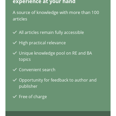
experience at your hand
14.12.2022
A source of knowledge with more than 100
11 minutes
articles
All articles remain fully accessible
Interview with John Mylopoulos
High practical relevance
Views of a real RE pioneer
Unique knowledge pool on RE and BA
topics
Opinions
Convenient search
Opportunity for feedback to author and
publisher
Luisa Mich
Free of charge
14.05.2020