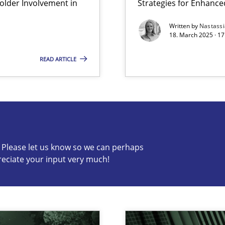
lder Involvement in
Strategies for Enhance
Methods
Practic
Written by
Nastass
archies in complex problem domains
18. March 2025 · 17
READ ARTICLE
s know so we can perhaps publish a matching article on it so
c? Please let us know so we can perhaps
reciate your input very much!
Practice
Cross-d
n Scaled Agile Environments.