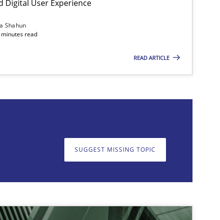
d Digital User Experience
12.09.2023
2
e
Gareth Rogers
ia Shahun
 minutes read
READ ARTICLE
on. We appreciate your input very much!
SUGGEST MISSING T
SUGGEST MISSING TOPIC
14.12.2022
1
iscipline
Rainer Grau