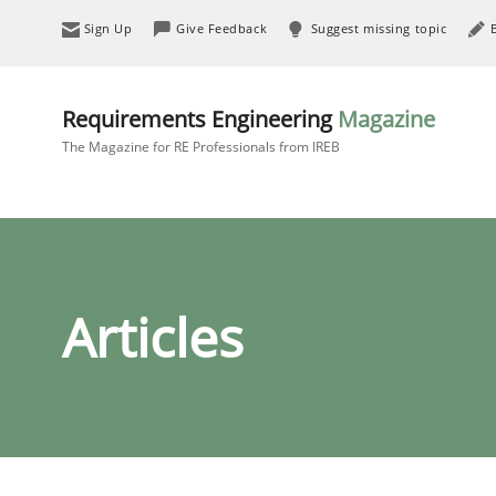
Sign Up
Give Feedback
Suggest missing topic
Requirements Engineering
Magazine
The Magazine for RE Professionals from IREB
Articles