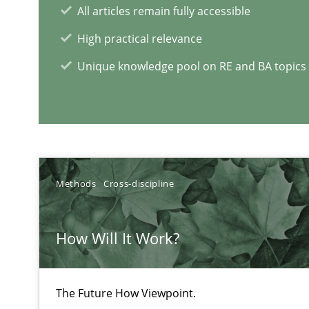
All articles remain fully accessible
High practical relevance
Functional Requirements and their levels of granulari
Unique knowledge pool on RE and BA topics
What are the levels of granularity of functional requir
RE Magazine - The community's e
Methods
Cross-discipline
A source of knowledge with more than 1
How Will It Work?
All articles remain fully accessible
High practical relevance
Unique knowledge pool on RE and BA topics
The Future How Viewpoint.