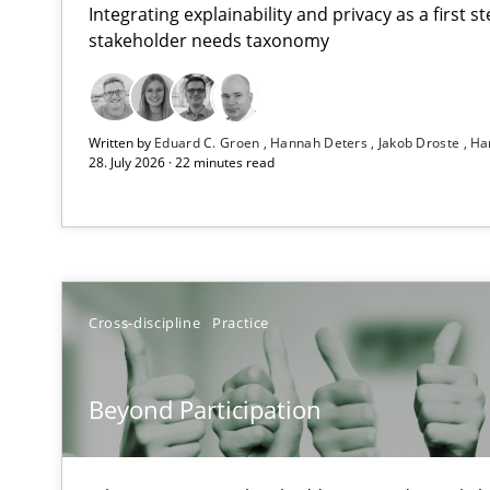
Integrating explainability and privacy as a first 
stakeholder needs taxonomy
RMMi 1.0: A New Maturity Model for Requirements En
Written by
Eduard C. Groen
Hannah Deters
Jakob Droste
Ha
A Maturity Path for Trustworthy Requirements in the AI,
28. July 2026 · 22 minutes read
Beyond Participation
Why Organizational Embedding Precedes Stakeholder 
Integrating User-Centric Design in Business Analysis
Cross-discipline
Practice
Strategies for Enhanced Digital User Experience
Beyond Participation
Requirements Elicitation in Modern Product Discover
Classifying product techniques by requirements type