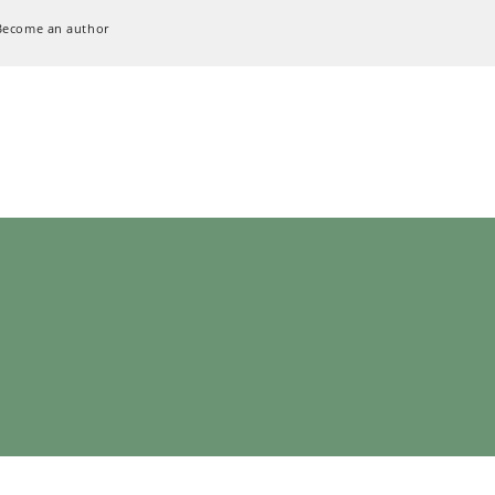
Become an author