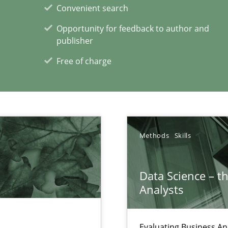
Convenient search
Opportunity for feedback to author and
ty
publisher
Methods
Opinio
ements and why this is important
Free of charge
xperience at your hand
Methods
Skills
00 articles
Data Science – t
Convenient search
Analysts
Opportunity for feedback to author and p
Free of charge
Evaluating Business An