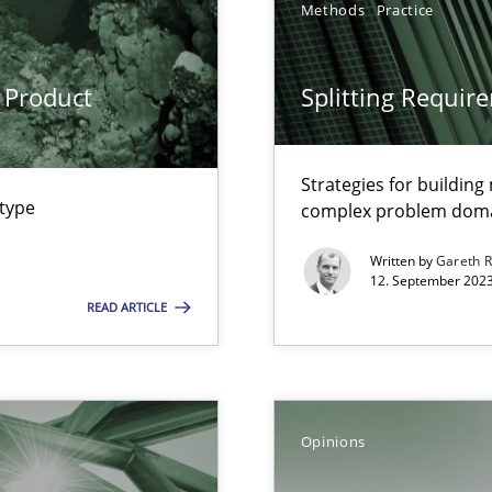
Methods
Practice
Opinions
 Product
Splitting Requir
Methods
Cross-d
Strategies for buildin
 type
complex problem dom
Written by
Gareth 
alysts
Methods
Skills
12. September 2023
Economy
READ ARTICLE
Practice
Method
d architects
Opinions