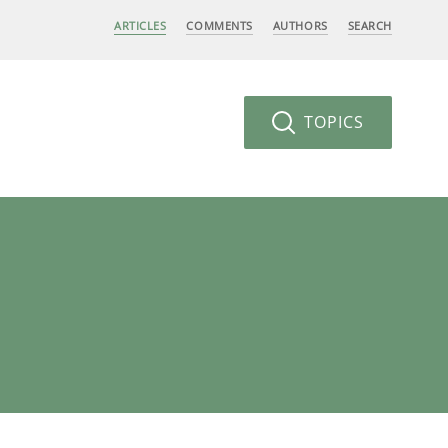
ARTICLES
COMMENTS
AUTHORS
SEARCH
TOPICS