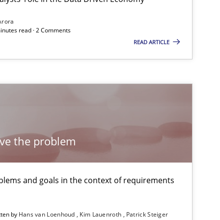
Arora
minutes read · 2 Comments
READ ARTICLE
18.10.2016
1
Oliver Stypa
Sebastian Schlaus
29.02.2016
1
ch
Dr. Christine Grimm
Onur Görkem Özcan
lve the problem
30.10.2014
2
Dr. Sebastian Adam
lems and goals in the context of requirements
Norman Riegel
Dr. Joerg Doerr
tten by
Hans van Loenhoud
Kim Lauenroth
Patrick Steiger