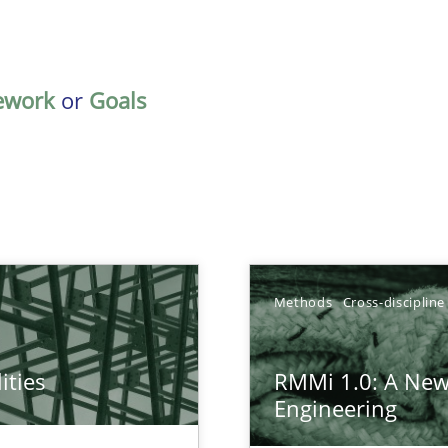
ework
or
Goals
TOPIC
Methods
Cross-discipline
Practice
Method
ities
RMMi 1.0: A New
towards a stakeholder needs taxonomy
Engineering