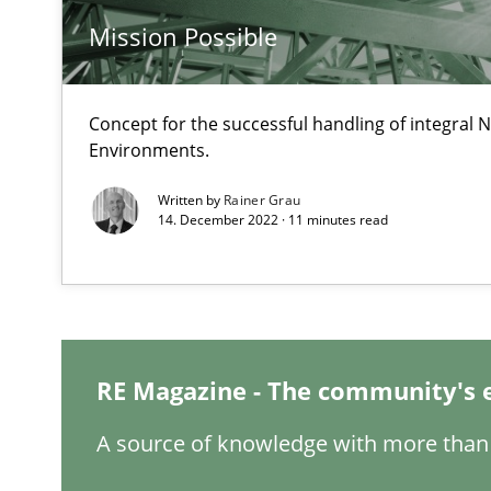
Mission Possible
The goal is to solve the problem
Some thoughts on problems and goals in the context o
Concept for the successful handling of integral N
Environments.
Written by
Rainer Grau
14. December 2022 · 11 minutes read
REQM guidance matrix
A framework to drive requirements management
Sharing My Doubts on Goals and Requirements
Goals are intended, Requirements are imposed
RE Magazine - The community's 
A source of knowledge with more than 
Making “agiLE” Work
Agile in the Large Enterprise