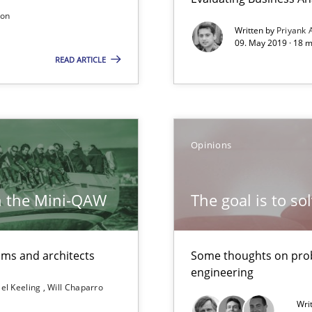
son
Written by
Priyank 
09. May 2019 · 18 
READ ARTICLE
Methods
Opinions
 for Thought
Studies and Resear
h the Mini-QAW
The goal is to so
Methods
eams and architects
Some thoughts on prob
 in Information Systems.
engineering
el Keeling
Will Chaparro
Wri