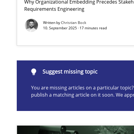
Why Organizational Embedding Precedes Stakeho
Requirements Engineering
Splitting Requirements at Scale
Strategies for building manageable requirements hier
Written by
Christian Bock
10. September 2025 · 17 minutes read
Suggest missing topic
ou are missing articles on a particular topic? Please let u
Suggest missing topic
You are missing articles on a particular topi
publish a matching article on it soon. We app
Mission Possible
Concept for the successful handling of integral NFRs i