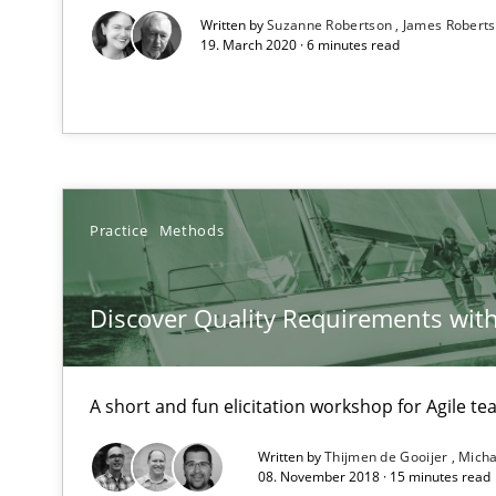
Written by
Suzanne Robertson
James Robert
19. March 2020 · 6 minutes read
The Context-Canvas
A new approach to accelerate the RE-process!
Practice
Methods
Requirements Engineering in Research Projects: Food
Lessons learned from a European Framework Project
Discover Quality Requirements wit
TORE
A short and fun elicitation workshop for Agile t
A Framework for Systematic Requirements Development
Written by
Thijmen de Gooijer
Micha
08. November 2018 · 15 minutes read