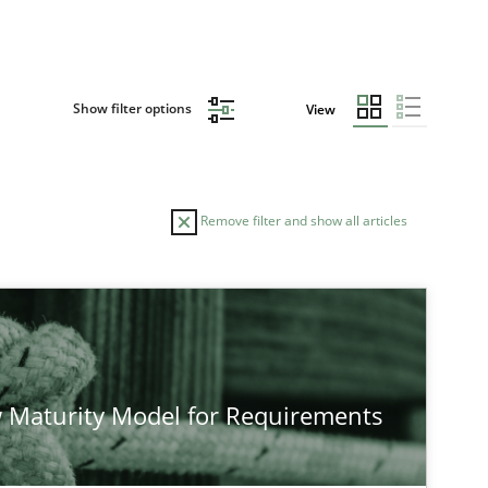
Show filter options
View
Remove filter and show all articles
AUTHOR
DATE
RE
28.07.2026
2
s
Eduard C. Groen
 Maturity Model for Requirements
Hannah Deters
Jakob Droste