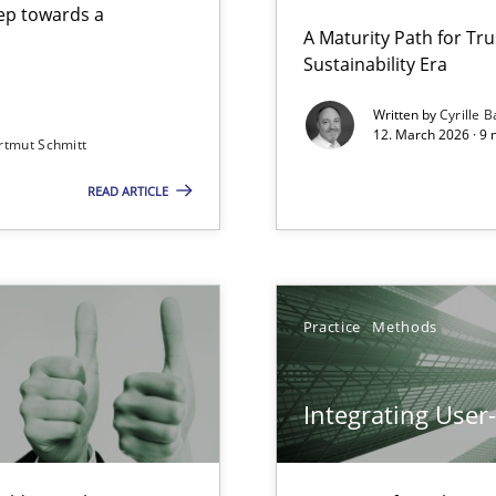
step towards a
A Maturity Path for Tru
Sustainability Era
gineering
Methods
Cross-d
Written by
Cyrille B
12. March 2026 · 9 
rtmut Schmitt
 Security, and Sustainability Era
READ ARTICLE
Cross-discipline
Involvement in Requirements Engineering
Practice
Method
Practice
Methods
Integrating User
y
Methods
Practic