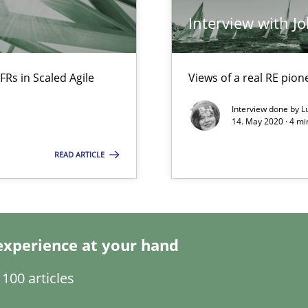
Interview with J
Opinions
f requirements engineering
FRs in Scaled Agile
Views of a real RE pion
Interview done by
L
14. May 2020 · 4 m
Methods
READ ARTICLE
Opinions
experience at your hand
100 articles
Practice
Opinion