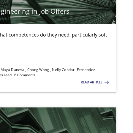
An
ineering in Job Offers
Methods
Skills
Pri
at competences do they need, particularly soft
Methods
Practice
Gri
Maya Daneva
Chong Wang
Nelly Condori-Fernandez
es read · 6 Comments
READ ARTICLE
Methods
Opinions
Ja
Studies and Research
An
Ma