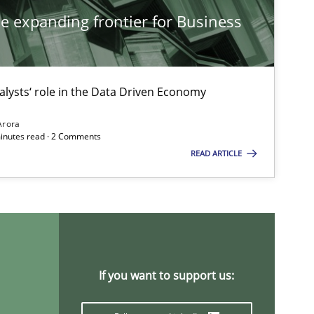
he expanding frontier for Business
Studies and Research
Ma
Pat
alysts‘ role in the Data Driven Economy
Methods
Studies and Research
Arora
Ed
minutes read · 2 Comments
READ ARTICLE
Ma
Studies and Research
Dr
On
If you want to support us:
Studies and Research
Ga