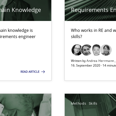
main Knowledge
Requirements Eng
alysts
ain knowledge is
Who works in RE and wh
Economy
quirements engineer
skills?
Written by
Andrea Herrmann
16. September 2020 · 14 minut
READ ARTICLE
ecise requirements from animal stakeholders
ermine product requirements from non-verbal subjects
ents
Methods
Skills