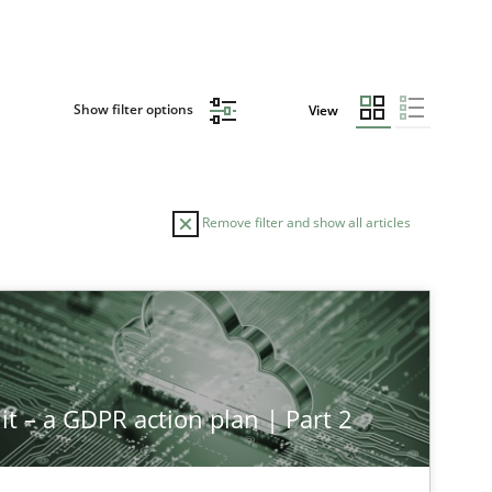
Show filter options
View
Remove filter and show all articles
TOPIC
AUTHOR
Methods
Studies and Research
Ne
it – a GDPR action plan | Part 2
Methods
Practice