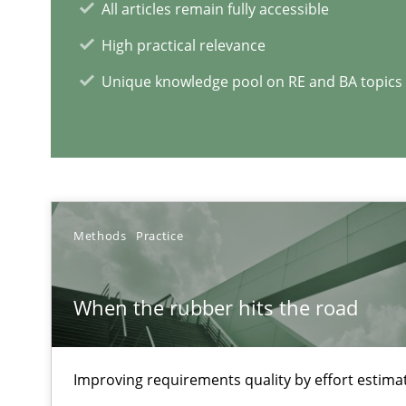
All articles remain fully accessible
High practical relevance
Cyber Security Requirements Engineering
Unique knowledge pool on RE and BA topics
Hands-on guidance for developing and managing secur
RE Magazine - The community's e
A source of knowledge with more than 1
Methods
Practice
All articles remain fully accessible
When the rubber hits the road
High practical relevance
Unique knowledge pool on RE and BA topics
Improving requirements quality by effort estima