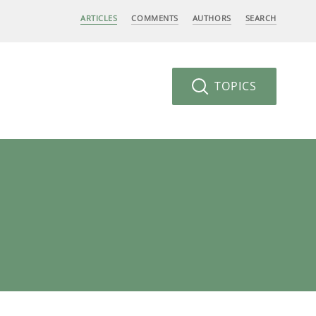
ARTICLES
COMMENTS
AUTHORS
SEARCH
TOPICS