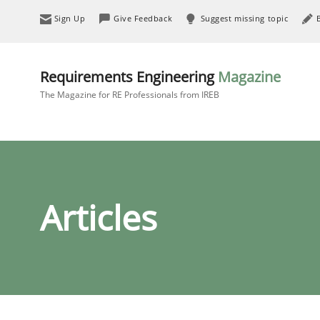
Sign Up
Give Feedback
Suggest missing topic
Requirements Engineering
Magazine
The Magazine for RE Professionals from IREB
Articles