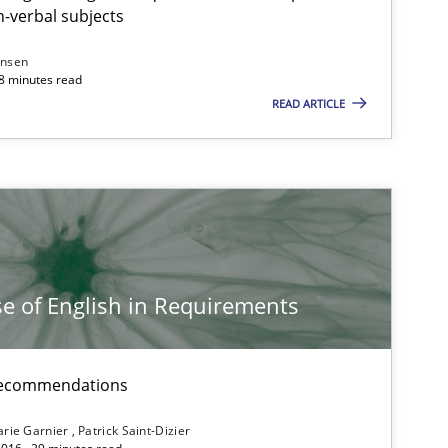
-verbal subjects
ansen
Studies and Research
Lu
18 minutes read
READ ARTICLE
Vic
Dan
Studies and Research
Ga
e of English in Requirements
Studies and Research
Pat
Ju
d recommendations
rie Garnier
Patrick Saint-Dizier
Practice
Ed