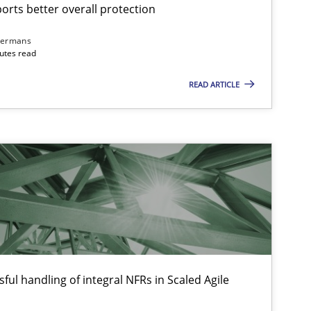
Gu
rts better overall protection
dermans
nutes read
Methods
Practice
Gu
READ ARTICLE
Practice
Cross-discipline
Ra
Skills
Studies and Research
Til
ts engineer
Cross-discipline
An
ful handling of integral NFRs in Scaled Agile
Ma