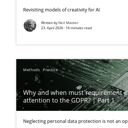
GDPR compliance supports better overall protection
Revisiting models of creativity for AI
Written by
Neil Maiden
Why and when must requirement engineers pay attent
23. April 2026 · 16 minutes read
Neglecting personal data protection is not an option
Mission Possible
Concept for the successful handling of integral NFRs i
Methods
Practice
Requirements Engineering and Domain Knowledge
A study concerning the question of whether domain kno
Why and when must requirement e
attention to the GDPR? | Part 1
Requirements Engineering in Job Offers
Who works in RE and what competences do they need, par
Neglecting personal data protection is not an op