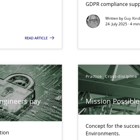
GDPR compliance suppo
Written by
Guy Kin
24. July 2025 · 4 mi
ion to the GDPR? | Part 1
READ ARTICLE
n Scaled Agile Environments.
Practice
Cross-discipline
wledge is rather conducive, or rather hindering, for a requiremen
ngineers pay
Mission Possible
Concept for the success
ticularly soft skills?
tion
Environments.