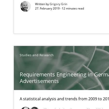
Written by
Grigory Grin
27. February 2019 · 12 minutes read
Requirements Elicitation (ReqElic) in My Company
Preliminary Results of a Questionnaire
RE in Agile Projects: a Survey
Studies and Research
Has RE adapted itself to the challenges of Agile metho
Requirements Engineering in Germ
LELIE
Advertisements
An Intelligent Assistant for Improving Requirement Au
A statistical analysis and trends from 2009 to 20
Building in security instead of testing it in