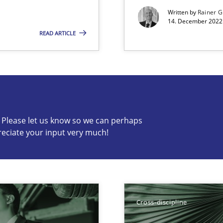
Written by
Rainer G
14. December 2022 
READ ARTICLE
s know so we can perhaps publish a matching article on it so
c? Please let us know so we can perhaps
reciate your input very much!
search to Practitioners?
Cross-discipline