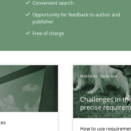
Convenient search
Opportunity for feedback to author and
publisher
ity requirements
Free of charge
xperience at your hand
00 articles
Methods
Opinions
Convenient search
Challenges in the
Opportunity for feedback to author and p
precise requirem
Free of charge
tes
How to use requiremen