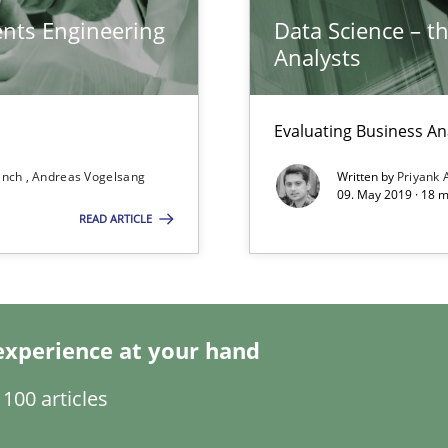
ents Engineering
Data Science – t
Analysts
Evaluating Business An
wds
ranch
Andreas Vogelsang
Written by
Priyank 
09. May 2019 · 18 
READ ARTICLE
 for Thought
experience at your hand
100 articles
sue.