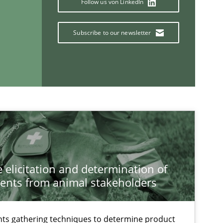
Follow us von LinkedIn
Subscribe to our newsletter
Practice
Methods
Chr
If you want to support us:
Follow us von LinkedIn
 elicitation and determination of
ublisher
Subscribe to our newsletter
ents from animal stakeholders
ts gathering techniques to determine product