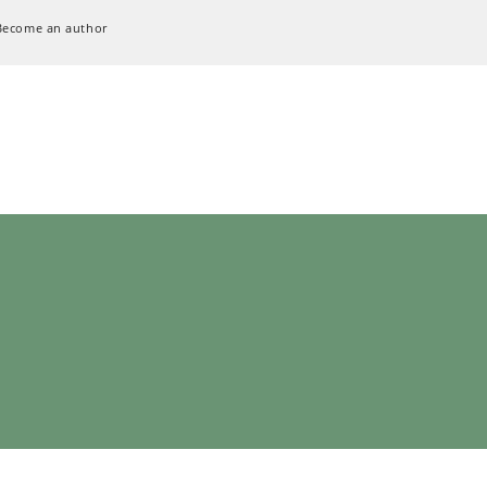
Become an author