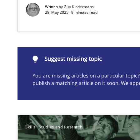
Written by
Guy Kindermans
28. May 2025 · 9 minutes read
Suggest missing topic
Suggest missing topic
ou are missing articles on a particular topic? Please let u
You are missing articles on a particular topi
publish a matching article on it soon. We app
What is the Relevance of Requirements Engineering Re
Skills
Studies and Research
Preliminary Results from an Ongoing Study