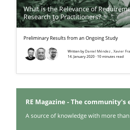
What is the Relevance of Requirem
Research to Practitioners?
Improving the Use of English in Requirements
Analysis, results, and recommendations
Preliminary Results from an Ongoing Study
How Requirements Engineering can benefit from cro
Written by
Daniel Méndez
Xavier F
14. January 2020 · 10 minutes read
Driving innovation with crowd-based techniques
Requirements Engineering in Research Projects: Food
Lessons learned from a European Framework Project
RE Magazine - The community's 
A source of knowledge with more than 
RE in Agile Projects: Survey Results
Results of research project announced in a previous is