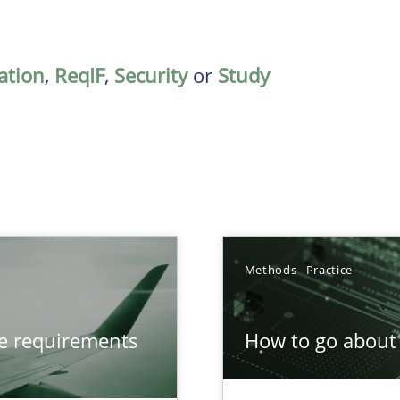
ation
,
ReqIF
,
Security
or
Study
Methods
Practice
from documents
ve requirements
How to go about 