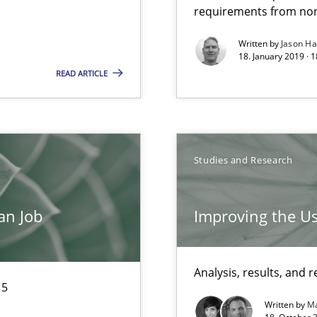
requirements from non
Written by
Jason H
18. January 2019 · 
READ ARTICLE
Studies and Research
ds?
an Job
Improving the Us
thoring
Analysis, results, an
15
Written by
Ma