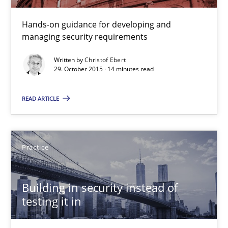
30.04.2015
Hands-on guidance for developing and
managing security requirements
14 minutes
Written by
Christof Ebert
29. October 2015 · 14 minutes read
Mission Possible
READ ARTICLE
Concept for the successful handling of integral NFRs in Scaled
Practice
Cross-discipline
Practice
Rainer Grau
Building in security instead of
testing it in
14.12.2022