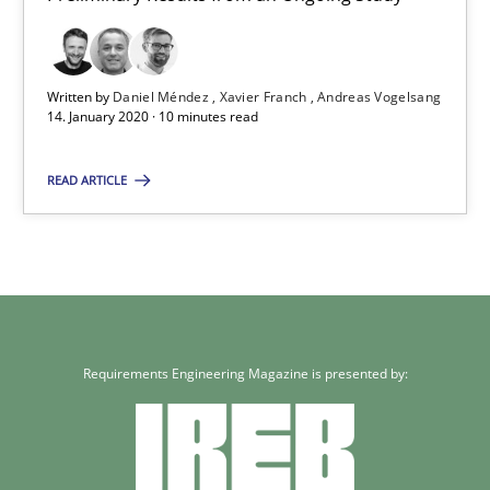
Andreas Vogelsang
14.01.2020
Written by
Daniel Méndez
Xavier Franch
Andreas Vogelsang
14. January 2020 · 10 minutes read
10 minutes
READ ARTICLE
Requirements Engineering Magazine is presented by: