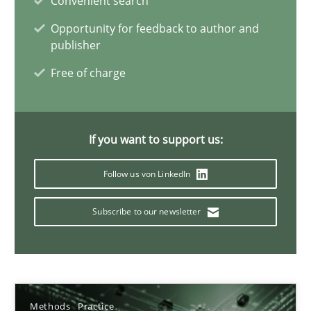
Convenient search
Methods
Practice
Opportunity for feedback to author and
publisher
Guy Kindermans
Free of charge
28.05.2025
If you want to support us:
9 minutes
Follow us von LinkedIn
Subscribe to our newsletter
A General Systems Thinking Perspective on the CPRE
This system is your system. This system is my system.
Opinions
Cross-discipline
Methods
Practice