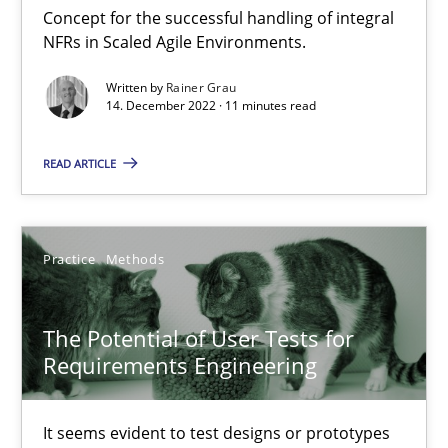
Concept for the successful handling of integral
NFRs in Scaled Agile Environments.
Written by
Rainer Grau
14. December 2022 · 11 minutes read
READ ARTICLE
Practice
Methods
The Potential of User Tests for Requirements Engineeri
It seems evident to test designs or prototypes of software wit
The Potential of User Tests for
Requirements Engineering
Practice
Methods
It seems evident to test designs or prototypes