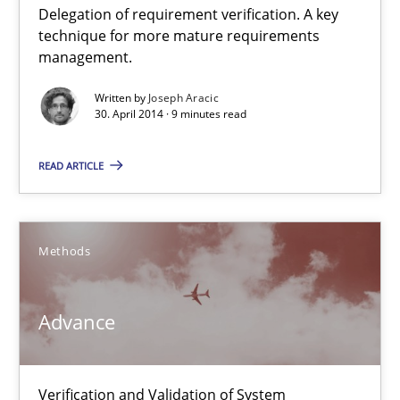
Delegation of requirement verification. A key
A key technique
technique for more mature requirements
Delegation of requirement verification. A key technique for 
management.
Written by
Joseph Aracic
Methods
Practice
30. April 2014 · 9 minutes read
READ ARTICLE
Joseph Aracic
30.04.2014
Methods
9 minutes
Advance
Advance
Verification and Validation of System