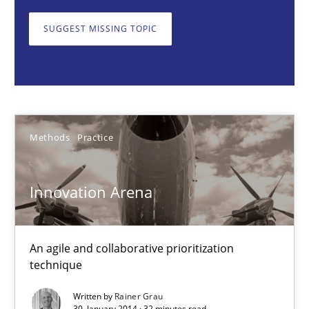
SUGGEST MISSING TOPIC
Rainer Grau
30.01.2014
Methods
Practice
32 minutes
Innovation Arena
Modeling Requirements and Context as a means for Au
An Example from the Automation Industry
An agile and collaborative prioritization
technique
Methods
Practice
Written by
Rainer Grau
30. January 2014 · 32 minutes read