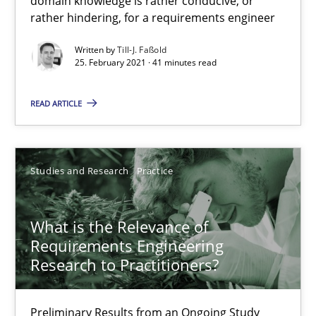
domain knowledge is rather conducive, or
rather hindering, for a requirements engineer
25.02.2021
Written by
Till-J. Faßold
25. February 2021 · 41 minutes read
41 minutes
READ ARTICLE
What is the Relevance of Requirements Engineering Rese
Preliminary Results from an Ongoing Study
Studies and Research
Practice
Studies and Research
Practice
What is the Relevance of
Requirements Engineering
Research to Practitioners?
Daniel Méndez
Xavier Franch
Preliminary Results from an Ongoing Study