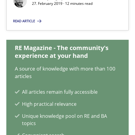
27. February 2019 · 12 minutes read
Methods
Practice
READ ARTICLE
Grigory Grin
RE Magazine - The community's
experience at your hand
27.02.2019
A source of knowledge with more than 100
articles
12 minutes
All articles remain fully accessible
High practical relevance
Why and when must requirement engineers pay attentio
Unique knowledge pool on RE and BA
Neglecting personal data protection is not an option
topics