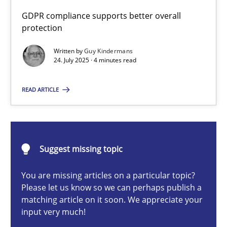
GDPR compliance supports better overall
Methods
Practice
protection
Written by
Guy Kindermans
Guy Kindermans
24. July 2025 · 4 minutes read
READ ARTICLE
24.07.2025
4 minutes
Suggest missing topic
Innovation Arena
You are missing articles on a particular topic?
Please let us know so we can perhaps publish a
An agile and collaborative prioritization technique
matching article on it soon. We appreciate your
input very much!
Methods
Practice