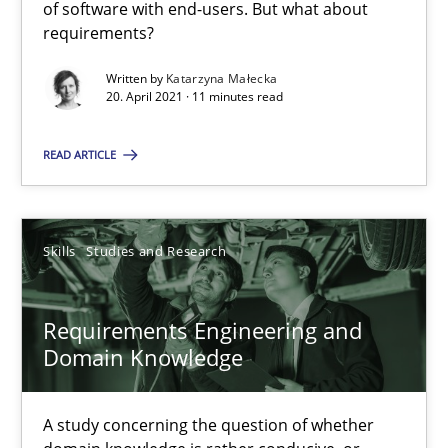
of software with end-users. But what about
Katarzyna Małecka
requirements?
Written by
Katarzyna Małecka
20.04.2021
20. April 2021 · 11 minutes read
11 minutes
READ ARTICLE
Requirements Engineering and Domain Knowledge
Skills
Studies and Research
A study concerning the question of whether domain knowledge i
Requirements Engineering and
Skills
Studies and Research
Domain Knowledge
Till-J. Faßold
A study concerning the question of whether