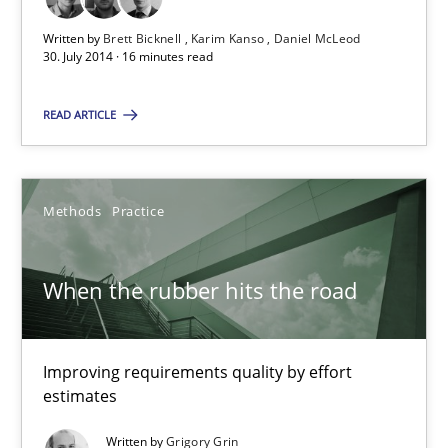
Methods
Written by
Brett Bicknell
Karim Kanso
Daniel McLeod
30. July 2014 · 16 minutes read
Brett Bicknell
READ ARTICLE
Karim Kanso
Daniel McLeod
Methods
Practice
30.07.2014
When the rubber hits the road
16 minutes
Improving requirements quality by effort
estimates
When the rubber hits the road
Improving requirements quality by effort estimates
Written by
Grigory Grin