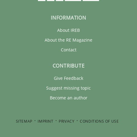
INFORMATION
About IREB
About the RE Magazine
Contact
CONTRIBUTE
Give Feedback
Suggest missing topic
Become an author
SITEMAP
IMPRINT
PRIVACY
CONDITIONS OF USE