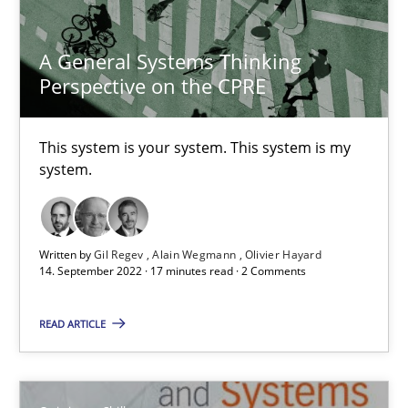
A General Systems Thinking
Dr. Ralph R. Young
Perspective on the CPRE
12.09.2017
This system is your system. This system is my
system.
7 minutes
Written by
Gil Regev
Alain Wegmann
Olivier Hayard
Agility and Obligation
14. September 2022 · 17 minutes read · 2 Comments
Part 1: Why Fixed Price Projects Fail
READ ARTICLE
Practice