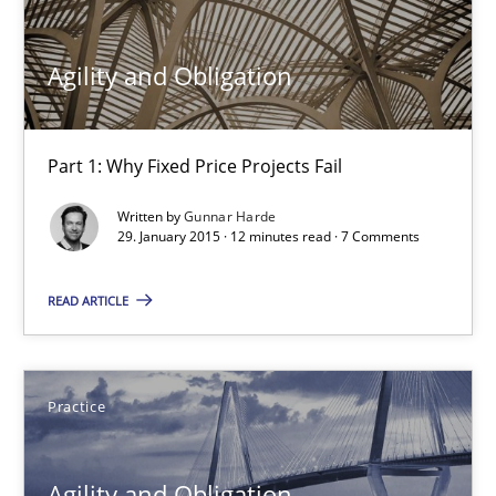
30.04.2015
Agility and Obligation
10 minutes
Part 1: Why Fixed Price Projects Fail
Written by
Gunnar Harde
Cyber Security Requirements Engineering
29. January 2015 · 12 minutes read · 7 Comments
Hands-on guidance for developing and managing security req
READ ARTICLE
Practice
Methods
Practice
Christof Ebert
Agility and Obligation