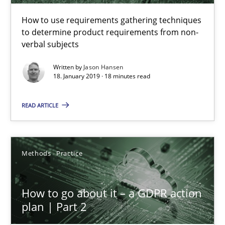
How to use requirements gathering techniques to determine p
How to use requirements gathering techniques
to determine product requirements from non-
Methods
Opinions
verbal subjects
Written by
Jason Hansen
18. January 2019 · 18 minutes read
Jason Hansen
READ ARTICLE
18.01.2019
18 minutes
Methods
Practice
How to go about it – a GDPR action
How to go about it – a GDPR action plan | Part 2
plan | Part 2
GDPR compliance supports better overall protection