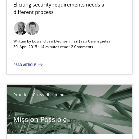
Eliciting security requirements needs a
different process
11 minutes
Written by
Edward van Deursen
Jan Jaap Cannegieter
RE Magazine - The community's experie
30. April 2015 · 14 minutes read · 2 Comments
A source of knowledge with more than 100 articles
READ ARTICLE
All articles remain fully accessible
High practical relevance
Unique knowledge pool on RE and BA topics
Practice
Cross-discipline
Convenient search
Opportunity for feedback to author and publishe
Mission Possible
Free of charge