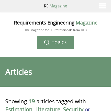
RE
Magazine
Requirements Engineering
Magazine
The Magazine for RE Professionals from IREB
TOPICS
Articles
Showing
19
articles tagged with
Estimation
,
Literature
,
Security
or