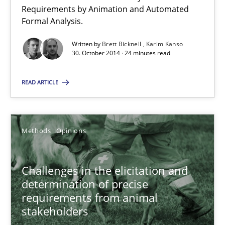
Verification and Validation of System Requirements by Animati
Requirements by Animation and Automated
Formal Analysis.
Methods
Written by
Brett Bicknell
Karim Kanso
30. October 2014 · 24 minutes read
Brett Bicknell
READ ARTICLE
Karim Kanso
Methods
Opinions
30.10.2014
24 minutes
Challenges in the elicitation and
determination of precise
requirements from animal
stakeholders
Challenges in the elicitation and determination of prec