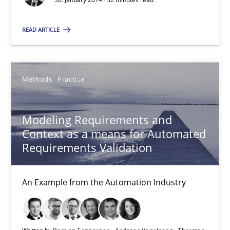
Bastian Tenbergen
READ ARTICLE
Andreas Vogelsang
Thorsten Weyer
Andreas Froese
Methods
Practice
Jan Christoph Wehrstedt
Modeling Requirements and
Veronika Brandstetter
Context as a means for Automated
Requirements Validation
15.06.2016
An Example from the Automation Industry
27 minutes