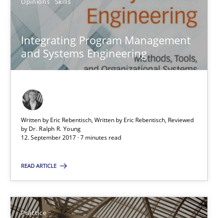
Opinions
Skills
Gunnar Harde
Integrating Program Management
29.01.2015
and Systems Engineering
12 minutes
Written by Eric Rebentisch, Written by Eric Rebentisch, Reviewed
Agility and Obligation
by
Dr. Ralph R. Young
12. September 2017 · 7 minutes read
Part 2: The Art of Assigning Software Development
READ ARTICLE
Practice
Gunnar Harde
Practice