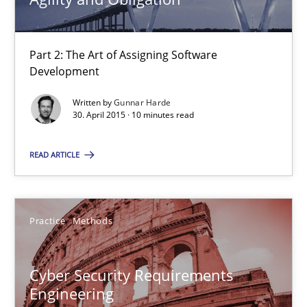
29.10.2015
Part 2: The Art of Assigning Software
14 minutes
Development
Written by
Gunnar Harde
30. April 2015 · 10 minutes read
Building in security instead of testing it in
Eliciting security requirements needs a different process
READ ARTICLE
Practice
Practice
Methods
Edward van Deursen
Jan Jaap Cannegieter
Cyber Security Requirements
Engineering