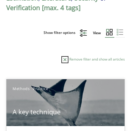
Verification [max. 4 tags]
Show filter options
View
Remove filter and show all articles
Sort by
Methods
Practice
A key technique
TITLE
TOPIC
AUTHOR
DATE
READIN