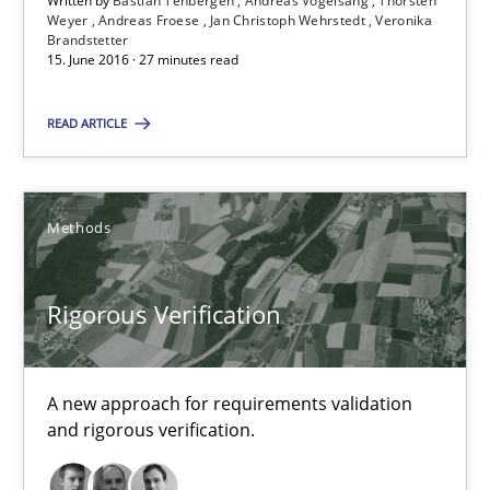
Written by
Bastian Tenbergen
Andreas Vogelsang
Thorsten
Weyer
Andreas Froese
Jan Christoph Wehrstedt
Veronika
Brandstetter
Suggest missing topic
15. June 2016 · 27 minutes read
You are missing articles on a particular topic? Pleas
READ ARTICLE
SUGGEST MISSING TOPIC
Methods
Rigorous Verification
Rigorous Verification
A new approach for requirements validation
and rigorous verification.
A new approach for requirements validation and rigorous verifi