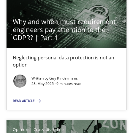
Gil Regev
Why and when must requirement
Alain Wegmann
engineers pay attention to the
GDPR? | Part 1
Olivier Hayard
Neglecting personal data protection is not an
14.09.2022
option
17 minutes
Written by
Guy Kindermans
28. May 2025 · 9 minutes read
READ ARTICLE
Integrating Program Management and Systems Enginee
Opinions
Skills
Opinions
Cross-discipline