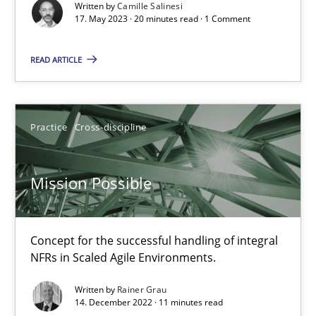
Written by
Camille Salinesi
17. May 2023 · 20 minutes read · 1 Comment
A General Systems Thinking Perspective on the CPRE
This system is your system. This system is my system.
READ ARTICLE
Opinions
Cross-discipline
Practice
Cross-discipline
Gil Regev
Mission Possible
Alain Wegmann
Olivier Hayard
Concept for the successful handling of integral
NFRs in Scaled Agile Environments.
14.09.2022
Written by
Rainer Grau
14. December 2022 · 11 minutes read
17 minutes