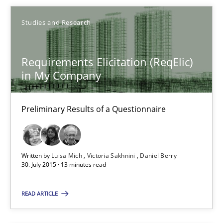
30.07.2015
Studies and Research
9 minutes
Requirements Elicitation (ReqElic)
in My Company
Requirements Elicitation (ReqElic) in My Company
Preliminary Results of a Questionnaire
Preliminary Results of a Questionnaire
Studies and Research
Written by
Luisa Mich
Victoria Sakhnini
Daniel Berry
30. July 2015 · 13 minutes read
Luisa Mich
Victoria Sakhnini
READ ARTICLE
Daniel Berry