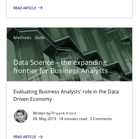
READ ARTICLE
25.09.2019
Methods
Skills
58 minutes
Data Science – the expanding
Data Science – the expanding frontier for Business Anal
frontier for Business Analysts
Evaluating Business Analysts‘ role in the Data Driven Economy
Evaluating Business Analysts‘ role in the Data
Methods
Skills
Driven Economy
Written by
Priyank Arora
09. May 2019 · 18 minutes read · 2 Comments
Priyank Arora
READ ARTICLE