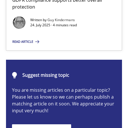
GDPR compliance supports better overall
How to go about it – a GDPR action plan | Part 2
protection
GDPR compliance supports better overall protection
Written by
Guy Kindermans
24. July 2025 · 4 minutes read
Methods
Practice
READ ARTICLE
Guy Kindermans
Suggest missing topic
24.07.2025
You are missing articles on a particular topic?
4 minutes
Please let us know so we can perhaps publish a
matching article on it soon. We appreciate your
input very much!
Why and when must requirement engineers pay attentio