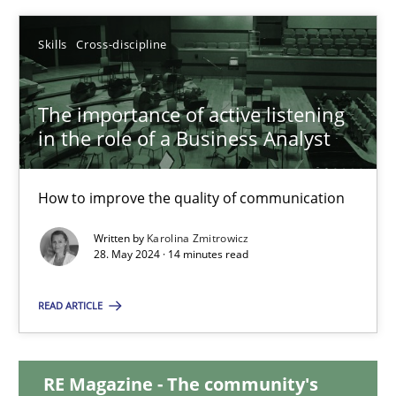
12.12.2024
Skills
Cross-discipline
15 minutes
The importance of active listening
in the role of a Business Analyst
The importance of active listening in the role of a Busin
How to improve the quality of communication
How to improve the quality of communication
Written by
Karolina Zmitrowicz
28. May 2024 · 14 minutes read
Skills
Cross-discipline
READ ARTICLE
Karolina Zmitrowicz
RE Magazine - The community's