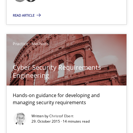
READ ARTICLE
15.06.2016
21 minutes
Practice
Methods
Cyber Security Requirements Engineering
Cyber Security Requirements
Hands-on guidance for developing and managing security req
Engineering
Practice
Methods
Hands-on guidance for developing and
managing security requirements
Christof Ebert
Written by
Christof Ebert
29. October 2015 · 14 minutes read