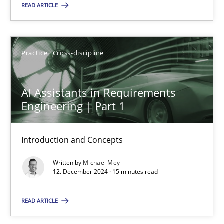
READ ARTICLE
SUGGEST MISSING TOPIC
Practice
Cross-discipline
AI Assistants in Requirements
Engineering | Part 1
AI Assistants in Requirements Engineering | Part 1
Introduction and Concepts
Introduction and Concepts
Written by
Michael Mey
Practice
Cross-discipline
12. December 2024 · 15 minutes read
READ ARTICLE
Michael Mey