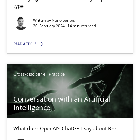
type
Written by
Nuno Santos
Mission Possible
20. February 2024 · 14 minutes read
Concept for the successful handling of integral NFRs in Scaled
READ ARTICLE
Practice
Cross-discipline
Cross-discipline
Practice
Rainer Grau
Conversation with an Artificial
14.12.2022
Intelligence
11 minutes
What does OpenAI’s ChatGPT say about RE?