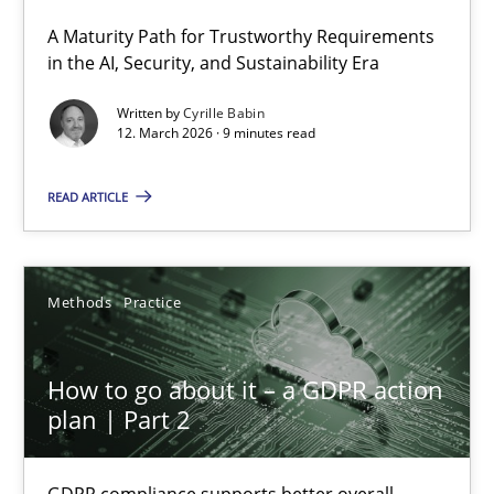
A Maturity Path for Trustworthy Requirements
RMMi 1.0: A New Maturity Model for Requirements Engi
in the AI, Security, and Sustainability Era
A Maturity Path for Trustworthy Requirements in the AI, Security
Written by
Cyrille Babin
12. March 2026 · 9 minutes read
Methods
Cross-discipline
READ ARTICLE
Cyrille Babin
Methods
Practice
12.03.2026
How to go about it – a GDPR action
9 minutes
plan | Part 2