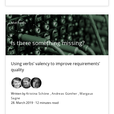
09.05.2019
18 minutes
Methods
Is there something missing?
Is there something missing?
Using verbs’ valency to improve requirements’ quality
Using verbs’ valency to improve requirements’
quality
Methods
Kristina Schöne
Written by
Kristina Schöne
Andreas Günther
Margaux
Sagne
Andreas Günther
28. March 2019 · 12 minutes read
Margaux Sagne