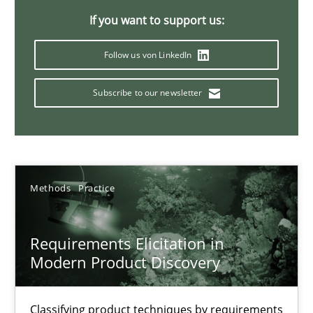
If you want to support us:
14 minutes
Follow us von LinkedIn
Conversation with an Artificial Intelligence
Subscribe to our newsletter
What does OpenAI’s ChatGPT say about RE?
Cross-discipline
Practice
Methods
Practice
Camille Salinesi
Requirements Elicitation in
Modern Product Discovery
17.05.2023
20 minutes
Classifying product techniques by requirements