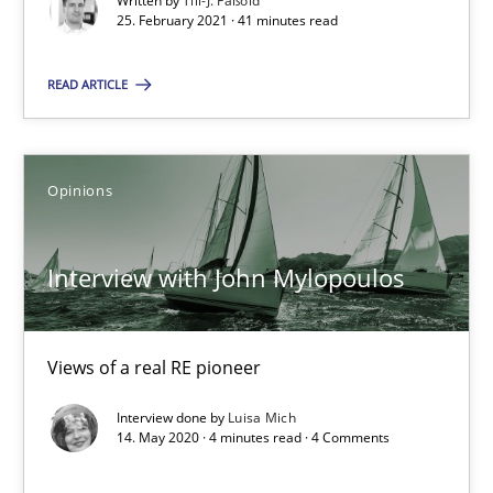
Written by
Till-J. Faßold
RE Magazine - The community's experie
25. February 2021 · 41 minutes read
A source of knowledge with more than 100 articles
READ ARTICLE
All articles remain fully accessible
High practical relevance
Unique knowledge pool on RE and BA topics
Opinions
Convenient search
Opportunity for feedback to author and publishe
Interview with John Mylopoulos
Free of charge
Views of a real RE pioneer
Interview done by
Luisa Mich
14. May 2020 · 4 minutes read · 4 Comments