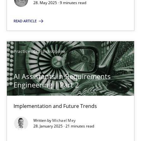
28. May 2025 · 9 minutes read
Practice
Cross-discipline
READ ARTICLE
Michael Mey
Practice
Cross-discipline
28.01.2025
AI Assistants in Requirements
21 minutes
Engineering | Part 2
Implementation and Future Trends
Suggest missing topic
Written by
Michael Mey
28. January 2025 · 21 minutes read
You are missing articles on a particular topic? Pleas