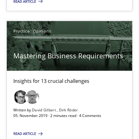
READ ARTICLE
14.01.2020
10 minutes
Practice
Opinions
Mastering Business Requirements
Mastering Business Requirements
Insights for 13 crucial challenges
Insights for 13 crucial challenges
Practice
Opinions
Written by
David Gilbert
Dirk Röder
David Gilbert
05. November 2019 · 2 minutes read · 4 Comments
Dirk Röder
READ ARTICLE