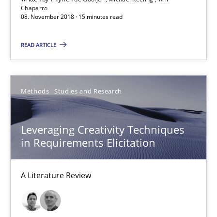
Chaparro
08. November 2018 · 15 minutes read
08.11.2018
READ ARTICLE
15 minutes
Methods
Studies and Research
Leveraging Creativity Techniques in Requirements Elicit
A Literature Review
Leveraging Creativity Techniques
in Requirements Elicitation
Methods
Studies and Research
A Literature Review
Áldrin Jaramillo Franco
Saïd Assar