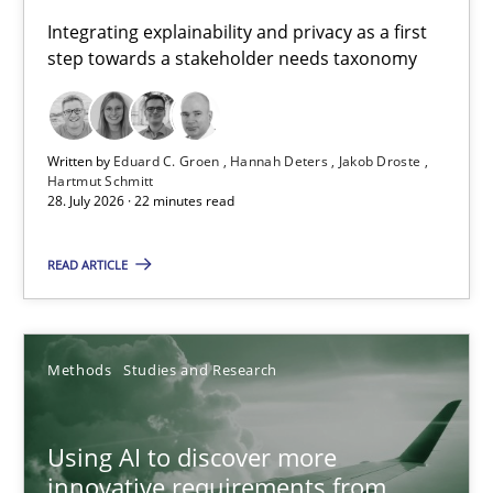
Requirements for cross-cutting qualities
Integrating explainability and privacy as a first
step towards a stakeholder needs taxonomy
Integrating explainability and privacy as a first step towards 
Practice
Methods
Written by
Eduard C. Groen
Hannah Deters
Jakob Droste
Hartmut Schmitt
28. July 2026 · 22 minutes read
Eduard C. Groen
Hannah Deters
READ ARTICLE
Jakob Droste
Hartmut Schmitt
Methods
Studies and Research
28.07.2026
Using AI to discover more
innovative requirements from