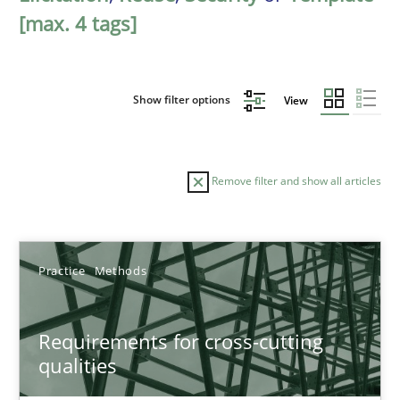
[max. 4 tags]
Show filter options
View
Remove filter and show all articles
Sort by
Practice
Methods
Requirements for cross-cutting
qualities
TITLE
TOPIC
AUTHOR
DATE
READIN