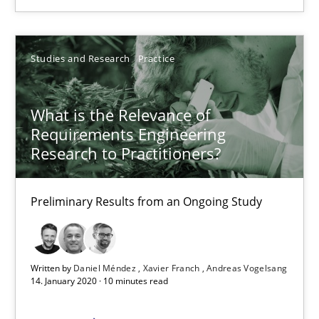
6 minutes
Studies and Research
Practice
What is the Relevance of Requirements Engineering Rese
What is the Relevance of
Preliminary Results from an Ongoing Study
Requirements Engineering
Research to Practitioners?
Studies and Research
Practice
Preliminary Results from an Ongoing Study
Daniel Méndez
Xavier Franch
Written by
Daniel Méndez
Xavier Franch
Andreas Vogelsang
14. January 2020 · 10 minutes read
Andreas Vogelsang