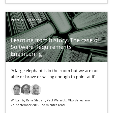
05.11.2019
Practice
Methods
2 minutes
Learning from history: The case of
Learning from history: The case of Software Requireme
Software Requirements
Engineering
‘A large elephant is in the room but we are not able or brave or w
‘A large elephant is in the room but we are not
Practice
Methods
able or brave or willing enough to point at it’
Rana Siadati
Paul Wernick
Written by
Rana Siadati
Paul Wernick
Vito Veneziano
25. September 2019 · 58 minutes read
Vito Veneziano