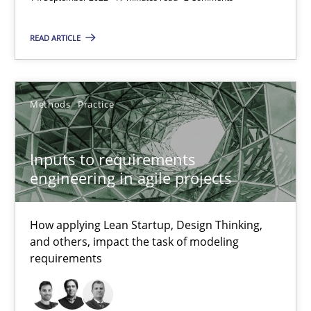
19 minutes
READ ARTICLE
The Potential of User Tests for Requirements Engineeri
Methods
Practice
It seems evident to test designs or prototypes of software wit
Practice
Methods
Inputs to requirements
engineering in agile projects
Katarzyna Małecka
How applying Lean Startup, Design Thinking,
and others, impact the task of modeling
20.04.2021
requirements
11 minutes