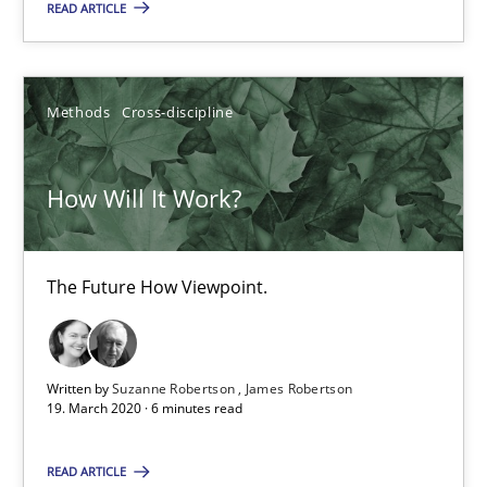
READ ARTICLE
Methods
Cross-discipline
How Will It Work?
The Future How Viewpoint.
How Will It Work?
Methods
Cross-discipline
The Future How Viewpoint.
Suzanne Robertson
Written by
Suzanne Robertson
James Robertson
James Robertson
19. March 2020 · 6 minutes read
19.03.2020
READ ARTICLE