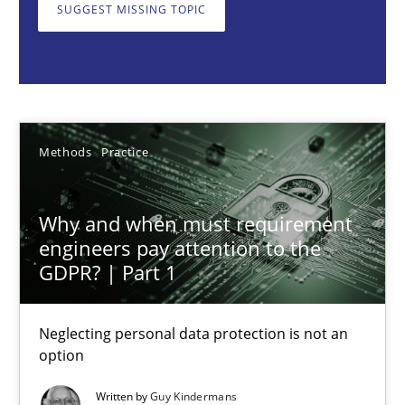
Neglecting personal data protection is not an option
SUGGEST MISSING TOPIC
Methods
Practice
Guy Kindermans
Methods
Practice
28.05.2025
Why and when must requirement
engineers pay attention to the
9 minutes
GDPR? | Part 1
Neglecting personal data protection is not an
AI Assistants in Requirements Engineering | Part 2
option
Implementation and Future Trends
Written by
Guy Kindermans