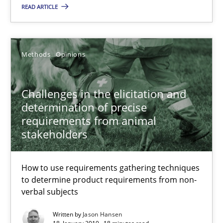
READ ARTICLE
28.03.2019
Methods
Opinions
12 minutes
Challenges in the elicitation and
determination of precise
Challenges in the elicitation and determination of prec
requirements from animal
How to use requirements gathering techniques to determine p
stakeholders
Methods
Opinions
How to use requirements gathering techniques
to determine product requirements from non-
verbal subjects
Jason Hansen
Written by
Jason Hansen