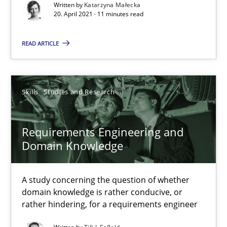
Written by
Katarzyna Małecka
20. April 2021 · 11 minutes read
Interview with John Mylopoulos
Views of a real RE pioneer
READ ARTICLE
Opinions
Skills
Studies and Research
Luisa Mich
Requirements Engineering and
Domain Knowledge
14.05.2020
4 minutes
A study concerning the question of whether
domain knowledge is rather conducive, or
rather hindering, for a requirements engineer