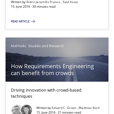
Written by
Áldrin Jaramillo Franco
Saïd Assar
15. June 2016 · 30 minutes read
15.06.2016
READ ARTICLE
30 minutes
Methods
Studies and Research
How Requirements Engineering can benefit from crowd
Driving innovation with crowd-based techniques
How Requirements Engineering
can benefit from crowds
Methods
Studies and Research
Driving innovation with crowd-based
techniques
Eduard C. Groen
Written by
Eduard C. Groen
Matthias Koch
Matthias Koch
15. June 2016 · 21 minutes read