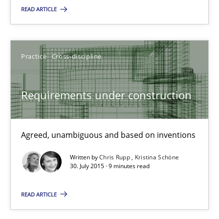
29.10.2015
READ ARTICLE
14 minutes
Practice
Cross-discipline
Requirements under construction
Requirements under construction
Agreed, unambiguous and based on inventions
Practice
Cross-discipline
Agreed, unambiguous and based on inventions
Written by
Chris Rupp
Kristina Schöne
30. July 2015 · 9 minutes read
Chris Rupp
Kristina Schöne
READ ARTICLE