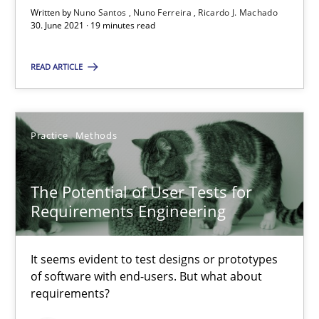
Written by
Nuno Santos
Nuno Ferreira
Ricardo J. Machado
30. June 2021 · 19 minutes read
Requirements Engineering and Domain Knowledge
READ ARTICLE
A study concerning the question of whether domain knowledge i
Skills
Studies and Research
Practice
Methods
Till-J. Faßold
The Potential of User Tests for
Requirements Engineering
25.02.2021
It seems evident to test designs or prototypes
of software with end-users. But what about
41 minutes
requirements?