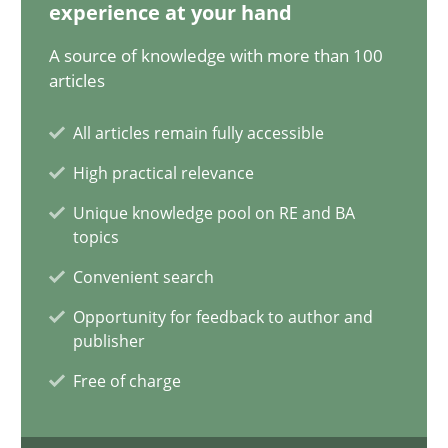
28.05.2024
experience at your hand
A source of knowledge with more than 100
14 minutes
articles
All articles remain fully accessible
Requirements Elicitation in Modern Product Discovery
High practical relevance
Classifying product techniques by requirements type
Unique knowledge pool on RE and BA
topics
Methods
Practice
Convenient search
Opportunity for feedback to author and
publisher
Nuno Santos
Free of charge
20.02.2024