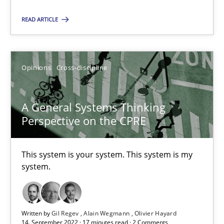
READ ARTICLE
Inputs to requirements engineering in agile projects
How applying Lean Startup, Design Thinking, and others, impac
Opinions
Cross-discipline
Methods
Practice
A General Systems Thinking
Perspective on the CPRE
Nuno Santos
Nuno Ferreira
This system is your system. This system is my
system.
Ricardo J. Machado
30.06.2021
Written by
Gil Regev
Alain Wegmann
Olivier Hayard
14. September 2022 · 17 minutes read · 2 Comments