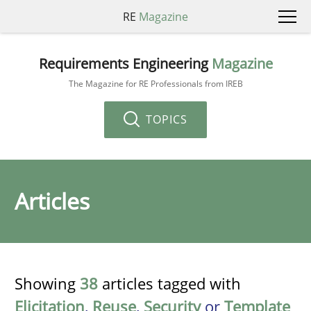
RE
Magazine
Requirements Engineering
Magazine
The Magazine for RE Professionals from IREB
TOPICS
Articles
Showing
38
articles tagged with
Elicitation
,
Reuse
,
Security
or
Template