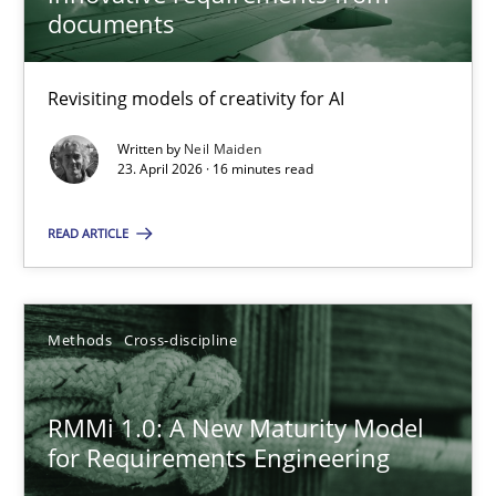
22 minutes
documents
Revisiting models of creativity for AI
Using AI to discover more innovative requirements fr
Revisiting models of creativity for AI
Written by
Neil Maiden
23. April 2026 · 16 minutes read
Methods
Studies and Research
READ ARTICLE
Neil Maiden
Methods
Cross-discipline
23.04.2026
RMMi 1.0: A New Maturity Model
for Requirements Engineering
16 minutes