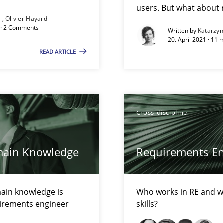
users. But what about
Convenient search
n
Olivier Hayard
d · 2 Comments
Written by
Katarzy
Opportunity for feedback to author and p
20. April 2021 · 11 
READ ARTICLE
Free of charge
Cross-discipline
ecise requirements from animal stakeholders
ermine product requirements from non-verbal subjects
main Knowledge
Requirements Eng
d architects
ain knowledge is
Who works in RE and wh
quirements engineer
skills?