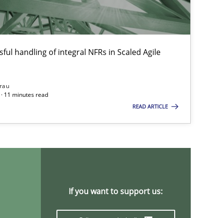
Cross-discipline
And
May
ful handling of integral NFRs in Scaled Agile
Cho
Nelly Co
rau
· 11 minutes read
READ ARTICLE
Methods
Cross-discipline
Suz
Jam
Studies and Research
Practice
Dan
If you want to support us:
Xav
And