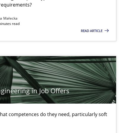
 requirements?
Follow us von LinkedIn
na Małecka
ublisher
minutes read
Subscribe to our newsletter
READ ARTICLE
Methods
Opinions
Jas
ineering in Job Offers
Practice
Methods
Thi
at competences do they need, particularly soft
Mic
Wil