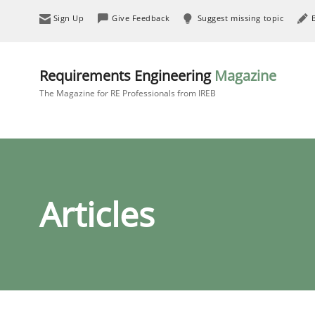
Sign Up
Give Feedback
Suggest missing topic
Requirements Engineering
Magazine
The Magazine for RE Professionals from IREB
Articles