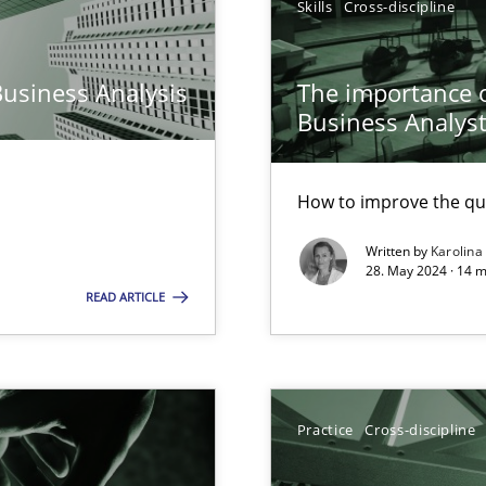
Skills
Cross-discipline
n Scaled Agile Environments.
Business Analysis
The importance of
Business Analys
How to improve the qu
Written by
Karolina
28. May 2024 · 14 m
READ ARTICLE
ring
ware with end-users. But what about requirements?
Practice
Cross-discipline
wledge is rather conducive, or rather hindering, for a requiremen