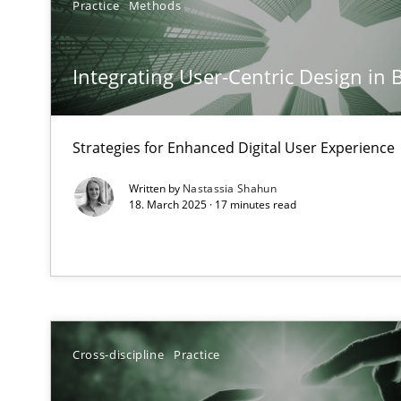
Practice
Methods
Mission Possible
Concept for the successful handling of integral NFRs i
Integrating User-Centric Design in 
A General Systems Thinking Perspective on the CPRE
This system is your system. This system is my system.
Strategies for Enhanced Digital User Experience
Written by
Nastassia Shahun
18. March 2025 · 17 minutes read
The Potential of User Tests for Requirements Enginee
It seems evident to test designs or prototypes of soft
Requirements Engineering and Domain Knowledge
Cross-discipline
Practice
A study concerning the question of whether domain kno