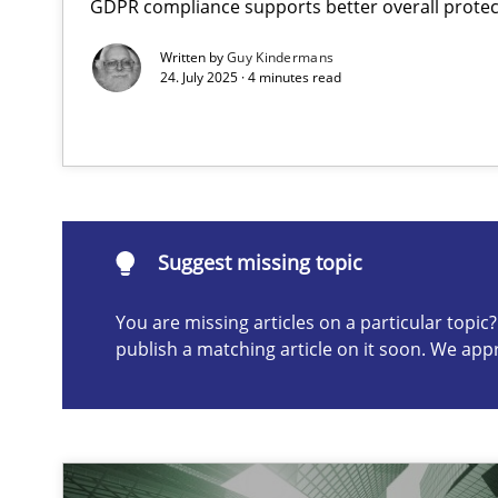
GDPR compliance supports better overall protec
The importance of active listening in the role of a Bus
Written by
Guy Kindermans
How to improve the quality of communication
24. July 2025 · 4 minutes read
Suggest missing topic
ou are missing articles on a particular topic? Please let u
Suggest missing topic
You are missing articles on a particular topi
publish a matching article on it soon. We app
Conversation with an Artificial Intelligence
What does OpenAI’s ChatGPT say about RE?