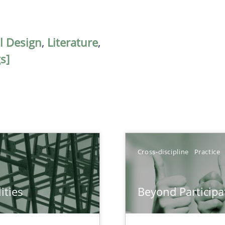
al Design
,
Literature
,
s]
Cross-discipline
Practice
ities
Beyond Participa
towards a stakeholder needs taxonomy