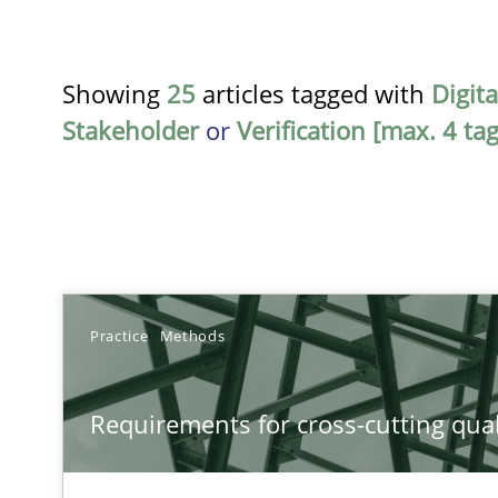
Showing
25
articles tagged with
Digit
Stakeholder
or
Verification [max. 4 tag
TITLE
Practice
Methods
Requirements for cross-cutting qualities
Requirements for cross-cutting qual
Integrating explainability and privacy as a first step 