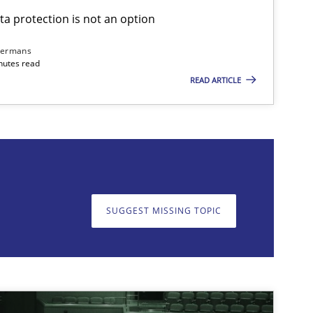
ta protection is not an option
Skills
Cross-discipline
Kar
dermans
nutes read
READ ARTICLE
on. We appreciate your input very much!
SUGGEST MISSING T
SUGGEST MISSING TOPIC
Cross-discipline
Practice
Cam