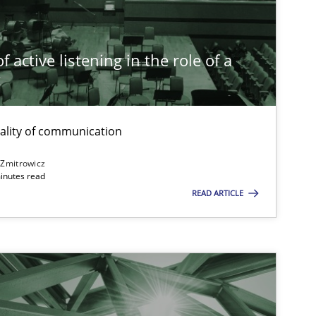
Practice
Cross-discipline
Rai
 active listening in the role of a
t
Opinions
Cross-discipline
Gil
Ala
ality of communication
Oli
 Zmitrowicz
inutes read
READ ARTICLE
Practice
Methods
Kat
Skills
Studies and Research
Till
ts engineer