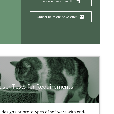
Follow us von LinkedIn
Practice
Opinions
Subscribe to our newsletter
Dav
Dir
Practice
Methods
Ran
Pau
Vit
 User Tests for Requirements
If you want to support us:
t designs or prototypes of software with end-