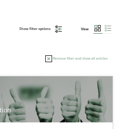
Show filter options
View
Remove filter and show all articles
TOPIC
AUTHOR
Practice
Methods
Edu
tion
Han
Jak