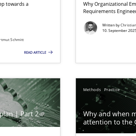
step towards a
Why Organizational Em
Requirements Enginee
Written by
Christia
10. September 2025
rtmut Schmitt
Involvement in Requirements Engineering
READ ARTICLE
ion to the GDPR? | Part 1
Methods
Practice
plan | Part 2
Why and when mu
attention to the