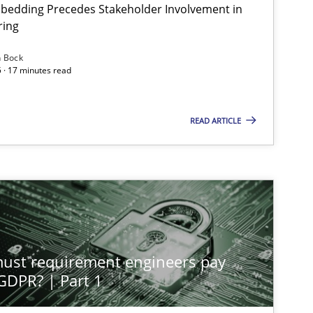
bedding Precedes Stakeholder Involvement in
Har
ring
n Bock
 · 17 minutes read
Cross-discipline
Practice
Chr
READ ARTICLE
Methods
Practice
Guy
Methods
Practice
Guy
st requirement engineers pay
Practice
Methods
 GDPR? | Part 1
Nas