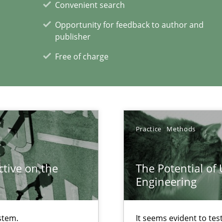
Convenient search
Opportunity for feedback to author and
publisher
Free of charge
ents Engineering
rave or willing enough to point at it’
Practice
Methods
tive on the
The Potential of
Engineering
xperience at your hand
00 articles
stem.
It seems evident to tes