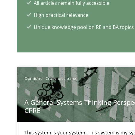
All articles remain fully accessible
High practical relevance
Mastering Business Requirements
Unique knowledge pool on RE and BA topics
Insights for 13 crucial challenges
Learning from history: The case of Software Requirem
‘A large elephant is in the room but we are not able or b
Opinions
Cross-discipline
A General Systems Thinking Perspec
CPRE
RE Magazine - The community's e
A source of knowledge with more than 1
This system is your system. This system is my sy