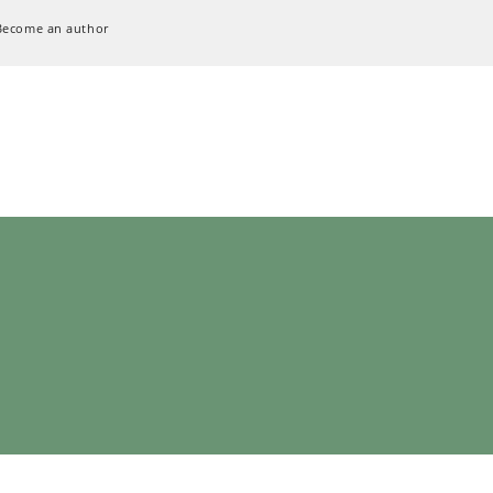
Become an author