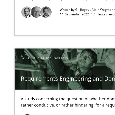
All articles remain fully accessible
Written by
Gil Regev
Alain Wegman
14. September 2022 · 17 minutes rea
High practical relevance
Unique knowledge pool on RE and BA topics
Skills
Studies and Research
Challenges in the elicitation and determination of pr
How to use requirements gathering techniques to det
Requirements Engineering and Do
Discover Quality Requirements with the Mini-QAW
A short and fun elicitation workshop for Agile teams an
A study concerning the question of whether dom
rather conducive, or rather hindering, for a re