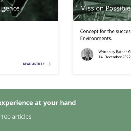
ligence
Mission Possible
ticularly soft skills?
Concept for the success
Environments.
Written by
Rainer G
14. December 2022 
READ ARTICLE
experience at your hand
search to Practitioners?
100 articles