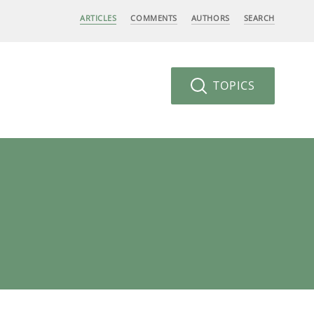
ARTICLES
COMMENTS
AUTHORS
SEARCH
TOPICS