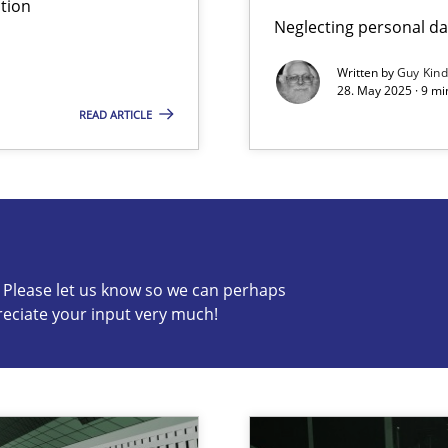
tion
Neglecting personal da
iness Analyst
Written by
Guy Kin
28. May 2025 · 9 mi
READ ARTICLE
s know so we can perhaps publish a matching article on it so
c? Please let us know so we can perhaps
reciate your input very much!