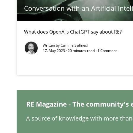
Conversation with an Artificial Intel
Requirements Engineering in Job Offers
Who works in RE and what competences do they need, par
What does OpenAI’s ChatGPT say about RE?
Written by
Camille Salinesi
17. May 2023 · 20 minutes read · 1 Comment
How Will It Work?
The Future How Viewpoint.
RE Magazine - The community's 
What is the Relevance of Requirements Engineering Re
Preliminary Results from an Ongoing Study
A source of knowledge with more than 