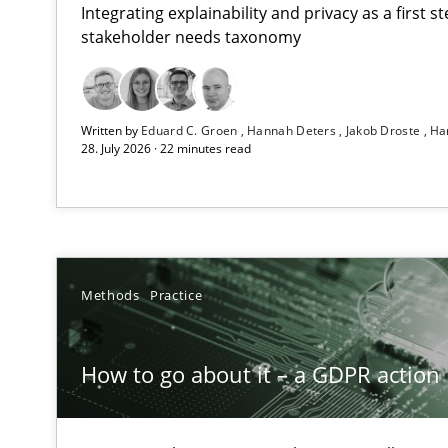
Integrating explainability and privacy as a first 
stakeholder needs taxonomy
Beyond Participation
Written by
Eduard C. Groen
Hannah Deters
Jakob Droste
Ha
Why Organizational Embedding Precedes Stakeholder 
28. July 2026 · 22 minutes read
How to go about it – a GDPR action plan | Part 2
GDPR compliance supports better overall protection
Why and when must requirement engineers pay attent
Methods
Practice
Neglecting personal data protection is not an option
How to go about it – a GDPR action 
Integrating User-Centric Design in Business Analysis
Strategies for Enhanced Digital User Experience