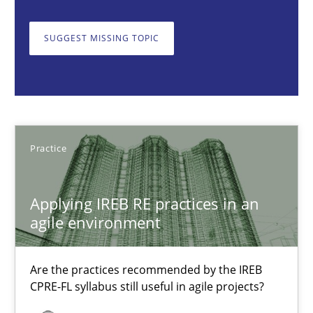
Are the practices recommended by the IREB CPRE-FL syllabus stil
SUGGEST MISSING TOPIC
Practice
Stefan Meier
Practice
30.07.2015
Applying IREB RE practices in an
17 minutes
agile environment
Agility and Obligation
Are the practices recommended by the IREB
CPRE-FL syllabus still useful in agile projects?
Part 2: The Art of Assigning Software Development