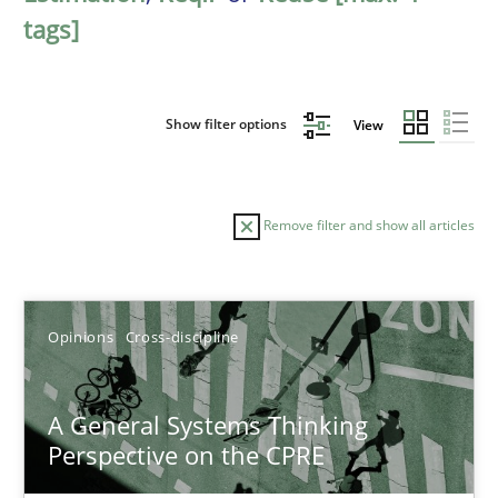
tags]
Show filter options
View
Remove filter and show all articles
Sort by
Opinions
Cross-discipline
A General Systems Thinking
Perspective on the CPRE
TITLE
TOPIC
AUTHOR
DATE
READIN