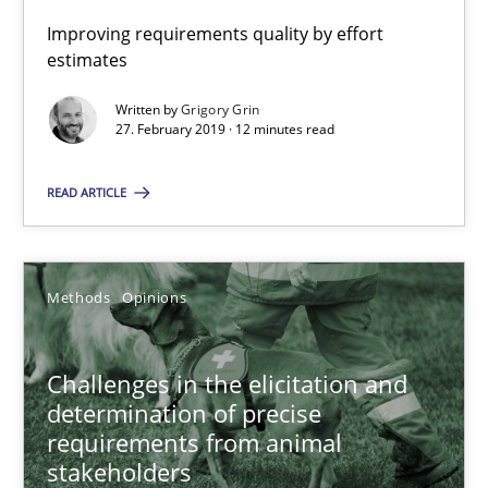
Improving requirements quality by effort
estimates
When the rubber hits the road
Improving requirements quality by effort estimates
Written by
Grigory Grin
27. February 2019 · 12 minutes read
Methods
Practice
READ ARTICLE
Grigory Grin
Methods
Opinions
27.02.2019
Challenges in the elicitation and
12 minutes
determination of precise
requirements from animal
stakeholders