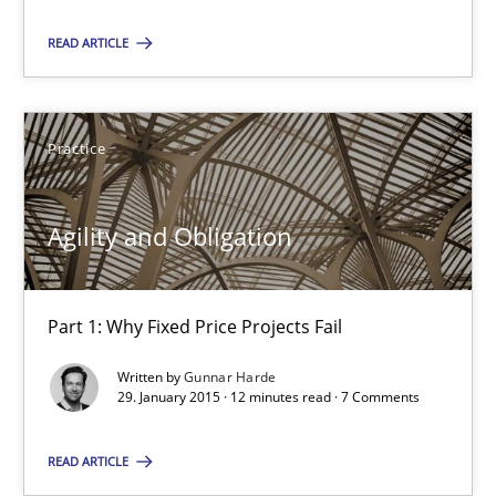
READ ARTICLE
SUGGEST MISSING TOPIC
Practice
Agility and Obligation
Agility and Obligation
Part 1: Why Fixed Price Projects Fail
Part 1: Why Fixed Price Projects Fail
Written by
Gunnar Harde
Practice
29. January 2015 · 12 minutes read · 7 Comments
READ ARTICLE
Gunnar Harde