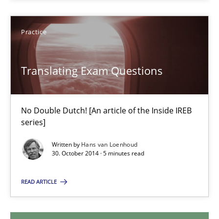
29.01.2015
Practice
12 minutes
Translating Exam Questions
Translating Exam Questions
No Double Dutch! [An article of the Inside IREB
No Double Dutch! [An article of the Inside IREB series]
series]
Written by
Hans van Loenhoud
Practice
30. October 2014 · 5 minutes read
READ ARTICLE
Hans van Loenhoud