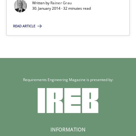
Written by
Rainer Grau
30. January 2014 · 32 minutes read
READ ARTICLE
Requirements Engineering Magazine is presented by:
INFORMATION