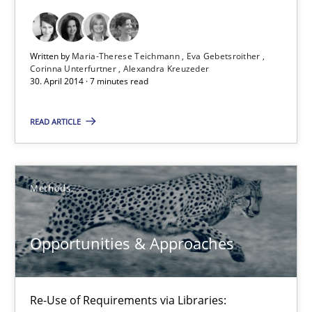
30.04.2014
Written by
Maria-Therese Teichmann
Eva Gebetsroither
9 minutes
Corinna Unterfurtner
Alexandra Kreuzeder
30. April 2014 · 7 minutes read
READ ARTICLE
Requirements Reuse
Requirements Reuse with the PABRE Framework
Methods
Studies and Research
Opportunities & Approaches
Cristina Palomares
Carme Quer
Re-Use of Requirements via Libraries:
Xavier Franch