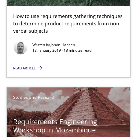
Challenges in the elicitation and determination of prec
How to use requirements gathering techniques to determine p
How to use requirements gathering techniques
to determine product requirements from non-
verbal subjects
Methods
Opinions
Written by
Jason Hansen
18. January 2019 · 18 minutes read
Jason Hansen
READ ARTICLE
18.01.2019
Studies and Research
18 minutes
Requirements Engineering
Workshop in Mozambique
Requirements Engineering Workshop in Mozambique