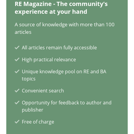
30.10.2014
RE Magazine - The community's
experience at your hand
5 minutes
A source of knowledge with more than 100
articles
All articles remain fully accessible
Open Up
How the ReqIF Standard for Requirements Exchange Disrupts th
High practical relevance
Unique knowledge pool on RE and BA
topics
Practice
Convenient search
Opportunity for feedback to author and
Michael Jastram
publisher
Free of charge
30.07.2014