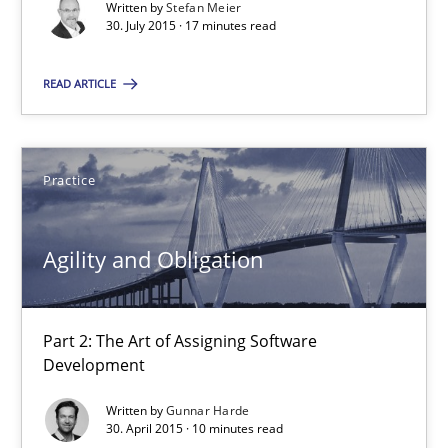
Written by
Stefan Meier
30. July 2015 · 17 minutes read
Practice
READ ARTICLE
Gunnar Harde
Practice
30.04.2015
10 minutes
Agility and Obligation
Part 2: The Art of Assigning Software
Development
Suggest missing topic
Written by
Gunnar Harde
You are missing articles on a particular topic? Pleas
30. April 2015 · 10 minutes read