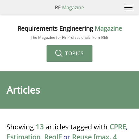
RE
Magazine
Requirements Engineering
Magazine
The Magazine for RE Professionals from IREB
TOPICS
Articles
Showing
13
articles tagged with
CPRE
,
Estimation
,
ReqIF
or
Reuse [max. 4