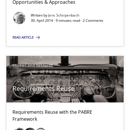
Opportunities & Approaches
Written by
Jens Schirpenbach
30.01.2014
30. April 2014 · 9 minutes read · 2 Comments
22 minutes
READ ARTICLE
Innovation Arena
Studies and Research
An agile and collaborative prioritization technique
Requirements Reuse
Methods
Practice
Requirements Reuse with the PABRE
Rainer Grau
Framework