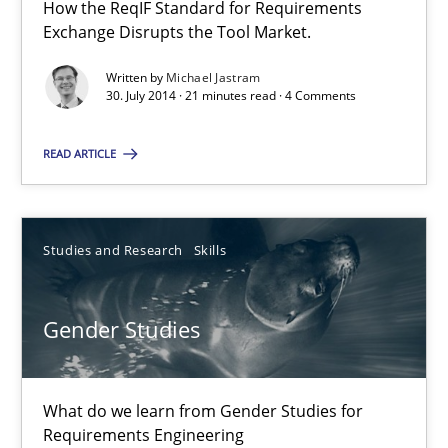
How the ReqIF Standard for Requirements
Exchange Disrupts the Tool Market.
30.04.2014
Written by
Michael Jastram
30. July 2014 · 21 minutes read · 4 Comments
7 minutes
READ ARTICLE
Opportunities & Approaches
Re-Use of Requirements via Libraries:
Studies and Research
Skills
Opportunities & Approaches
Methods
Gender Studies
Jens Schirpenbach
What do we learn from Gender Studies for
Requirements Engineering