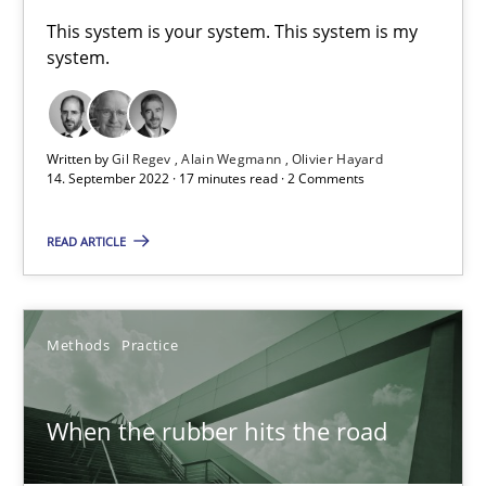
A General Systems Thinking Perspective on the CPRE
This system is your system. This system is my
system.
This system is your system. This system is my system.
Opinions
Cross-discipline
Written by
Gil Regev
Alain Wegmann
Olivier Hayard
14. September 2022 · 17 minutes read · 2 Comments
Gil Regev
READ ARTICLE
Alain Wegmann
Olivier Hayard
Methods
Practice
14.09.2022
When the rubber hits the road
17 minutes