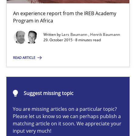
An experience report from the IREB Academy Program in Africa
An experience report from the IREB Academy
Program in Africa
Studies and Research
Written by
Lars Baumann
Henrik Baumann
29. October 2015 · 8 minutes read
Lars Baumann
READ ARTICLE
Henrik Baumann
29.10.2015
Suggest missing topic
8 minutes
You are missing articles on a particular topic?
Please let us know so we can perhaps publish a
matching article on it soon. We appreciate your
Applying IREB RE practices in an agile environment
input very much!