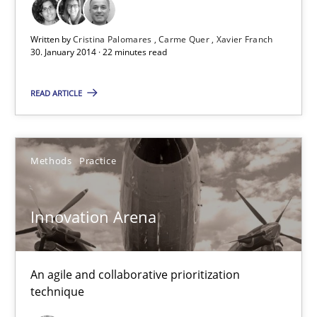
30.01.2014
Written by
Cristina Palomares
Carme Quer
Xavier Franch
30. January 2014 · 22 minutes read
32 minutes
READ ARTICLE
Methods
Practice
Innovation Arena
An agile and collaborative prioritization
technique