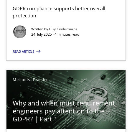
How to go about it – a GDPR action plan | Part 2
GDPR compliance supports better overall
protection
GDPR compliance supports better overall protection
Written by
Guy Kindermans
24. July 2025 · 4 minutes read
Methods
Practice
READ ARTICLE
Guy Kindermans
24.07.2025
Methods
Practice
4 minutes
Why and when must requirement
engineers pay attention to the
GDPR? | Part 1
Why and when must requirement engineers pay attentio