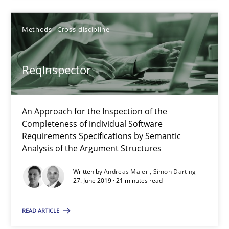
Simon Darting
Methods
Cross-discipline
27.06.2019
ReqInspector
21 minutes
An Approach for the Inspection of the
Completeness of individual Software
Requirements Specifications by Semantic
Analysis of the Argument Structures
Suggest missing topic
Written by
Andreas Maier
Simon Darting
You are missing articles on a particular topic? Pleas
27. June 2019 · 21 minutes read
READ ARTICLE
SUGGEST MISSING TOPIC