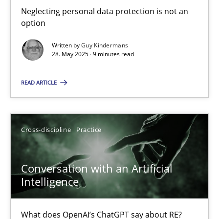
Neglecting personal data protection is not an option
Neglecting personal data protection is not an
option
Methods
Practice
Written by
Guy Kindermans
28. May 2025 · 9 minutes read
Guy Kindermans
READ ARTICLE
28.05.2025
Cross-discipline
Practice
9 minutes
Conversation with an Artificial
Intelligence
Conversation with an Artificial Intelligence
What does OpenAI’s ChatGPT say about RE?
What does OpenAI’s ChatGPT say about RE?