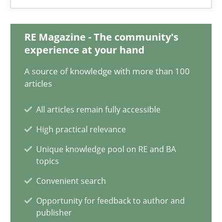
Jan Christoph Wehrstedt
Veronika Brandstetter
RE Magazine - The community's
experience at your hand
15.06.2016
A source of knowledge with more than 100
articles
27 minutes
All articles remain fully accessible
High practical relevance
Evolving and Improving the Requirements Approach to B
Unique knowledge pool on RE and BA
A Roadmap to Implementing Big Data Projects
topics
Convenient search
Practice
Opportunity for feedback to author and
publisher