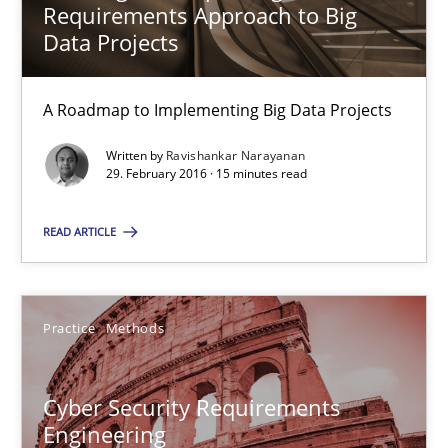
Requirements Approach to Big
Data Projects
29.10.2015
14 minutes
A Roadmap to Implementing Big Data Projects
Written by
Ravishankar Narayanan
29. February 2016 · 15 minutes read
Modeling Requirements with SysML
How modeling can be useful to better define and trace requir
READ ARTICLE
Methods
Practice
Methods
Pascal Roques
Cyber Security Requirements
Engineering