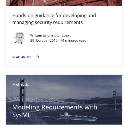
30.04.2015
Hands-on guidance for developing and
13 minutes
managing security requirements
Written by
Christof Ebert
29. October 2015 · 14 minutes read
Building in security instead of testing it in
Eliciting security requirements needs a different process
READ ARTICLE
Practice
Methods
Edward van Deursen
Modeling Requirements with
Jan Jaap Cannegieter
SysML