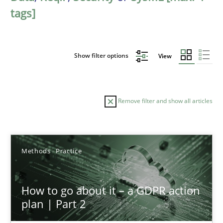
tags]
Show filter options
View
Remove filter and show all articles
Sort by
Methods
Practice
How to go about it – a GDPR action
plan | Part 2
TITLE
TOPIC
AUTHOR
DATE
READIN