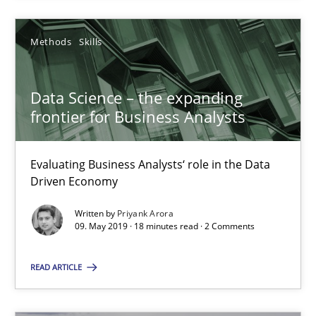
Methods
Skills
Data Science – the expanding
frontier for Business Analysts
Data Science – the expanding frontier for Business Anal
Evaluating Business Analysts‘ role in the Data Driven Economy
Evaluating Business Analysts‘ role in the Data
Driven Economy
Methods
Skills
Written by
Priyank Arora
09. May 2019 · 18 minutes read · 2 Comments
Priyank Arora
READ ARTICLE
09.05.2019