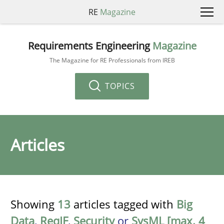
RE
Magazine
Requirements Engineering
Magazine
The Magazine for RE Professionals from IREB
TOPICS
Articles
Showing
13
articles tagged with
Big
Data
,
ReqIF
,
Security
or
SysML [max. 4