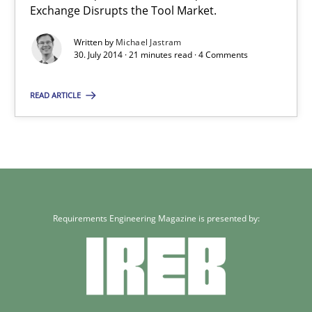
Exchange Disrupts the Tool Market.
Written by
Michael Jastram
30. July 2014 · 21 minutes read · 4 Comments
READ ARTICLE
Requirements Engineering Magazine is presented by: