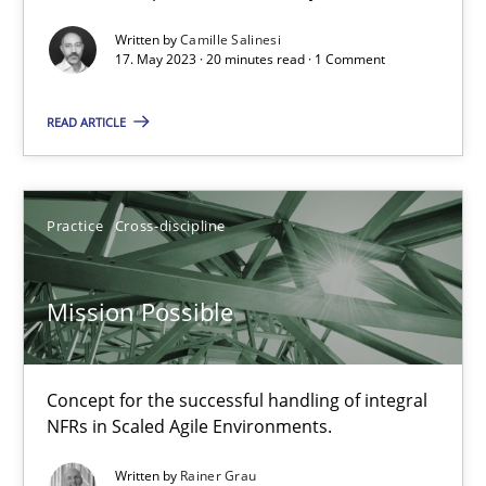
Written by
Camille Salinesi
Cross-discipline
Practice
17. May 2023 · 20 minutes read · 1 Comment
READ ARTICLE
Camille Salinesi
17.05.2023
Practice
Cross-discipline
20 minutes
Mission Possible
Mission Possible
Concept for the successful handling of integral
Concept for the successful handling of integral NFRs in Scaled
NFRs in Scaled Agile Environments.
Written by
Rainer Grau
Practice
Cross-discipline