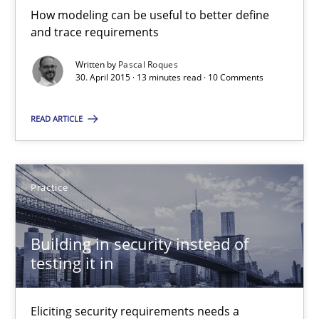
30.04.2015
How modeling can be useful to better define
and trace requirements
14 minutes
Written by
Pascal Roques
30. April 2015 · 13 minutes read · 10 Comments
Open Up
READ ARTICLE
How the ReqIF Standard for Requirements Exchange Disrupts th
Practice
Practice
Building in security instead of
Michael Jastram
testing it in
30.07.2014
Eliciting security requirements needs a