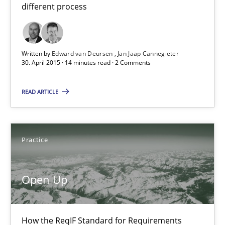
different process
21 minutes
Written by
Edward van Deursen
Jan Jaap Cannegieter
30. April 2015 · 14 minutes read · 2 Comments
READ ARTICLE
Practice
Open Up
How the ReqIF Standard for Requirements