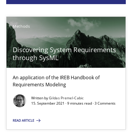
Gildas Premel-Cabic
Methods
15.09.2021
Discovering System Requirements
9 minutes
through SysML
An application of the IREB Handbook of
ReqInspector
Requirements Modeling
An Approach for the Inspection of the Completeness of individ
Written by
Gildas Premel-Cabic
15. September 2021 · 9 minutes read · 3 Comments
Methods
Cross-discipline
READ ARTICLE
Andreas Maier