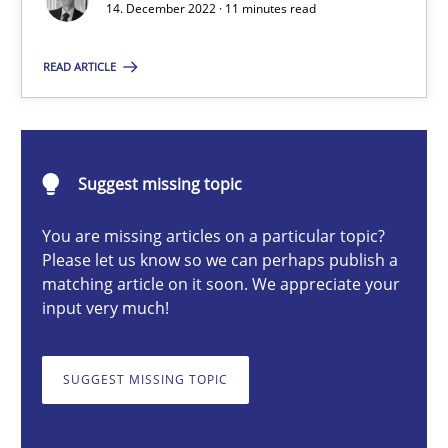
14. December 2022 · 11 minutes read
READ ARTICLE
Rainer Grau
14.12.2022
Suggest missing topic
11 minutes
You are missing articles on a particular topic?
Please let us know so we can perhaps publish a
matching article on it soon. We appreciate your
Discovering System Requirements through SysML
input very much!
An application of the IREB Handbook of Requirements Modelin
SUGGEST MISSING TOPIC
Methods