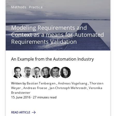
Methods
Practice
18 minutes
Modeling Requirements and
Modeling Requirements and Context as a means for Au
Context as a means for Automated
Requirements Validation
An Example from the Automation Industry
Methods
Practice
An Example from the Automation Industry
Bastian Tenbergen
Written by
Bastian Tenbergen
Andreas Vogelsang
Thorsten
Weyer
Andreas Froese
Jan Christoph Wehrstedt
Veronika
Andreas Vogelsang
Brandstetter
15. June 2016 · 27 minutes read
Thorsten Weyer
Andreas Froese
READ ARTICLE