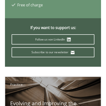
Ravishankar Narayanan
Free of charge
29.02.2016
If you want to support us:
15 minutes
Follow us von LinkedIn
Subscribe to our newsletter
Cyber Security Requirements Engineering
Hands-on guidance for developing and managing security req
Practice
Methods
Practice
Christof Ebert
Evolving and Improving the