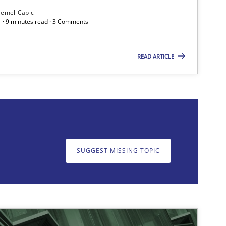
remel-Cabic
 · 9 minutes read · 3 Comments
READ ARTICLE
on. We appreciate your input very much!
SUGGEST MISSING T
SUGGEST MISSING TOPIC
Methods
Practice
Methods
Opinions