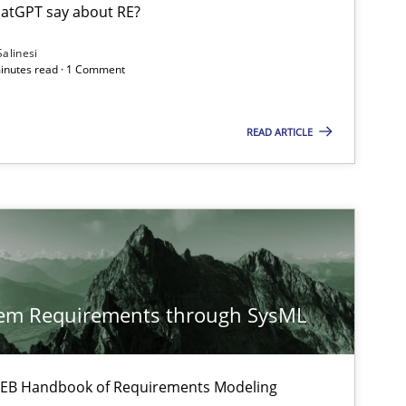
atGPT say about RE?
Salinesi
minutes read · 1 Comment
Cross-discipline
Methods
READ ARTICLE
Methods
Methods
Cross-discipline
tem Requirements through SysML
ysis of the Argument Structures
 IREB Handbook of Requirements Modeling
Methods
Skills