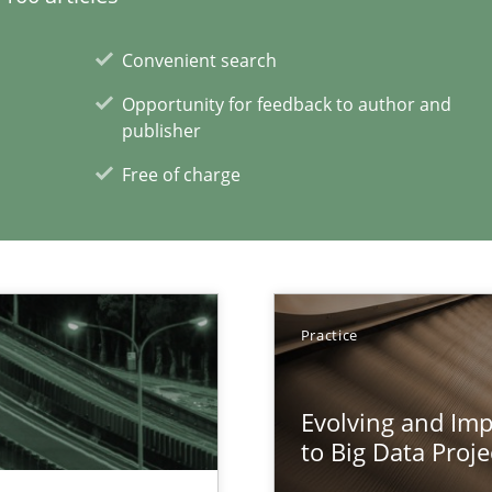
xperience at your hand
Convenient search
00 articles
Opportunity for feedback to author and
publisher
Convenient search
Free of charge
Opportunity for feedback to author and p
Free of charge
Practice
Evolving and Im
to Big Data Proje