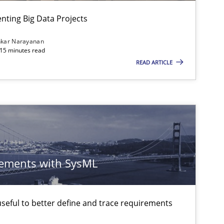
Studies and Research
ting Big Data Projects
nkar Narayanan
 15 minutes read
READ ARTICLE
ements with SysML
eful to better define and trace requirements