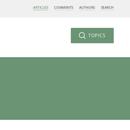
ARTICLES
COMMENTS
AUTHORS
SEARCH
TOPICS