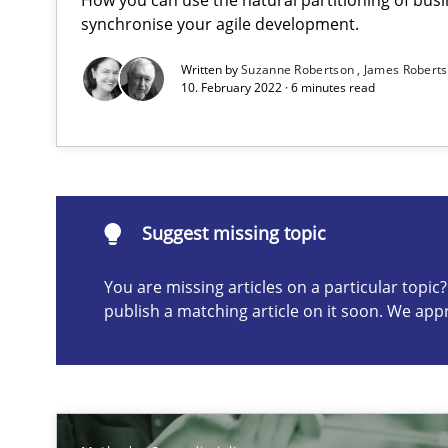
Evaluating Business Analysts‘ role in the Data Driven 
synchronise your agile development.
Written by
Suzanne Robertson
James Robert
10. February 2022 · 6 minutes read
Suggest missing topic
ou are missing articles on a particular topic? Please let u
Suggest missing topic
You are missing articles on a particular topi
publish a matching article on it soon. We app
When the rubber hits the road
Improving requirements quality by effort estimates
Challenges in the elicitation and determination of pr