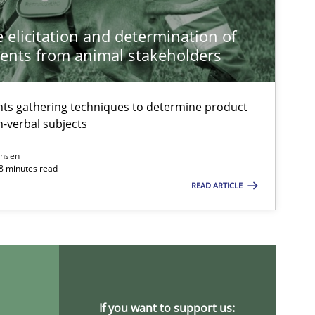
Methods
 elicitation and determination of
ents from animal stakeholders
Methods
ts gathering techniques to determine product
-verbal subjects
ansen
Practice
Studies and Resea
18 minutes read
READ ARTICLE
Practice
If you want to support us: