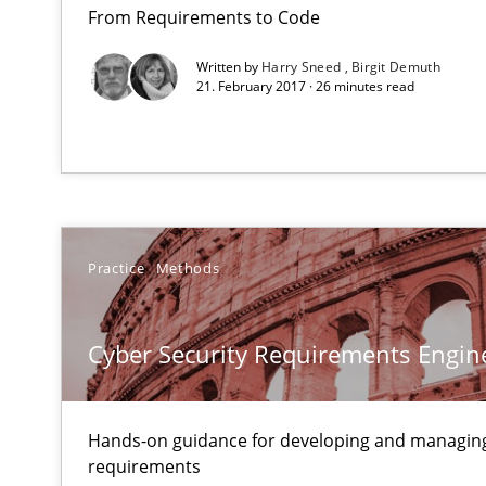
Requirements Reuse
From Requirements to Code
Requirements Reuse with the PABRE Framework
Written by
Harry Sneed
Birgit Demuth
21. February 2017 · 26 minutes read
Practice
Methods
Cyber Security Requirements Engin
Hands-on guidance for developing and managing
requirements