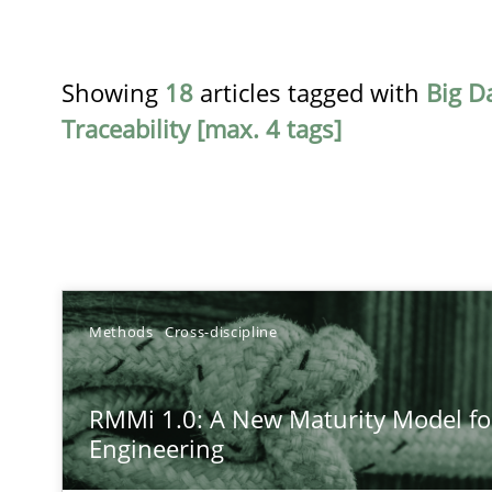
Showing
18
articles tagged with
Big D
Traceability [max. 4 tags]
TITLE
Methods
Cross-discipline
RMMi 1.0: A New Maturity Model for Requirements En
RMMi 1.0: A New Maturity Model f
A Maturity Path for Trustworthy Requirements in the AI,
Engineering
Conversation with an Artificial Intelligence