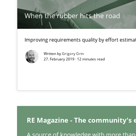
The Recover Approach
When the rubber hits the road
Reverse Modeling and Up-To-Date Evolution of Functio
Catching the worm
Improving requirements quality by effort estima
How to capture the functional size of an application in
Written by
Grigory Grin
27. February 2019 · 12 minutes read
Project Value Delivered
The True Measure of Requirements Quality.
Open Up
How the ReqIF Standard for Requirements Exchange Dis
RE Magazine - The community's 
A source of knowledge with more than 