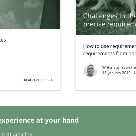
Challenges in the
nal Requirements in Alignment with Tests
precise requirem
tes
How to use requiremen
 early project phases and how to create a reliable cost estimate
requirements from non
Written by
Jason H
18. January 2019 · 
READ ARTICLE
rupts the Tool Market.
experience at your hand
100 articles