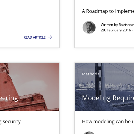
A Roadmap to Implemen
Written by
Ravisha
29. February 2016 ·
READ ARTICLE
Methods
eering
Modeling Requir
 security
How modeling can be us