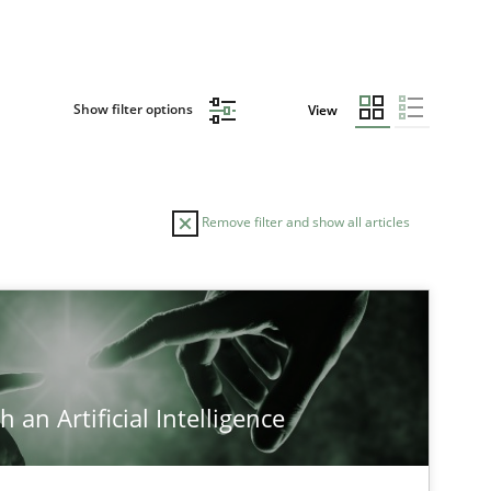
Show filter options
View
Remove filter and show all articles
TOPIC
Methods
Cross-discipline
 an Artificial Intelligence
Cross-discipline
Practice