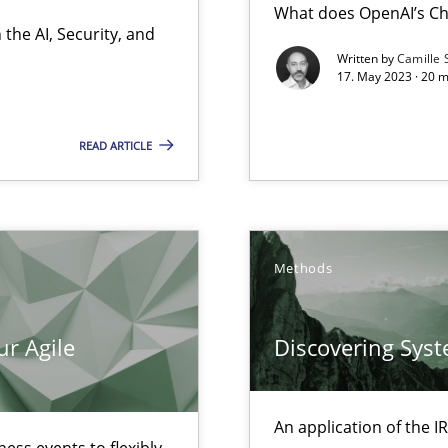
What does OpenAI’s Ch
the AI, Security, and
Written by
Camille 
17. May 2023 · 20 
k
vents to flexibly synchronise your agile development.
READ ARTICLE
 Modeling
Methods
ur Agile
Discovering Sys
 individual Software Requirements Specifications by Semantic Anal
An application of the
alysts
ess events to flexibly