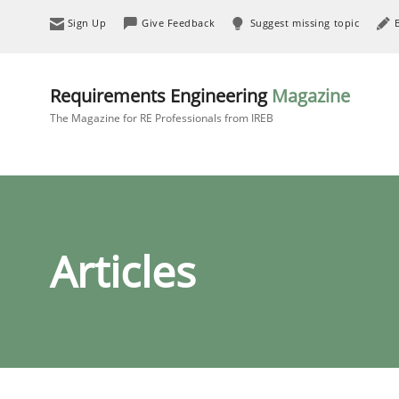
Sign Up
Give Feedback
Suggest missing topic
Requirements Engineering
Magazine
The Magazine for RE Professionals from IREB
Articles