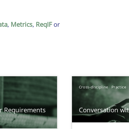
ata
,
Metrics
,
ReqIF
or
Cross-discipline
Practice
gineering
or Requirements
Conversation with
 Security, and Sustainability Era