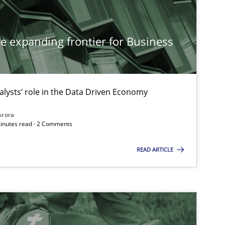
Methods
he expanding frontier for Business
alysts‘ role in the Data Driven Economy
Practice
Arora
minutes read · 2 Comments
Practice
Methods
READ ARTICLE
Methods