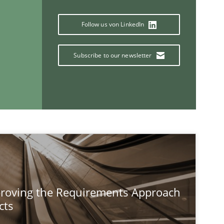
Follow us von LinkedIn
If you want to support us:
Subscribe to our newsletter
Follow us von LinkedIn
ublisher
Subscribe to our newsletter
Methods
proving the Requirements Approach
cts