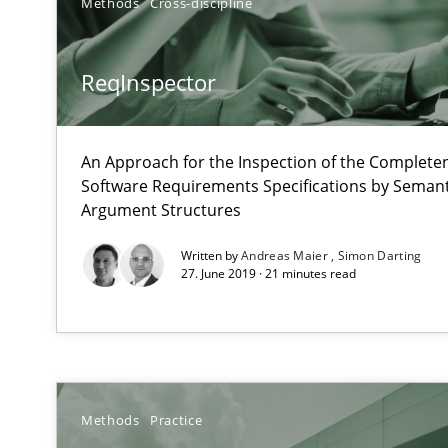
Methods
Cross-discipline
How to use requirements gathering techniques to det
Tracing Change Requests
ReqInspector
From Requirements to Code
An Approach for the Inspection of the Completen
Software Requirements Specifications by Semanti
Evolving and Improving the Requirements Approach to
Argument Structures
A Roadmap to Implementing Big Data Projects
Written by
Andreas Maier
Simon Darting
27. June 2019 · 21 minutes read
Cyber Security Requirements Engineering
Hands-on guidance for developing and managing secur
Modeling Requirements with SysML
How modeling can be useful to better define and trac
Methods
Practice