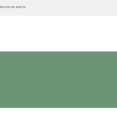
Become an author