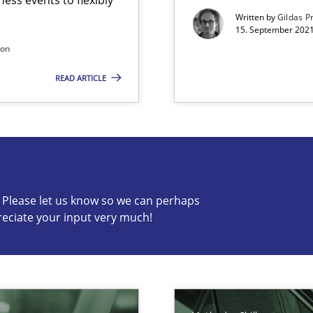
Economy
Written by
Gildas P
15. September 2021
son
READ ARTICLE
s know so we can perhaps publish a matching article on it so
c? Please let us know so we can perhaps
reciate your input very much!
ecise requirements from animal stakeholders