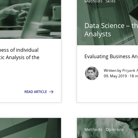
Methods
Skills
ermine product requirements from non-verbal subjects
Data Science – t
Analysts
ess of individual
Evaluating Business An
c Analysis of the
 Big Data Projects
Written by
Priyank 
09. May 2019 · 18 
READ ARTICLE
ity requirements
e requirements
Methods
Opinions