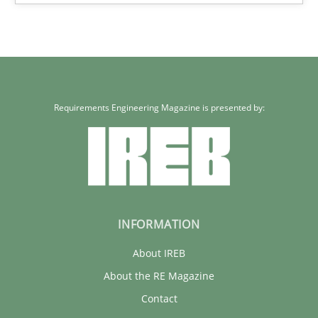
Carme Quer
Xavier Franch
30.01.2014
Requirements Engineering Magazine is presented by:
22 minutes
INFORMATION
About IREB
About the RE Magazine
Contact