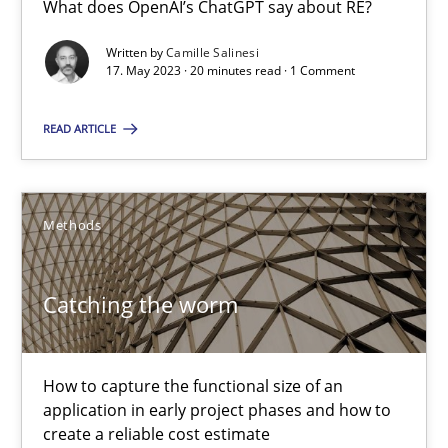
What does OpenAI’s ChatGPT say about RE?
What does OpenAI’s ChatGPT say about RE?
Written by
Camille Salinesi
17. May 2023 · 20 minutes read · 1 Comment
Cross-discipline
Practice
READ ARTICLE
Camille Salinesi
Methods
17.05.2023
20 minutes
Catching the worm
Catching the worm
How to capture the functional size of an
application in early project phases and how to
How to capture the functional size of an application in early pr
create a reliable cost estimate