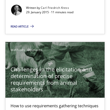
Written by
Carl Friedrich Kress
Methods
29. January 2015 · 11 minutes read
READ ARTICLE
Carl Friedrich Kress
29.01.2015
Methods
Opinions
11 minutes
Challenges in the elicitation and
determination of precise
requirements from animal
Challenges in the elicitation and determination of prec
stakeholders
How to use requirements gathering techniques to determine p
How to use requirements gathering techniques
Methods
Opinions