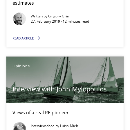
estimates
Sharing My Doubts on Goals and Requirements
Written by
Grigory Grin
Goals are intended, Requirements are imposed
27. February 2019 · 12 minutes read
Opinions
READ ARTICLE
Karol Frühauf
Opinions
21.02.2017
Interview with John Mylopoulos
3 minutes
Views of a real RE pioneer
The goal is to solve the problem
Interview done by
Luisa Mich