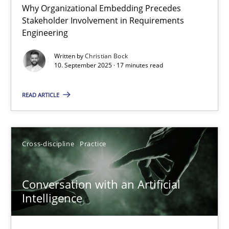
Why Organizational Embedding Precedes
Beyond Participation
Stakeholder Involvement in Requirements
Why Organizational Embedding Precedes Stakeholder Involvem
Engineering
Written by
Christian Bock
Cross-discipline
Practice
10. September 2025 · 17 minutes read
READ ARTICLE
Christian Bock
10.09.2025
Cross-discipline
Practice
17 minutes
Conversation with an Artificial
Intelligence
Conversation with an Artificial Intelligence