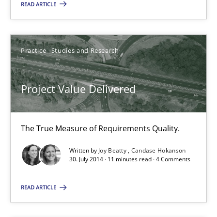
21.02.2017
READ ARTICLE
17 minutes
Practice
Studies and Research
Project Value Delivered
Project Value Delivered
The True Measure of Requirements Quality.
Practice
Studies and Research
The True Measure of Requirements Quality.
Written by
Joy Beatty
Candase Hokanson
30. July 2014 · 11 minutes read · 4 Comments
Joy Beatty
Candase Hokanson
READ ARTICLE