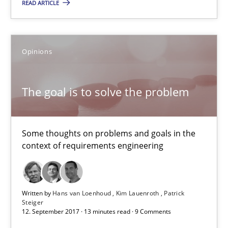
READ ARTICLE
Evolving and Improving the Requirements Approach to B
A Roadmap to Implementing Big Data Projects
Opinions
Practice
The goal is to solve the problem
Ravishankar Narayanan
Some thoughts on problems and goals in the
29.02.2016
context of requirements engineering
15 minutes
Written by
Hans van Loenhoud
Kim Lauenroth
Patrick
Steiger
12. September 2017 · 13 minutes read · 9 Comments
RE Magazine - The community's experie