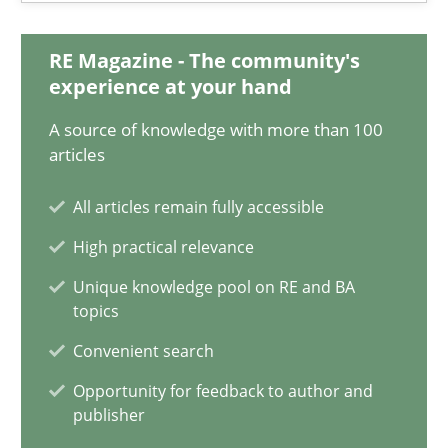
9 minutes
RE Magazine - The community's
experience at your hand
The Context-Canvas
A source of knowledge with more than 100
A new approach to accelerate the RE-process!
articles
Methods
All articles remain fully accessible
High practical relevance
Oliver Stypa
Unique knowledge pool on RE and BA
topics
Sebastian Schlaus
Convenient search
Opportunity for feedback to author and
18.10.2016
publisher