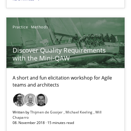
Practice
Methods
Discover Quality Requirements with the Mini-QAW
A short and fun elicitation workshop for Agile teams and archit
Discover Quality Requirements
with the Mini-QAW
Practice
Methods
A short and fun elicitation workshop for Agile
teams and architects
Thijmen de Gooijer
Michael Keeling
Will Chaparro
Written by
Thijmen de Gooijer
Michael Keeling
Will
Chaparro
08. November 2018 · 15 minutes read