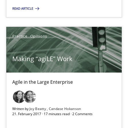
08.11.2018
READ ARTICLE
15 minutes
Practice
Opinions
Making “agiLE” Work
Agile in the Large Enterprise
Making “agiLE” Work
Practice
Opinions
Agile in the Large Enterprise
Joy Beatty
Written by
Joy Beatty
Candase Hokanson
Candase Hokanson
21. February 2017 · 17 minutes read · 2 Comments