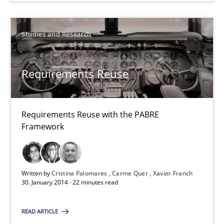
Hartmut Schmitt
Studies and Research
28.07.2026
Requirements Reuse
22 minutes
Requirements Reuse with the PABRE
Requirements Reuse
Framework
Requirements Reuse with the PABRE Framework
Studies and Research
Written by
Cristina Palomares
Carme Quer
Xavier Franch
30. January 2014 · 22 minutes read
Cristina Palomares
READ ARTICLE