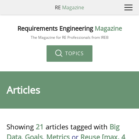
RE
Magazine
Requirements Engineering
Magazine
The Magazine for RE Professionals from IREB
TOPICS
Articles
Showing
21
articles tagged with
Big
Data
,
Goals
,
Metrics
or
Reuse [max. 4