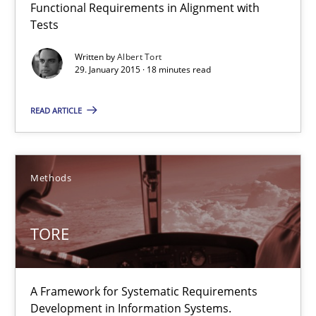
22 minutes
Functional Requirements in Alignment with
Tests
Written by
Albert Tort
29. January 2015 · 18 minutes read
When the rubber hits the road
Improving requirements quality by effort estimates
READ ARTICLE
Methods
Practice
Methods
Grigory Grin
TORE
27.02.2019
A Framework for Systematic Requirements
12 minutes
Development in Information Systems.