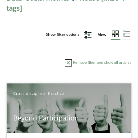
tags]
Show filter options
View
Remove filter and show all articles
Sort by
Cross-discipline
Practice
Beyond Participation
TITLE
TOPIC
AUTHOR
DATE
READIN