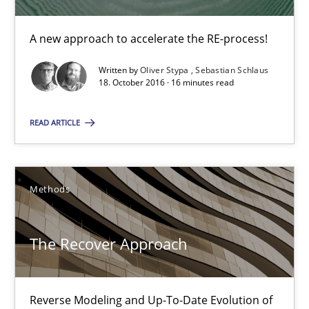
A new approach to accelerate the RE-process!
TORE
A Framework for Systematic Requirements Development in Info
Written by
Oliver Stypa
Sebastian Schlaus
18. October 2016 · 16 minutes read
Methods
READ ARTICLE
Dr. Sebastian Adam
Methods
Norman Riegel
Dr. Joerg Doerr
The Recover Approach
30.10.2014
Reverse Modeling and Up-To-Date Evolution of