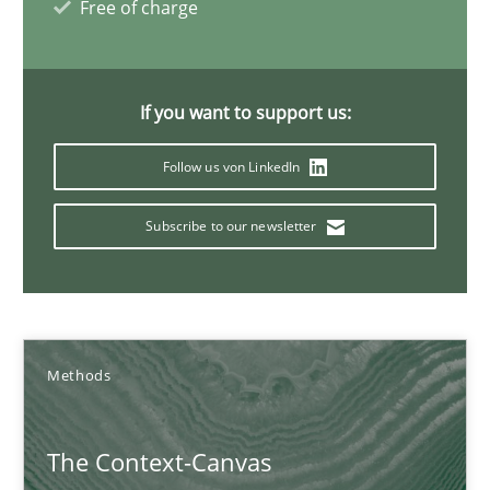
Free of charge
16 minutes
If you want to support us:
The Recover Approach
Reverse Modeling and Up-To-Date Evolution of Functional Requ
Follow us von LinkedIn
Methods
Subscribe to our newsletter
Albert Tort
Methods
29.01.2015
The Context-Canvas
18 minutes