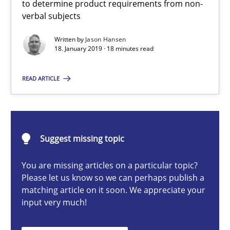
to determine product requirements from non-
verbal subjects
Written by
Jason Hansen
Jason Hansen
18. January 2019 · 18 minutes read
18.01.2019
READ ARTICLE
18 minutes
Suggest missing topic
Data Science – the expanding frontier for Business Anal
You are missing articles on a particular topic?
Evaluating Business Analysts‘ role in the Data Driven Economy
Please let us know so we can perhaps publish a
matching article on it soon. We appreciate your
input very much!
Methods
Skills