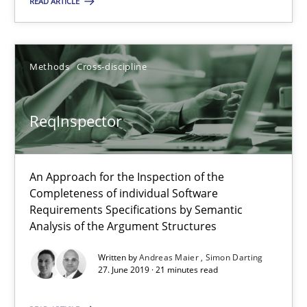
READ ARTICLE
Methods
Cross-discipline
ReqInspector
ReqInspector
An Approach for the Inspection of the Completeness of individ
Methods
Cross-discipline
An Approach for the Inspection of the
Completeness of individual Software
Requirements Specifications by Semantic
Andreas Maier
Analysis of the Argument Structures
Simon Darting
Written by
Andreas Maier
Simon Darting
27. June 2019 · 21 minutes read
27.06.2019