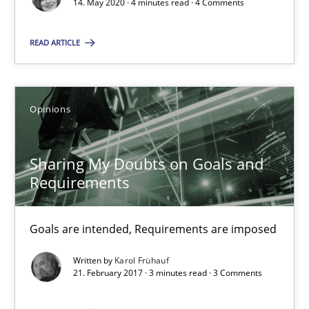
14. May 2020 · 4 minutes read · 4 Comments
Some thoughts on problems and goals in the context of requir
READ ARTICLE
Opinions
Opinions
Hans van Loenhoud
Kim Lauenroth
Sharing My Doubts on Goals and
Patrick Steiger
Requirements
12.09.2017
Goals are intended, Requirements are imposed
13 minutes
Written by
Karol Frühauf
21. February 2017 · 3 minutes read · 3 Comments