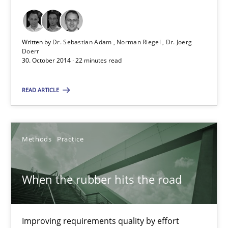
Interview with John Mylopoulos
Written by
Dr. Sebastian Adam
Norman Riegel
Dr. Joerg
Views of a real RE pioneer
Doerr
30. October 2014 · 22 minutes read
Opinions
READ ARTICLE
Luisa Mich
Methods
Practice
14.05.2020
When the rubber hits the road
4 minutes
Improving requirements quality by effort