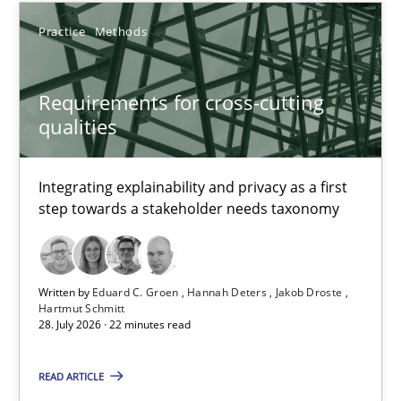
30.07.2014
Practice
Methods
11 minutes
Requirements for cross-cutting
qualities
Requirements for cross-cutting qualities
Integrating explainability and privacy as a first step towards 
Integrating explainability and privacy as a first
step towards a stakeholder needs taxonomy
Practice
Methods
Written by
Eduard C. Groen
Hannah Deters
Jakob Droste
Eduard C. Groen
Hartmut Schmitt
28. July 2026 · 22 minutes read
Hannah Deters
Jakob Droste
READ ARTICLE