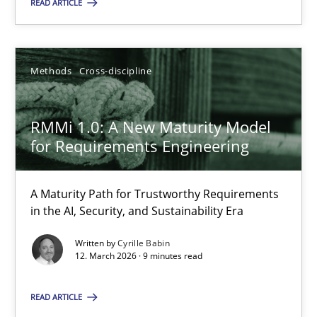
READ ARTICLE
21 minutes
Methods
Cross-discipline
RMMi 1.0: A New Maturity Model for Requirements Engi
RMMi 1.0: A New Maturity Model
A Maturity Path for Trustworthy Requirements in the AI, Security
for Requirements Engineering
Methods
Cross-discipline
A Maturity Path for Trustworthy Requirements
in the AI, Security, and Sustainability Era
Cyrille Babin
Written by
Cyrille Babin
12. March 2026 · 9 minutes read
12.03.2026
READ ARTICLE