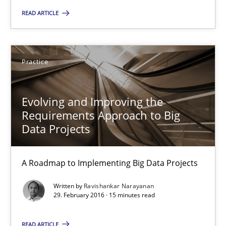
A source of knowledge with more than 100 articles
READ ARTICLE
All articles remain fully accessible
High practical relevance
Practice
Unique knowledge pool on RE and BA topics
Convenient search
Evolving and Improving the
Requirements Approach to Big
Opportunity for feedback to author and publishe
Data Projects
Free of charge
A Roadmap to Implementing Big Data Projects
Written by
Ravishankar Narayanan
29. February 2016 · 15 minutes read
READ ARTICLE