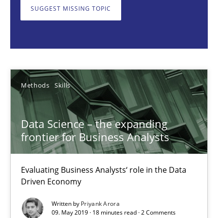
SUGGEST MISSING TOPIC
Priyank Arora
09.05.2019
18 minutes
Methods
Skills
Data Science – the expanding
Opportunities & Approaches
frontier for Business Analysts
Re-Use of Requirements via Libraries:
Opportunities & Approaches
Evaluating Business Analysts‘ role in the Data
Driven Economy
Methods
Written by
Priyank Arora
09. May 2019 · 18 minutes read · 2 Comments