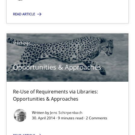
Jens Schirpenbach
READ ARTICLE
30.04.2014
Methods
9 minutes
Opportunities & Approaches
Suggest missing topic
Re-Use of Requirements via Libraries:
Opportunities & Approaches
You are missing articles on a particular topic? Pleas
Written by
Jens Schirpenbach
30. April 2014 · 9 minutes read · 2 Comments
SUGGEST MISSING TOPIC