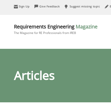
Sign Up
Give Feedback
Suggest missing topic
Requirements Engineering
Magazine
The Magazine for RE Professionals from IREB
Articles