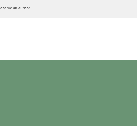
Become an author