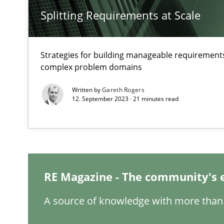
Splitting Requirements at Scale
Strategies for building manageable requirements
How Will It Work?
complex problem domains
The Future How Viewpoint.
Written by
Gareth Rogers
12. September 2023 · 21 minutes read
Mastering Business Requirements
Insights for 13 crucial challenges
RE Magazine - The community's 
Learning from history: The case of Software Requirem
A source of knowledge with more than 
‘A large elephant is in the room but we are not able or b