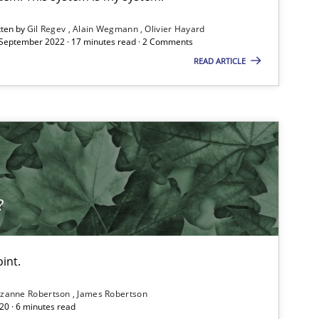
ublisher
tten by
Gil Regev
Alain Wegmann
Olivier Hayard
Subscribe to our newsletter
 September 2022 · 17 minutes read · 2 Comments
READ ARTICLE
Methods
Opinions
?
Practice
Methods
int.
zanne Robertson
James Robertson
20 · 6 minutes read