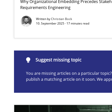
Why Organizational Embedding Precedes Stakeho
Requirements Engineering
Requirements Elicitation in Modern Product Discover
Classifying product techniques by requirements type
Written by
Christian Bock
10. September 2025 · 17 minutes read
Suggest missing topic
ou are missing articles on a particular topic? Please let u
Suggest missing topic
You are missing articles on a particular topi
publish a matching article on it soon. We app
Splitting Requirements at Scale
Strategies for building manageable requirements hier