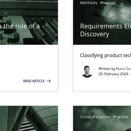
Methods
Practice
 the role of a
Requirements Eli
Discovery
n Scaled Agile Environments.
Classifying product te
Written by
Nuno Sa
20. February 2024 ·
READ ARTICLE
Cross-discipline
Practice
ticularly soft skills?