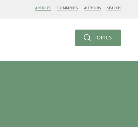
ARTICLES
COMMENTS
AUTHORS
SEARCH
TOPICS