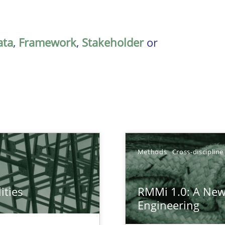
ata
,
Framework
,
Stakeholder
or
Methods
Cross-discipline
ities
RMMi 1.0: A New
towards a stakeholder needs taxonomy
Engineering