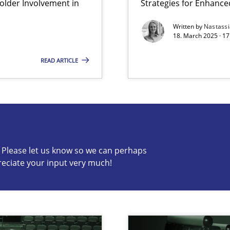
lder Involvement in
Strategies for Enhance
y
Written by
Nastass
18. March 2025 · 17
READ ARTICLE
s know so we can perhaps publish a matching article on it so
c? Please let us know so we can perhaps
reciate your input very much!
archies in complex problem domains