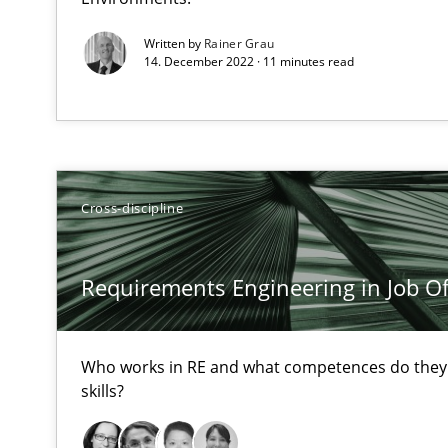
High practical relevance
Written by
Rainer Grau
14. December 2022 · 11 minutes read
Unique knowledge pool on RE and BA topics
Challenges in the elicitation and determination of pr
Cross-discipline
How to use requirements gathering techniques to det
Requirements Engineering in Job Of
Discover Quality Requirements with the Mini-QAW
A short and fun elicitation workshop for Agile teams an
Who works in RE and what competences do they n
skills?