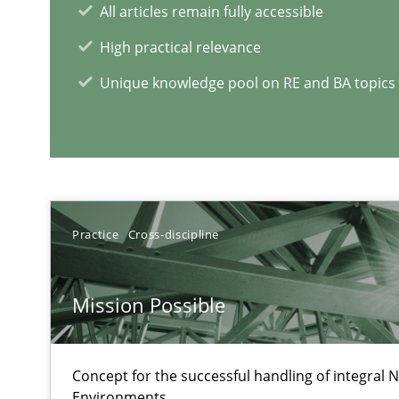
All articles remain fully accessible
High practical relevance
ReqInspector
Unique knowledge pool on RE and BA topics
An Approach for the Inspection of the Completeness of
Data Science – the expanding frontier for Business An
Evaluating Business Analysts‘ role in the Data Driven 
Practice
Cross-discipline
Mission Possible
RE Magazine - The community's e
A source of knowledge with more than 1
Concept for the successful handling of integral N
Environments.
All articles remain fully accessible