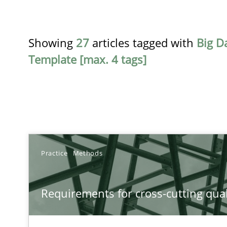
Showing
27
articles tagged with
Big D
Template [max. 4 tags]
TITLE
Practice
Methods
Requirements for cross-cutting qualities
Requirements for cross-cutting qual
Integrating explainability and privacy as a first step 