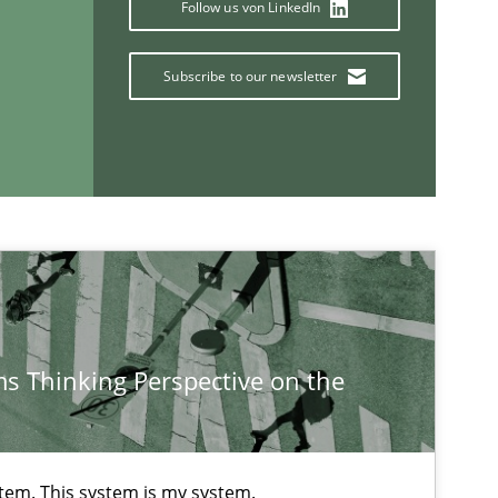
Follow us von LinkedIn
Subscribe to our newsletter
Methods
Cross-discipline
ysis of the Argument Structures
Methods
Skills
s Thinking Perspective on the
If you want to support us:
Follow us von LinkedIn
stem. This system is my system.