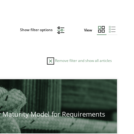
Show filter options
View
Remove filter and show all articles
TOPIC
Practice
Methods
 Maturity Model for Requirements