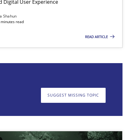
d Digital User Experience
Methods
Practice
ia Shahun
 minutes read
READ ARTICLE
on. We appreciate your input very much!
SUGGEST MISSING T
SUGGEST MISSING TOPIC
Methods
Practice