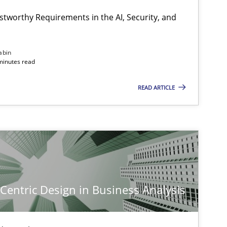
stworthy Requirements in the AI, Security, and
Methods
Cross-discipline
abin
minutes read
READ ARTICLE
Cross-discipline
Practice
Practice
Methods
-Centric Design in Business Analysis
Skills
Cross-discipline