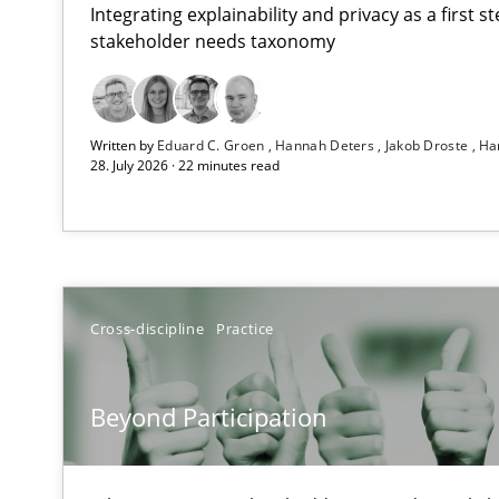
Integrating explainability and privacy as a first 
stakeholder needs taxonomy
RMMi 1.0: A New Maturity Model for Requirements En
Written by
Eduard C. Groen
Hannah Deters
Jakob Droste
Ha
A Maturity Path for Trustworthy Requirements in the AI,
28. July 2026 · 22 minutes read
Beyond Participation
Why Organizational Embedding Precedes Stakeholder 
Integrating User-Centric Design in Business Analysis
Cross-discipline
Practice
Strategies for Enhanced Digital User Experience
Beyond Participation
The importance of active listening in the role of a Bus
How to improve the quality of communication