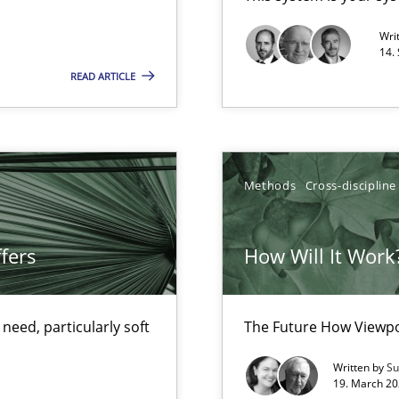
Opportunity for feedback to author and p
Wri
14.
Free of charge
READ ARTICLE
ecise requirements from animal stakeholders
Methods
Cross-discipline
ermine product requirements from non-verbal subjects
fers
How Will It Work
d architects
eed, particularly soft
The Future How Viewpo
Written by
Su
19. March 20