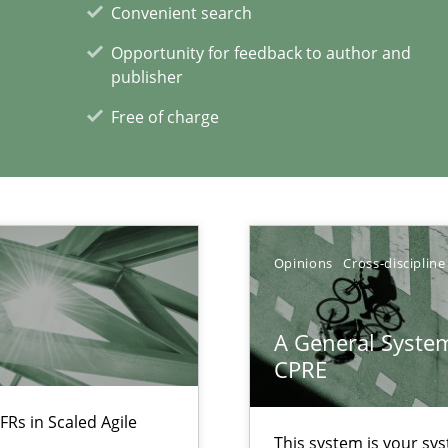
Convenient search
Opportunity for feedback to author and
publisher
Free of charge
 individual Software Requirements Specifications by Semantic Anal
alysts
Economy
Opinions
Cross-discipline
A General System
xperience at your hand
CPRE
00 articles
FRs in Scaled Agile
This system is your sy
Convenient search