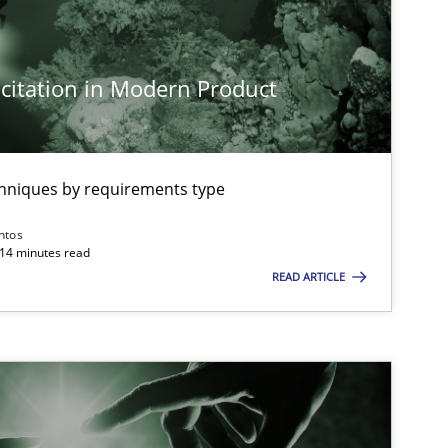
Cross-discipline
Practice
citation in Modern Product
Practice
Cross-discipline
chniques by requirements type
Opinions
Cross-discipline
ntos
 14 minutes read
READ ARTICLE
Cross-discipline