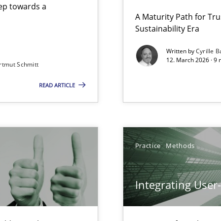
step towards a
A Maturity Path for Tru
Sustainability Era
gineering
Written by
Cyrille B
12. March 2026 · 9 
rtmut Schmitt
 Security, and Sustainability Era
READ ARTICLE
Involvement in Requirements Engineering
Practice
Methods
Integrating User
iness Analyst