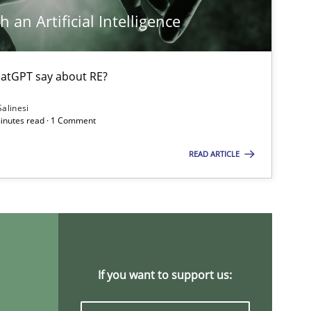
 an Artificial Intelligence
atGPT say about RE?
Methods
Cross-discipline
Salinesi
minutes read · 1 Comment
READ ARTICLE
Practice
Opinions
Practice
Methods
If you want to support us: