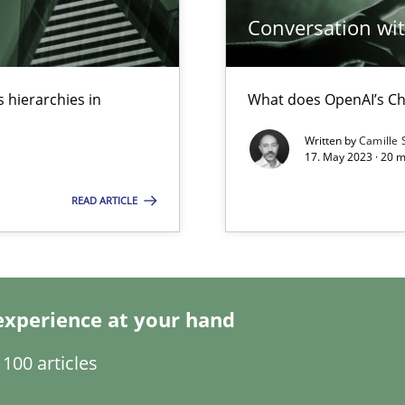
Conversation with
 hierarchies in
What does OpenAI’s Ch
Written by
Camille 
17. May 2023 · 20 
READ ARTICLE
experience at your hand
ents Engineering
100 articles
rave or willing enough to point at it’